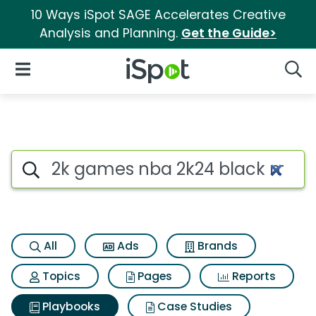
10 Ways iSpot SAGE Accelerates Creative
Analysis and Planning.
Get the Guide>
iSpot Logo
Open Navigation
Searc
Search iSpot
All
Ads
Brands
Topics
Pages
Reports
Playbooks
Case Studies