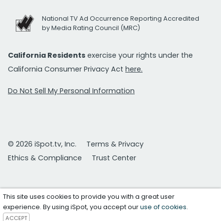
National TV Ad Occurrence Reporting Accredited
by Media Rating Council (MRC)
California Residents
exercise your rights under the
California Consumer Privacy Act
here.
Do Not Sell My Personal Information
© 2026 iSpot.tv, Inc.
Terms & Privacy
Ethics & Compliance
Trust Center
This site uses cookies to provide you with a great user
experience. By using iSpot, you accept our
use of cookies
.
ACCEPT