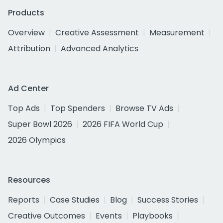
Products
Overview
Creative Assessment
Measurement
Attribution
Advanced Analytics
Ad Center
Top Ads
Top Spenders
Browse TV Ads
Super Bowl 2026
2026 FIFA World Cup
2026 Olympics
Resources
Reports
Case Studies
Blog
Success Stories
Creative Outcomes
Events
Playbooks