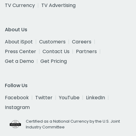
TV Currency
TV Advertising
About Us
About iSpot
Customers
Careers
Press Center
Contact Us
Partners
Get a Demo
Get Pricing
Follow Us
Facebook
Twitter
YouTube
LinkedIn
Instagram
Certified as a National Currency by the U.S. Joint
Industry Committee