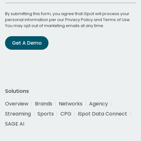
By submitting this form, you agree that iSpot will process your
personal information per our
Privacy Policy
and
Terms of Use
.
You may opt out of marketing emails at any time.
Get A Demo
Solutions
Overview
Brands
Networks
Agency
Streaming
Sports
CPG
iSpot Data Connect
SAGE AI