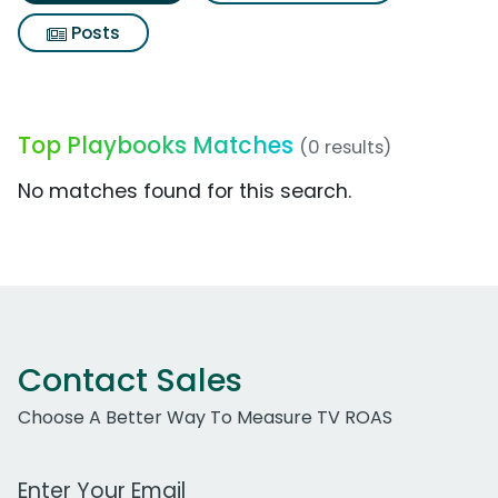
Posts
Top Playbooks Matches
(0 results)
No matches found for this search.
Contact Sales
Choose A Better Way To Measure TV ROAS
Work Email Address