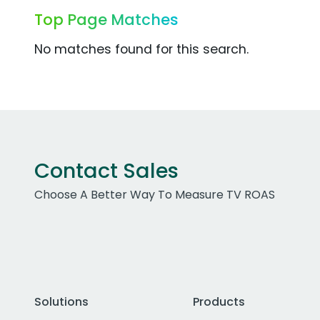
Top Page Matches
No matches found for this search.
Contact Sales
Choose A Better Way To Measure TV ROAS
Solutions
Products