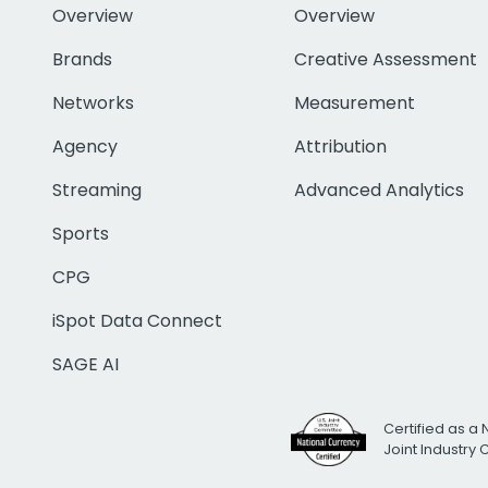
Overview
Overview
Brands
Creative Assessment
Networks
Measurement
Agency
Attribution
Streaming
Advanced Analytics
Sports
CPG
iSpot Data Connect
SAGE AI
Certified as a 
Joint Industry