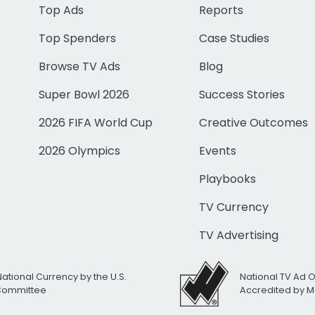
Top Ads
Reports
Top Spenders
Case Studies
Browse TV Ads
Blog
Super Bowl 2026
Success Stories
2026 FIFA World Cup
Creative Outcomes
2026 Olympics
Events
Playbooks
TV Currency
TV Advertising
National Currency by the U.S.
National TV Ad 
 Committee
Accredited by M