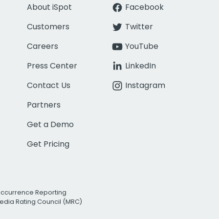
About iSpot
Facebook
Customers
Twitter
Careers
YouTube
Press Center
LinkedIn
Contact Us
Instagram
Partners
Get a Demo
Get Pricing
Occurrence Reporting
edia Rating Council (MRC)