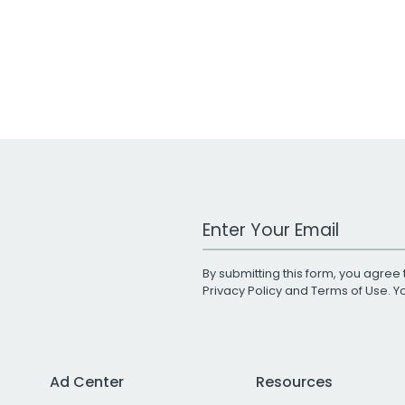
Work Email Address
By submitting this form, you agree 
Privacy Policy
and
Terms of Use
. 
Ad Center
Resources