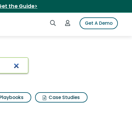
Get the Guide>
Search iSpot
Login to iSpot
Get A Demo
e
Playbooks
Case Studies