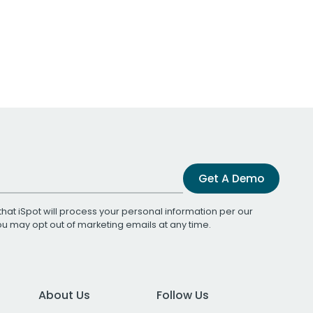
Get A Demo
that iSpot will process your personal information per our
You may opt out of marketing emails at any time.
About Us
Follow Us