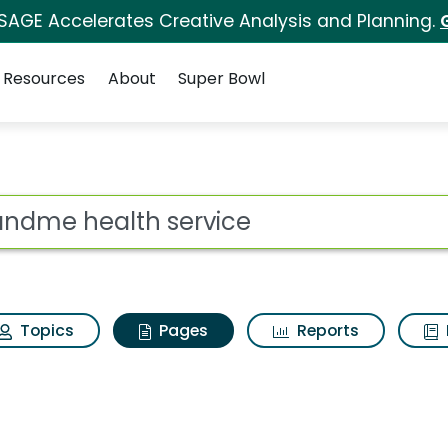
 SAGE Accelerates Creative Analysis and Planning.
Resources
About
Super Bowl
3andme health servic
ot
Topics
Pages
Reports