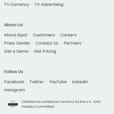
TV Currency
TV Advertising
About Us
About iSpot
Customers
Careers
Press Center
Contact Us
Partners
Get a Demo
Get Pricing
Follow Us
Facebook
Twitter
YouTube
LinkedIn
Instagram
Certified as a National Currency by the U.S. Joint
Industry Committee