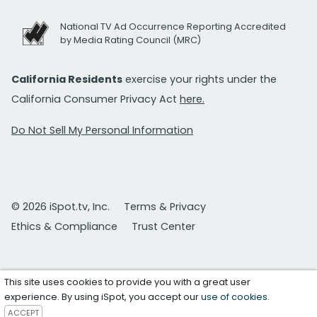
National TV Ad Occurrence Reporting Accredited
by Media Rating Council (MRC)
California Residents
exercise your rights under the
California Consumer Privacy Act
here.
Do Not Sell My Personal Information
© 2026 iSpot.tv, Inc.
Terms & Privacy
Ethics & Compliance
Trust Center
This site uses cookies to provide you with a great user
experience. By using iSpot, you accept our
use of cookies
.
ACCEPT