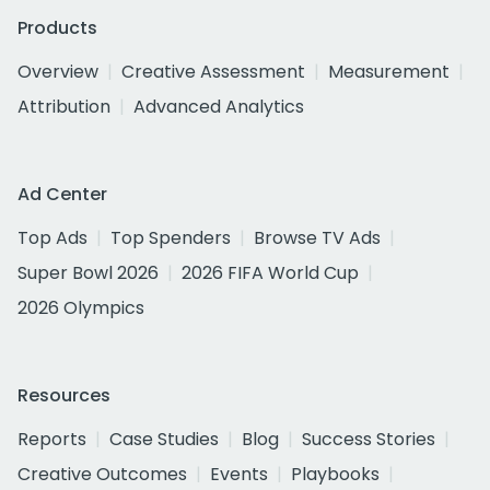
Products
Overview
Creative Assessment
Measurement
Attribution
Advanced Analytics
Ad Center
Top Ads
Top Spenders
Browse TV Ads
Super Bowl 2026
2026 FIFA World Cup
2026 Olympics
Resources
Reports
Case Studies
Blog
Success Stories
Creative Outcomes
Events
Playbooks