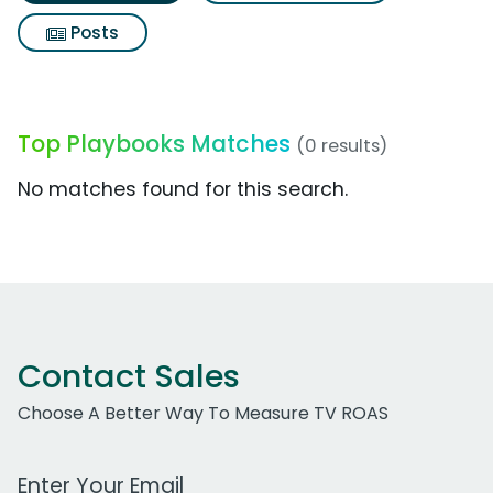
Posts
Top Playbooks Matches
(0 results)
No matches found for this search.
Contact Sales
Choose A Better Way To Measure TV ROAS
Work Email Address