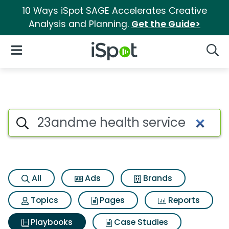
10 Ways iSpot SAGE Accelerates Creative
Analysis and Planning.
Get the Guide>
iSpot Logo
Open Navigation
Searc
Search iSpot
All
Ads
Brands
Topics
Pages
Reports
Playbooks
Case Studies