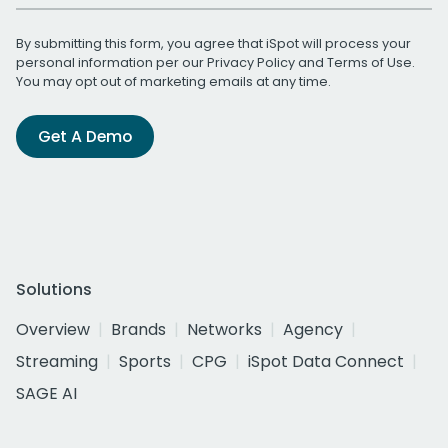
By submitting this form, you agree that iSpot will process your
personal information per our
Privacy Policy
and
Terms of Use
.
You may opt out of marketing emails at any time.
Get A Demo
Solutions
Overview
Brands
Networks
Agency
Streaming
Sports
CPG
iSpot Data Connect
SAGE AI