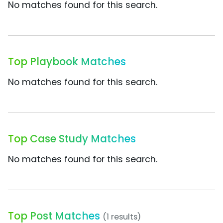
No matches found for this search.
Top Playbook Matches
No matches found for this search.
Top Case Study Matches
No matches found for this search.
Top Post Matches
(1 results)