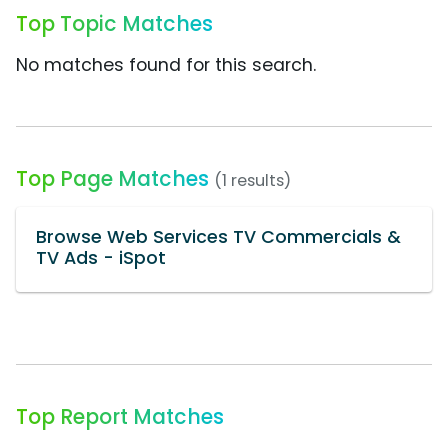
Top Topic Matches
No matches found for this search.
Top Page Matches
(1 results)
Browse Web Services TV Commercials &
TV Ads - iSpot
Top Report Matches