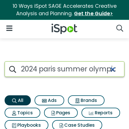
10 Ways iSpot SAGE Accelerates Creative
Analysis and Planning.
Get the Guide>
iSpot Logo
Open Navigation
Searc
2024 paris summer olympics 
Search iSpot
All
Ads
Brands
Topics
Pages
Reports
Playbooks
Case Studies