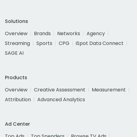
Solutions
Overview
Brands
Networks
Agency
Streaming
Sports
CPG
iSpot Data Connect
SAGE AI
Products
Overview
Creative Assessment
Measurement
Attribution
Advanced Analytics
Ad Center
Top Ads
Top Spenders
Browse TV Ads