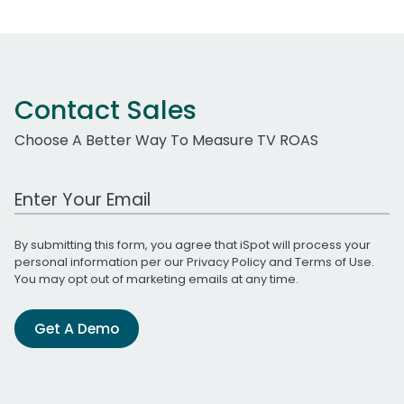
Contact Sales
Choose A Better Way To Measure TV ROAS
Work Email Address
By submitting this form, you agree that iSpot will process your
personal information per our
Privacy Policy
and
Terms of Use
.
You may opt out of marketing emails at any time.
Get A Demo