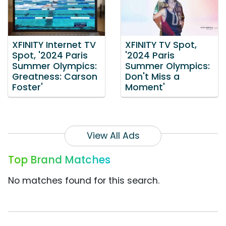
XFINITY Internet TV
XFINITY TV Spot,
Spot, '2024 Paris
'2024 Paris
Summer Olympics:
Summer Olympics:
Greatness: Carson
Don't Miss a
Foster'
Moment'
View All Ads
Top Brand Matches
No matches found for this search.