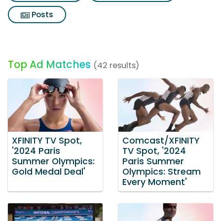
Posts
Top Ad Matches
(42 results)
XFINITY TV Spot,
Comcast/XFINITY
'2024 Paris
TV Spot, '2024
Summer Olympics:
Paris Summer
Gold Medal Deal'
Olympics: Stream
Every Moment'