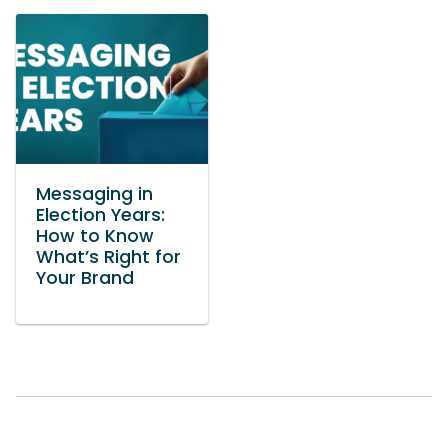
Messaging in
Election Years:
How to Know
What’s Right for
Your Brand