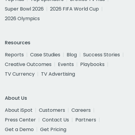
Super Bowl 2026
2026 FIFA World Cup
2026 Olympics
Resources
Reports
Case Studies
Blog
Success Stories
Creative Outcomes
Events
Playbooks
TV Currency
TV Advertising
About Us
About iSpot
Customers
Careers
Press Center
Contact Us
Partners
Get a Demo
Get Pricing