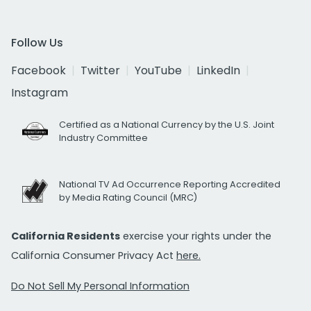
Follow Us
Facebook
Twitter
YouTube
LinkedIn
Instagram
Certified as a National Currency by the U.S. Joint
Industry Committee
National TV Ad Occurrence Reporting Accredited
by Media Rating Council (MRC)
California Residents
exercise your rights under the
California Consumer Privacy Act
here.
Do Not Sell My Personal Information