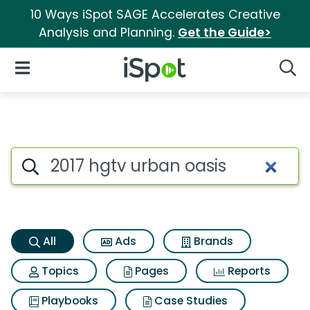
10 Ways iSpot SAGE Accelerates Creative
Analysis and Planning.
Get the Guide>
iSpot Logo
Open Navigation
Searc
2017 hgtv urban oasis Search 
Search iSpot
All
Ads
Brands
Topics
Pages
Reports
Playbooks
Case Studies