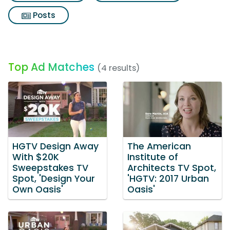
Posts
Top Ad Matches
(4 results)
HGTV Design Away
The American
With $20K
Institute of
Sweepstakes TV
Architects TV Spot,
Spot, 'Design Your
'HGTV: 2017 Urban
Own Oasis'
Oasis'