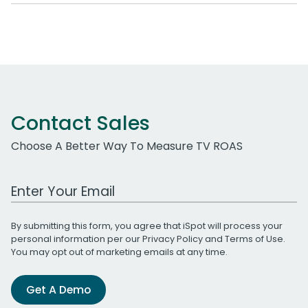
Contact Sales
Choose A Better Way To Measure TV ROAS
Work Email Address
By submitting this form, you agree that iSpot will process your
personal information per our
Privacy Policy
and
Terms of Use
.
You may opt out of marketing emails at any time.
Get A Demo