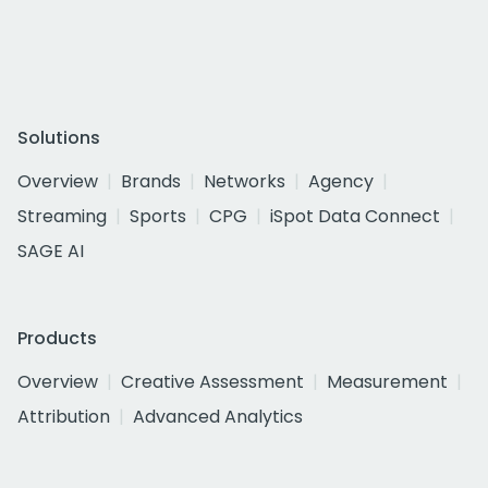
Solutions
Overview
Brands
Networks
Agency
Streaming
Sports
CPG
iSpot Data Connect
SAGE AI
Products
Overview
Creative Assessment
Measurement
Attribution
Advanced Analytics