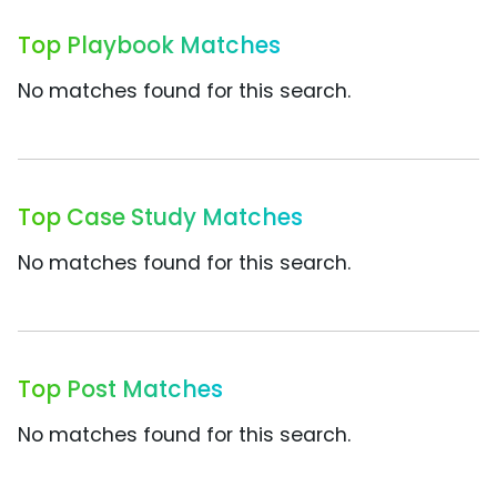
Top Playbook Matches
No matches found for this search.
Top Case Study Matches
No matches found for this search.
Top Post Matches
No matches found for this search.