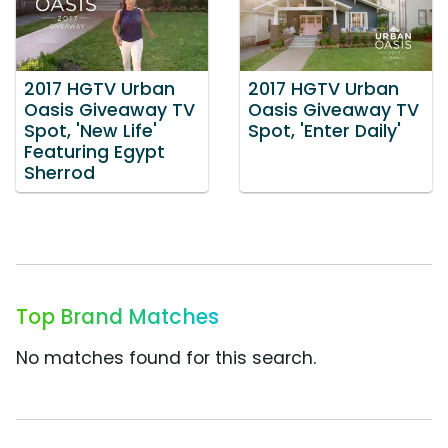
2017 HGTV Urban
2017 HGTV Urban
Oasis Giveaway TV
Oasis Giveaway TV
Spot, 'New Life'
Spot, 'Enter Daily'
Featuring Egypt
Sherrod
Top Brand Matches
No matches found for this search.