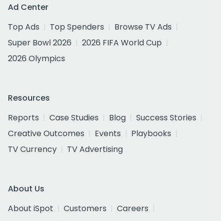
Ad Center
Top Ads
Top Spenders
Browse TV Ads
Super Bowl 2026
2026 FIFA World Cup
2026 Olympics
Resources
Reports
Case Studies
Blog
Success Stories
Creative Outcomes
Events
Playbooks
TV Currency
TV Advertising
About Us
About iSpot
Customers
Careers