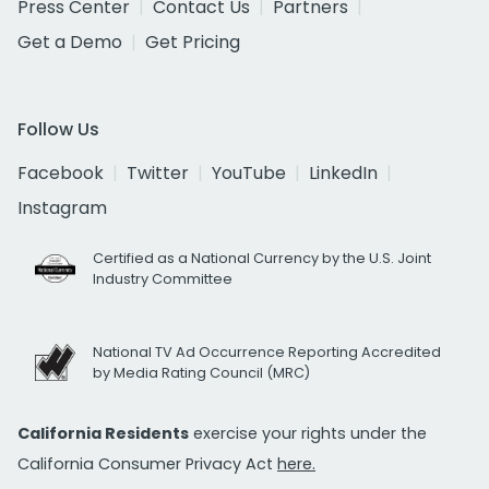
Press Center
Contact Us
Partners
Get a Demo
Get Pricing
Follow Us
Facebook
Twitter
YouTube
LinkedIn
Instagram
Certified as a National Currency by the U.S. Joint
Industry Committee
National TV Ad Occurrence Reporting Accredited
by Media Rating Council (MRC)
California Residents
exercise your rights under the
California Consumer Privacy Act
here.