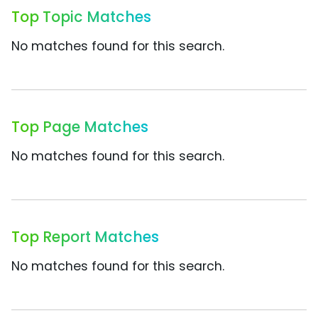
Top Topic Matches
No matches found for this search.
Top Page Matches
No matches found for this search.
Top Report Matches
No matches found for this search.