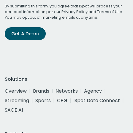
By submitting this form, you agree that iSpot will process your
personal information per our
Privacy Policy
and
Terms of Use
.
You may opt out of marketing emails at any time.
Get A Demo
Solutions
Overview
Brands
Networks
Agency
Streaming
Sports
CPG
iSpot Data Connect
SAGE AI