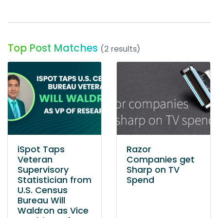
Top Post Matches
(2 results)
iSpot Taps
Razor
Veteran
Companies get
Supervisory
Sharp on TV
Statistician from
Spend
U.S. Census
Bureau Will
Waldron as Vice