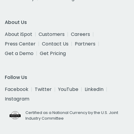
About Us
About iSpot
Customers
Careers
Press Center
Contact Us
Partners
Get a Demo
Get Pricing
Follow Us
Facebook
Twitter
YouTube
LinkedIn
Instagram
Certified as a National Currency by the U.S. Joint
Industry Committee