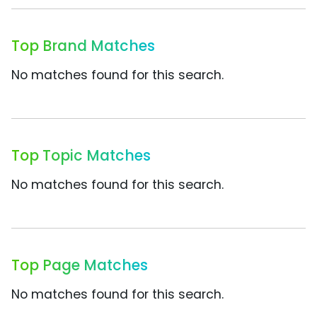
Top Brand Matches
No matches found for this search.
Top Topic Matches
No matches found for this search.
Top Page Matches
No matches found for this search.