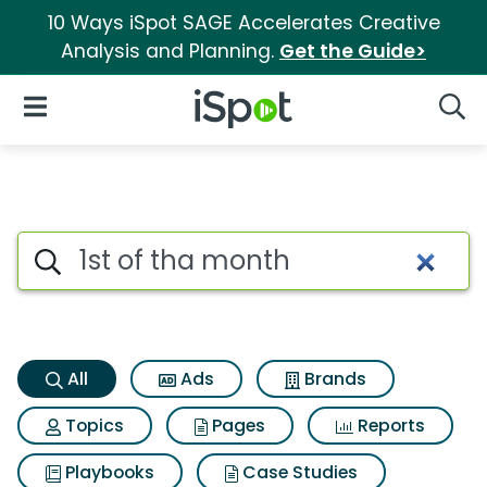
10 Ways iSpot SAGE Accelerates Creative
Analysis and Planning.
Get the Guide>
iSpot Logo
Open Navigation
Searc
1st of tha month Search Resul
Search iSpot
All
Ads
Brands
Topics
Pages
Reports
Playbooks
Case Studies