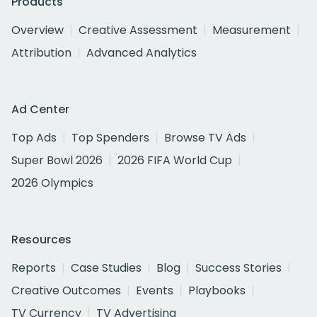
Products
Overview
Creative Assessment
Measurement
Attribution
Advanced Analytics
Ad Center
Top Ads
Top Spenders
Browse TV Ads
Super Bowl 2026
2026 FIFA World Cup
2026 Olympics
Resources
Reports
Case Studies
Blog
Success Stories
Creative Outcomes
Events
Playbooks
TV Currency
TV Advertising