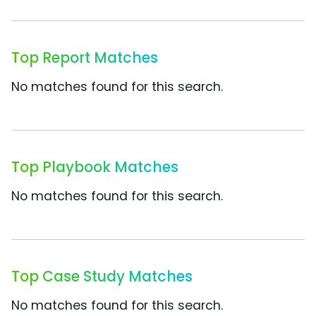
Top Report Matches
No matches found for this search.
Top Playbook Matches
No matches found for this search.
Top Case Study Matches
No matches found for this search.