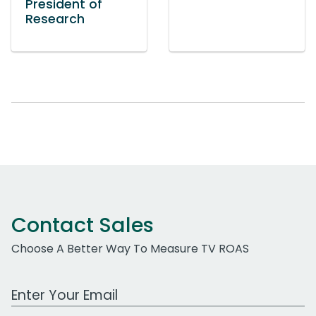
President of
Research
Contact Sales
Choose A Better Way To Measure TV ROAS
Work Email Address