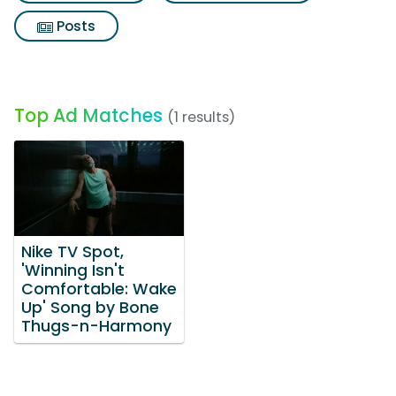
Posts
Top Ad Matches
(1 results)
Nike TV Spot,
'Winning Isn't
Comfortable: Wake
Up' Song by Bone
Thugs-n-Harmony