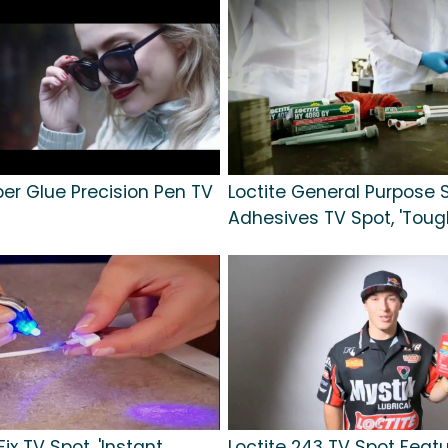
per Glue Precision Pen TV
Loctite General Purpose S
Adhesives TV Spot, 'Toug
ix TV Spot, 'Instant
Loctite 243 TV Spot Featu