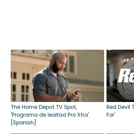
The Home Depot TV Spot,
Red Devil 
'Programa de lealtad Pro Xtra'
For'
[Spanish]