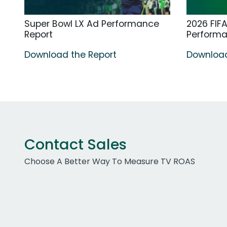
Super Bowl LX Ad Performance
2026 FIF
Report
Perform
Download the Report
Download
Contact Sales
Choose A Better Way To Measure TV ROAS