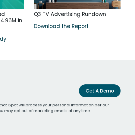
ed
Q3 TV Advertising Rundown
4.96M in
Download the Report
udy
Get A Demo
that iSpot will process your personal information per our
You may opt out of marketing emails at any time.