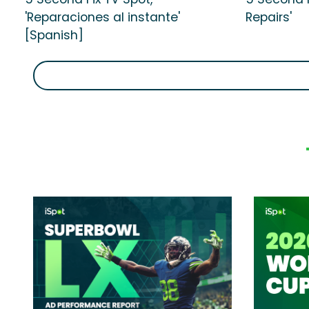
'Reparaciones al instante'
Repairs'
[Spanish]