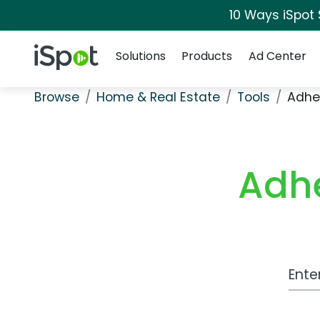
10 Ways iSpot
Navigation
iSpot Logo
Solutions
Products
Ad Center
Browse
Home & Real Estate
Tools
Adhe
Adh
Work