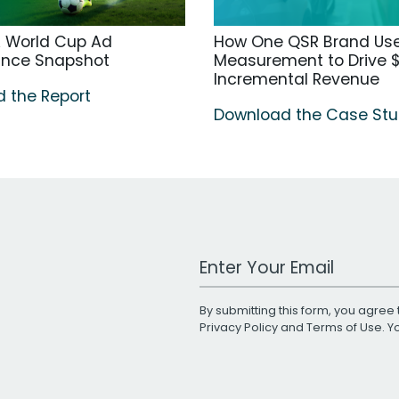
A World Cup Ad
How One QSR Brand Us
ance Snapshot
Measurement to Drive $
Incremental Revenue
 the Report
Download the Case St
Work Email Address
By submitting this form, you agree 
Privacy Policy
and
Terms of Use
. 