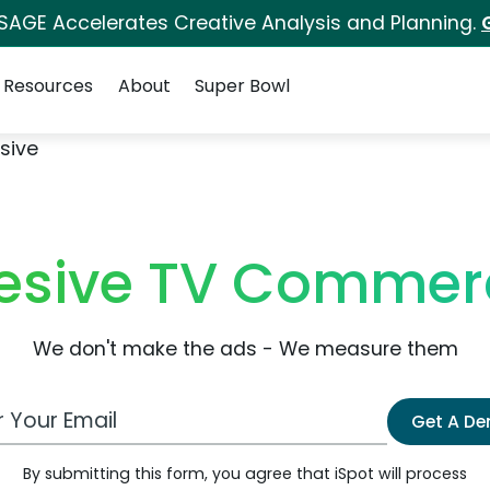
 SAGE Accelerates Creative Analysis and Planning.
Resources
About
Super Bowl
sive
esive TV Commerc
We don't make the ads - We measure them
 Email Address
Get A D
By submitting this form, you agree that iSpot will process