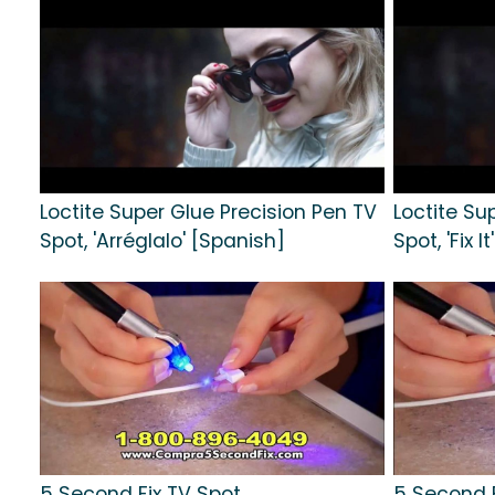
Loctite Super Glue Precision Pen TV
Loctite Su
Spot, 'Arréglalo' [Spanish]
Spot, 'Fix It'
5 Second Fix TV Spot,
5 Second F