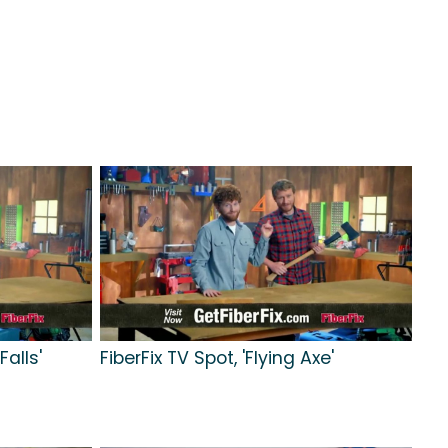
Falls'
FiberFix TV Spot, 'Flying Axe'