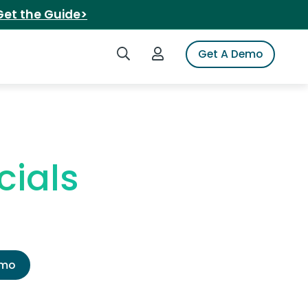
Get the Guide>
Search iSpot
Login to iSpot
Get A Demo
ials
emo