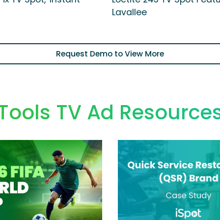
Lavallee
Request Demo to View More
Tools TV Ad Resource