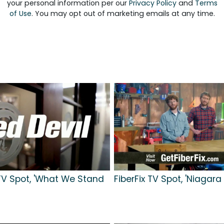
your personal information per our
Privacy Policy
and
Terms
of Use
. You may opt out of marketing emails at any time.
TV Spot, 'What We Stand
FiberFix TV Spot, 'Niagara 