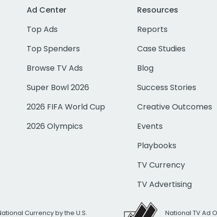
Ad Center
Resources
Top Ads
Reports
Top Spenders
Case Studies
Browse TV Ads
Blog
Super Bowl 2026
Success Stories
2026 FIFA World Cup
Creative Outcomes
2026 Olympics
Events
Playbooks
TV Currency
TV Advertising
National Currency by the U.S.
National TV Ad 