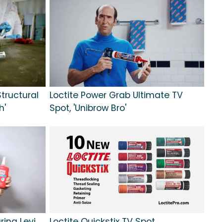
tructural
Loctite Power Grab Ultimate TV
h'
Spot, 'Unibrow Bro'
ring Levi
Loctite Quickstix TV Spot