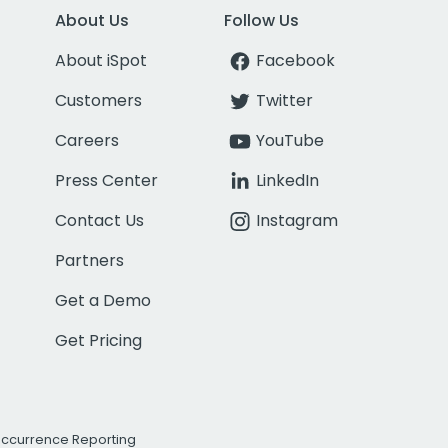
About Us
Follow Us
About iSpot
Facebook
Customers
Twitter
Careers
YouTube
Press Center
LinkedIn
Contact Us
Instagram
Partners
Get a Demo
Get Pricing
Occurrence Reporting