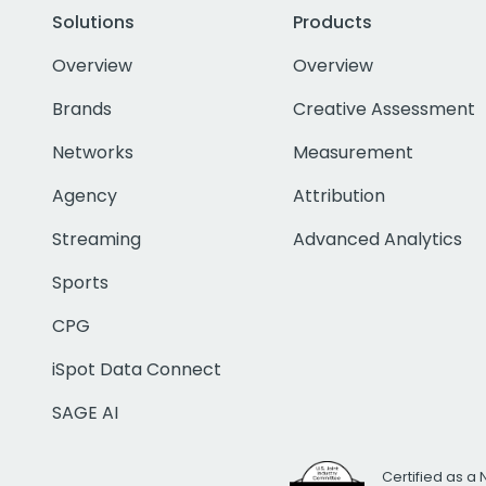
Solutions
Products
Overview
Overview
Brands
Creative Assessment
Networks
Measurement
Agency
Attribution
Streaming
Advanced Analytics
Sports
CPG
iSpot Data Connect
SAGE AI
Certified as a 