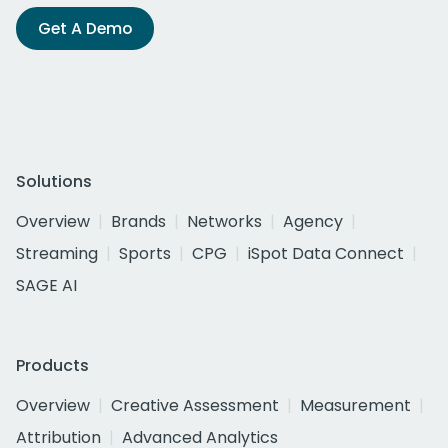
Get A Demo
Solutions
Overview
Brands
Networks
Agency
Streaming
Sports
CPG
iSpot Data Connect
SAGE AI
Products
Overview
Creative Assessment
Measurement
Attribution
Advanced Analytics