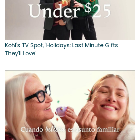
Kohl's TV Spot, 'Holidays: Last Minute Gifts
They'll Love'