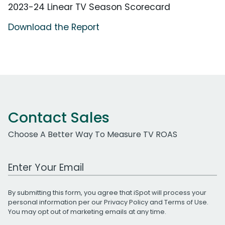
2023-24 Linear TV Season Scorecard
Download the Report
Contact Sales
Choose A Better Way To Measure TV ROAS
Work Email Address
By submitting this form, you agree that iSpot will process your
personal information per our
Privacy Policy
and
Terms of Use
.
You may opt out of marketing emails at any time.