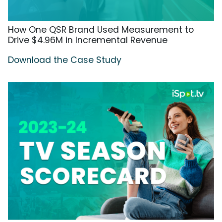
How One QSR Brand Used Measurement to
Drive $4.96M in Incremental Revenue
Download the Case Study