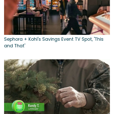
Sephora + Kohl's Savings Event TV Spot, 'This
and That'