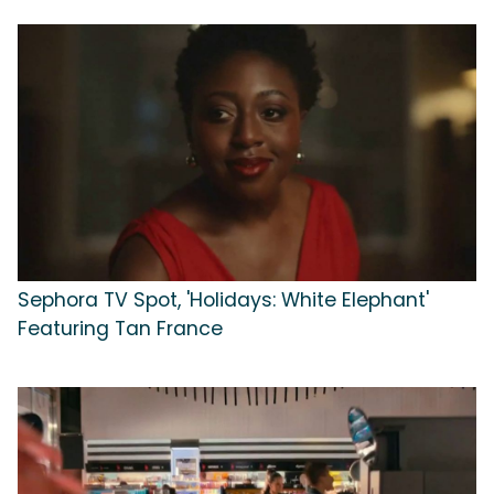
Sephora TV Spot, 'Holidays: White Elephant'
Featuring Tan France