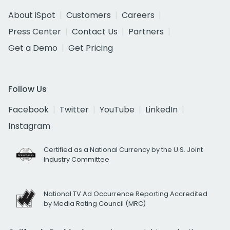
About iSpot
Customers
Careers
Press Center
Contact Us
Partners
Get a Demo
Get Pricing
Follow Us
Facebook
Twitter
YouTube
LinkedIn
Instagram
Certified as a National Currency by the U.S. Joint
Industry Committee
National TV Ad Occurrence Reporting Accredited
by Media Rating Council (MRC)