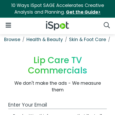
10 Ways iSpot SAGE Accelerates Creative
Analysis and Planning.
Get the Guide>
iSpot Logo
Open Navigation
Searc
Browse
Health & Beauty
Skin & Foot Care
L
Lip Care TV
Commercials
We don't make the ads - We measure
them
Work Email Address