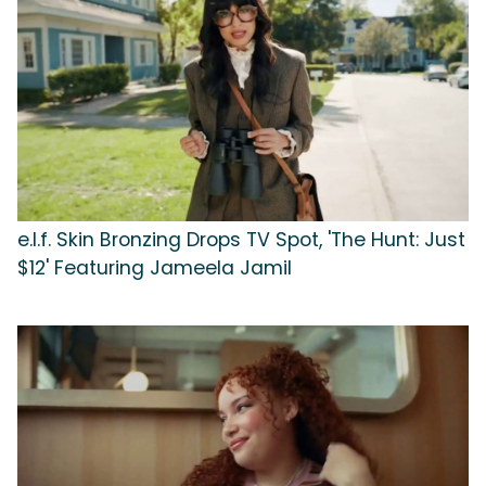
e.l.f. Skin Bronzing Drops TV Spot, 'The Hunt: Just
$12' Featuring Jameela Jamil