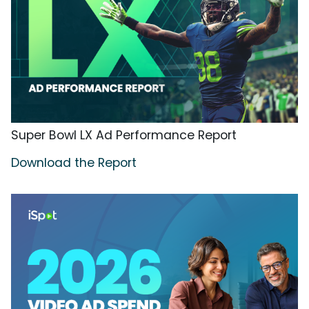
Super Bowl LX Ad Performance Report
Download the Report