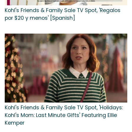
Kohl's Friends & Family Sale TV Spot, 'Regalos
por $20 y menos' [Spanish]
Kohl's Friends & Family Sale TV Spot, 'Holidays:
Kohl's Mom: Last Minute Gifts' Featuring Ellie
Kemper