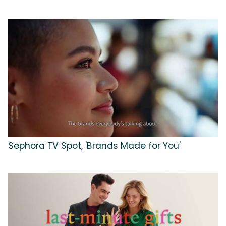
Sephora TV Spot, 'Brands Made for You'