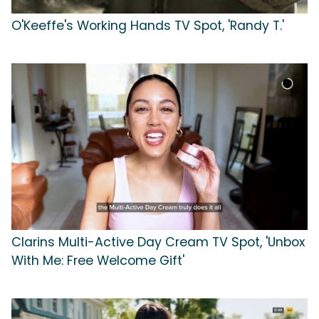
O'Keeffe's Working Hands TV Spot, 'Randy T.'
Clarins Multi-Active Day Cream TV Spot, 'Unbox
With Me: Free Welcome Gift'