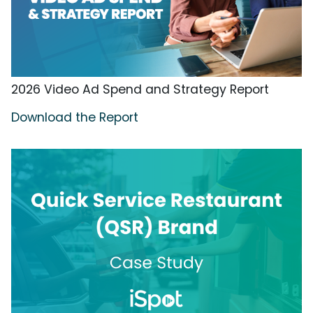
2026 Video Ad Spend and Strategy Report
Download the Report