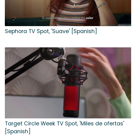
Sephora TV Spot, 'Suave' [Spanish]
Target Circle Week TV Spot, 'Miles de ofertas'
[Spanish]