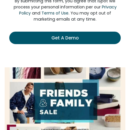
By submitting this form, you agree that iSpot will
process your personal information per our
Privacy
Policy
and
Terms of Use
. You may opt out of
marketing emails at any time.
Get A Demo