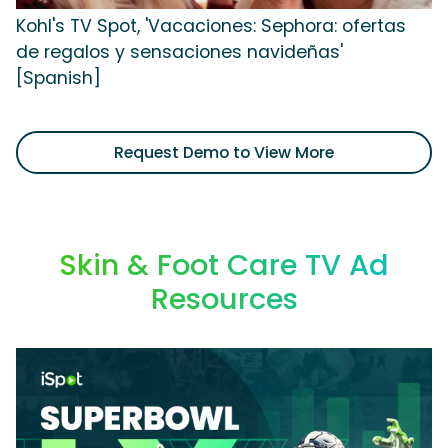
Kohl's TV Spot, 'Vacaciones: Sephora: ofertas
de regalos y sensaciones navideñas'
[Spanish]
Request Demo to View More
Skin & Foot Care TV Ad
Resources