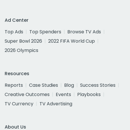
Ad Center
Top Ads
Top Spenders
Browse TV Ads
Super Bowl 2026
2022 FIFA World Cup
2026 Olympics
Resources
Reports
Case Studies
Blog
Success Stories
Creative Outcomes
Events
Playbooks
TV Currency
TV Advertising
About Us