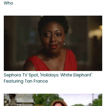
Who
Sephora TV Spot, 'Holidays: White Elephant'
Featuring Tan France