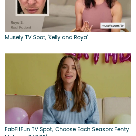
Musely TV Spot, 'Kelly and Roya'
FabFitFun TV Spot, 'Choose Each Season: Fenty