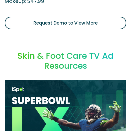
Makeup: $47.99'
Request Demo to View More
Skin & Foot Care TV Ad
Resources