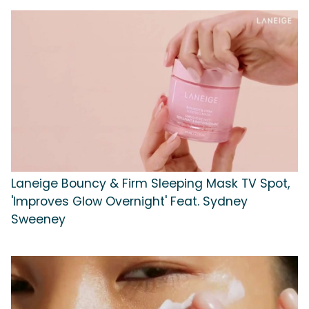
Laneige Bouncy & Firm Sleeping Mask TV Spot,
'Improves Glow Overnight' Feat. Sydney
Sweeney