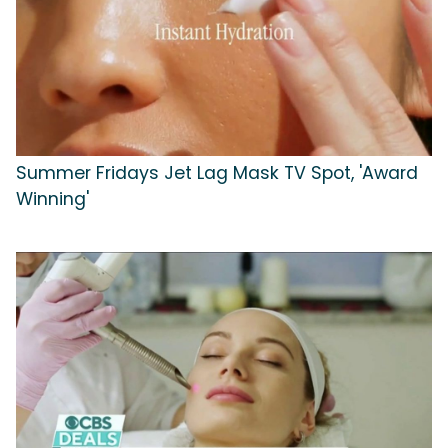
Summer Fridays Jet Lag Mask TV Spot, 'Award
Winning'