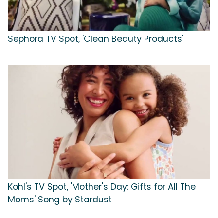
Sephora TV Spot, 'Clean Beauty Products'
Kohl's TV Spot, 'Mother's Day: Gifts for All The
Moms' Song by Stardust