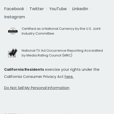
Facebook
Twitter
YouTube
LinkedIn
Instagram
Certified as a National Currency by the U.S. Joint
Industry Committee
National TV Ad Occurrence Reporting Accredited
by Media Rating Council (MRC)
California Residents
exercise your rights under the
California Consumer Privacy Act
here.
Do Not Sell My Personal Information