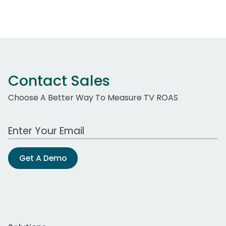
Contact Sales
Choose A Better Way To Measure TV ROAS
Work Email Address
Get A Demo