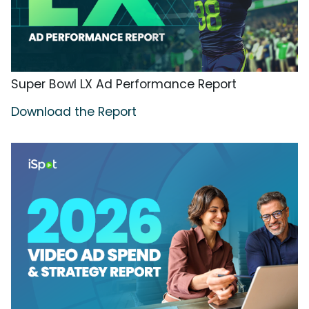
Super Bowl LX Ad Performance Report
Download the Report