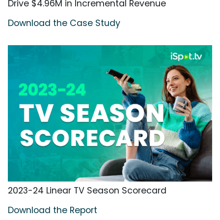
Drive $4.96M in Incremental Revenue
Download the Case Study
2023-24 Linear TV Season Scorecard
Download the Report