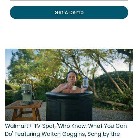
Get A Demo
Walmart+ TV Spot, 'Who Knew: What You Can
Do' Featuring Walton Goggins, Song by the