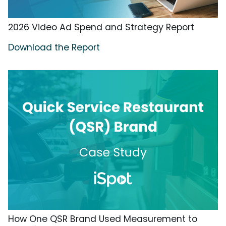
2026 Video Ad Spend and Strategy Report
Download the Report
How One QSR Brand Used Measurement to