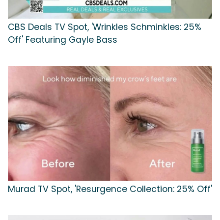
CBS Deals TV Spot, 'Wrinkles Schminkles: 25%
Off' Featuring Gayle Bass
Murad TV Spot, 'Resurgence Collection: 25% Off'