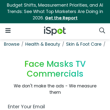
Budget Shifts, Measurement Priorities, and AI
Trends: See What Top Marketers Are Doing in
2026.
Get the Report
iSpot Logo
Open Navigation
Searc
Browse
Health & Beauty
Skin & Foot Care
F
Face Masks TV
Commercials
We don't make the ads - We measure
them
Work Email Address