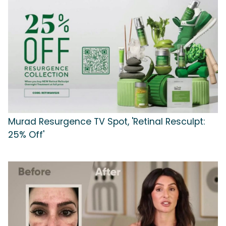
Murad Resurgence TV Spot, 'Retinal Resculpt:
25% Off'