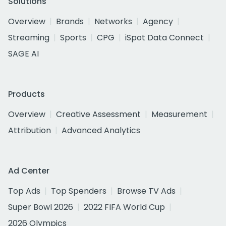
Solutions
Overview
Brands
Networks
Agency
Streaming
Sports
CPG
iSpot Data Connect
SAGE AI
Products
Overview
Creative Assessment
Measurement
Attribution
Advanced Analytics
Ad Center
Top Ads
Top Spenders
Browse TV Ads
Super Bowl 2026
2022 FIFA World Cup
2026 Olympics