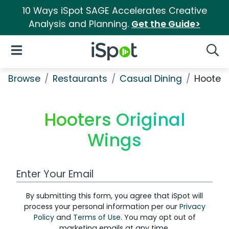
10 Ways iSpot SAGE Accelerates Creative
Analysis and Planning.
Get the Guide>
iSpot Logo
Open Navigation
Searc
Browse
Restaurants
Casual Dining
Hooters
Hooters Original
Wings
Work Email Address
By submitting this form, you agree that iSpot will
process your personal information per our
Privacy
Policy
and
Terms of Use
. You may opt out of
marketing emails at any time.