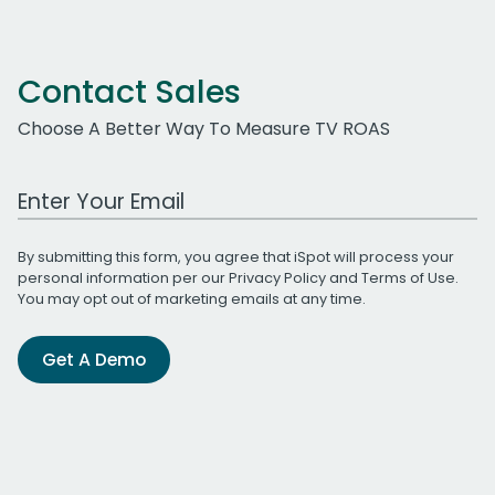
Contact Sales
Choose A Better Way To Measure TV ROAS
Work Email Address
By submitting this form, you agree that iSpot will process your
personal information per our
Privacy Policy
and
Terms of Use
.
You may opt out of marketing emails at any time.
Get A Demo