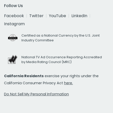
Follow Us
Facebook
Twitter
YouTube
LinkedIn
Instagram
Certified as a National Currency by the U.S. Joint
Industry Committee
National TV Ad Occurrence Reporting Accredited
by Media Rating Council (MRC)
California Residents
exercise your rights under the
California Consumer Privacy Act
here.
Do Not Sell My Personal Information