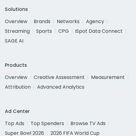
Solutions
Overview
Brands
Networks
Agency
Streaming
Sports
CPG
iSpot Data Connect
SAGE AI
Products
Overview
Creative Assessment
Measurement
Attribution
Advanced Analytics
Ad Center
Top Ads
Top Spenders
Browse TV Ads
Super Bowl 2026
2026 FIFA World Cup