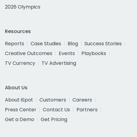
2026 Olympics
Resources
Reports
Case Studies
Blog
Success Stories
Creative Outcomes
Events
Playbooks
TV Currency
TV Advertising
About Us
About iSpot
Customers
Careers
Press Center
Contact Us
Partners
Get a Demo
Get Pricing