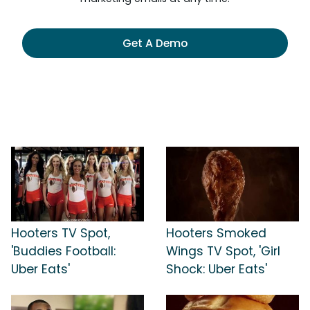
Get A Demo
Hooters TV Spot,
Hooters Smoked
'Buddies Football:
Wings TV Spot, 'Girl
Uber Eats'
Shock: Uber Eats'