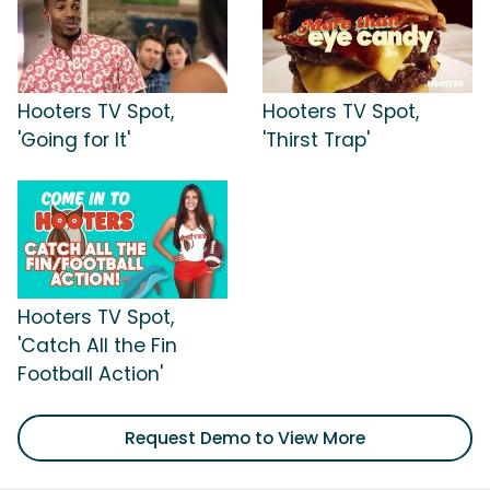
Hooters TV Spot,
Hooters TV Spot,
'Going for It'
'Thirst Trap'
Hooters TV Spot,
'Catch All the Fin
Football Action'
Request Demo to View More