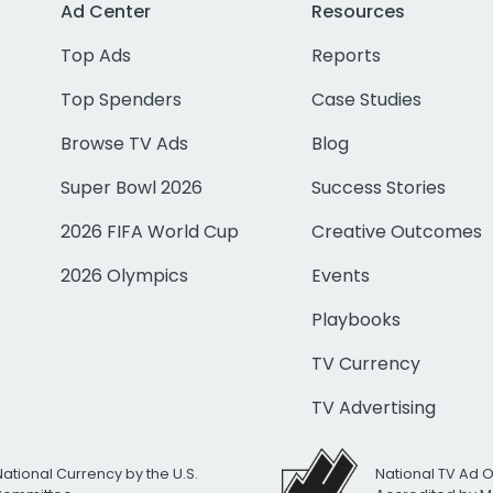
Ad Center
Resources
Top Ads
Reports
Top Spenders
Case Studies
Browse TV Ads
Blog
Super Bowl 2026
Success Stories
2026 FIFA World Cup
Creative Outcomes
2026 Olympics
Events
Playbooks
TV Currency
TV Advertising
National Currency by the U.S.
National TV Ad 