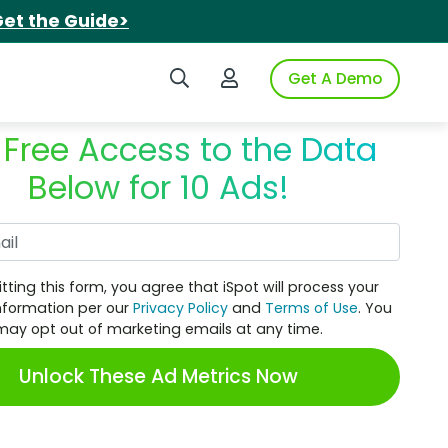
et the Guide>
Search iSpot
Login to iSpot
Get A Demo
 Free Access to the Data
Below for 10 Ads!
Work Email
tting this form, you agree that iSpot will process your
nformation per our
Privacy Policy
and
Terms of Use
. You
may opt out of marketing emails at any time.
Unlock These Ad Metrics Now