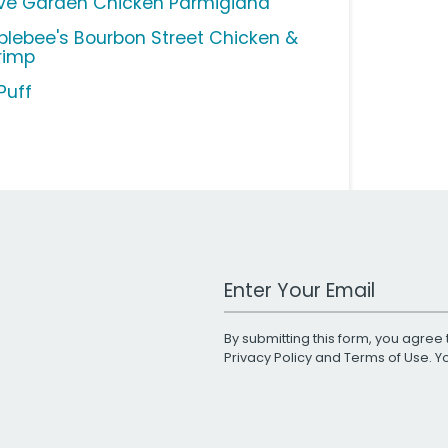
ive Garden Chicken Parmigiana
plebee's Bourbon Street Chicken &
rimp
Puff
Work Email Address
By submitting this form, you agree 
Privacy Policy
and
Terms of Use
. 