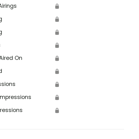
Airings
🔒
g
🔒
g
🔒
s
🔒
Aired On
🔒
d
🔒
ssions
🔒
Impressions
🔒
ressions
🔒