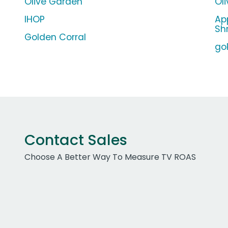
Olive Garden
Ol
IHOP
Ap
Sh
Golden Corral
go
Contact Sales
Choose A Better Way To Measure TV ROAS