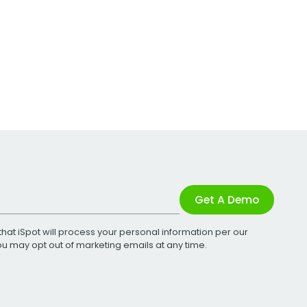
Get A Demo
that iSpot will process your personal information per our
You may opt out of marketing emails at any time.