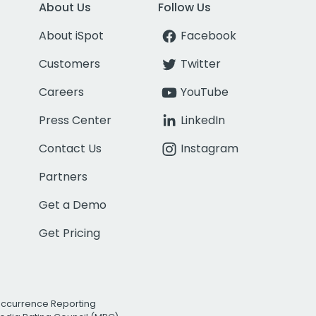
About Us
Follow Us
About iSpot
Facebook
Customers
Twitter
Careers
YouTube
Press Center
LinkedIn
Contact Us
Instagram
Partners
Get a Demo
Get Pricing
Occurrence Reporting