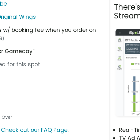
ube
There'
Stream
riginal Wings
gs w/ booking fee when you order on
18)
 for Gameday”
d for this spot
ce Over
?
Check out our FAQ Page
.
Real-T
TV Ad A