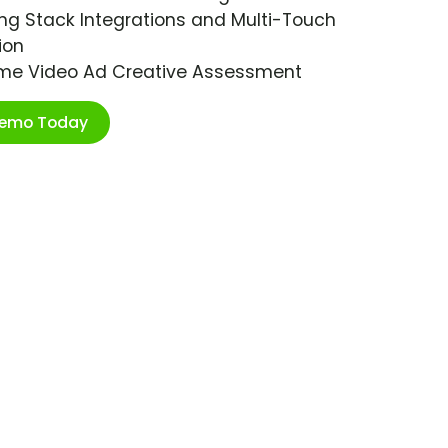
ng Stack Integrations and Multi-Touch
ion
ime Video Ad Creative Assessment
Demo Today