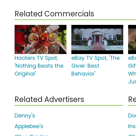
Related Commercials
Hooters TV Spot,
eBay TV Spot, 'The
eB
'Nothing Beats the
Giver: Best
Gif
Original'
Behavior'
Wh
Ju
Related Advertisers
Re
Denny's
Do
Applebee's
In