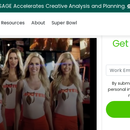
SAGE Accelerates Creative Analysis and Planning.
G
Resources
About
Super Bowl
Get
By submi
personal i