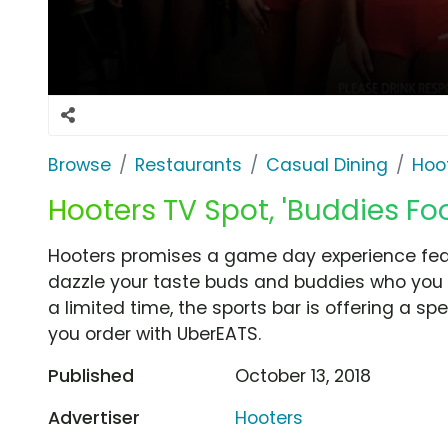
Browse
Restaurants
Casual Dining
Hoo
Hooters TV Spot, 'Buddies Foo
Hooters promises a game day experience featu
dazzle your taste buds and buddies who you w
a limited time, the sports bar is offering a sp
you order with UberEATS.
Published
October 13, 2018
Advertiser
Hooters