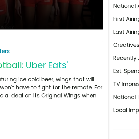
National 
First Airin
Last Airin
Creative
ters
Recently 
tball: Uber Eats'
Est. Spen
ring ice cold beer, wings that will
TV Impre
on't have to fight for the remote. For
ecial deal on its Original Wings when
National 
Local Imp