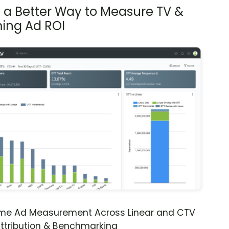
s a Better Way to Measure TV &
ing Ad ROI
ime Ad Measurement Across Linear and CTV
ttribution & Benchmarking