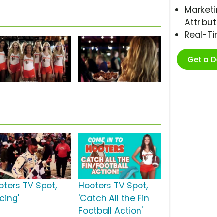
Marketi
Attribut
Real-T
Get a 
oters TV Spot,
Hooters TV Spot,
cing'
'Catch All the Fin
Football Action'