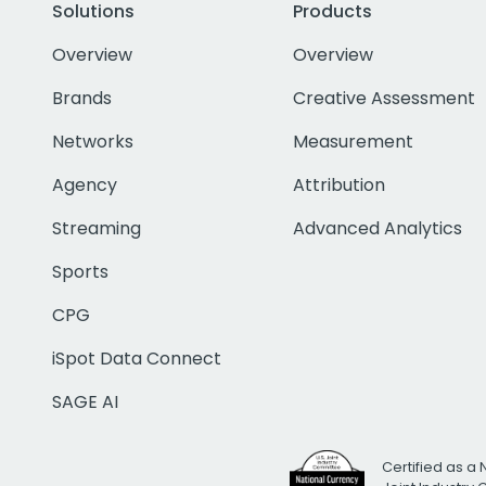
Solutions
Products
Overview
Overview
Brands
Creative Assessment
Networks
Measurement
Agency
Attribution
Streaming
Advanced Analytics
Sports
CPG
iSpot Data Connect
SAGE AI
Certified as a 