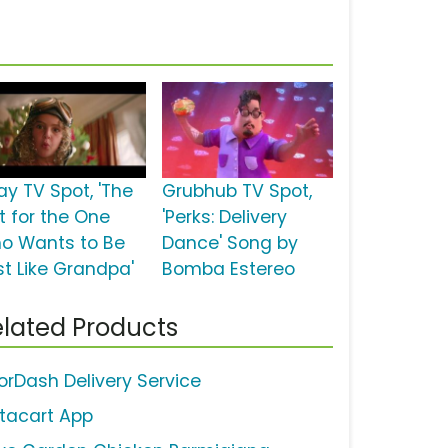
ay TV Spot, 'The
Grubhub TV Spot,
t for the One
'Perks: Delivery
o Wants to Be
Dance' Song by
st Like Grandpa'
Bomba Estereo
lated Products
orDash Delivery Service
stacart App