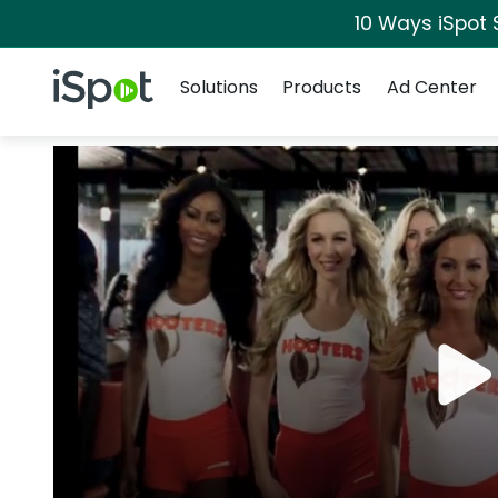
10 Ways iSpot 
Navigation
iSpot Logo
Solutions
Products
Ad Center