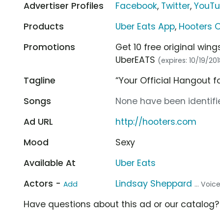
Advertiser Profiles
Facebook
,
Twitter
,
YouT
Products
Uber Eats App
,
Hooters O
Promotions
Get 10 free original win
UberEATS
(expires: 10/19/20
Tagline
“Your Official Hangout
Songs
None have been identifie
Ad URL
http://hooters.com
Mood
Sexy
Available At
Uber Eats
Actors -
Lindsay Sheppard
Add
... Voi
Have questions about this ad or our catalog