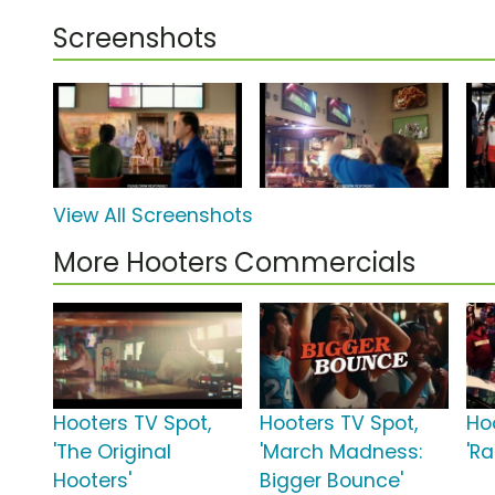
Screenshots
View All Screenshots
More Hooters Commercials
Hooters TV Spot,
Hooters TV Spot,
Ho
'The Original
'March Madness:
'Ra
Hooters'
Bigger Bounce'