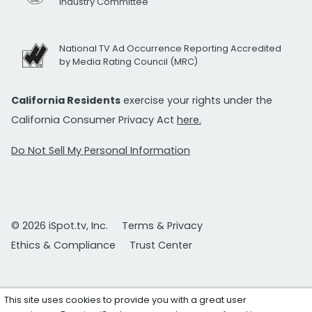
Industry Committee
National TV Ad Occurrence Reporting Accredited
by Media Rating Council (MRC)
California Residents
exercise your rights under the
California Consumer Privacy Act
here.
Do Not Sell My Personal Information
© 2026 iSpot.tv, Inc.
Terms & Privacy
Ethics & Compliance
Trust Center
This site uses cookies to provide you with a great user