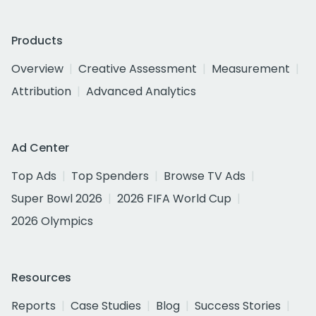
Products
Overview
Creative Assessment
Measurement
Attribution
Advanced Analytics
Ad Center
Top Ads
Top Spenders
Browse TV Ads
Super Bowl 2026
2026 FIFA World Cup
2026 Olympics
Resources
Reports
Case Studies
Blog
Success Stories