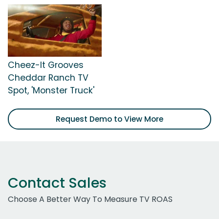
Cheez-It Grooves
Cheddar Ranch TV
Spot, 'Monster Truck'
Request Demo to View More
Contact Sales
Choose A Better Way To Measure TV ROAS