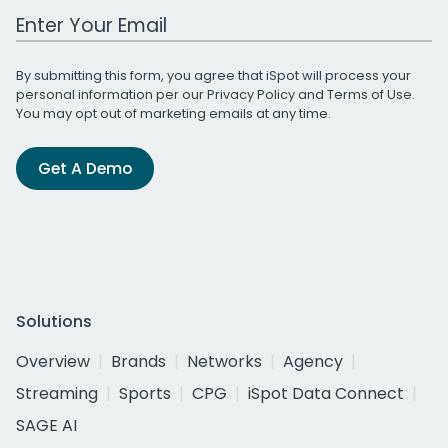
Work Email Address
By submitting this form, you agree that iSpot will process your
personal information per our
Privacy Policy
and
Terms of Use
.
You may opt out of marketing emails at any time.
Get A Demo
Solutions
Overview
Brands
Networks
Agency
Streaming
Sports
CPG
iSpot Data Connect
SAGE AI