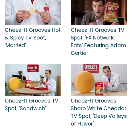
Cheez-It Grooves Hot
Cheez-It Grooves TV
& Spicy TV Spot,
Spot, 'FX Network:
'Married'
Eats' Featuring Adam
Gertier
Cheez-It Grooves TV
Cheez-It Grooves
Spot, 'Sandwich'
Sharp White Cheddar
TV Spot, 'Deep Valleys
of Flavor'