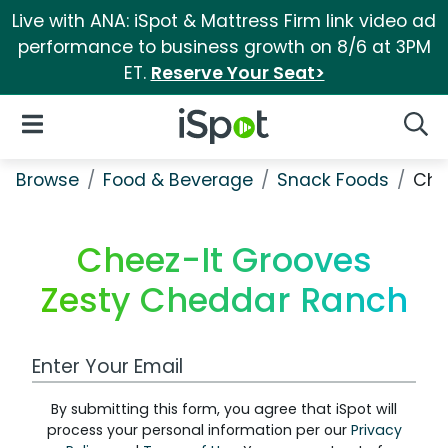
Live with ANA: iSpot & Mattress Firm link video ad
performance to business growth on 8/6 at 3PM
ET.
Reserve Your Seat>
iSpot Logo
Open Navigation
Searc
Browse
Food & Beverage
Snack Foods
Che
Cheez-It Grooves
Zesty Cheddar Ranch
Work Email Address
By submitting this form, you agree that iSpot will
process your personal information per our
Privacy