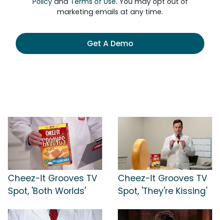
Policy
and
Terms of Use
. You may opt out of
marketing emails at any time.
Get A Demo
Cheez-It Grooves TV
Cheez-It Grooves TV
Spot, 'Both Worlds'
Spot, 'They're Kissing'