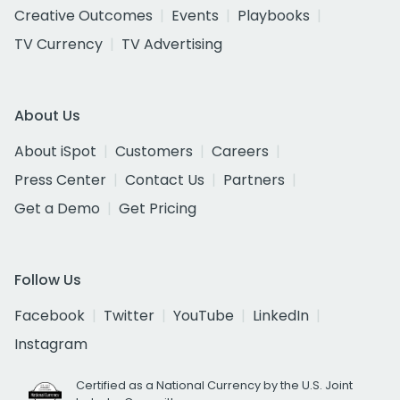
Creative Outcomes
Events
Playbooks
TV Currency
TV Advertising
About Us
About iSpot
Customers
Careers
Press Center
Contact Us
Partners
Get a Demo
Get Pricing
Follow Us
Facebook
Twitter
YouTube
LinkedIn
Instagram
Certified as a National Currency by the U.S. Joint