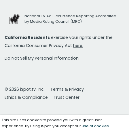
National TV Ad Occurrence Reporting Accredited
by Media Rating Council (MRC)
California Residents
exercise your rights under the
California Consumer Privacy Act
here.
Do Not Sell My Personal Information
© 2026 iSpot.tv, Inc.
Terms & Privacy
Ethics & Compliance
Trust Center
This site uses cookies to provide you with a great user
experience. By using iSpot, you accept our
use of cookies
.