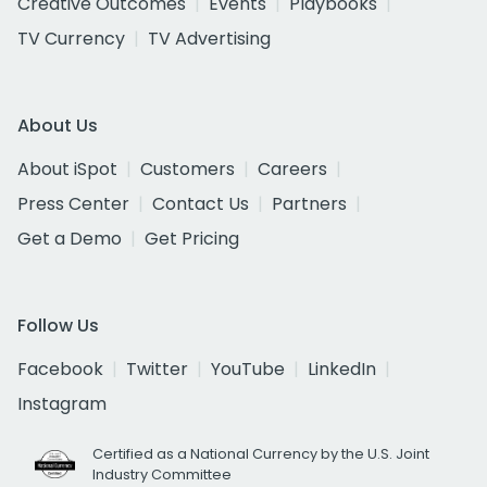
Creative Outcomes
Events
Playbooks
TV Currency
TV Advertising
About Us
About iSpot
Customers
Careers
Press Center
Contact Us
Partners
Get a Demo
Get Pricing
Follow Us
Facebook
Twitter
YouTube
LinkedIn
Instagram
Certified as a National Currency by the U.S. Joint
Industry Committee