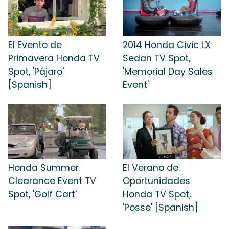
El Evento de
2014 Honda Civic LX
Primavera Honda TV
Sedan TV Spot,
Spot, 'Pájaro'
'Memorial Day Sales
[Spanish]
Event'
Honda Summer
El Verano de
Clearance Event TV
Oportunidades
Spot, 'Golf Cart'
Honda TV Spot,
'Posse' [Spanish]