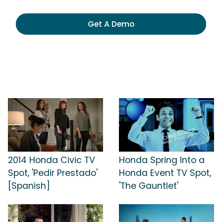
Get A Demo
2014 Honda Civic TV
Honda Spring Into a
Spot, 'Pedir Prestado'
Honda Event TV Spot,
[Spanish]
'The Gauntlet'