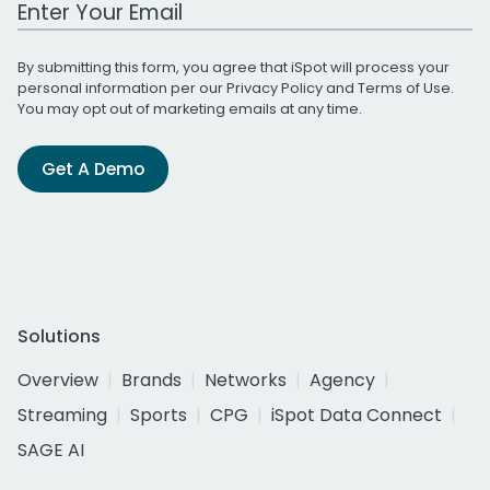
Work Email Address
By submitting this form, you agree that iSpot will process your
personal information per our
Privacy Policy
and
Terms of Use
.
You may opt out of marketing emails at any time.
Get A Demo
Solutions
Overview
Brands
Networks
Agency
Streaming
Sports
CPG
iSpot Data Connect
SAGE AI