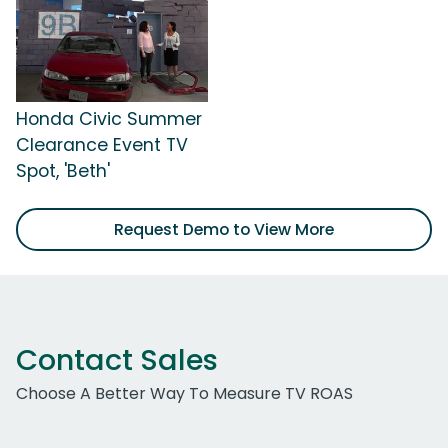
Honda Civic Summer
Clearance Event TV
Spot, 'Beth'
Request Demo to View More
Contact Sales
Choose A Better Way To Measure TV ROAS