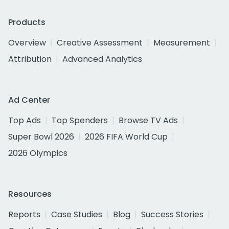
Products
Overview
Creative Assessment
Measurement
Attribution
Advanced Analytics
Ad Center
Top Ads
Top Spenders
Browse TV Ads
Super Bowl 2026
2026 FIFA World Cup
2026 Olympics
Resources
Reports
Case Studies
Blog
Success Stories