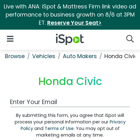
Live with ANA: iSpot & Mattress Firm link video ad
performance to business growth on 8/6 at 3PM
ET.
Reserve Your Seat>
iSpot Logo
Open Navigation
Searc
Browse
Vehicles
Auto Makers
Honda Civic
Honda Civic
Work Email Address
By submitting this form, you agree that iSpot will
process your personal information per our
Privacy
Policy
and
Terms of Use
. You may opt out of
marketing emails at any time.