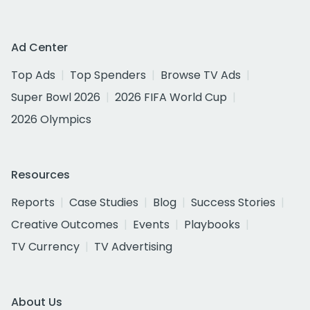
Ad Center
Top Ads
Top Spenders
Browse TV Ads
Super Bowl 2026
2026 FIFA World Cup
2026 Olympics
Resources
Reports
Case Studies
Blog
Success Stories
Creative Outcomes
Events
Playbooks
TV Currency
TV Advertising
About Us