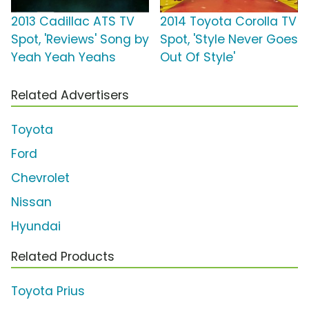
2013 Cadillac ATS TV
2014 Toyota Corolla TV
Spot, 'Reviews' Song by
Spot, 'Style Never Goes
Yeah Yeah Yeahs
Out Of Style'
Related Advertisers
Toyota
Ford
Chevrolet
Nissan
Hyundai
Related Products
Toyota Prius