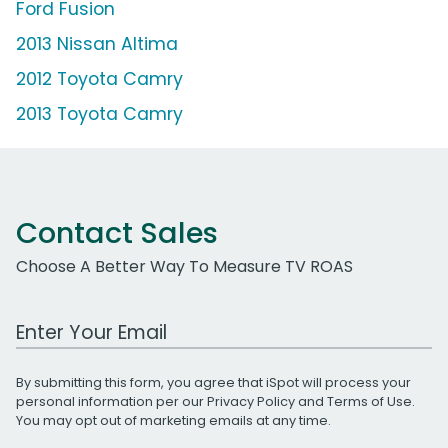
Ford Fusion
2013 Nissan Altima
2012 Toyota Camry
2013 Toyota Camry
Contact Sales
Choose A Better Way To Measure TV ROAS
Work Email Address
By submitting this form, you agree that iSpot will process your
personal information per our
Privacy Policy
and
Terms of Use
.
You may opt out of marketing emails at any time.