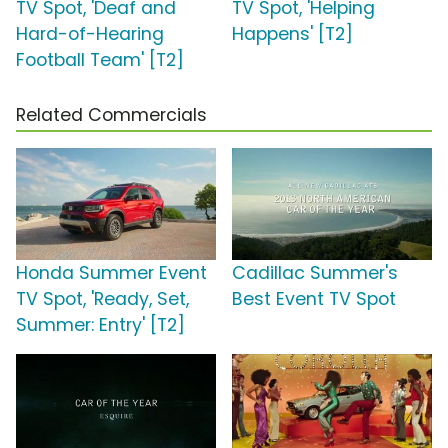
TV Spot, 'Deaf and
TV Spot, 'Helping
Hard-of-Hearing
Happens' [T2]
Football Team' [T2]
Related Commercials
Honda Summer Event
Cadillac Summer's
TV Spot, 'Ready, Set,
Best Event TV Spot
Summer: Entry' [T2]