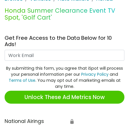
Honda Summer Clearance Event TV
Spot, 'Golf Cart'
Get Free Access to the Data Below for 10
Ads!
Work Email
By submitting this form, you agree that iSpot will process
your personal information per our
Privacy Policy
and
Terms of Use
. You may opt out of marketing emails at
any time.
Unlock These Ad Metrics Now
National Airings
🔒