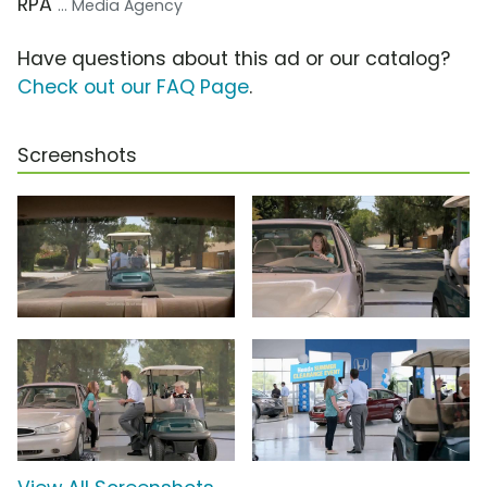
RPA
... Media Agency
Have questions about this ad or our catalog?
Check out our FAQ Page
.
Screenshots