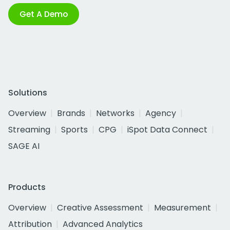
Get A Demo
Solutions
Overview
Brands
Networks
Agency
Streaming
Sports
CPG
iSpot Data Connect
SAGE AI
Products
Overview
Creative Assessment
Measurement
Attribution
Advanced Analytics