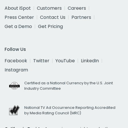
About iSpot
Customers
Careers
Press Center
Contact Us
Partners
Get a Demo
Get Pricing
Follow Us
Facebook
Twitter
YouTube
LinkedIn
Instagram
Certified as a National Currency by the U.S. Joint
Industry Committee
National TV Ad Occurrence Reporting Accredited
by Media Rating Council (MRC)