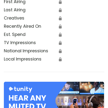
First Airing
🔒
Last Airing
🔒
Creatives
🔒
Recently Aired On
🔒
Est. Spend
🔒
TV Impressions
🔒
National Impressions
🔒
Local Impressions
🔒