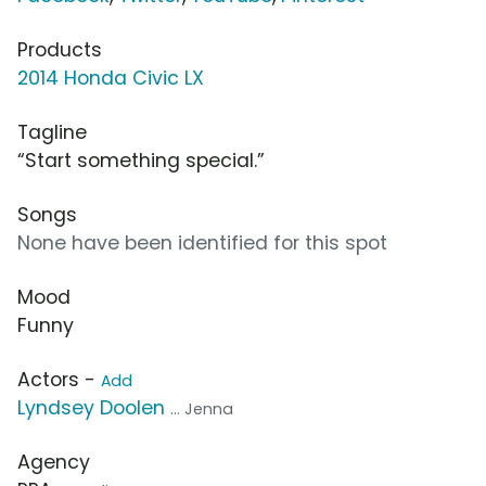
Products
2014 Honda Civic LX
Tagline
“Start something special.”
Songs
None have been identified for this spot
Mood
Funny
Actors -
Add
Lyndsey Doolen
... Jenna
Agency