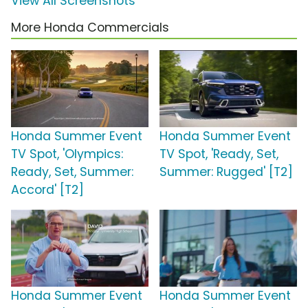
View All Screenshots
More Honda Commercials
Honda Summer Event
Honda Summer Event
TV Spot, 'Olympics:
TV Spot, 'Ready, Set,
Ready, Set, Summer:
Summer: Rugged' [T2]
Accord' [T2]
Honda Summer Event
Honda Summer Event