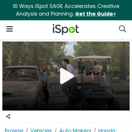
10 Ways iSpot SAGE Accelerates Creative
Analysis and Planning.
Get the Guide>
iSpot Logo
Open Navigation
Searc
Browse
Vehicles
Auto Makers
Honda