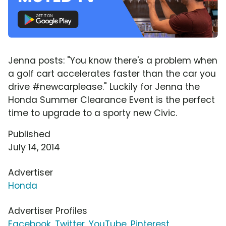
Jenna posts: "You know there's a problem when
a golf cart accelerates faster than the car you
drive #newcarplease." Luckily for Jenna the
Honda Summer Clearance Event is the perfect
time to upgrade to a sporty new Civic.
Published
July 14, 2014
Advertiser
Honda
Advertiser Profiles
Facebook
,
Twitter
,
YouTube
,
Pinterest