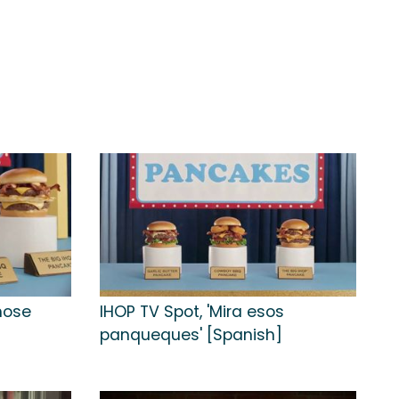
Those
IHOP TV Spot, 'Mira esos
panqueques' [Spanish]