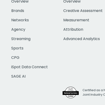
Overview
Overview
Brands
Creative Assessment
Networks
Measurement
Agency
Attribution
Streaming
Advanced Analytics
Sports
CPG
iSpot Data Connect
SAGE AI
Certified as a 
Joint Industry