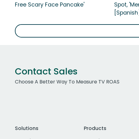
Free Scary Face Pancake'
Spot, 'M
[Spanish
Contact Sales
Choose A Better Way To Measure TV ROAS
Solutions
Products