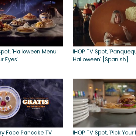
Spot, 'Halloween Menu:
IHOP TV Spot, 'Panqueq
r Eyes'
Halloween' [Spanish]
ry Face Pancake TV
IHOP TV Spot, 'Pick Your 