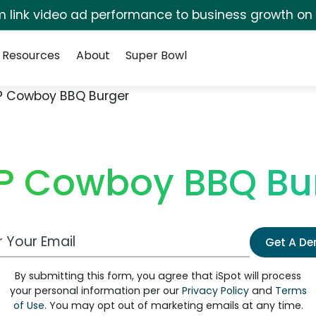
irm link video ad performance to business growth on
Resources
About
Super Bowl
P Cowboy BBQ Burger
P Cowboy BBQ Bu
 Email Address
Get A D
By submitting this form, you agree that iSpot will process
your personal information per our
Privacy Policy
and
Terms
of Use
. You may opt out of marketing emails at any time.