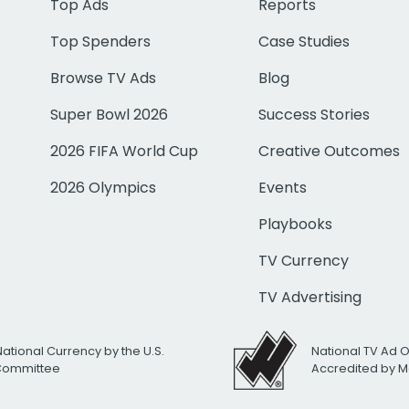
Top Ads
Reports
Top Spenders
Case Studies
Browse TV Ads
Blog
Super Bowl 2026
Success Stories
2026 FIFA World Cup
Creative Outcomes
2026 Olympics
Events
Playbooks
TV Currency
TV Advertising
National Currency by the U.S.
National TV Ad 
 Committee
Accredited by M