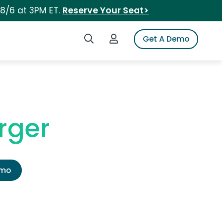
 8/6 at 3PM ET.
Reserve Your Seat>
Search iSpot
Login to iSpot
Get A Demo
rger
emo