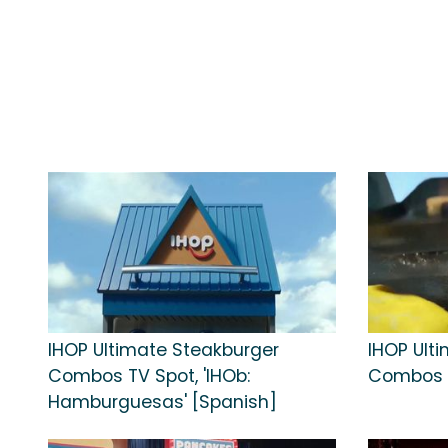
IHOP Ultimate Steakburger
IHOP Ult
Combos TV Spot, 'IHOb:
Combos TV
Hamburguesas' [Spanish]