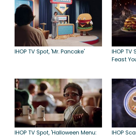
IHOP TV Spot, 'Mr. Pancake'
IHOP TV 
Feast You
IHOP TV Spot, 'Halloween Menu:
IHOP Sca