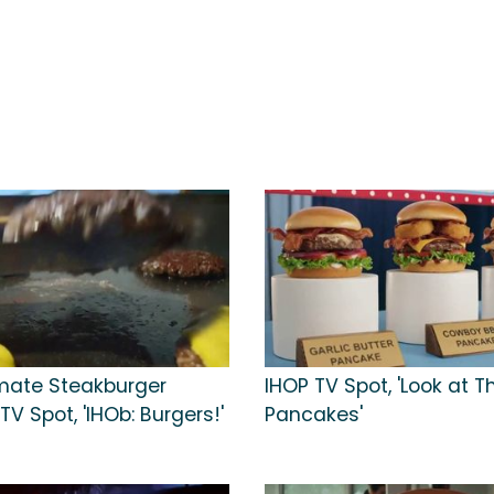
imate Steakburger
IHOP TV Spot, 'Look at 
 Spot, 'IHOb: Burgers!'
Pancakes'