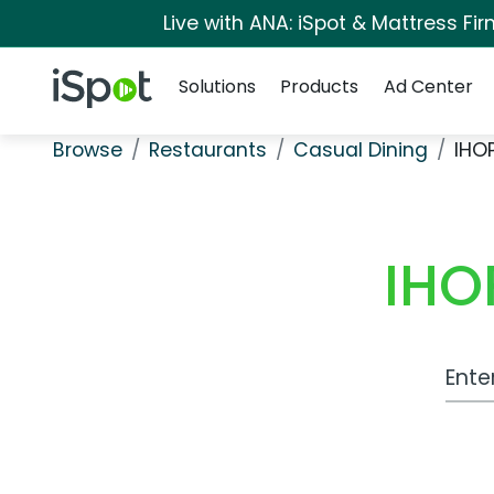
Live with ANA: iSpot & Mattress F
Navigation
iSpot Logo
Solutions
Products
Ad Center
Browse
Restaurants
Casual Dining
IHO
IHO
Work