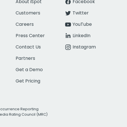
About iSpot
Facebook
Customers
Twitter
Careers
YouTube
Press Center
LinkedIn
Contact Us
Instagram
Partners
Get a Demo
Get Pricing
Occurrence Reporting
edia Rating Council (MRC)