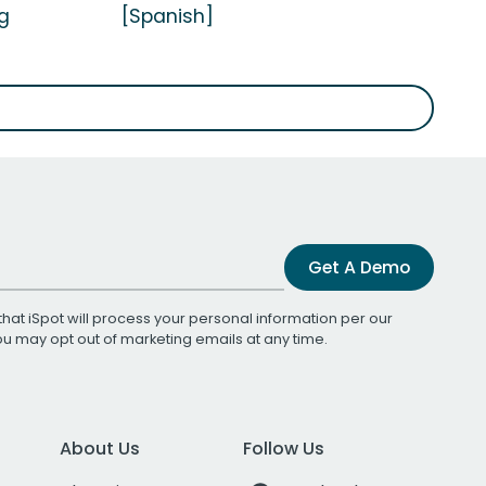
g
[Spanish]
Get A Demo
that iSpot will process your personal information per our
You may opt out of marketing emails at any time.
About Us
Follow Us