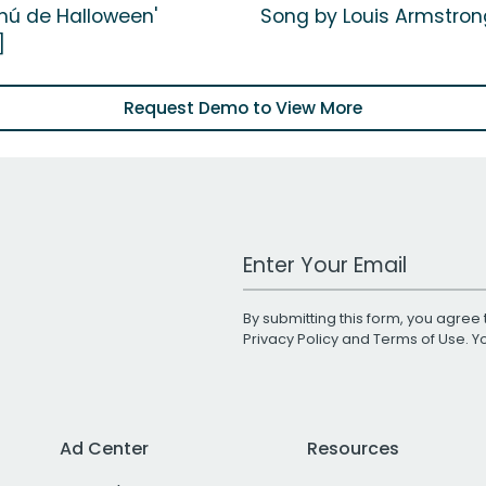
enú de Halloween'
Song by Louis Armstron
]
Request Demo to View More
Work Email Address
By submitting this form, you agree 
Privacy Policy
and
Terms of Use
. 
Ad Center
Resources