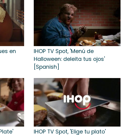
ues en
IHOP TV Spot, 'Menú de
Halloween: deleita tus ojos'
[Spanish]
Plate'
IHOP TV Spot, 'Elige tu plato'