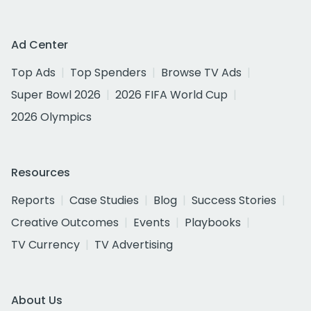
Ad Center
Top Ads
Top Spenders
Browse TV Ads
Super Bowl 2026
2026 FIFA World Cup
2026 Olympics
Resources
Reports
Case Studies
Blog
Success Stories
Creative Outcomes
Events
Playbooks
TV Currency
TV Advertising
About Us