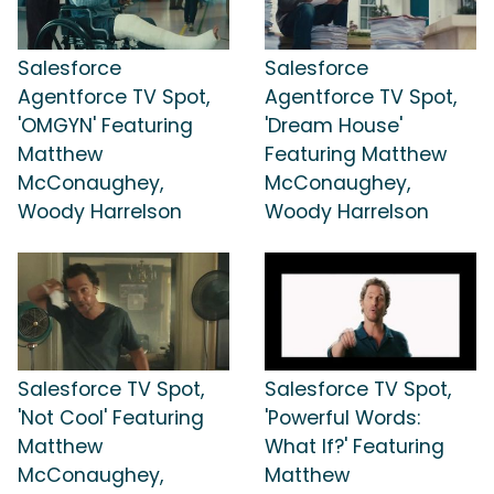
Salesforce
Salesforce
Agentforce TV Spot,
Agentforce TV Spot,
'OMGYN' Featuring
'Dream House'
Matthew
Featuring Matthew
McConaughey,
McConaughey,
Woody Harrelson
Woody Harrelson
Salesforce TV Spot,
Salesforce TV Spot,
'Not Cool' Featuring
'Powerful Words:
Matthew
What If?' Featuring
McConaughey,
Matthew