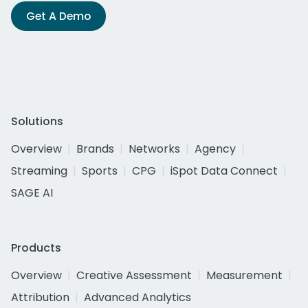
Get A Demo
Solutions
Overview
Brands
Networks
Agency
Streaming
Sports
CPG
iSpot Data Connect
SAGE AI
Products
Overview
Creative Assessment
Measurement
Attribution
Advanced Analytics