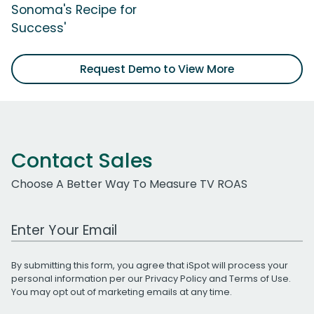
Sonoma's Recipe for
Success'
Request Demo to View More
Contact Sales
Choose A Better Way To Measure TV ROAS
Work Email Address
By submitting this form, you agree that iSpot will process your
personal information per our
Privacy Policy
and
Terms of Use
.
You may opt out of marketing emails at any time.