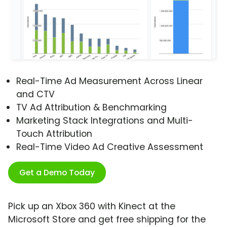
Real-Time Ad Measurement Across Linear
and CTV
TV Ad Attribution & Benchmarking
Marketing Stack Integrations and Multi-
Touch Attribution
Real-Time Video Ad Creative Assessment
Get a Demo Today
Pick up an Xbox 360 with Kinect at the
Microsoft Store and get free shipping for the