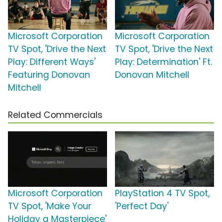
Microsoft Corporation
Microsoft Corporation
TV Spot, 'Drive the Next
TV Spot, 'Drive the Next
Play: Different Ways'
Play: Determination' Ft.
Featuring Donovan
Donovan Mitchell
Mitchell
Related Commercials
Microsoft Corporation
PlayStation 4 TV Spot,
TV Spot, 'Make Your
'Perfect Day'
Holiday a Masterpiece'