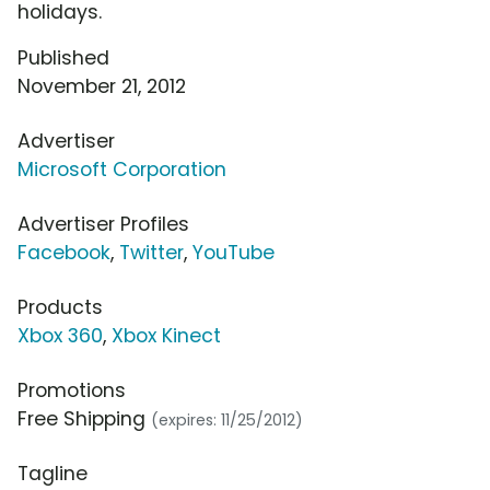
holidays.
Published
November 21, 2012
Advertiser
Microsoft Corporation
Advertiser Profiles
Facebook
,
Twitter
,
YouTube
Products
Xbox 360
,
Xbox Kinect
Promotions
Free Shipping
(expires: 11/25/2012)
Tagline