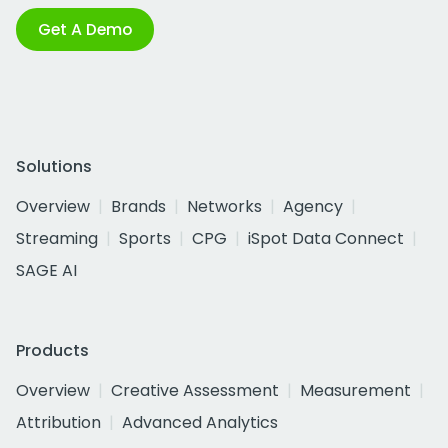
Get A Demo
Solutions
Overview
Brands
Networks
Agency
Streaming
Sports
CPG
iSpot Data Connect
SAGE AI
Products
Overview
Creative Assessment
Measurement
Attribution
Advanced Analytics