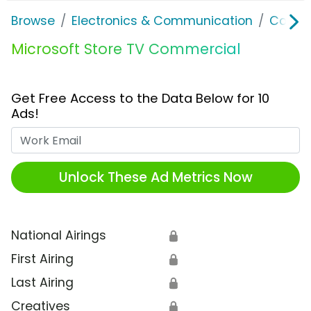
Browse
Electronics & Communication
Consu
Microsoft Store TV Commercial
Get Free Access to the Data Below for 10
Ads!
Work Email
Unlock These Ad Metrics Now
National Airings
🔒
First Airing
🔒
Last Airing
🔒
Creatives
🔒