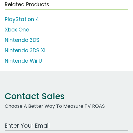
Related Products
PlayStation 4
Xbox One
Nintendo 3DS
Nintendo 3DS XL
Nintendo Wii U
Contact Sales
Choose A Better Way To Measure TV ROAS
Work Email Address