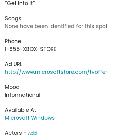
“Get Into It”
Songs
None have been identified for this spot
Phone
1-855-XBOX-STORE
Ad URL
http://www.microsoftstore.com/tvoffer
Mood
Informational
Available At
Microsoft Windows
Actors -
Add