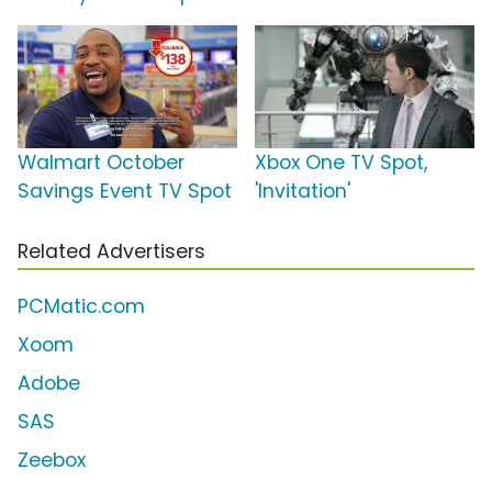
Walmart October
Xbox One TV Spot,
Savings Event TV Spot
'Invitation'
Related Advertisers
PCMatic.com
Xoom
Adobe
SAS
Zeebox