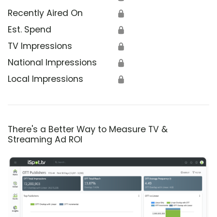
Recently Aired On
🔒
Est. Spend
🔒
TV Impressions
🔒
National Impressions
🔒
Local Impressions
🔒
There's a Better Way to Measure TV &
Streaming Ad ROI