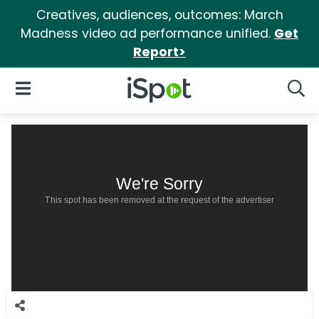
Creatives, audiences, outcomes: March
Madness video ad performance unified.
Get
Report>
iSpot Logo
Open Navigation
Searc
We're Sorry
This spot has been removed at the request of the advertiser