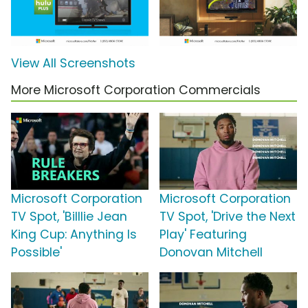
View All Screenshots
More Microsoft Corporation Commercials
Microsoft Corporation
Microsoft Corporation
TV Spot, 'Billlie Jean
TV Spot, 'Drive the Next
King Cup: Anything Is
Play' Featuring
Possible'
Donovan Mitchell