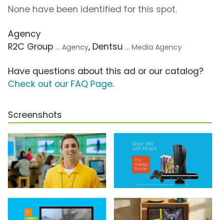
None have been identified for this spot.
Agency
R2C Group
, Dentsu
... Agency
... Media Agency
Have questions about this ad or our catalog?
Check out our FAQ Page
.
Screenshots