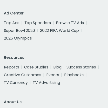
Ad Center
Top Ads
Top Spenders
Browse TV Ads
Super Bowl 2026
2022 FIFA World Cup
2026 Olympics
Resources
Reports
Case Studies
Blog
Success Stories
Creative Outcomes
Events
Playbooks
TV Currency
TV Advertising
About Us