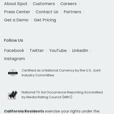
About iSpot
Customers
Careers
Press Center
Contact Us
Partners
Get a Demo
Get Pricing
Follow Us
Facebook
Twitter
YouTube
LinkedIn
Instagram
Certified as a National Currency by the U.S. Joint
Industry Committee
National TV Ad Occurrence Reporting Accredited
by Media Rating Council (MRC)
California Residents
exercise your rights under the