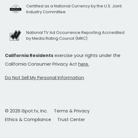
Certified as a National Currency by the U.S. Joint
Industry Committee
National TV Ad Occurrence Reporting Accredited
by Media Rating Council (MRC)
California Residents
exercise your rights under the
California Consumer Privacy Act
here.
Do Not Sell My Personal Information
© 2026 iSpot.tv, Inc.
Terms & Privacy
Ethics & Compliance
Trust Center