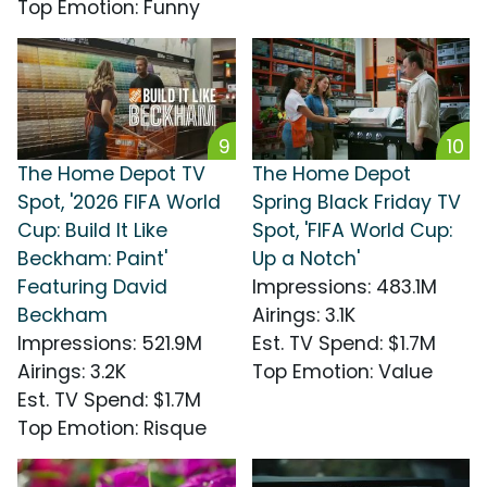
Top Emotion
:
Funny
9
10
The Home Depot TV
The Home Depot
Spot, '2026 FIFA World
Spring Black Friday TV
Cup: Build It Like
Spot, 'FIFA World Cup:
Beckham: Paint'
Up a Notch'
Featuring David
Impressions
:
483.1M
Beckham
Airings
:
3.1K
Impressions
:
521.9M
Est. TV Spend
:
$1.7M
Airings
:
3.2K
Top Emotion
:
Value
Est. TV Spend
:
$1.7M
Top Emotion
:
Risque