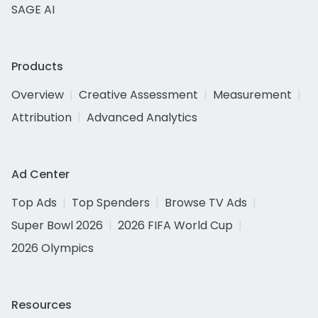
SAGE AI
Products
Overview
Creative Assessment
Measurement
Attribution
Advanced Analytics
Ad Center
Top Ads
Top Spenders
Browse TV Ads
Super Bowl 2026
2026 FIFA World Cup
2026 Olympics
Resources