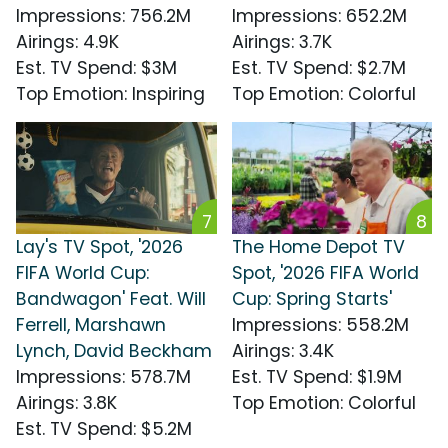
Impressions
:
756.2M
Impressions
:
652.2M
Airings
:
4.9K
Airings
:
3.7K
Est. TV Spend
:
$3M
Est. TV Spend
:
$2.7M
Top Emotion
:
Inspiring
Top Emotion
:
Colorful
7
8
Lay's TV Spot, '2026
The Home Depot TV
FIFA World Cup:
Spot, '2026 FIFA World
Bandwagon' Feat. Will
Cup: Spring Starts'
Ferrell, Marshawn
Impressions
:
558.2M
Lynch, David Beckham
Airings
:
3.4K
Impressions
:
578.7M
Est. TV Spend
:
$1.9M
Airings
:
3.8K
Top Emotion
:
Colorful
Est. TV Spend
:
$5.2M