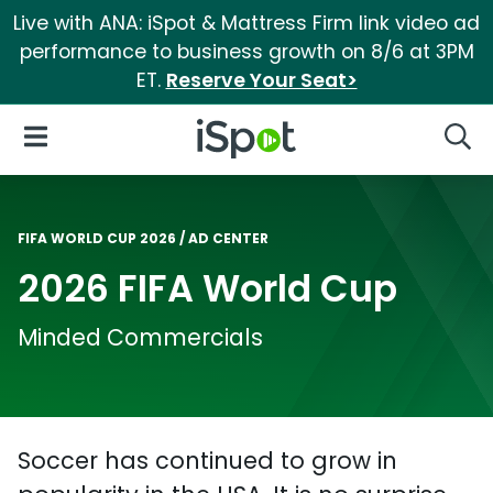
Live with ANA: iSpot & Mattress Firm link video ad
performance to business growth on 8/6 at 3PM
ET.
Reserve Your Seat>
iSpot Logo
Open Navigation
Searc
FIFA WORLD CUP 2026
AD CENTER
2026 FIFA World Cup
Minded Commercials
Soccer has continued to grow in