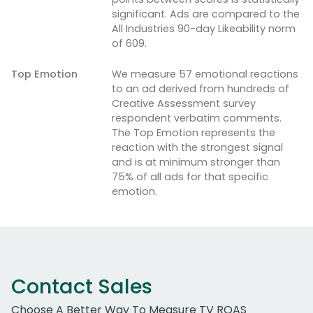
significant. Ads are compared to the
All Industries 90-day Likeability norm
of 609.
Top Emotion
We measure 57 emotional reactions
to an ad derived from hundreds of
Creative Assessment survey
respondent verbatim comments.
The Top Emotion represents the
reaction with the strongest signal
and is at minimum stronger than
75% of all ads for that specific
emotion.
Contact Sales
Choose A Better Way To Measure TV ROAS