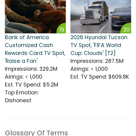
19
20
Bank of America
2026 Hyundai Tucson
Customized Cash
TV Spot, 'FIFA World
Rewards Card TV Spot,
Cup: Clouds' [T2]
'Raise a Fan'
Impressions
:
287.5M
Impressions
:
329.2M
Airings
:
< 1,000
Airings
:
< 1,000
Est. TV Spend
:
$609.8K
Est. TV Spend
:
$5.2M
Top Emotion
:
Dishonest
Glossary Of Terms