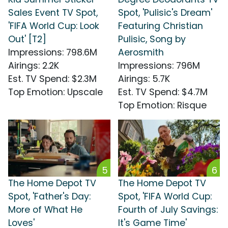
Sales Event TV Spot,
Spot, 'Pulisic's Dream'
'FIFA World Cup: Look
Featuring Christian
Out' [T2]
Pulisic, Song by
Impressions
:
798.6M
Aerosmith
Airings
:
2.2K
Impressions
:
796M
Est. TV Spend
:
$2.3M
Airings
:
5.7K
Top Emotion
:
Upscale
Est. TV Spend
:
$4.7M
Top Emotion
:
Risque
5
6
The Home Depot TV
The Home Depot TV
Spot, 'Father's Day:
Spot, 'FIFA World Cup:
More of What He
Fourth of July Savings:
Loves'
It's Game Time'