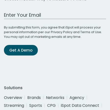
Work Email Address
By submitting this form, you agree that iSpot will process your
personal information per our
Privacy Policy
and
Terms of Use
.
You may opt out of marketing emails at any time.
Get A Demo
Solutions
Overview
Brands
Networks
Agency
Streaming
Sports
CPG
iSpot Data Connect