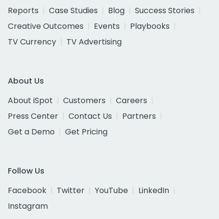
Reports
Case Studies
Blog
Success Stories
Creative Outcomes
Events
Playbooks
TV Currency
TV Advertising
About Us
About iSpot
Customers
Careers
Press Center
Contact Us
Partners
Get a Demo
Get Pricing
Follow Us
Facebook
Twitter
YouTube
LinkedIn
Instagram