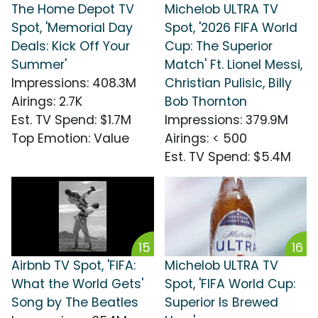
The Home Depot TV
Michelob ULTRA TV
Spot, 'Memorial Day
Spot, '2026 FIFA World
Deals: Kick Off Your
Cup: The Superior
Summer'
Match' Ft. Lionel Messi,
Impressions
:
408.3M
Christian Pulisic, Billy
Airings
:
2.7K
Bob Thornton
Est. TV Spend
:
$1.7M
Impressions
:
379.9M
Top Emotion
:
Value
Airings
:
< 500
Est. TV Spend
:
$5.4M
15
16
Airbnb TV Spot, 'FIFA:
Michelob ULTRA TV
What the World Gets'
Spot, 'FIFA World Cup:
Song by The Beatles
Superior Is Brewed