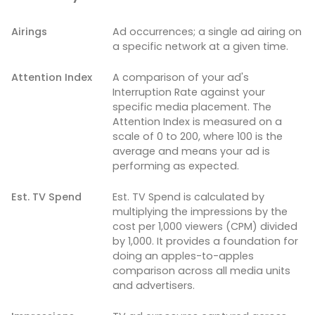
Airings
Ad occurrences; a single ad airing on
a specific network at a given time.
Attention Index
A comparison of your ad's
Interruption Rate against your
specific media placement. The
Attention Index is measured on a
scale of 0 to 200, where 100 is the
average and means your ad is
performing as expected.
Est. TV Spend
Est. TV Spend is calculated by
multiplying the impressions by the
cost per 1,000 viewers (CPM) divided
by 1,000. It provides a foundation for
doing an apples-to-apples
comparison across all media units
and advertisers.