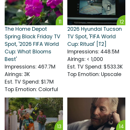
11
12
The Home Depot
2026 Hyundai Tucson
Spring Black Friday TV
TV Spot, 'FIFA World
Spot, '2026 FIFA World
Cup: Ritual' [T2]
Cup: What Blooms
Impressions
:
448.5M
Best'
Airings
:
< 1,000
Impressions
:
467.7M
Est. TV Spend
:
$533.3K
Airings
:
3K
Top Emotion
:
Upscale
Est. TV Spend
:
$1.7M
Top Emotion
:
Colorful
13
14