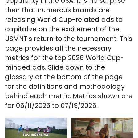
popularity in the USA. It is no surprise
then that numerous brands are
releasing World Cup-related ads to
capitalize on the excitement of the
USMNT's return to the tournament. This
page provides all the necessary
metrics for the top 2026 World Cup-
minded ads. Slide down to the
glossary at the bottom of the page
for the definitions and methodology
behind each metric. Metrics shown are
for 06/11/2025 to 07/19/2026.