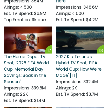
Impressions
:
354M
Here'
Airings
:
< 500
Impressions
:
348.6M
Est. TV Spend
:
$6.9M
Airings
:
< 500
Top Emotion
:
Risque
Est. TV Spend
:
$4.2M
17
18
The Home Depot TV
2027 Kia Telluride
Spot, '2026 FIFA World
Hybrid TV Spot, 'FIFA
Cup: Memorial Day
World Cup: How We're
Savings: Soak in the
Made' [T1]
Season'
Impressions
:
332.4M
Impressions
:
339.6M
Airings
:
2K
Airings
:
2.2K
Est. TV Spend
:
$3.7M
Est. TV Spend
:
$1.4M