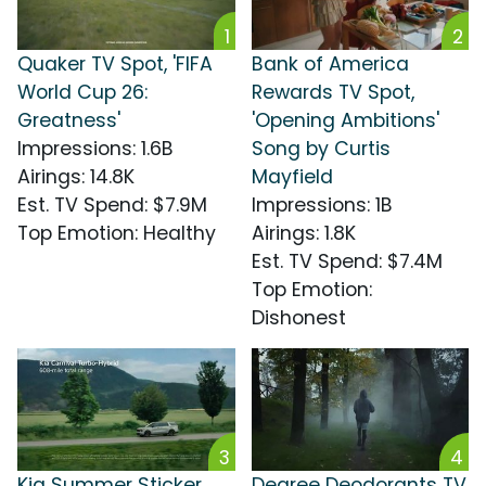
1
2
Quaker TV Spot, 'FIFA
Bank of America
World Cup 26:
Rewards TV Spot,
Greatness'
'Opening Ambitions'
Impressions
:
1.6B
Song by Curtis
Airings
:
14.8K
Mayfield
Est. TV Spend
:
$7.9M
Impressions
:
1B
Top Emotion
:
Healthy
Airings
:
1.8K
Est. TV Spend
:
$7.4M
Top Emotion
:
Dishonest
3
4
Kia Summer Sticker
Degree Deodorants TV