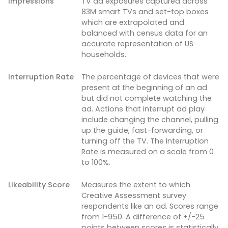
Impressions
TV ad exposures captured across
83M smart TVs and set-top boxes
which are extrapolated and
balanced with census data for an
accurate representation of US
households.
Interruption Rate
The percentage of devices that were
present at the beginning of an ad
but did not complete watching the
ad. Actions that interrupt ad play
include changing the channel, pulling
up the guide, fast-forwarding, or
turning off the TV. The Interruption
Rate is measured on a scale from 0
to 100%.
Likeability Score
Measures the extent to which
Creative Assessment survey
respondents like an ad. Scores range
from 1-950. A difference of +/-25
points between scores is statistically