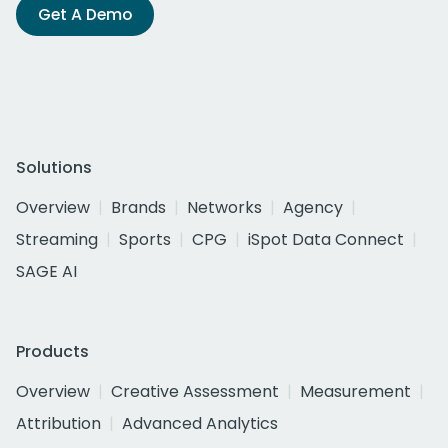
Get A Demo
Solutions
Overview
Brands
Networks
Agency
Streaming
Sports
CPG
iSpot Data Connect
SAGE AI
Products
Overview
Creative Assessment
Measurement
Attribution
Advanced Analytics