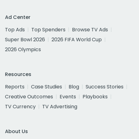
Ad Center
Top Ads
Top Spenders
Browse TV Ads
Super Bowl 2026
2026 FIFA World Cup
2026 Olympics
Resources
Reports
Case Studies
Blog
Success Stories
Creative Outcomes
Events
Playbooks
TV Currency
TV Advertising
About Us