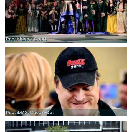
Pepsi: King’s Court
PepsiMAX: Check-Out