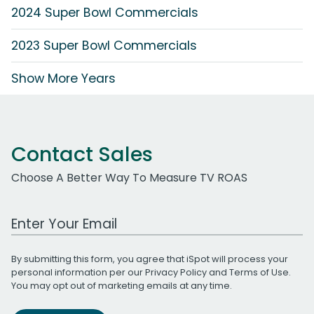
2024 Super Bowl Commercials
2023 Super Bowl Commercials
Show More Years
Contact Sales
Choose A Better Way To Measure TV ROAS
Work Email Address
By submitting this form, you agree that iSpot will process your
personal information per our
Privacy Policy
and
Terms of Use
.
You may opt out of marketing emails at any time.