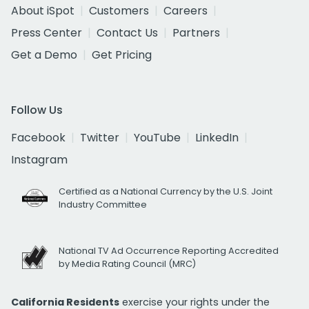
About iSpot
Customers
Careers
Press Center
Contact Us
Partners
Get a Demo
Get Pricing
Follow Us
Facebook
Twitter
YouTube
LinkedIn
Instagram
Certified as a National Currency by the U.S. Joint
Industry Committee
National TV Ad Occurrence Reporting Accredited
by Media Rating Council (MRC)
California Residents
exercise your rights under the