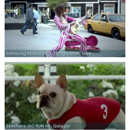
Samsung Mobile USA: Thing Called Love
Skechers: GO RUN Mr. Quiggly!