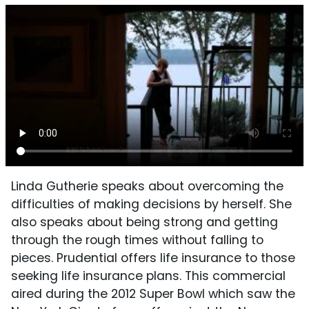
Linda Gutherie speaks about overcoming the
difficulties of making decisions by herself. She
also speaks about being strong and getting
through the rough times without falling to
pieces. Prudential offers life insurance to those
seeking life insurance plans. This commercial
aired during the 2012 Super Bowl which saw the