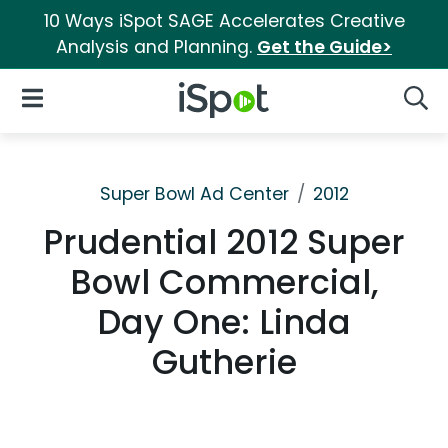
10 Ways iSpot SAGE Accelerates Creative
Analysis and Planning.
Get the Guide>
iSpot Logo
Open Navigation
Searc
Super Bowl Ad Center
2012
Prudential 2012 Super
Bowl Commercial,
Day One: Linda
Gutherie