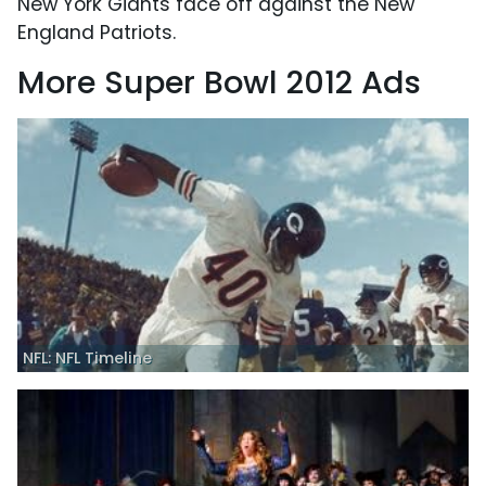
New York Giants face off against the New
England Patriots.
More Super Bowl 2012 Ads
NFL: NFL Timeline