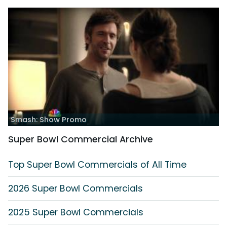
Smash: Show Promo
Super Bowl Commercial Archive
Top Super Bowl Commercials of All Time
2026 Super Bowl Commercials
2025 Super Bowl Commercials