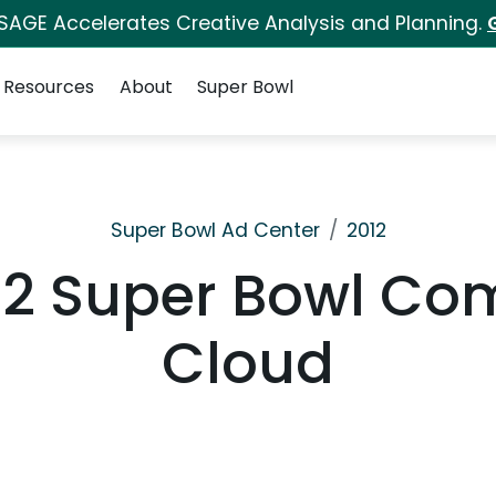
 SAGE Accelerates Creative Analysis and Planning.
Resources
About
Super Bowl
Super Bowl Ad Center
2012
2 Super Bowl Com
Cloud