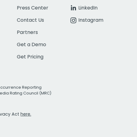
Press Center
LinkedIn
Contact Us
Instagram
Partners
Get a Demo
Get Pricing
Occurrence Reporting
edia Rating Council (MRC)
rivacy Act
here.