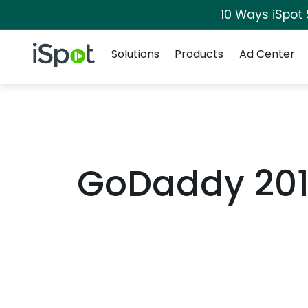
10 Ways iSpot
Navigation
iSpot Logo
Solutions
Products
Ad Center
GoDaddy 201