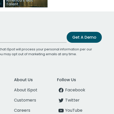
America’s Got
Talent
Get A Demo
that iSpot will process your personal information per our
You may opt out of marketing emails at any time.
About Us
Follow Us
About iSpot
Facebook
Customers
Twitter
Careers
YouTube