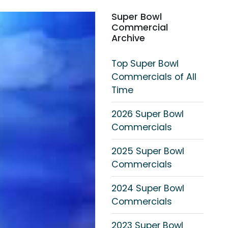
Super Bowl
Commercial
Archive
Top Super Bowl
Commercials of All
Time
2026 Super Bowl
Commercials
2025 Super Bowl
Commercials
2024 Super Bowl
Commercials
2023 Super Bowl