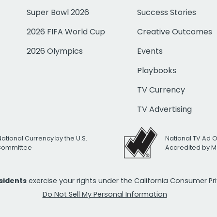
Super Bowl 2026
Success Stories
2026 FIFA World Cup
Creative Outcomes
2026 Olympics
Events
Playbooks
TV Currency
TV Advertising
National Currency by the U.S.
National TV Ad 
 Committee
Accredited by M
esidents
exercise your rights under the California Consumer P
Do Not Sell My Personal Information