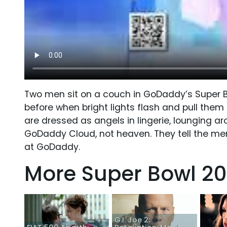
Two men sit on a couch in GoDaddy’s Super Bo
before when bright lights flash and pull the
are dressed as angels in lingerie, lounging ar
GoDaddy Cloud, not heaven. They tell the men
at GoDaddy.
More Super Bowl 20
G.I. Joe 2: