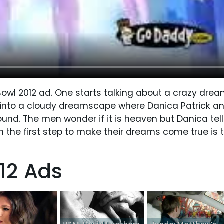
wl 2012 ad. One starts talking about a crazy drea
m into a cloudy dreamscape where Danica Patrick a
ound. The men wonder if it is heaven but Danica tell
 the first step to make their dreams come true is 
12 Ads