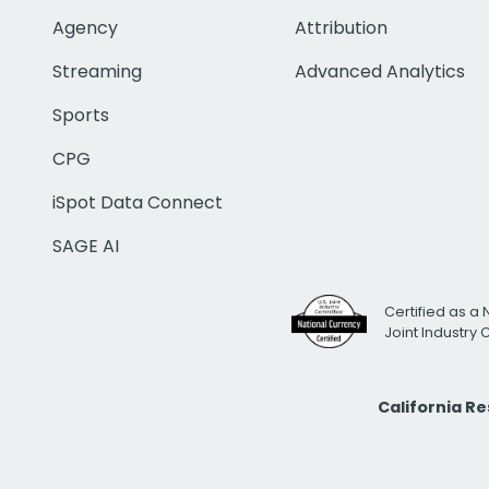
Agency
Attribution
Streaming
Advanced Analytics
Sports
CPG
iSpot Data Connect
SAGE AI
Certified as a 
Joint Industry
California R