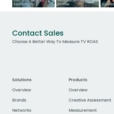
FIAT 500 Abarth:
Retaliation: Movie
Seduction
Trailer
GoDad
Contact Sales
Choose A Better Way To Measure TV ROAS
Solutions
Products
Overview
Overview
Brands
Creative Assessment
Networks
Measurement