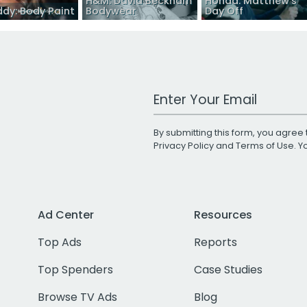
H&M: David Beckham
Honda: Matthew’s
dy: Body Paint
Bodywear
Day Off
Work Email Address
By submitting this form, you agree 
Privacy Policy
and
Terms of Use
. 
Ad Center
Resources
Top Ads
Reports
Top Spenders
Case Studies
Browse TV Ads
Blog