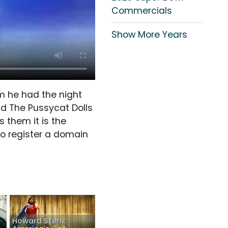
Commercials
Show More Years
m he had the night
nd The Pussycat Dolls
s them it is the
to register a domain
Howard Stern: