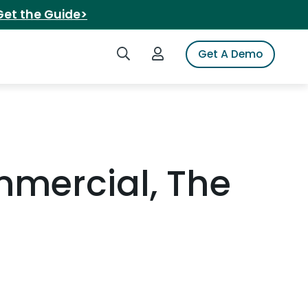
Get the Guide>
Search iSpot
Login to iSpot
Get A Demo
mercial, The