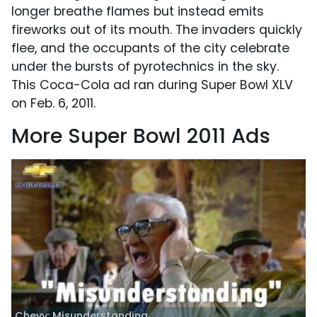
longer breathe flames but instead emits
fireworks out of its mouth. The invaders quickly
flee, and the occupants of the city celebrate
under the bursts of pyrotechnics in the sky.
This Coca-Cola ad ran during Super Bowl XLV
on Feb. 6, 2011.
More Super Bowl 2011 Ads
Chevy: Misunderstanding