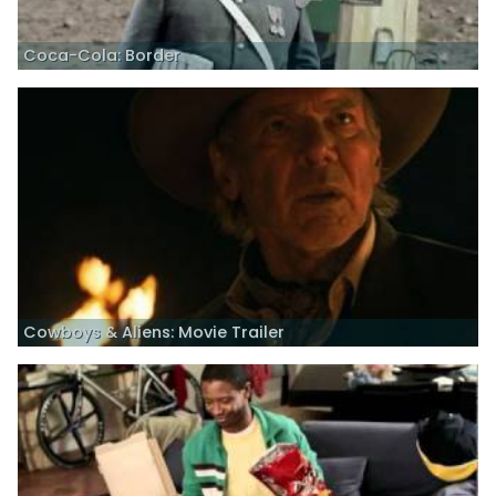
Coca-Cola: Border
Cowboys & Aliens: Movie Trailer