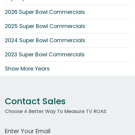
2026 Super Bowl Commercials
2025 Super Bowl Commercials
2024 Super Bowl Commercials
2023 Super Bowl Commercials
Show More Years
Contact Sales
Choose A Better Way To Measure TV ROAS
Work Email Address