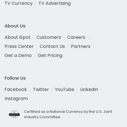
TV Currency
TV Advertising
About Us
About iSpot
Customers
Careers
Press Center
Contact Us
Partners
Get a Demo
Get Pricing
Follow Us
Facebook
Twitter
YouTube
LinkedIn
Instagram
Certified as a National Currency by the U.S. Joint
Industry Committee