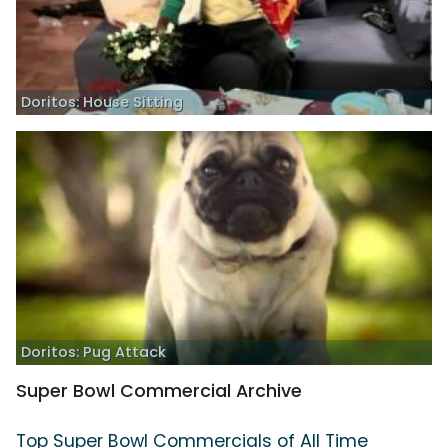
Doritos: House Sitting
Doritos: Pug Attack
Super Bowl Commercial Archive
Top Super Bowl Commercials of All Time