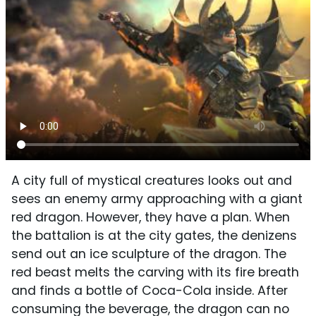
A city full of mystical creatures looks out and
sees an enemy army approaching with a giant
red dragon. However, they have a plan. When
the battalion is at the city gates, the denizens
send out an ice sculpture of the dragon. The
red beast melts the carving with its fire breath
and finds a bottle of Coca-Cola inside. After
consuming the beverage, the dragon can no