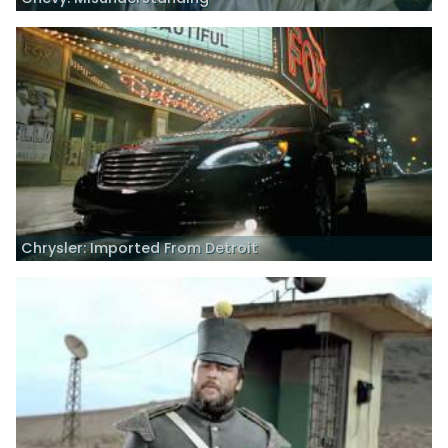
Chrysler: Imported From Detroit