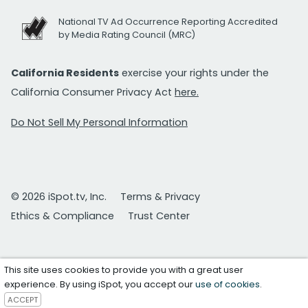
National TV Ad Occurrence Reporting Accredited
by Media Rating Council (MRC)
California Residents
exercise your rights under the
California Consumer Privacy Act
here.
Do Not Sell My Personal Information
© 2026 iSpot.tv, Inc.
Terms & Privacy
Ethics & Compliance
Trust Center
This site uses cookies to provide you with a great user
experience. By using iSpot, you accept our
use of cookies
.
ACCEPT