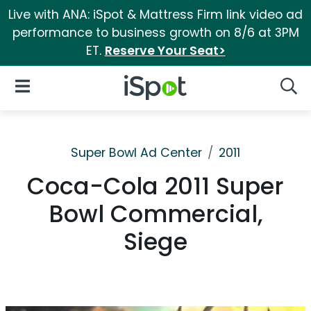
Live with ANA: iSpot & Mattress Firm link video ad
performance to business growth on 8/6 at 3PM
ET.
Reserve Your Seat>
iSpot Logo
Open Navigation
Searc
Super Bowl Ad Center
2011
Coca-Cola 2011 Super
Bowl Commercial,
Siege