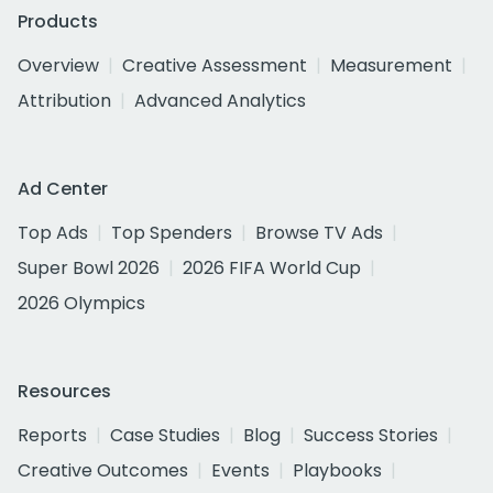
Products
Overview
Creative Assessment
Measurement
Attribution
Advanced Analytics
Ad Center
Top Ads
Top Spenders
Browse TV Ads
Super Bowl 2026
2026 FIFA World Cup
2026 Olympics
Resources
Reports
Case Studies
Blog
Success Stories
Creative Outcomes
Events
Playbooks