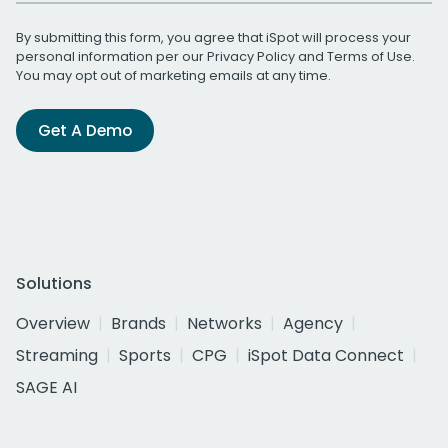
By submitting this form, you agree that iSpot will process your
personal information per our
Privacy Policy
and
Terms of Use
.
You may opt out of marketing emails at any time.
Get A Demo
Solutions
Overview
Brands
Networks
Agency
Streaming
Sports
CPG
iSpot Data Connect
SAGE AI