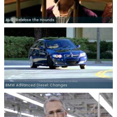
Audi: Release the Hounds
BMW Advanced Diesel: Changes