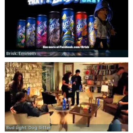
Brisk: Eminem
Bud Light: Dog Sitter