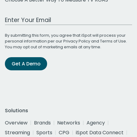
Work Email Address
By submitting this form, you agree that iSpot will process your
personal information per our
Privacy Policy
and
Terms of Use
.
You may opt out of marketing emails at any time.
Get A Demo
Solutions
Overview
Brands
Networks
Agency
Streaming
Sports
CPG
iSpot Data Connect