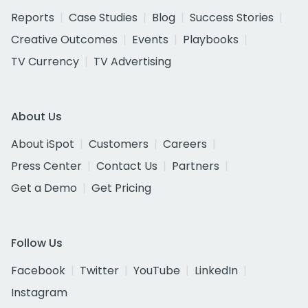
Reports
Case Studies
Blog
Success Stories
Creative Outcomes
Events
Playbooks
TV Currency
TV Advertising
About Us
About iSpot
Customers
Careers
Press Center
Contact Us
Partners
Get a Demo
Get Pricing
Follow Us
Facebook
Twitter
YouTube
LinkedIn
Instagram