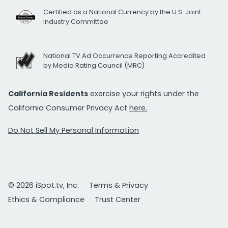
Certified as a National Currency by the U.S. Joint
Industry Committee
National TV Ad Occurrence Reporting Accredited
by Media Rating Council (MRC)
California Residents
exercise your rights under the
California Consumer Privacy Act
here.
Do Not Sell My Personal Information
© 2026 iSpot.tv, Inc.
Terms & Privacy
Ethics & Compliance
Trust Center