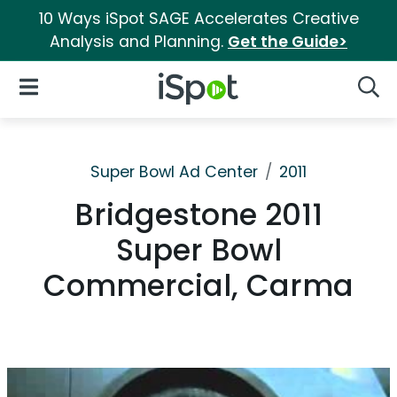
10 Ways iSpot SAGE Accelerates Creative
Analysis and Planning.
Get the Guide>
iSpot Logo
Open Navigation
Searc
Super Bowl Ad Center
2011
Bridgestone 2011
Super Bowl
Commercial, Carma