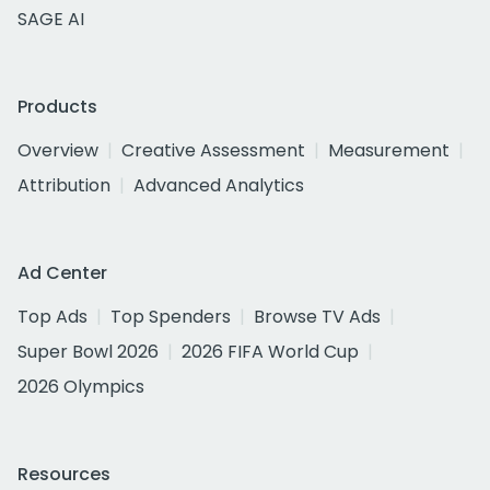
SAGE AI
Products
Overview
Creative Assessment
Measurement
Attribution
Advanced Analytics
Ad Center
Top Ads
Top Spenders
Browse TV Ads
Super Bowl 2026
2026 FIFA World Cup
2026 Olympics
Resources