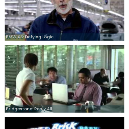
BMW X3: Defying Logic
Bridgestone: Reply All