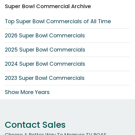
Super Bowl Commercial Archive
Top Super Bowl Commercials of All Time
2026 Super Bowl Commercials
2025 Super Bowl Commercials
2024 Super Bowl Commercials
2023 Super Bowl Commercials
Show More Years
Contact Sales
Choose A Better Way To Measure TV ROAS