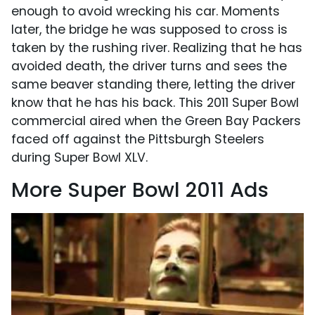
enough to avoid wrecking his car. Moments
later, the bridge he was supposed to cross is
taken by the rushing river. Realizing that he has
avoided death, the driver turns and sees the
same beaver standing there, letting the driver
know that he has his back. This 2011 Super Bowl
commercial aired when the Green Bay Packers
faced off against the Pittsburgh Steelers
during Super Bowl XLV.
More Super Bowl 2011 Ads