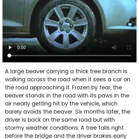
A large beaver carrying a thick tree branch is
walking across the road when it sees a car on
the road approaching it. Frozen by fear, the
beaver stands in the road with its paws in the
air nearly getting hit by the vehicle, which
barely avoids the beaver. Six months later, the
driver is back on the same road but with
stormy weather conditions. A tree falls right
before the bridge and the driver brakes early