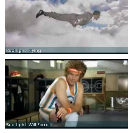
Bud Light: Flying
Bud Light: Will Ferrell