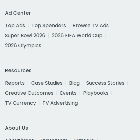
Ad Center
Top Ads
Top Spenders
Browse TV Ads
Super Bowl 2026
2026 FIFA World Cup
2026 Olympics
Resources
Reports
Case Studies
Blog
Success Stories
Creative Outcomes
Events
Playbooks
TV Currency
TV Advertising
About Us