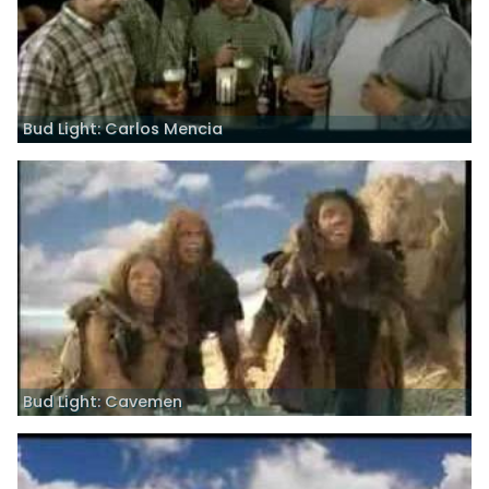
Bud Light: Carlos Mencia
Bud Light: Cavemen