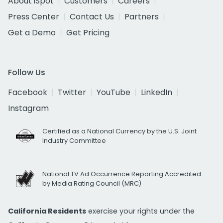
About iSpot
Customers
Careers
Press Center
Contact Us
Partners
Get a Demo
Get Pricing
Follow Us
Facebook
Twitter
YouTube
LinkedIn
Instagram
Certified as a National Currency by the U.S. Joint
Industry Committee
National TV Ad Occurrence Reporting Accredited
by Media Rating Council (MRC)
California Residents
exercise your rights under the