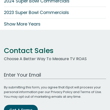
2024 Super Bowl Commercials
2023 Super Bowl Commercials
Show More Years
Contact Sales
Choose A Better Way To Measure TV ROAS
Work Email Address
By submitting this form, you agree that iSpot will process your
personal information per our
Privacy Policy
and
Terms of Use
.
You may opt out of marketing emails at any time.