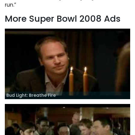
run.”
More Super Bowl 2008 Ads
Bud Light: Breathe Fire