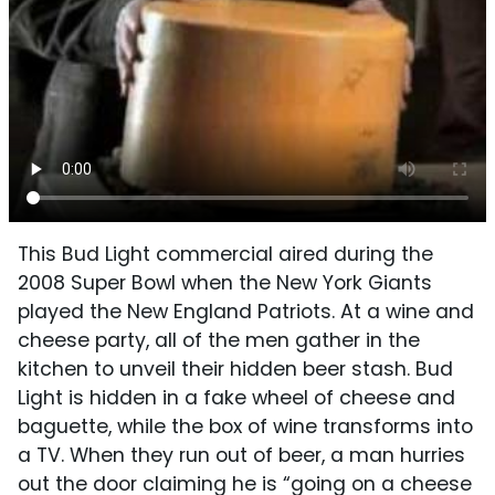
This Bud Light commercial aired during the
2008 Super Bowl when the New York Giants
played the New England Patriots. At a wine and
cheese party, all of the men gather in the
kitchen to unveil their hidden beer stash. Bud
Light is hidden in a fake wheel of cheese and
baguette, while the box of wine transforms into
a TV. When they run out of beer, a man hurries
out the door claiming he is “going on a cheese