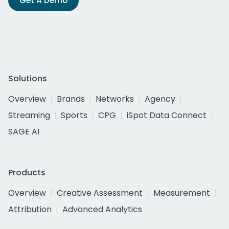
Get A Demo
Solutions
Overview
Brands
Networks
Agency
Streaming
Sports
CPG
iSpot Data Connect
SAGE AI
Products
Overview
Creative Assessment
Measurement
Attribution
Advanced Analytics