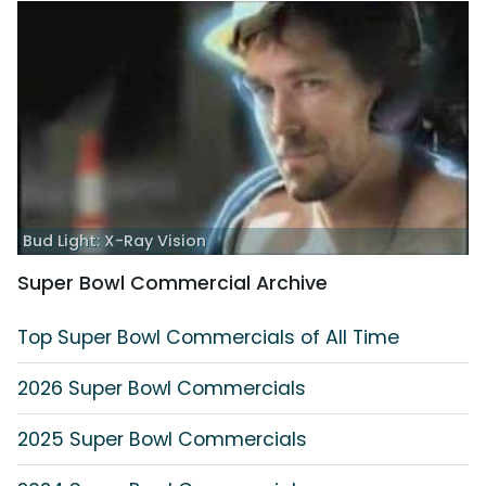
Bud Light: X-Ray Vision
Super Bowl Commercial Archive
Top Super Bowl Commercials of All Time
2026 Super Bowl Commercials
2025 Super Bowl Commercials