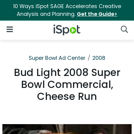
10 Ways iSpot SAGE Accelerates Creative
Analysis and Planning.
Get the Guide>
iSpot Logo
Open Navigation
Searc
Super Bowl Ad Center
2008
Bud Light 2008 Super
Bowl Commercial,
Cheese Run