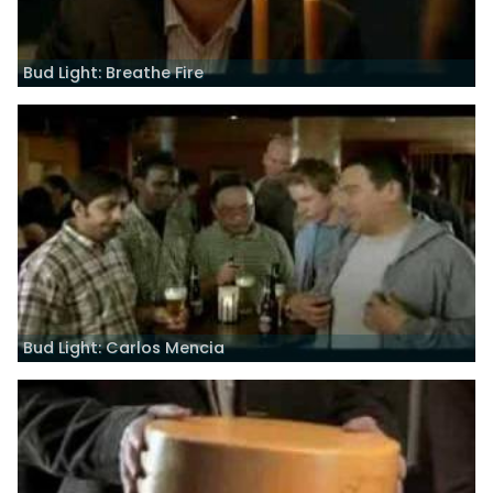
Bud Light: Breathe Fire
Bud Light: Carlos Mencia