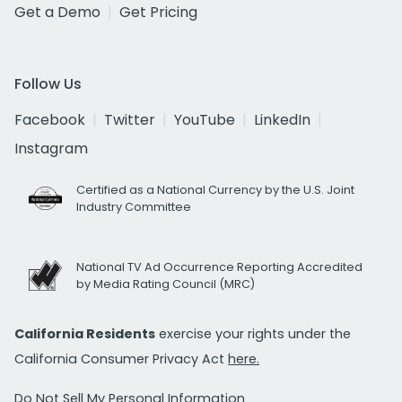
Get a Demo
Get Pricing
Follow Us
Facebook
Twitter
YouTube
LinkedIn
Instagram
Certified as a National Currency by the U.S. Joint
Industry Committee
National TV Ad Occurrence Reporting Accredited
by Media Rating Council (MRC)
California Residents
exercise your rights under the
California Consumer Privacy Act
here.
Do Not Sell My Personal Information