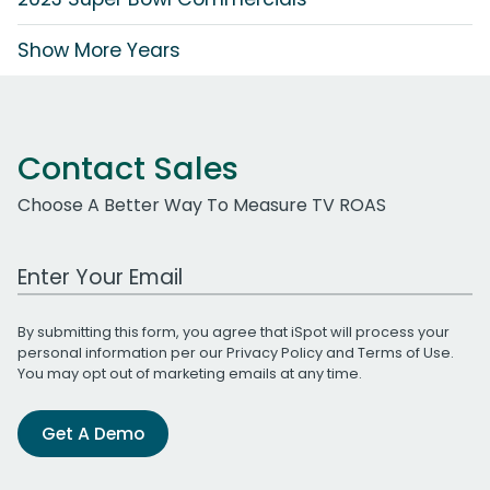
Show More Years
Contact Sales
Choose A Better Way To Measure TV ROAS
Work Email Address
By submitting this form, you agree that iSpot will process your
personal information per our
Privacy Policy
and
Terms of Use
.
You may opt out of marketing emails at any time.
Get A Demo