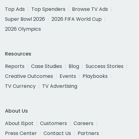
Top Ads
Top Spenders
Browse TV Ads
Super Bowl 2026
2026 FIFA World Cup
2026 Olympics
Resources
Reports
Case Studies
Blog
Success Stories
Creative Outcomes
Events
Playbooks
TV Currency
TV Advertising
About Us
About iSpot
Customers
Careers
Press Center
Contact Us
Partners