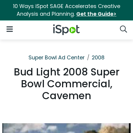
10 Ways iSpot SAGE Accelerates Creative
Analysis and Planning.
Get the Guide>
iSpot Logo
Open Navigation
Searc
Super Bowl Ad Center
2008
Bud Light 2008 Super
Bowl Commercial,
Cavemen