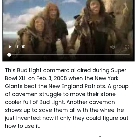
This Bud Light commercial aired during Super
Bowl XLII on Feb. 3, 2008 when the New York
Giants beat the New England Patriots. A group
of cavemen struggle to move their stone
cooler full of Bud Light. Another caveman
shows up to save them all with the wheel he
just invented; now if only they could figure out
how to use it.