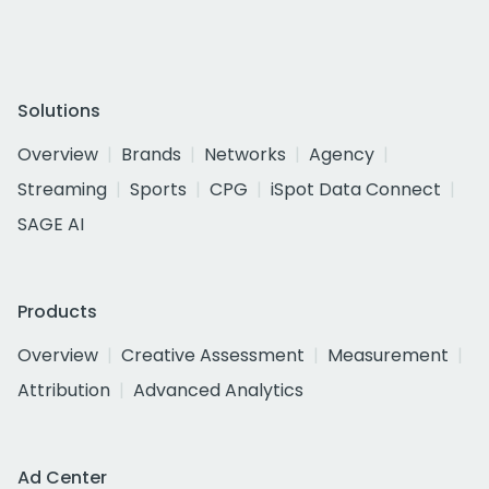
Solutions
Overview
Brands
Networks
Agency
Streaming
Sports
CPG
iSpot Data Connect
SAGE AI
Products
Overview
Creative Assessment
Measurement
Attribution
Advanced Analytics
Ad Center