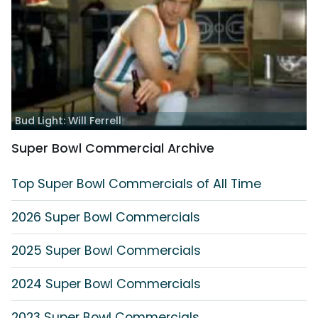
Bud Light: Will Ferrell
Super Bowl Commercial Archive
Top Super Bowl Commercials of All Time
2026 Super Bowl Commercials
2025 Super Bowl Commercials
2024 Super Bowl Commercials
2023 Super Bowl Commercials