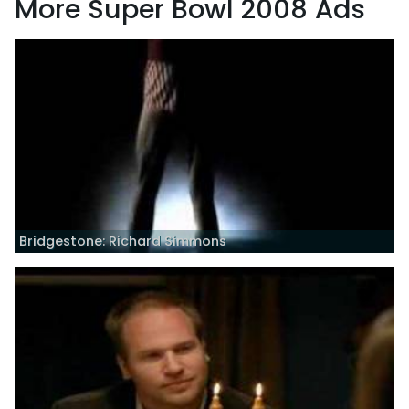
More Super Bowl 2008 Ads
Bridgestone: Richard Simmons