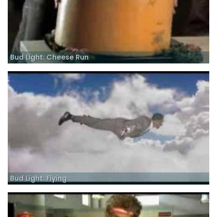
Bud Light: Cheese Run
Bud Light: Flying