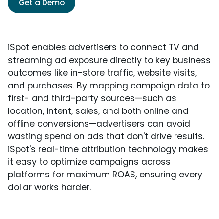
Get a Demo
iSpot enables advertisers to connect TV and
streaming ad exposure directly to key business
outcomes like in-store traffic, website visits,
and purchases. By mapping campaign data to
first- and third-party sources—such as
location, intent, sales, and both online and
offline conversions—advertisers can avoid
wasting spend on ads that don't drive results.
iSpot's real-time attribution technology makes
it easy to optimize campaigns across
platforms for maximum ROAS, ensuring every
dollar works harder.