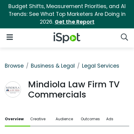
Budget Shifts, Measurement Priorities, and AI
Trends: See What Top Marketers Are Doing in
2026.
Get the Report
iSpot Logo
Open Navigation
Searc
Browse
Business & Legal
Legal Services
Mindiola Law Firm TV
Commercials
Overview
Creative
Audience
Outcomes
Ads