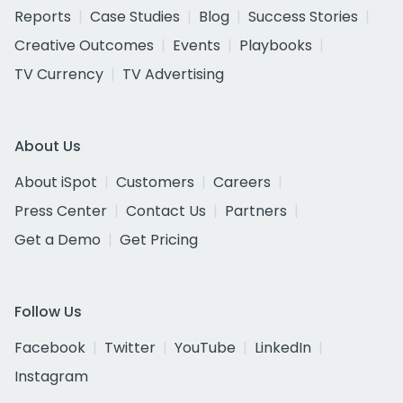
Reports
Case Studies
Blog
Success Stories
Creative Outcomes
Events
Playbooks
TV Currency
TV Advertising
About Us
About iSpot
Customers
Careers
Press Center
Contact Us
Partners
Get a Demo
Get Pricing
Follow Us
Facebook
Twitter
YouTube
LinkedIn
Instagram