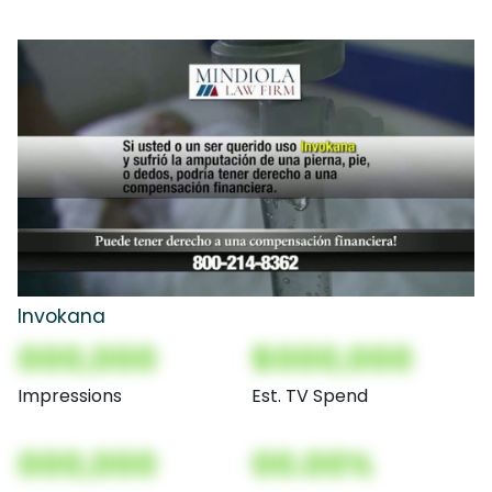
Invokana
000,000
$000,000
Impressions
Est. TV Spend
000,000
00.00%