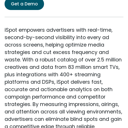
Get a Demo
iSpot empowers advertisers with real-time,
second-by-second visibility into every ad
across screens, helping optimize media
strategies and cut excess frequency and
waste. With a robust catalog of over 2.5 million
creatives and data from 83 million smart TVs,
plus integrations with 400+ streaming
platforms and DSPs, iSpot delivers fast,
accurate and actionable analytics on both
campaign performance and competitor
strategies. By measuring impressions, airings,
and attention across all viewing environments,
advertisers can eliminate blind spots and gain
a competitive edge through reliable