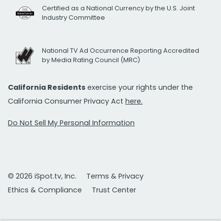
Certified as a National Currency by the U.S. Joint
Industry Committee
National TV Ad Occurrence Reporting Accredited
by Media Rating Council (MRC)
California Residents
exercise your rights under the
California Consumer Privacy Act
here.
Do Not Sell My Personal Information
© 2026 iSpot.tv, Inc.
Terms & Privacy
Ethics & Compliance
Trust Center