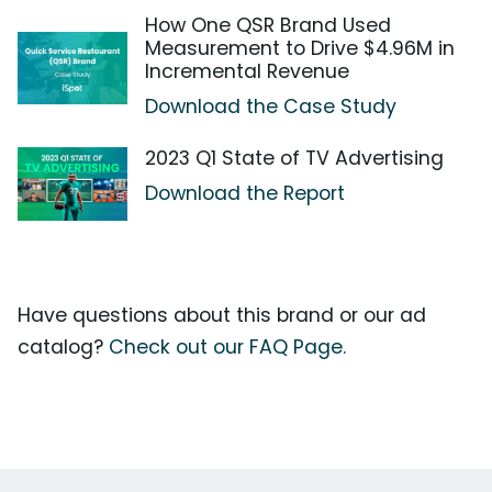
How One QSR Brand Used
Measurement to Drive $4.96M in
Incremental Revenue
Download the Case Study
2023 Q1 State of TV Advertising
Download the Report
Have questions about this brand or our ad
catalog?
Check out our FAQ Page.