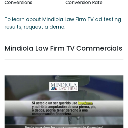
Conversions
Conversion Rate
To learn about Mindiola Law Firm TV ad testing
results, request a demo.
Mindiola Law Firm TV Commercials