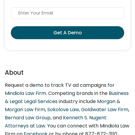
Get A Demo
About
Request a demo to track TV ad campaigns for
Mindiola Law Firm
. Competing brands in the
Business
& Legal: Legal Services
industry include
Morgan &
Morgan Law Firm
,
Sokolove Law
,
Goldwater Law Firm
,
Bernard Law Group
, and
Kenneth S. Nugent:
Attorneys at Law
. You can connect with Mindiola Law
Firm on
Facebook
or by phone at 877-872-3110.