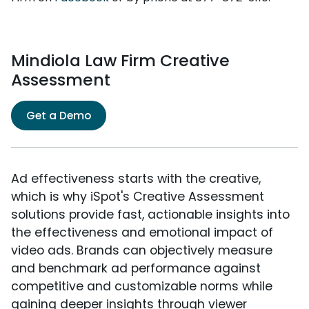
Mindiola Law Firm Creative
Assessment
Get a Demo
Ad effectiveness starts with the creative,
which is why iSpot's Creative Assessment
solutions provide fast, actionable insights into
the effectiveness and emotional impact of
video ads. Brands can objectively measure
and benchmark ad performance against
competitive and customizable norms while
gaining deeper insights through viewer