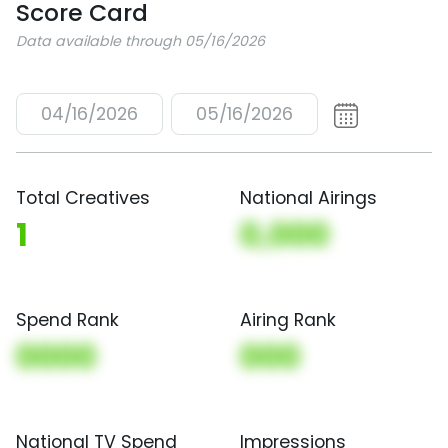
Score Card
Data available through 05/16/2026
04/16/2026
05/16/2026
Total Creatives
National Airings
1
0,000
Spend Rank
Airing Rank
0000
000
National TV Spend
Impressions