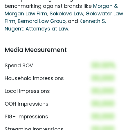
benchmarking against brands like
Morgan &
Morgan Law Firm
,
Sokolove Law
,
Goldwater Law
Firm
,
Bernard Law Group
, and
Kenneth S.
Nugent: Attorneys at Law
.
Media Measurement
00.00%
Spend SOV
00,000
Household Impressions
00,000
Local Impressions
00,000
OOH Impressions
00,000
P18+ Impressions
00,000
Streaming Impressions