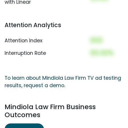
with Linear
Attention Analytics
000
Attention Index
00.00%
Interruption Rate
To learn about Mindiola Law Firm TV ad testing
results, request a demo.
Mindiola Law Firm Business
Outcomes