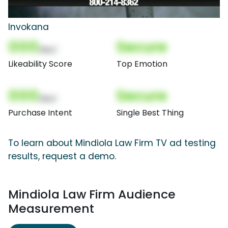
Invokana
000
Secure
(Nor)
Likeability Score
Top Emotion
000
Secure
(Nor)
Purchase Intent
Single Best Thing
To learn about Mindiola Law Firm TV ad testing
results, request a demo.
Mindiola Law Firm Audience
Measurement