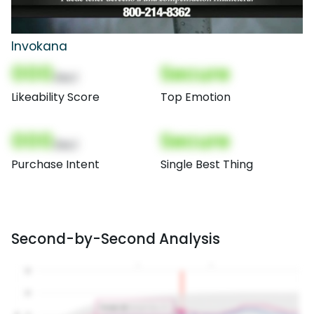
Invokana
000
Secure
(Nor)
Likeability Score
Top Emotion
000
Secure
(Nor)
Purchase Intent
Single Best Thing
Second-by-Second Analysis