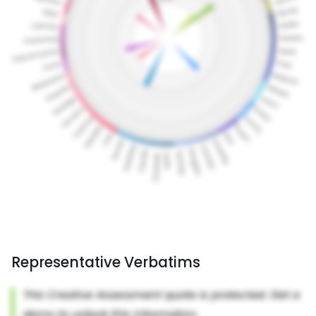
Representative Verbatims