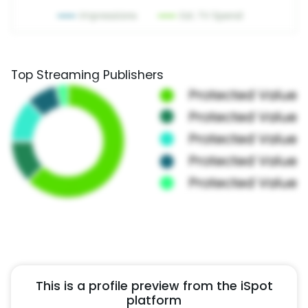
Top Streaming Publishers
This is a profile preview from the iSpot
platform