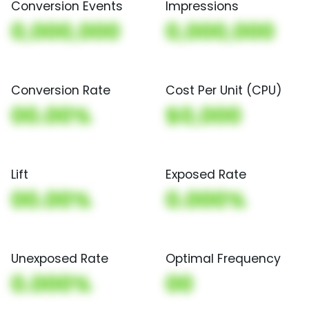
Conversion Events
Impressions
0,000,000
0,000,000
Conversion Rate
Cost Per Unit (CPU)
00.00%
$0,000
Lift
Exposed Rate
00.00%
0.000%
Unexposed Rate
Optimal Frequency
0.000%
00