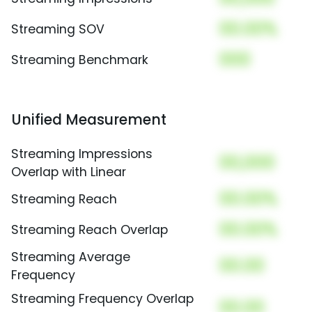
00.00%
Streaming SOV
000
Streaming Benchmark
Unified Measurement
Streaming Impressions
00,000
Overlap with Linear
00.00%
Streaming Reach
00.00%
Streaming Reach Overlap
Streaming Average
00.00
Frequency
Streaming Frequency Overlap
00.00