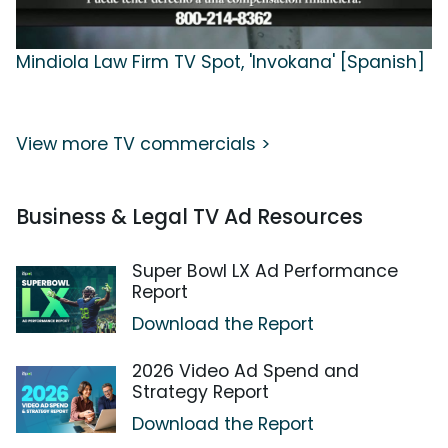
Mindiola Law Firm TV Spot, 'Invokana' [Spanish]
View more TV commercials >
Business & Legal TV Ad Resources
Super Bowl LX Ad Performance
Report
Download the Report
2026 Video Ad Spend and
Strategy Report
Download the Report