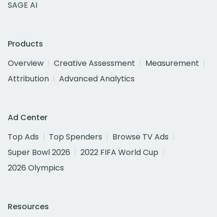
SAGE AI
Products
Overview
Creative Assessment
Measurement
Attribution
Advanced Analytics
Ad Center
Top Ads
Top Spenders
Browse TV Ads
Super Bowl 2026
2022 FIFA World Cup
2026 Olympics
Resources