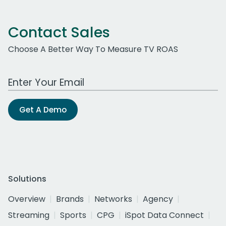
Contact Sales
Choose A Better Way To Measure TV ROAS
Work Email Address
Get A Demo
Solutions
Overview
Brands
Networks
Agency
Streaming
Sports
CPG
iSpot Data Connect