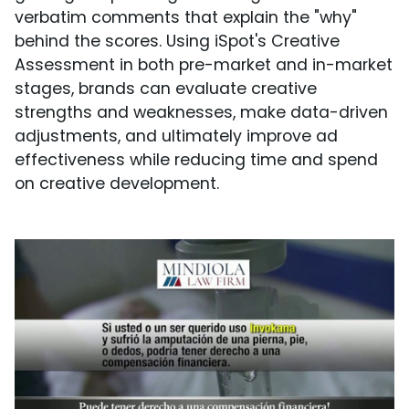
verbatim comments that explain the "why"
behind the scores. Using iSpot's Creative
Assessment in both pre-market and in-market
stages, brands can evaluate creative
strengths and weaknesses, make data-driven
adjustments, and ultimately improve ad
effectiveness while reducing time and spend
on creative development.