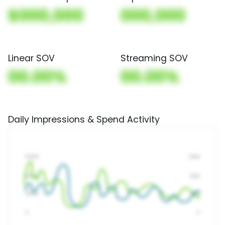
$000,000
000,000
Linear SOV
Streaming SOV
00.00%
00.00%
Daily Impressions & Spend Activity