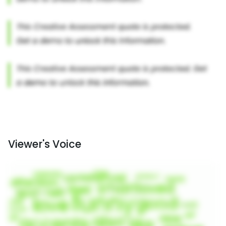
Viewer's Voice