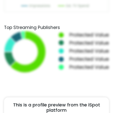
Top Streaming Publishers
This is a profile preview from the iSpot
platform