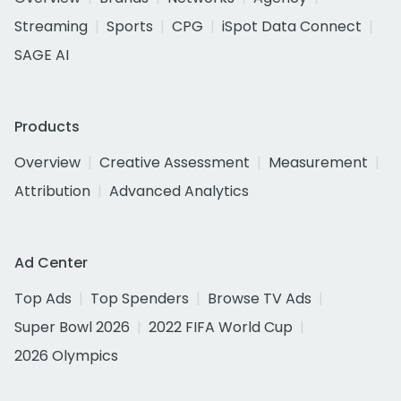
Streaming
Sports
CPG
iSpot Data Connect
SAGE AI
Products
Overview
Creative Assessment
Measurement
Attribution
Advanced Analytics
Ad Center
Top Ads
Top Spenders
Browse TV Ads
Super Bowl 2026
2022 FIFA World Cup
2026 Olympics