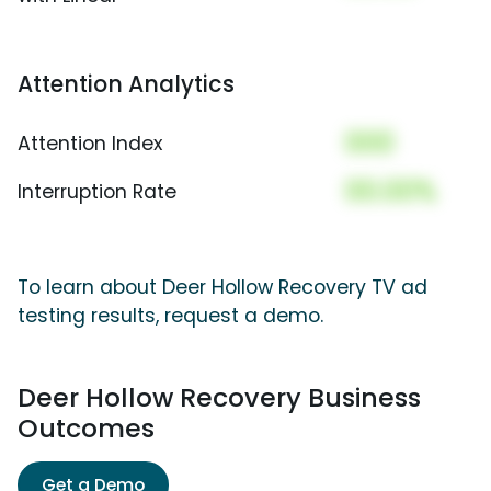
Attention Analytics
000
Attention Index
00.00%
Interruption Rate
To learn about Deer Hollow Recovery TV ad
testing results, request a demo.
Deer Hollow Recovery Business
Outcomes
Get a Demo