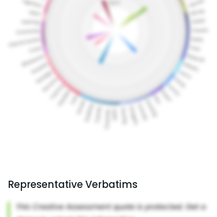
Representative Verbatims