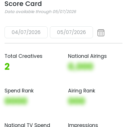
Score Card
Data available through 05/07/2026
04/07/2026
05/07/2026
Total Creatives
National Airings
2
0,000
Spend Rank
Airing Rank
0000
000
National TV Spend
Impressions