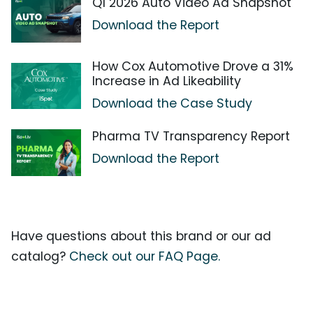
Q1 2026 Auto Video Ad Snapshot
Download the Report
How Cox Automotive Drove a 31%
Increase in Ad Likeability
Download the Case Study
Pharma TV Transparency Report
Download the Report
Have questions about this brand or our ad
catalog?
Check out our FAQ Page.