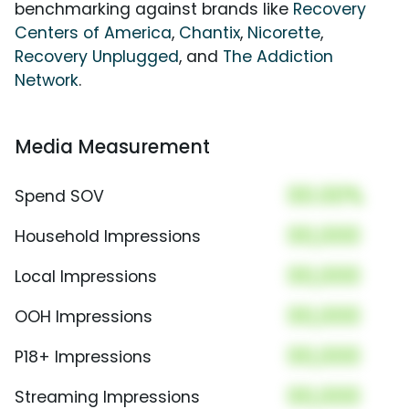
benchmarking against brands like
Recovery
Centers of America
,
Chantix
,
Nicorette
,
Recovery Unplugged
, and
The Addiction
Network
.
Media Measurement
00.00%
Spend SOV
00,000
Household Impressions
00,000
Local Impressions
00,000
OOH Impressions
00,000
P18+ Impressions
00,000
Streaming Impressions