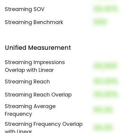
00.00%
Streaming SOV
000
Streaming Benchmark
Unified Measurement
Streaming Impressions
00,000
Overlap with Linear
00.00%
Streaming Reach
00.00%
Streaming Reach Overlap
Streaming Average
00.00
Frequency
Streaming Frequency Overlap
00.00
with Linear