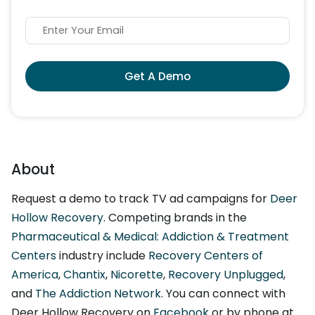
Get A Demo
About
Request a demo to track TV ad campaigns for
Deer
Hollow Recovery
. Competing brands in the
Pharmaceutical & Medical: Addiction & Treatment
Centers
industry include
Recovery Centers of
America
,
Chantix
,
Nicorette
,
Recovery Unplugged
,
and
The Addiction Network
. You can connect with
Deer Hollow Recovery on
Facebook
or by phone at