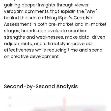
gaining deeper insights through viewer
verbatim comments that explain the "why"
behind the scores. Using iSpot's Creative
Assessment in both pre-market and in-market
stages, brands can evaluate creative
strengths and weaknesses, make data-driven
adjustments, and ultimately improve ad
effectiveness while reducing time and spend
on creative development.
Second-by-Second Analysis