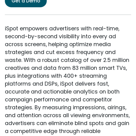
Get a Demo
iSpot empowers advertisers with real-time,
second-by-second visibility into every ad
across screens, helping optimize media
strategies and cut excess frequency and
waste. With a robust catalog of over 2.5 million
creatives and data from 83 million smart TVs,
plus integrations with 400+ streaming
platforms and DSPs, iSpot delivers fast,
accurate and actionable analytics on both
campaign performance and competitor
strategies. By measuring impressions, airings,
and attention across all viewing environments,
advertisers can eliminate blind spots and gain
a competitive edge through reliable