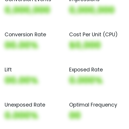
0,000,000
0,000,000
Conversion Rate
Cost Per Unit (CPU)
00.00%
$0,000
Lift
Exposed Rate
00.00%
0.000%
Unexposed Rate
Optimal Frequency
0.000%
00