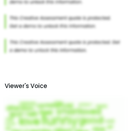
Viewer's Voice