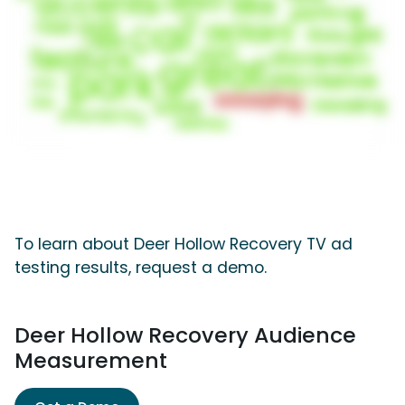
To learn about Deer Hollow Recovery TV ad
testing results, request a demo.
Deer Hollow Recovery Audience
Measurement