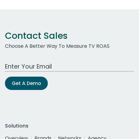
Contact Sales
Choose A Better Way To Measure TV ROAS
Work Email Address
Get A Demo
Solutions
Overview
Brands
Networks
Agency