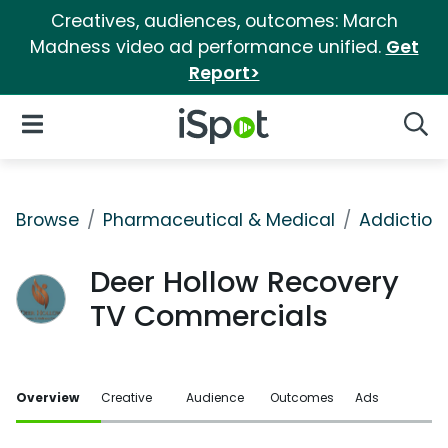
Creatives, audiences, outcomes: March
Madness video ad performance unified.
Get
Report>
iSpot Logo
Open Navigation
Searc
Browse
Pharmaceutical & Medical
Addiction
Deer Hollow Recovery
TV Commercials
Overview
Creative
Audience
Outcomes
Ads