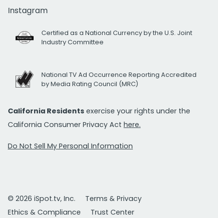
Instagram
Certified as a National Currency by the U.S. Joint
Industry Committee
National TV Ad Occurrence Reporting Accredited
by Media Rating Council (MRC)
California Residents
exercise your rights under the
California Consumer Privacy Act
here.
Do Not Sell My Personal Information
© 2026 iSpot.tv, Inc.
Terms & Privacy
Ethics & Compliance
Trust Center