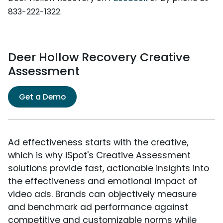
833-222-1322.
Deer Hollow Recovery Creative
Assessment
Get a Demo
Ad effectiveness starts with the creative,
which is why iSpot's Creative Assessment
solutions provide fast, actionable insights into
the effectiveness and emotional impact of
video ads. Brands can objectively measure
and benchmark ad performance against
competitive and customizable norms while