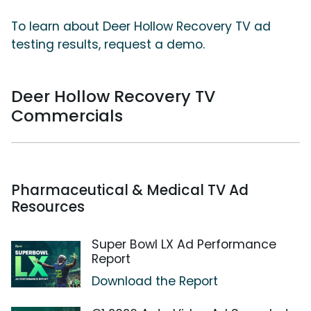
To learn about Deer Hollow Recovery TV ad
testing results, request a demo.
Deer Hollow Recovery TV
Commercials
Pharmaceutical & Medical TV Ad
Resources
Super Bowl LX Ad Performance
Report
Download the Report