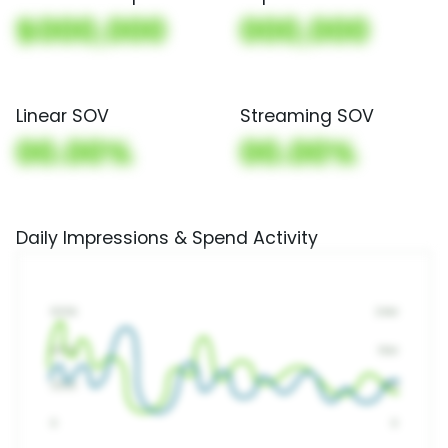
$000,000
000,000
Linear SOV
Streaming SOV
00.00%
00.00%
Daily Impressions & Spend Activity