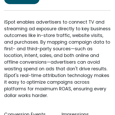
iSpot enables advertisers to connect TV and
streaming ad exposure directly to key business
outcomes like in-store traffic, website visits,
and purchases. By mapping campaign data to
first- and third-party sources—such as
location, intent, sales, and both online and
offline conversions—advertisers can avoid
wasting spend on ads that don't drive results.
iSpot's real-time attribution technology makes
it easy to optimize campaigns across
platforms for maximum ROAS, ensuring every
dollar works harder.
Conversion Events
Impressions