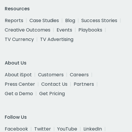
Resources
Reports
Case Studies
Blog
Success Stories
Creative Outcomes
Events
Playbooks
TV Currency
TV Advertising
About Us
About iSpot
Customers
Careers
Press Center
Contact Us
Partners
Get a Demo
Get Pricing
Follow Us
Facebook
Twitter
YouTube
LinkedIn