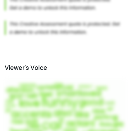
Viewer's Voice