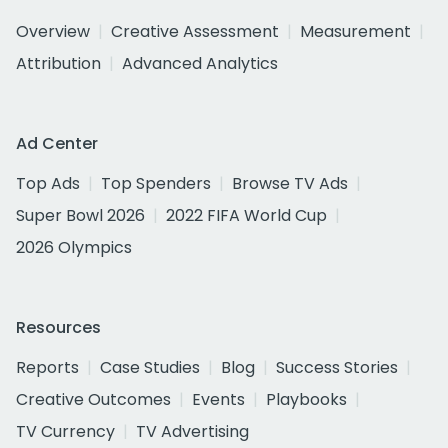
Overview
Creative Assessment
Measurement
Attribution
Advanced Analytics
Ad Center
Top Ads
Top Spenders
Browse TV Ads
Super Bowl 2026
2022 FIFA World Cup
2026 Olympics
Resources
Reports
Case Studies
Blog
Success Stories
Creative Outcomes
Events
Playbooks
TV Currency
TV Advertising