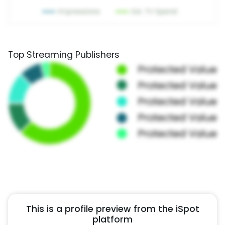
Top Streaming Publishers
This is a profile preview from the iSpot
platform