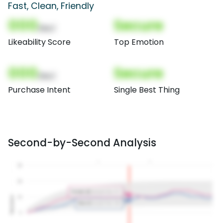
Fast, Clean, Friendly
000
Secure
(Nor)
Likeability Score
Top Emotion
000
Secure
(Nor)
Purchase Intent
Single Best Thing
Second-by-Second Analysis