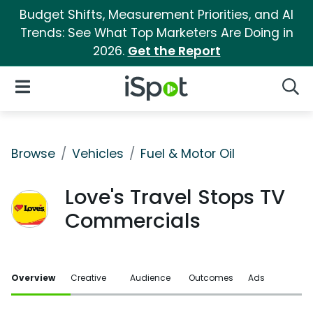
Budget Shifts, Measurement Priorities, and AI
Trends: See What Top Marketers Are Doing in
2026.
Get the Report
iSpot Logo
Open Navigation
Searc
Browse
Vehicles
Fuel & Motor Oil
Love's Travel Stops TV
Commercials
Overview
Creative
Audience
Outcomes
Ads