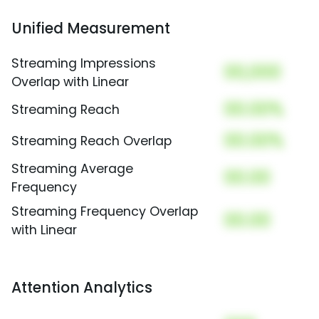
Unified Measurement
Streaming Impressions
00,000
Overlap with Linear
00.00%
Streaming Reach
00.00%
Streaming Reach Overlap
Streaming Average
00.00
Frequency
Streaming Frequency Overlap
00.00
with Linear
Attention Analytics