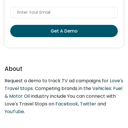
Get A Demo
About
Request a demo to track TV ad campaigns for
Love's
Travel Stops
. Competing brands in the
Vehicles: Fuel
& Motor Oil
industry include You can connect with
Love's Travel Stops on
Facebook
,
Twitter
and
YouTube
.