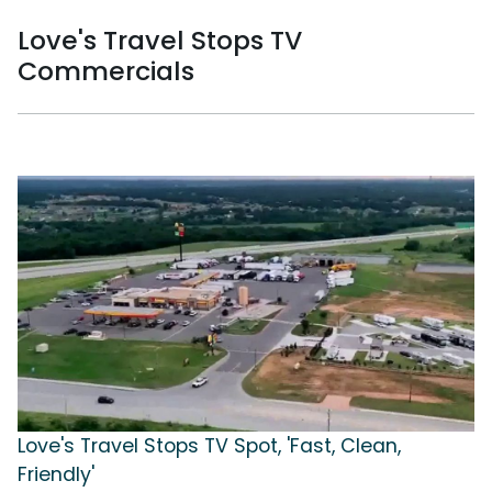
Love's Travel Stops TV
Commercials
Love's Travel Stops TV Spot, 'Fast, Clean,
Friendly'