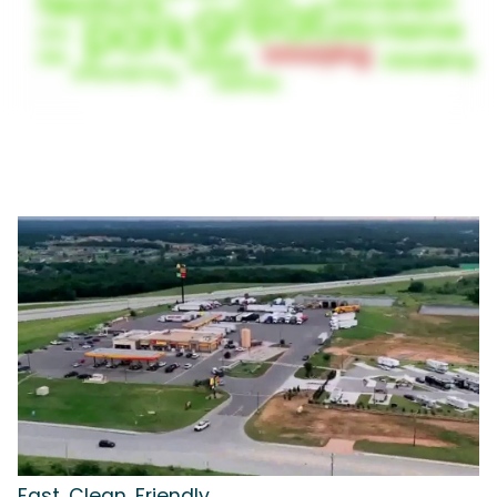
Fast, Clean, Friendly