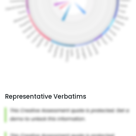
Representative Verbatims