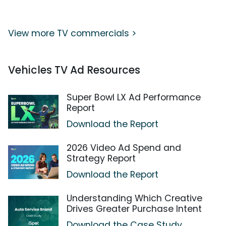
View more TV commercials >
Vehicles TV Ad Resources
Super Bowl LX Ad Performance
Report
Download the Report
2026 Video Ad Spend and
Strategy Report
Download the Report
Understanding Which Creative
Drives Greater Purchase Intent
Download the Case Study