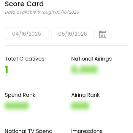
Score Card
Data available through 05/16/2026
04/16/2026
05/16/2026
Total Creatives
National Airings
1
0,000
Spend Rank
Airing Rank
0000
000
National TV Spend
Impressions