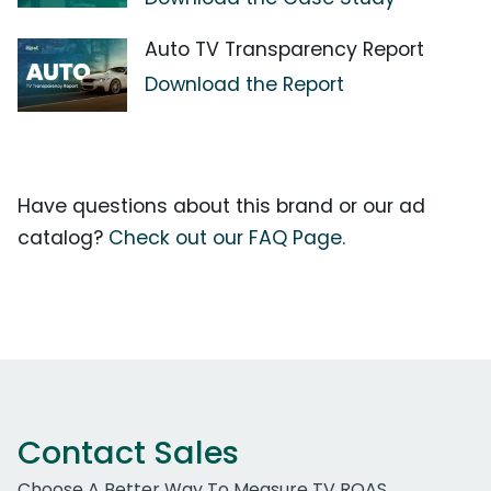
Auto TV Transparency Report
Download the Report
Have questions about this brand or our ad
catalog?
Check out our FAQ Page.
Contact Sales
Choose A Better Way To Measure TV ROAS