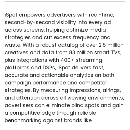
iSpot empowers advertisers with real-time,
second-by-second visibility into every ad
across screens, helping optimize media
strategies and cut excess frequency and
waste. With a robust catalog of over 2.5 million
creatives and data from 83 million smart TVs,
plus integrations with 400+ streaming
platforms and DSPs, iSpot delivers fast,
accurate and actionable analytics on both
campaign performance and competitor
strategies. By measuring impressions, airings,
and attention across all viewing environments,
advertisers can eliminate blind spots and gain
a competitive edge through reliable
benchmarking against brands like