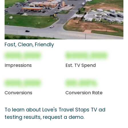
Fast, Clean, Friendly
000,000
$000,000
Impressions
Est. TV Spend
000,000
00.00%
Conversions
Conversion Rate
To learn about Love's Travel Stops TV ad
testing results, request a demo.