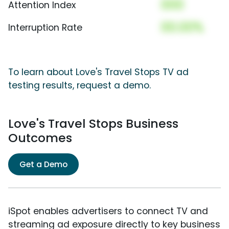
000
Attention Index
00.00%
Interruption Rate
To learn about Love's Travel Stops TV ad
testing results, request a demo.
Love's Travel Stops Business
Outcomes
Get a Demo
iSpot enables advertisers to connect TV and
streaming ad exposure directly to key business