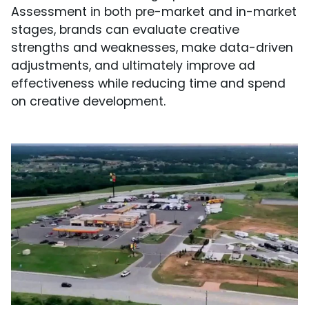
Assessment in both pre-market and in-market
stages, brands can evaluate creative
strengths and weaknesses, make data-driven
adjustments, and ultimately improve ad
effectiveness while reducing time and spend
on creative development.