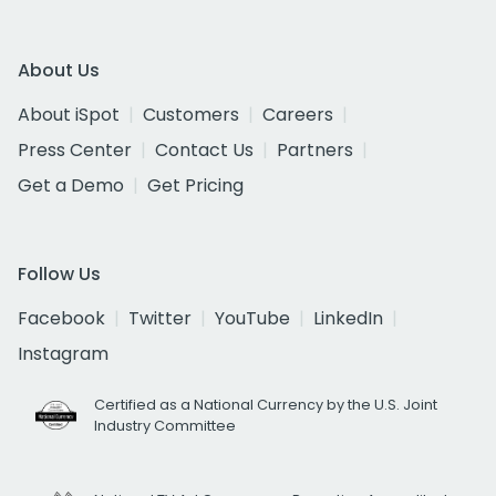
About Us
About iSpot
Customers
Careers
Press Center
Contact Us
Partners
Get a Demo
Get Pricing
Follow Us
Facebook
Twitter
YouTube
LinkedIn
Instagram
Certified as a National Currency by the U.S. Joint
Industry Committee