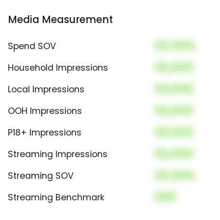
Media Measurement
00.00%
Spend SOV
00,000
Household Impressions
00,000
Local Impressions
00,000
OOH Impressions
00,000
P18+ Impressions
00,000
Streaming Impressions
00.00%
Streaming SOV
000
Streaming Benchmark