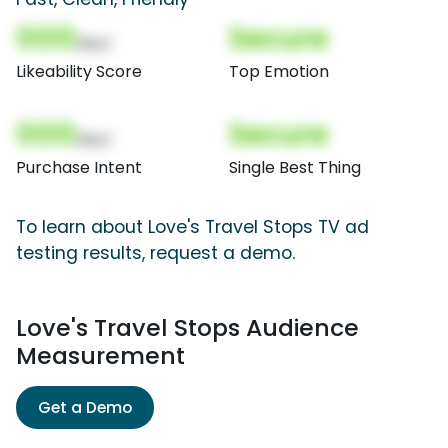
000
Secure
(Nor)
Likeability Score
Top Emotion
000
Secure
(Nor)
Purchase Intent
Single Best Thing
To learn about Love's Travel Stops TV ad
testing results, request a demo.
Love's Travel Stops Audience
Measurement
Get a Demo