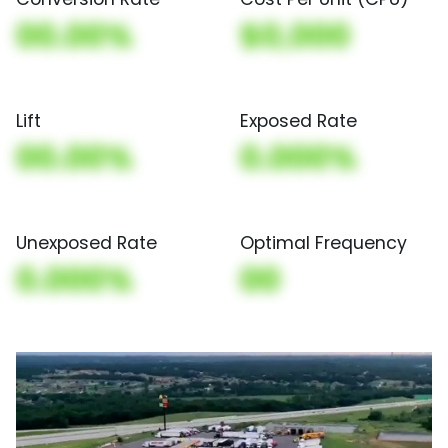
00.00%
$0,000
Lift
Exposed Rate
00.00%
0.000%
Unexposed Rate
Optimal Frequency
0.000%
00