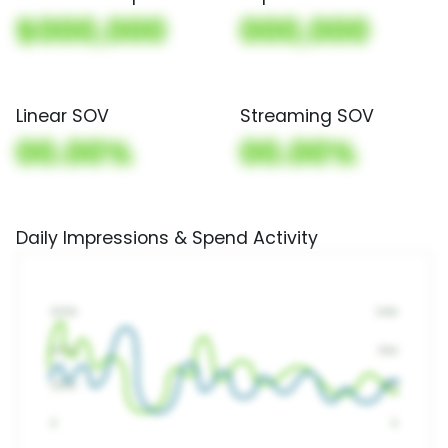
$000,000
000,000
Linear SOV
Streaming SOV
00.00%
00.00%
Daily Impressions & Spend Activity