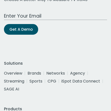
Work Email Address
Get A Demo
Solutions
Overview
Brands
Networks
Agency
Streaming
Sports
CPG
iSpot Data Connect
SAGE AI
Products