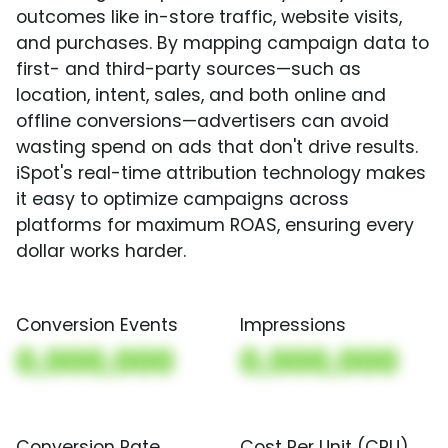
outcomes like in-store traffic, website visits,
and purchases. By mapping campaign data to
first- and third-party sources—such as
location, intent, sales, and both online and
offline conversions—advertisers can avoid
wasting spend on ads that don't drive results.
iSpot's real-time attribution technology makes
it easy to optimize campaigns across
platforms for maximum ROAS, ensuring every
dollar works harder.
Conversion Events
Impressions
0,000,000
0,000,000
Conversion Rate
Cost Per Unit (CPU)