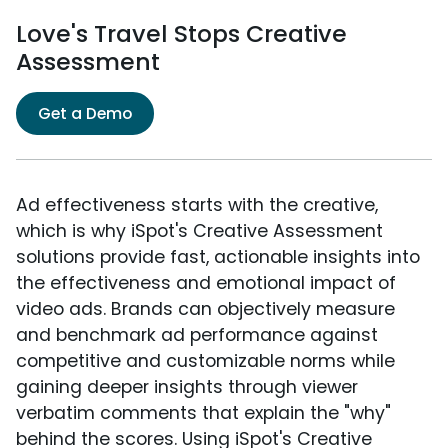
Love's Travel Stops Creative
Assessment
Get a Demo
Ad effectiveness starts with the creative,
which is why iSpot's Creative Assessment
solutions provide fast, actionable insights into
the effectiveness and emotional impact of
video ads. Brands can objectively measure
and benchmark ad performance against
competitive and customizable norms while
gaining deeper insights through viewer
verbatim comments that explain the "why"
behind the scores. Using iSpot's Creative