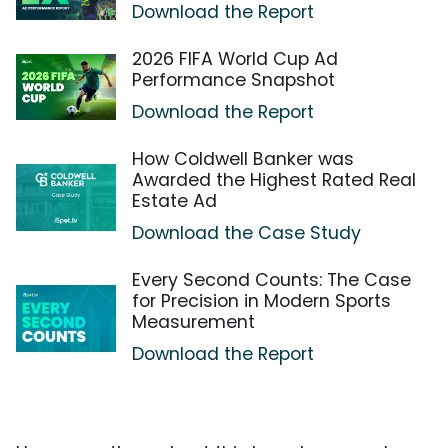
Download the Report
2026 FIFA World Cup Ad
Performance Snapshot
Download the Report
How Coldwell Banker was
Awarded the Highest Rated Real
Estate Ad
Download the Case Study
Every Second Counts: The Case
for Precision in Modern Sports
Measurement
Download the Report