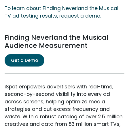
To learn about Finding Neverland the Musical
TV ad testing results, request a demo.
Finding Neverland the Musical
Audience Measurement
Get a Demo
iSpot empowers advertisers with real-time,
second-by-second visibility into every ad
across screens, helping optimize media
strategies and cut excess frequency and
waste. With a robust catalog of over 2.5 million
creatives and data from 83 million smart TVs,