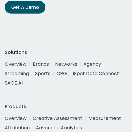
Get A Demo
Solutions
Overview
Brands
Networks
Agency
Streaming
Sports
CPG
iSpot Data Connect
SAGE AI
Products
Overview
Creative Assessment
Measurement
Attribution
Advanced Analytics