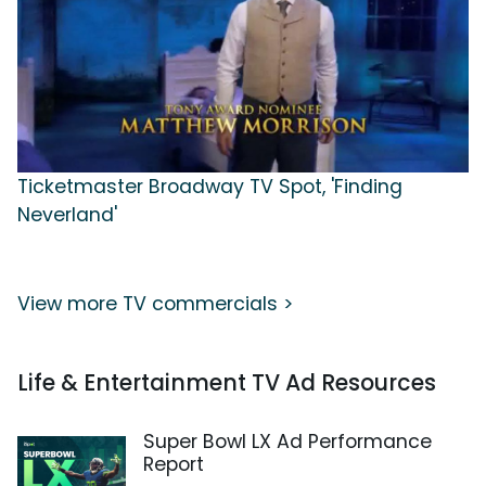
Ticketmaster Broadway TV Spot, 'Finding
Neverland'
View more TV commercials >
Life & Entertainment TV Ad Resources
Super Bowl LX Ad Performance
Report