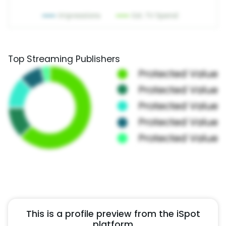
Top Streaming Publishers
This is a profile preview from the iSpot
platform