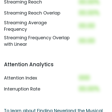
00.00%
Streaming Reach
00.00%
Streaming Reach Overlap
Streaming Average
00.00
Frequency
Streaming Frequency Overlap
00.00
with Linear
Attention Analytics
000
Attention Index
00.00%
Interruption Rate
To learn about Finding Neverland the Musical