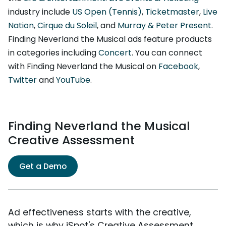
industry include
US Open (Tennis)
,
Ticketmaster
,
Live
Nation
,
Cirque du Soleil
, and
Murray & Peter Present
.
Finding Neverland the Musical ads feature products
in categories including
Concert
. You can connect
with Finding Neverland the Musical on
Facebook
,
Twitter
and
YouTube
.
Finding Neverland the Musical
Creative Assessment
Get a Demo
Ad effectiveness starts with the creative,
which is why iSpot's Creative Assessment