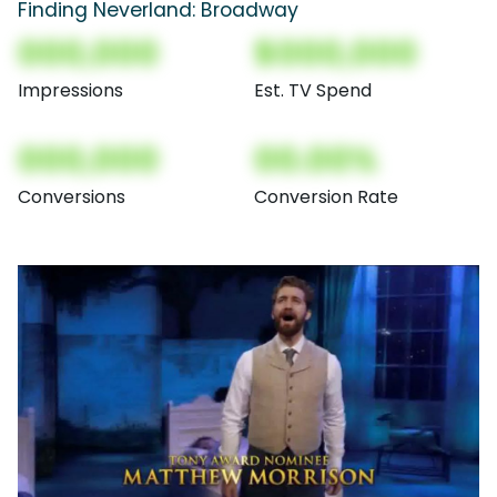
Finding Neverland: Broadway
000,000
$000,000
Impressions
Est. TV Spend
000,000
00.00%
Conversions
Conversion Rate