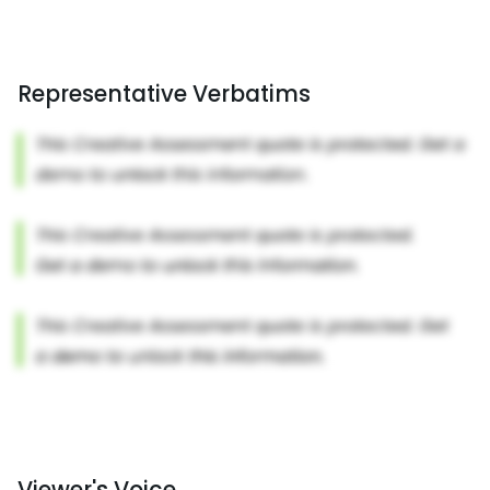
Representative Verbatims
Viewer's Voice