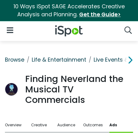
10 Ways iSpot SAGE Accelerates Creative
Analysis and Planning.
Get the Guide>
iSpot Logo
Open Navigation
Searc
Browse
Life & Entertainment
Live Events & Ti
Finding Neverland the
Musical TV
Commercials
Overview
Creative
Audience
Outcomes
Ads