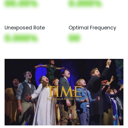
00.00%
0.000%
Unexposed Rate
Optimal Frequency
0.000%
00