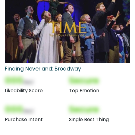
Finding Neverland: Broadway
000
Secure
(Nor)
Likeability Score
Top Emotion
000
Secure
(Nor)
Purchase Intent
Single Best Thing