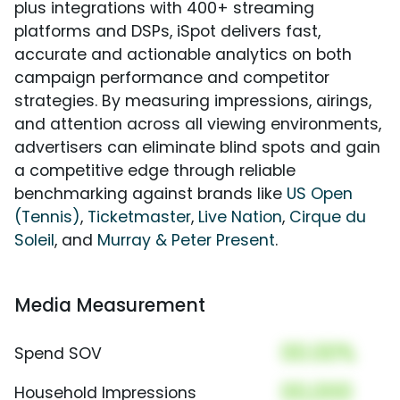
plus integrations with 400+ streaming
platforms and DSPs, iSpot delivers fast,
accurate and actionable analytics on both
campaign performance and competitor
strategies. By measuring impressions, airings,
and attention across all viewing environments,
advertisers can eliminate blind spots and gain
a competitive edge through reliable
benchmarking against brands like
US Open
(Tennis)
,
Ticketmaster
,
Live Nation
,
Cirque du
Soleil
, and
Murray & Peter Present
.
Media Measurement
00.00%
Spend SOV
00,000
Household Impressions