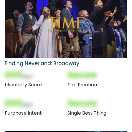
Finding Neverland: Broadway
000
Secure
(Nor)
Likeability Score
Top Emotion
000
Secure
(Nor)
Purchase Intent
Single Best Thing