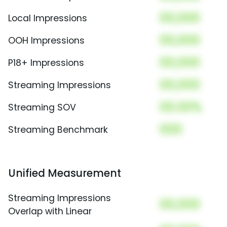
00,000
Local Impressions
00,000
OOH Impressions
00,000
P18+ Impressions
00,000
Streaming Impressions
00.00%
Streaming SOV
000
Streaming Benchmark
Unified Measurement
Streaming Impressions
00,000
Overlap with Linear