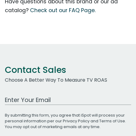
Have questions about this brand or our ad
catalog?
Check out our FAQ Page.
Contact Sales
Choose A Better Way To Measure TV ROAS
Work Email Address
By submitting this form, you agree that iSpot will process your
personal information per our
Privacy Policy
and
Terms of Use
.
You may opt out of marketing emails at any time.