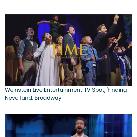
Weinstein Live Entertainment TV Spot, 'Finding
Neverland: Broadway'