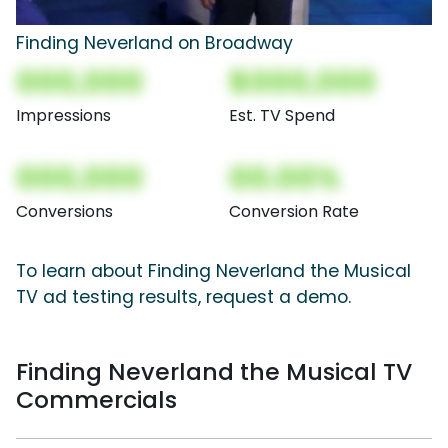
Finding Neverland on Broadway
000,000
$000,000
Impressions
Est. TV Spend
000,000
00.00%
Conversions
Conversion Rate
To learn about Finding Neverland the Musical
TV ad testing results, request a demo.
Finding Neverland the Musical TV
Commercials