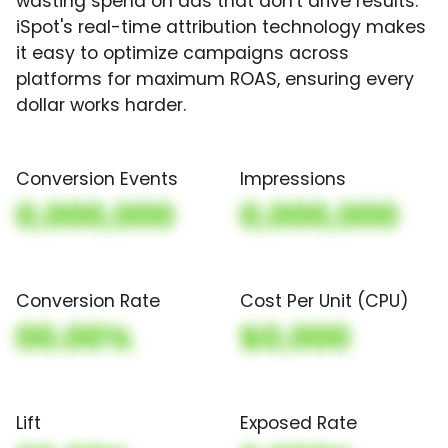
wasting spend on ads that don't drive results.
iSpot's real-time attribution technology makes
it easy to optimize campaigns across
platforms for maximum ROAS, ensuring every
dollar works harder.
Conversion Events
Impressions
0,000,000
0,000,000
Conversion Rate
Cost Per Unit (CPU)
00.00%
$0,000
Lift
Exposed Rate