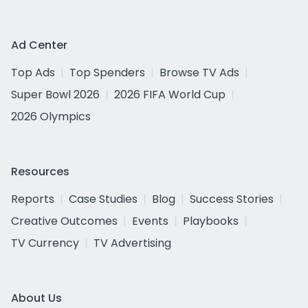
Ad Center
Top Ads
Top Spenders
Browse TV Ads
Super Bowl 2026
2026 FIFA World Cup
2026 Olympics
Resources
Reports
Case Studies
Blog
Success Stories
Creative Outcomes
Events
Playbooks
TV Currency
TV Advertising
About Us