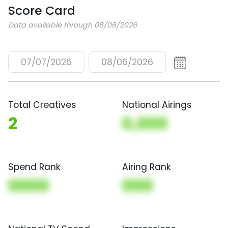
Score Card
Data available through 08/06/2026
07/07/2026
08/06/2026
Total Creatives
National Airings
2
0,000
Spend Rank
Airing Rank
0000
000