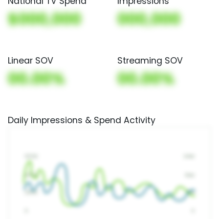
National TV Spend
Impressions
$000,000
000,000
Linear SOV
Streaming SOV
00.00%
00.00%
Daily Impressions & Spend Activity