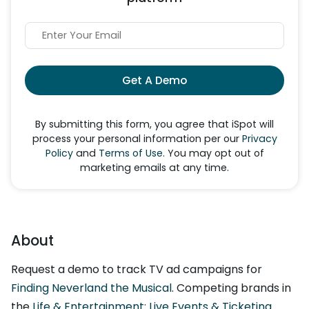
Get A Demo
By submitting this form, you agree that iSpot will
process your personal information per our
Privacy
Policy
and
Terms of Use
. You may opt out of
marketing emails at any time.
About
Request a demo to track TV ad campaigns for
Finding Neverland the Musical
. Competing brands in
the
Life & Entertainment: Live Events & Ticketing