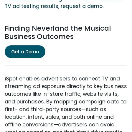
TV ad testing results, request a demo.
Finding Neverland the Musical
Business Outcomes
Get a Demo
iSpot enables advertisers to connect TV and
streaming ad exposure directly to key business
outcomes like in-store traffic, website visits,
and purchases. By mapping campaign data to
first- and third-party sources—such as
location, intent, sales, and both online and
offline conversions—advertisers can avoid