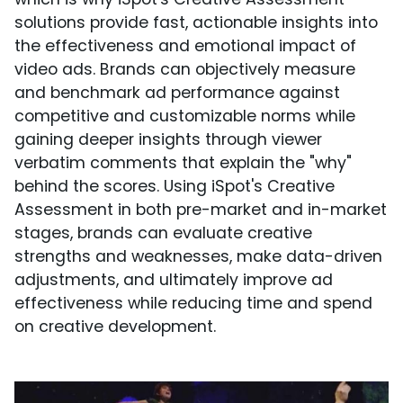
solutions provide fast, actionable insights into
the effectiveness and emotional impact of
video ads. Brands can objectively measure
and benchmark ad performance against
competitive and customizable norms while
gaining deeper insights through viewer
verbatim comments that explain the "why"
behind the scores. Using iSpot's Creative
Assessment in both pre-market and in-market
stages, brands can evaluate creative
strengths and weaknesses, make data-driven
adjustments, and ultimately improve ad
effectiveness while reducing time and spend
on creative development.