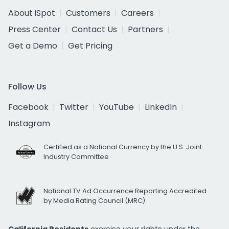
About iSpot
Customers
Careers
Press Center
Contact Us
Partners
Get a Demo
Get Pricing
Follow Us
Facebook
Twitter
YouTube
LinkedIn
Instagram
Certified as a National Currency by the U.S. Joint
Industry Committee
National TV Ad Occurrence Reporting Accredited
by Media Rating Council (MRC)
California Residents
exercise your rights under the