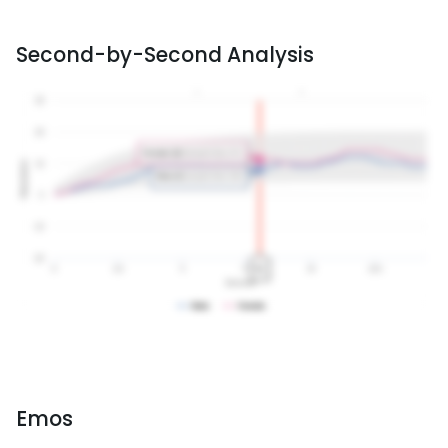
Second-by-Second Analysis
Emos