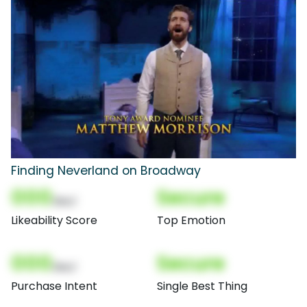
Finding Neverland on Broadway
000
Secure
(Nor)
Likeability Score
Top Emotion
000
Secure
(Nor)
Purchase Intent
Single Best Thing