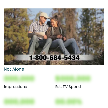
Not Alone
000,000
$000,000
Impressions
Est. TV Spend
000,000
00.00%