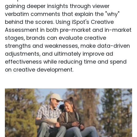
gaining deeper insights through viewer
verbatim comments that explain the "why"
behind the scores. Using iSpot's Creative
Assessment in both pre-market and in-market
stages, brands can evaluate creative
strengths and weaknesses, make data-driven
adjustments, and ultimately improve ad
effectiveness while reducing time and spend
on creative development.