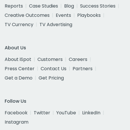
Reports
Case Studies
Blog
Success Stories
Creative Outcomes
Events
Playbooks
TV Currency
TV Advertising
About Us
About iSpot
Customers
Careers
Press Center
Contact Us
Partners
Get a Demo
Get Pricing
Follow Us
Facebook
Twitter
YouTube
LinkedIn
Instagram