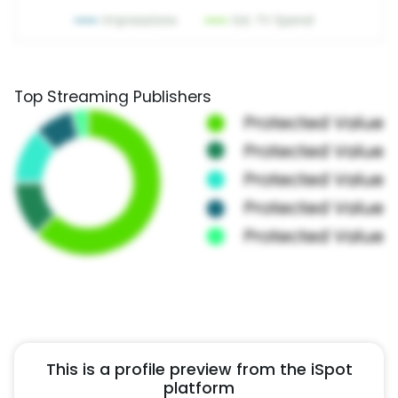
Top Streaming Publishers
This is a profile preview from the iSpot
platform