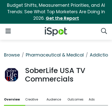
Budget Shifts, Measurement Priorities, and AI
Trends: See What Top Marketers Are Doing in
2026.
Get the Report
iSpot Logo
Open Navigation
Searc
Browse
Pharmaceutical & Medical
Addiction
SoberLife USA TV
Commercials
Overview
Creative
Audience
Outcomes
Ads