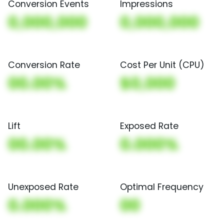
Conversion Events
Impressions
0,000,000
0,000,000
Conversion Rate
Cost Per Unit (CPU)
00.00%
$0,000
Lift
Exposed Rate
00.00%
0.000%
Unexposed Rate
Optimal Frequency
0.000%
00