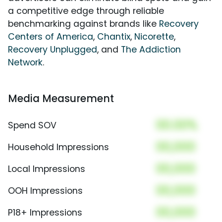
a competitive edge through reliable
benchmarking against brands like
Recovery
Centers of America
,
Chantix
,
Nicorette
,
Recovery Unplugged
, and
The Addiction
Network
.
Media Measurement
00.00%
Spend SOV
00,000
Household Impressions
00,000
Local Impressions
00,000
OOH Impressions
00,000
P18+ Impressions