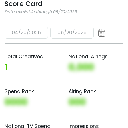
Score Card
Data available through 05/20/2026
04/20/2026
05/20/2026
Total Creatives
National Airings
1
0,000
Spend Rank
Airing Rank
0000
000
National TV Spend
Impressions