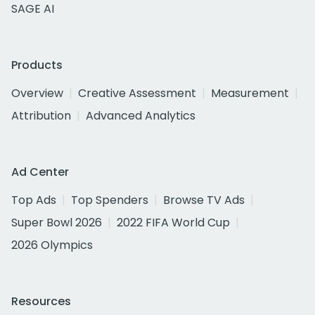
SAGE AI
Products
Overview
Creative Assessment
Measurement
Attribution
Advanced Analytics
Ad Center
Top Ads
Top Spenders
Browse TV Ads
Super Bowl 2026
2022 FIFA World Cup
2026 Olympics
Resources