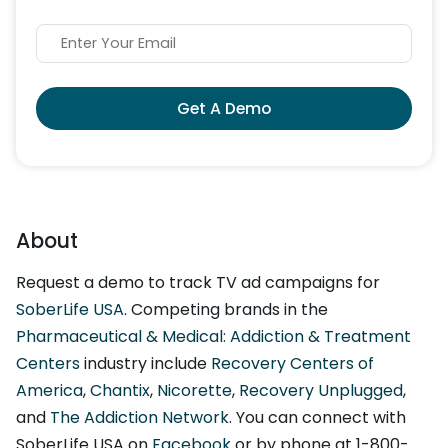
Get A Demo
About
Request a demo to track TV ad campaigns for
SoberLife USA
. Competing brands in the
Pharmaceutical & Medical: Addiction & Treatment
Centers
industry include
Recovery Centers of
America
,
Chantix
,
Nicorette
,
Recovery Unplugged
,
and
The Addiction Network
. You can connect with
SoberLife USA on
Facebook
or by phone at 1-800-