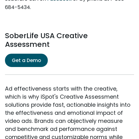
684-5434.
SoberLife USA Creative
Assessment
Get a Demo
Ad effectiveness starts with the creative,
which is why iSpot's Creative Assessment
solutions provide fast, actionable insights into
the effectiveness and emotional impact of
video ads. Brands can objectively measure
and benchmark ad performance against
competitive and customizable norms while