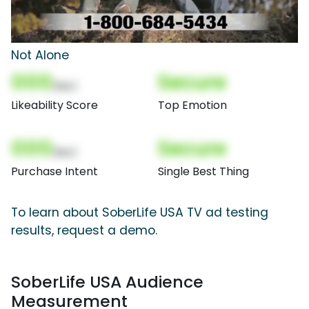
Not Alone
000
Secure
(Nor)
Likeability Score
Top Emotion
000
Secure
(Nor)
Purchase Intent
Single Best Thing
To learn about SoberLife USA TV ad testing
results, request a demo.
SoberLife USA Audience
Measurement