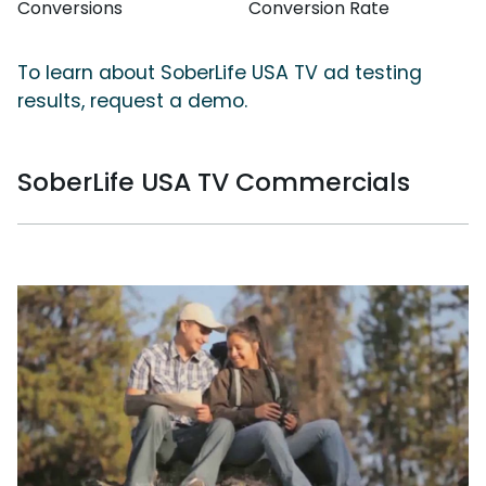
Conversions
Conversion Rate
To learn about SoberLife USA TV ad testing
results, request a demo.
SoberLife USA TV Commercials