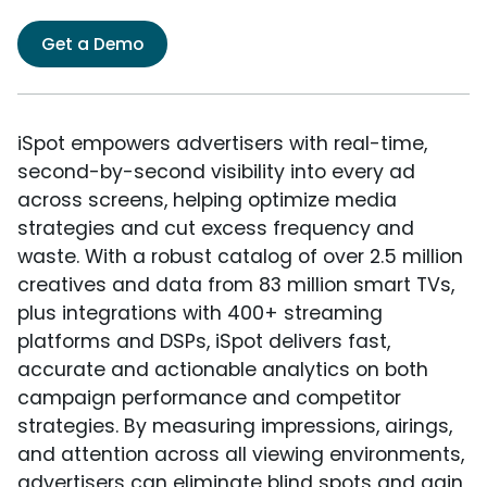
Get a Demo
iSpot empowers advertisers with real-time,
second-by-second visibility into every ad
across screens, helping optimize media
strategies and cut excess frequency and
waste. With a robust catalog of over 2.5 million
creatives and data from 83 million smart TVs,
plus integrations with 400+ streaming
platforms and DSPs, iSpot delivers fast,
accurate and actionable analytics on both
campaign performance and competitor
strategies. By measuring impressions, airings,
and attention across all viewing environments,
advertisers can eliminate blind spots and gain