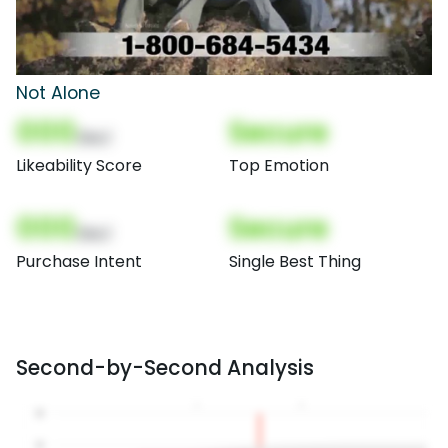
Not Alone
000
Secure
(Nor)
Likeability Score
Top Emotion
000
Secure
(Nor)
Purchase Intent
Single Best Thing
Second-by-Second Analysis