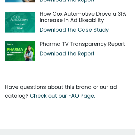
How Cox Automotive Drove a 31%
Increase in Ad Likeability
Download the Case Study
Pharma TV Transparency Report
Download the Report
Have questions about this brand or our ad
catalog?
Check out our FAQ Page.