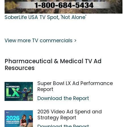
SoberLife USA TV Spot, 'Not Alone'
View more TV commercials >
Pharmaceutical & Medical TV Ad
Resources
Super Bowl LX Ad Performance
Report
Download the Report
2026 Video Ad Spend and
Strategy Report
Download the Report