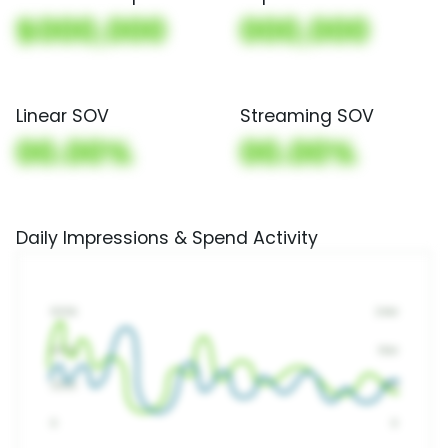
$000,000
000,000
Linear SOV
Streaming SOV
00.00%
00.00%
Daily Impressions & Spend Activity