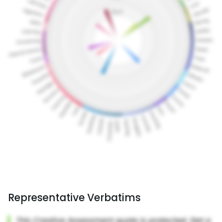
Representative Verbatims