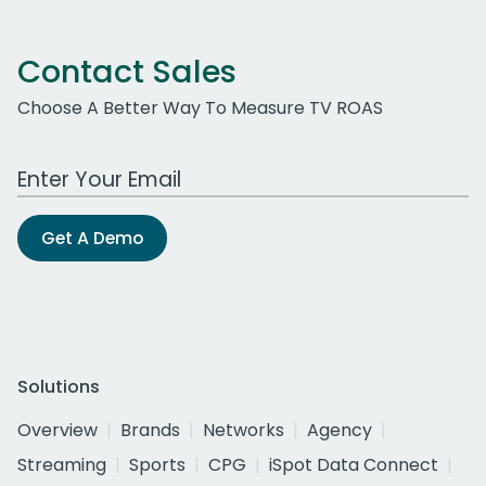
Contact Sales
Choose A Better Way To Measure TV ROAS
Work Email Address
Get A Demo
Solutions
Overview
Brands
Networks
Agency
Streaming
Sports
CPG
iSpot Data Connect