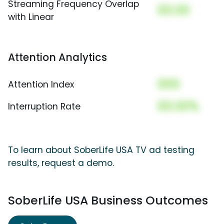
Streaming Frequency Overlap
00.00
with Linear
Attention Analytics
000
Attention Index
00.00%
Interruption Rate
To learn about SoberLife USA TV ad testing
results, request a demo.
SoberLife USA Business Outcomes