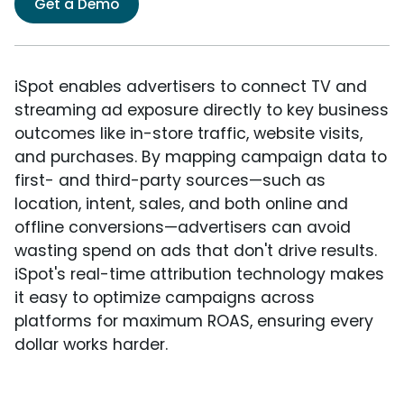
Get a Demo
iSpot enables advertisers to connect TV and
streaming ad exposure directly to key business
outcomes like in-store traffic, website visits,
and purchases. By mapping campaign data to
first- and third-party sources—such as
location, intent, sales, and both online and
offline conversions—advertisers can avoid
wasting spend on ads that don't drive results.
iSpot's real-time attribution technology makes
it easy to optimize campaigns across
platforms for maximum ROAS, ensuring every
dollar works harder.