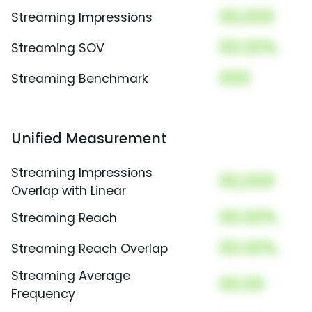
00,000
Streaming Impressions
00.00%
Streaming SOV
000
Streaming Benchmark
Unified Measurement
Streaming Impressions
00,000
Overlap with Linear
00.00%
Streaming Reach
00.00%
Streaming Reach Overlap
Streaming Average
00.00
Frequency