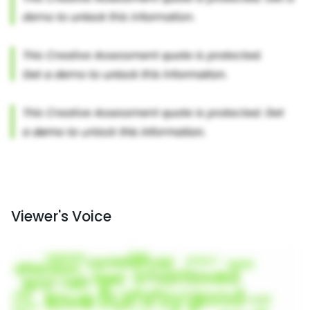
Viewer's Voice