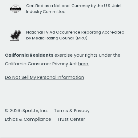
Certified as a National Currency by the U.S. Joint
Industry Committee
National TV Ad Occurrence Reporting Accredited
by Media Rating Council (MRC)
California Residents
exercise your rights under the
California Consumer Privacy Act
here.
Do Not Sell My Personal Information
© 2026 iSpot.tv, Inc.
Terms & Privacy
Ethics & Compliance
Trust Center