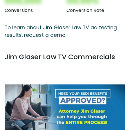
000,000
00.00%
Conversions
Conversion Rate
To learn about Jim Glaser Law TV ad testing
results, request a demo.
Jim Glaser Law TV Commercials