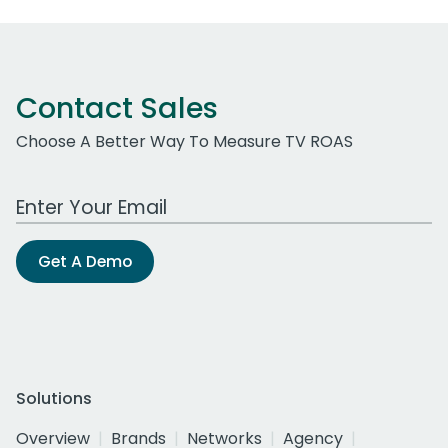
Contact Sales
Choose A Better Way To Measure TV ROAS
Work Email Address
Get A Demo
Solutions
Overview
Brands
Networks
Agency