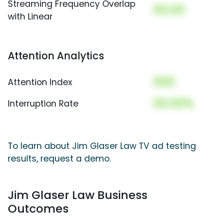
Streaming Frequency Overlap
00.00
with Linear
Attention Analytics
000
Attention Index
00.00%
Interruption Rate
To learn about Jim Glaser Law TV ad testing
results, request a demo.
Jim Glaser Law Business
Outcomes