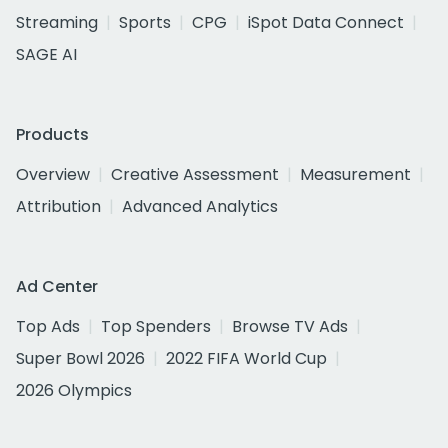
Streaming
Sports
CPG
iSpot Data Connect
SAGE AI
Products
Overview
Creative Assessment
Measurement
Attribution
Advanced Analytics
Ad Center
Top Ads
Top Spenders
Browse TV Ads
Super Bowl 2026
2022 FIFA World Cup
2026 Olympics