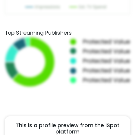
Top Streaming Publishers
This is a profile preview from the iSpot
platform