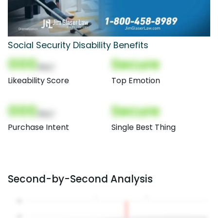
Social Security Disability Benefits
000
Secure
(Nor)
Likeability Score
Top Emotion
000
Secure
(Nor)
Purchase Intent
Single Best Thing
Second-by-Second Analysis