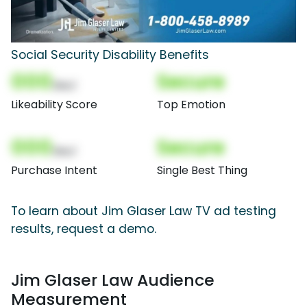
Social Security Disability Benefits
000
Secure
(Nor)
Likeability Score
Top Emotion
000
Secure
(Nor)
Purchase Intent
Single Best Thing
To learn about Jim Glaser Law TV ad testing
results, request a demo.
Jim Glaser Law Audience
Measurement