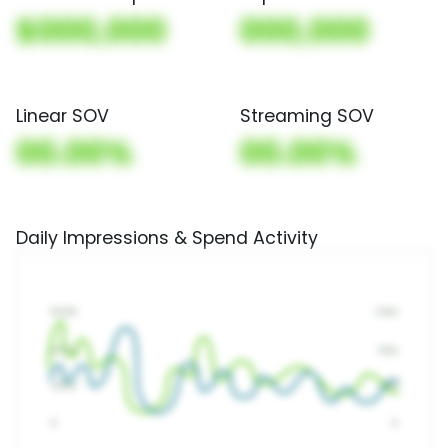
$000,000
000,000
Linear SOV
Streaming SOV
00.00%
00.00%
Daily Impressions & Spend Activity