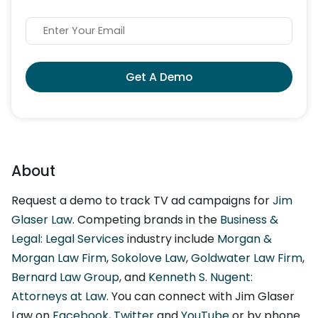
Get A Demo
About
Request a demo to track TV ad campaigns for
Jim
Glaser Law
. Competing brands in the
Business &
Legal: Legal Services
industry include
Morgan &
Morgan Law Firm
,
Sokolove Law
,
Goldwater Law Firm
,
Bernard Law Group
, and
Kenneth S. Nugent:
Attorneys at Law
. You can connect with Jim Glaser
Law on
Facebook
,
Twitter
and
YouTube
or by phone