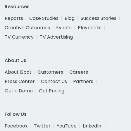
Resources
Reports
Case Studies
Blog
Success Stories
Creative Outcomes
Events
Playbooks
TV Currency
TV Advertising
About Us
About iSpot
Customers
Careers
Press Center
Contact Us
Partners
Get a Demo
Get Pricing
Follow Us
Facebook
Twitter
YouTube
LinkedIn