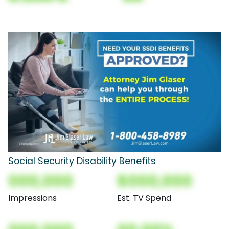
Social Security Disability Benefits
000,000
$000,000
Impressions
Est. TV Spend