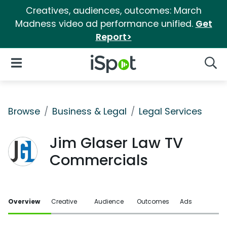
Creatives, audiences, outcomes: March
Madness video ad performance unified.
Get
Report>
iSpot Logo
Open Navigation
Searc
Browse
Business & Legal
Legal Services
Jim Glaser Law TV
Commercials
Overview
Creative
Audience
Outcomes
Ads