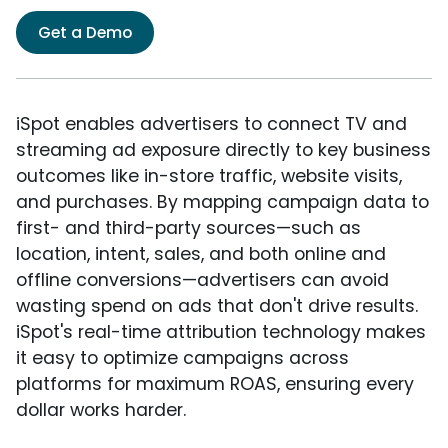
Get a Demo
iSpot enables advertisers to connect TV and
streaming ad exposure directly to key business
outcomes like in-store traffic, website visits,
and purchases. By mapping campaign data to
first- and third-party sources—such as
location, intent, sales, and both online and
offline conversions—advertisers can avoid
wasting spend on ads that don't drive results.
iSpot's real-time attribution technology makes
it easy to optimize campaigns across
platforms for maximum ROAS, ensuring every
dollar works harder.