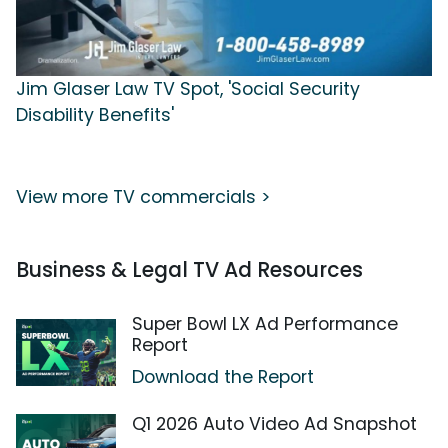
Jim Glaser Law TV Spot, 'Social Security
Disability Benefits'
View more TV commercials >
Business & Legal TV Ad Resources
Super Bowl LX Ad Performance
Report
Download the Report
Q1 2026 Auto Video Ad Snapshot