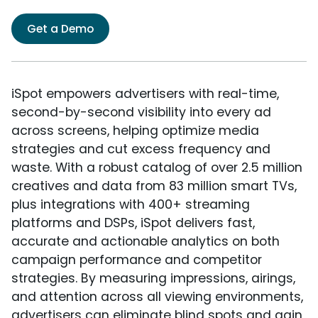
Get a Demo
iSpot empowers advertisers with real-time,
second-by-second visibility into every ad
across screens, helping optimize media
strategies and cut excess frequency and
waste. With a robust catalog of over 2.5 million
creatives and data from 83 million smart TVs,
plus integrations with 400+ streaming
platforms and DSPs, iSpot delivers fast,
accurate and actionable analytics on both
campaign performance and competitor
strategies. By measuring impressions, airings,
and attention across all viewing environments,
advertisers can eliminate blind spots and gain