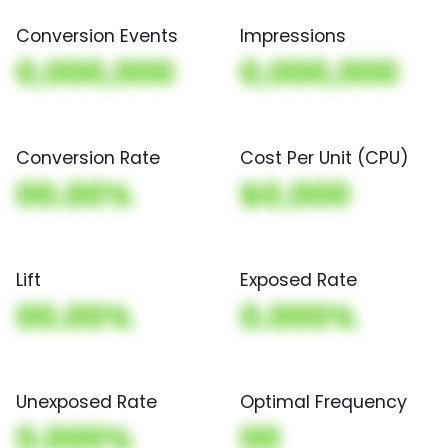
Conversion Events
Impressions
0,000,000
0,000,000
Conversion Rate
Cost Per Unit (CPU)
00.00%
$0,000
Lift
Exposed Rate
00.00%
0.000%
Unexposed Rate
Optimal Frequency
0.000%
00