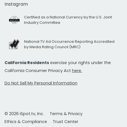
Instagram
Certified as a National Currency by the U.S. Joint
Industry Committee
National TV Ad Occurrence Reporting Accredited
by Media Rating Council (MRC)
California Residents
exercise your rights under the
California Consumer Privacy Act
here.
Do Not Sell My Personal Information
© 2026 iSpot.tv, Inc.
Terms & Privacy
Ethics & Compliance
Trust Center