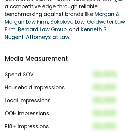
a competitive edge through reliable
benchmarking against brands like
Morgan &
Morgan Law Firm
,
Sokolove Law
,
Goldwater Law
Firm
,
Bernard Law Group
, and
Kenneth S.
Nugent: Attorneys at Law
.
Media Measurement
00.00%
Spend SOV
00,000
Household Impressions
00,000
Local Impressions
00,000
OOH Impressions
00,000
P18+ Impressions