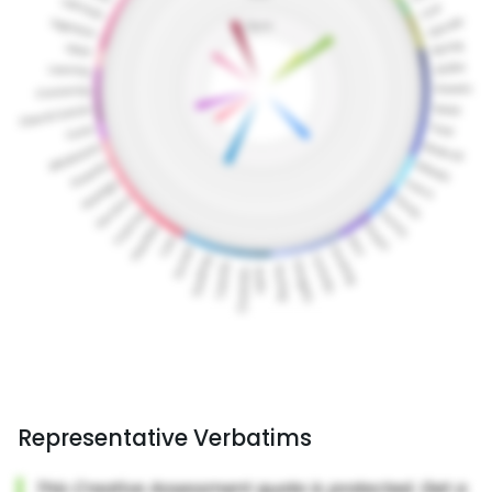
Representative Verbatims