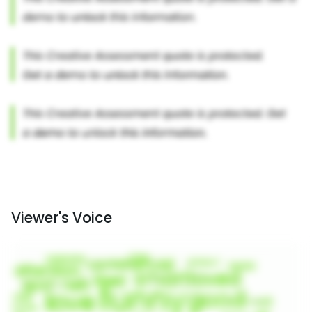
Viewer's Voice