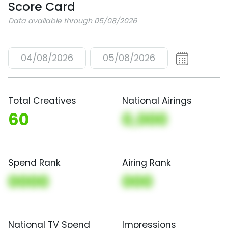
Score Card
Data available through 05/08/2026
04/08/2026
05/08/2026
Total Creatives
National Airings
60
0,000
Spend Rank
Airing Rank
0000
000
National TV Spend
Impressions