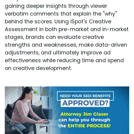
gaining deeper insights through viewer
verbatim comments that explain the "why"
behind the scores. Using iSpot's Creative
Assessment in both pre-market and in-market
stages, brands can evaluate creative
strengths and weaknesses, make data-driven
adjustments, and ultimately improve ad
effectiveness while reducing time and spend
on creative development.