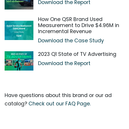
Download the Report
How One QSR Brand Used
Measurement to Drive $4.96M in
Incremental Revenue
Download the Case Study
2023 Q1 State of TV Advertising
Download the Report
Have questions about this brand or our ad
catalog?
Check out our FAQ Page.