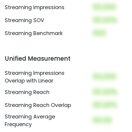
00,000
Streaming Impressions
00.00%
Streaming SOV
000
Streaming Benchmark
Unified Measurement
Streaming Impressions
00,000
Overlap with Linear
00.00%
Streaming Reach
00.00%
Streaming Reach Overlap
Streaming Average
00.00
Frequency