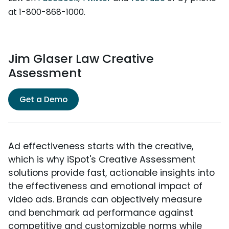
at 1-800-868-1000.
Jim Glaser Law Creative
Assessment
Get a Demo
Ad effectiveness starts with the creative,
which is why iSpot's Creative Assessment
solutions provide fast, actionable insights into
the effectiveness and emotional impact of
video ads. Brands can objectively measure
and benchmark ad performance against
competitive and customizable norms while