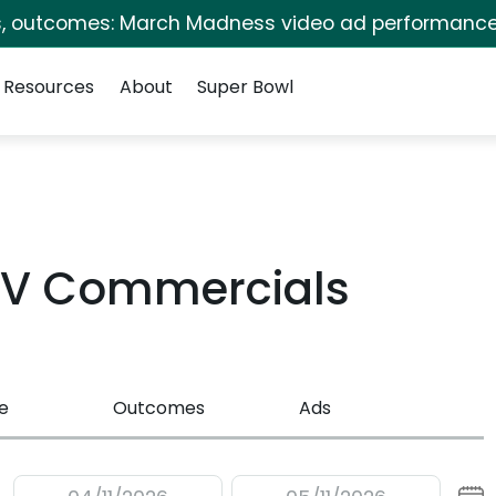
s, outcomes: March Madness video ad performance
Resources
About
Super Bowl
TV Commercials
e
Outcomes
Ads