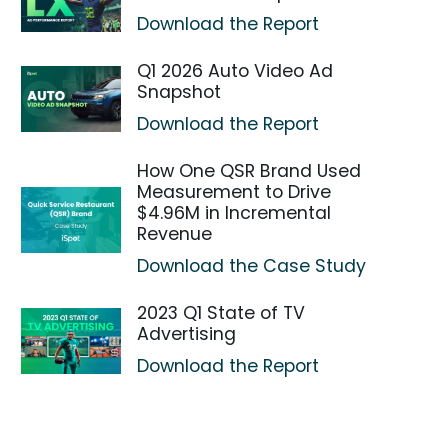
Download the Report
Q1 2026 Auto Video Ad
Snapshot
Download the Report
How One QSR Brand Used
Measurement to Drive
$4.96M in Incremental
Revenue
Download the Case Study
2023 Q1 State of TV
Advertising
Download the Report