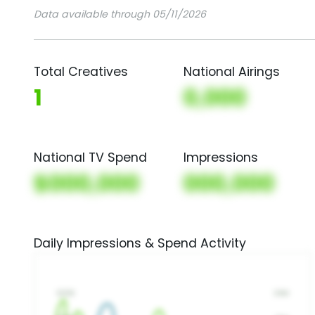
Data available through 05/11/2026
Total Creatives
National Airings
1
0,000
National TV Spend
Impressions
$000,000
000,000
Daily Impressions & Spend Activity