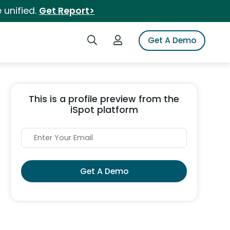
 unified.
Get Report>
Search iSpot
Login to iSpot
Get A Demo
This is a profile preview from the
iSpot platform
Get A Demo