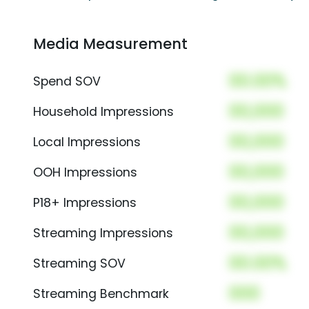
Media Measurement
00.00%
Spend SOV
00,000
Household Impressions
00,000
Local Impressions
00,000
OOH Impressions
00,000
P18+ Impressions
00,000
Streaming Impressions
00.00%
Streaming SOV
000
Streaming Benchmark