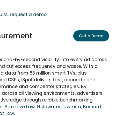
ults, request a demo.
surement
Get a Demo
econd-by-second visibility into every ad across
and cut excess frequency and waste. With a
nd data from 83 million smart TVs, plus
nd DSPs, iSpot delivers fast, accurate and
rmance and competitor strategies. By
 across all viewing environments, advertisers
itive edge through reliable benchmarking
rm
,
Sokolove Law
,
Goldwater Law Firm
,
Bernard
at Law
.