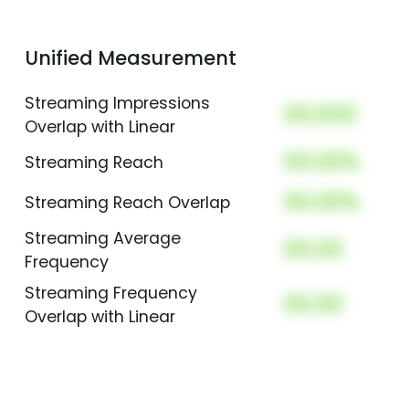
Unified Measurement
Streaming Impressions
00,000
Overlap with Linear
00.00%
Streaming Reach
00.00%
Streaming Reach Overlap
Streaming Average
00.00
Frequency
Streaming Frequency
00.00
Overlap with Linear