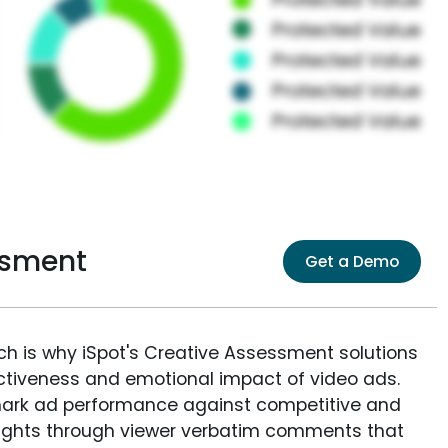
ssment
Get a Demo
ich is why iSpot's Creative Assessment solutions
fectiveness and emotional impact of video ads.
ark ad performance against competitive and
sights through viewer verbatim comments that