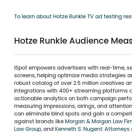
To learn about Hotze Runkle TV ad testing res
Hotze Runkle Audience Mea
iSpot empowers advertisers with real-time, s
screens, helping optimize media strategies 
robust catalog of over 2.5 million creatives a
integrations with 400+ streaming platforms a
actionable analytics on both campaign perfo
measuring impressions, airings, and attention
can eliminate blind spots and gain a compet
against brands like
Morgan & Morgan Law Fi
Law Group
, and
Kenneth S. Nugent: Attorneys 