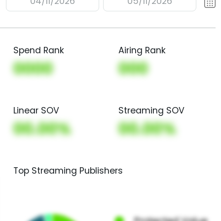
04/11/2026
05/11/2026
Spend Rank
Airing Rank
0000
000
Linear SOV
Streaming SOV
00.00%
00.00%
Top Streaming Publishers