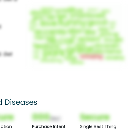
d Diseases
ure
000
Secure
(Nor)
otion
Purchase Intent
Single Best Thing