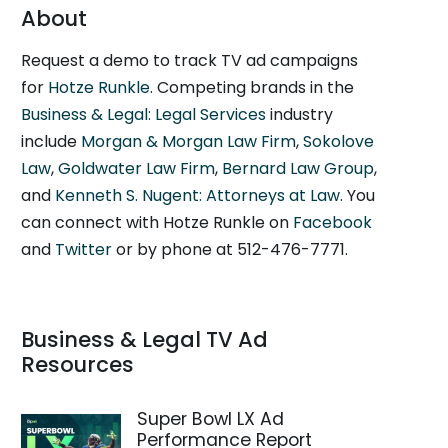
About
Request a demo to track TV ad campaigns
for
Hotze Runkle
. Competing brands in the
Business & Legal: Legal Services
industry
include
Morgan & Morgan Law Firm
,
Sokolove
Law
,
Goldwater Law Firm
,
Bernard Law Group
,
and
Kenneth S. Nugent: Attorneys at Law
. You
can connect with Hotze Runkle on
Facebook
and
Twitter
or by phone at 512-476-7771.
Business & Legal TV Ad
Resources
Super Bowl LX Ad
Performance Report