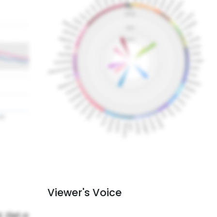
Viewer's Voice