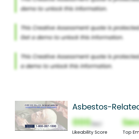
Asbestos-Relate
000
Sec
(Nor)
Likeability Score
Top Em