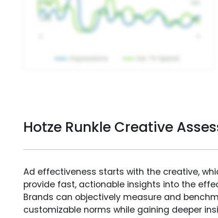
Hotze Runkle Creative Asse
Ad effectiveness starts with the creative, wh
provide fast, actionable insights into the ef
Brands can objectively measure and benchm
customizable norms while gaining deeper in