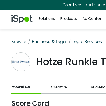
Creatives, audience
Navigation
iSpot Logo
Solutions
Products
Ad Center
Browse
Business & Legal
Legal Services
Hotze Runkle 
Overview
Creative
Audienc
Score Card