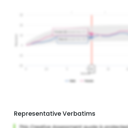
Representative Verbatims