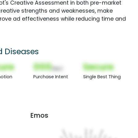
Spot's Creative Assessment in both pre-market
creative strengths and weaknesses, make
rove ad effectiveness while reducing time and
d Diseases
ure
000
Secure
(Nor)
otion
Purchase Intent
Single Best Thing
Emos