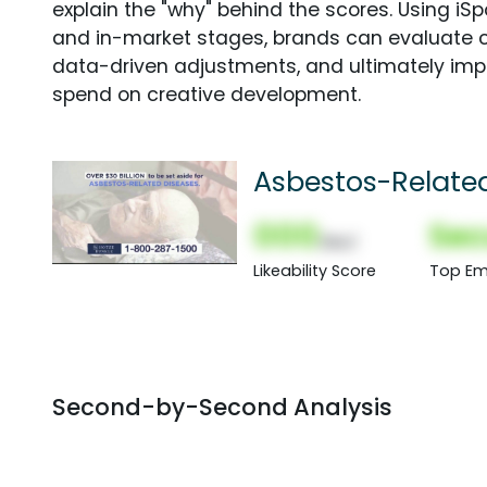
explain the "why" behind the scores. Using i
and in-market stages, brands can evaluate 
data-driven adjustments, and ultimately imp
spend on creative development.
Asbestos-Relate
000
Sec
(Nor)
Likeability Score
Top Em
Second-by-Second Analysis