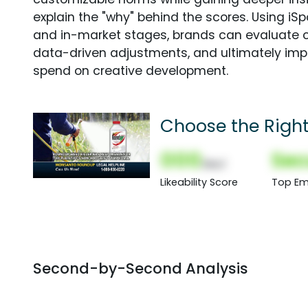
explain the "why" behind the scores. Using i
and in-market stages, brands can evaluate 
data-driven adjustments, and ultimately imp
spend on creative development.
Choose the Righ
000
Sec
(Nor)
Likeability Score
Top Em
Second-by-Second Analysis