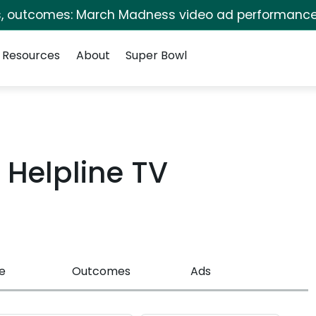
s, outcomes: March Madness video ad performance
Resources
About
Super Bowl
Helpline TV
e
Outcomes
Ads