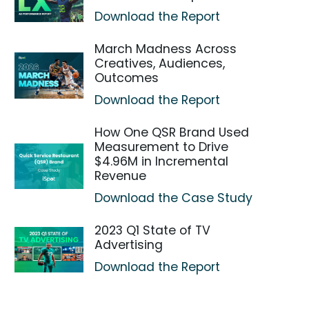
Download the Report
March Madness Across
Creatives, Audiences,
Outcomes
Download the Report
How One QSR Brand Used
Measurement to Drive
$4.96M in Incremental
Revenue
Download the Case Study
2023 Q1 State of TV
Advertising
Download the Report