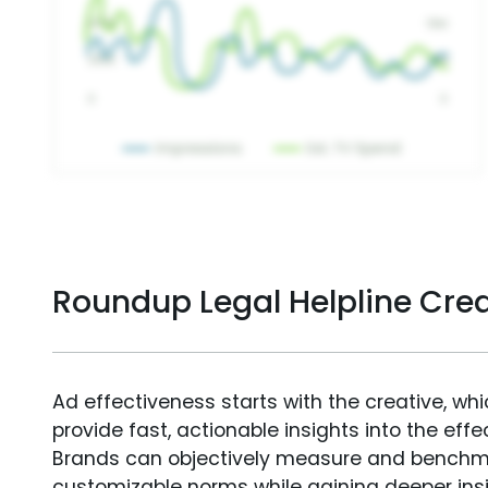
Roundup Legal Helpline Cre
Ad effectiveness starts with the creative, wh
provide fast, actionable insights into the ef
Brands can objectively measure and benchm
customizable norms while gaining deeper in