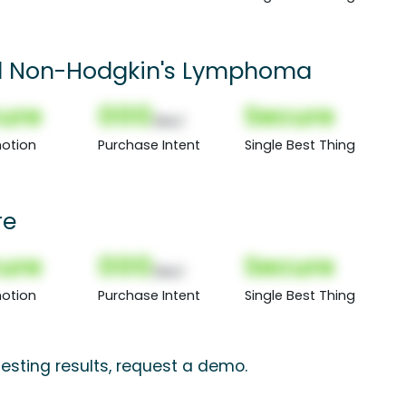
d Non-Hodgkin's Lymphoma
ure
000
Secure
(Nor)
otion
Purchase Intent
Single Best Thing
re
ure
000
Secure
(Nor)
otion
Purchase Intent
Single Best Thing
esting results, request a demo.