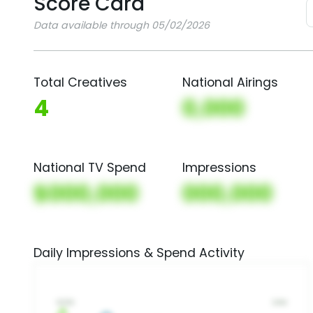
Score Card
Data available through 05/02/2026
Total Creatives
National Airings
4
0,000
National TV Spend
Impressions
$000,000
000,000
Daily Impressions & Spend Activity