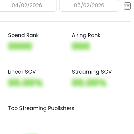
04/02/2026
05/02/2026
Spend Rank
Airing Rank
0000
000
Linear SOV
Streaming SOV
00.00%
00.00%
Top Streaming Publishers