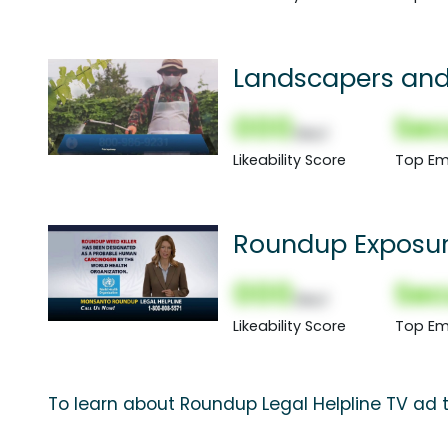
Landscapers an
000
Sec
(Nor)
Likeability Score
Top Em
Roundup Exposu
000
Sec
(Nor)
Likeability Score
Top Em
To learn about Roundup Legal Helpline TV ad t