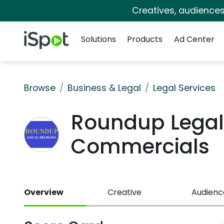
Creatives, audience
Navigation
iSpot Logo
Solutions
Products
Ad Center
Browse
Business & Legal
Legal Services
Roundup Legal 
Commercials
Overview
Creative
Audienc