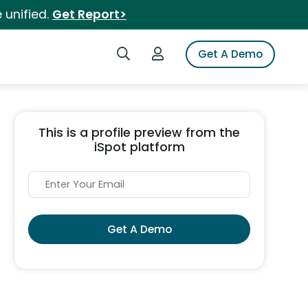
 unified.
Get Report>
Search iSpot
Login to iSpot
Get A Demo
This is a profile preview from the
iSpot platform
Get A Demo