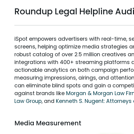
Roundup Legal Helpline Au
iSpot empowers advertisers with real-time, s
screens, helping optimize media strategies 
robust catalog of over 2.5 million creatives a
integrations with 400+ streaming platforms a
actionable analytics on both campaign perfo
measuring impressions, airings, and attention
can eliminate blind spots and gain a compet
against brands like
Morgan & Morgan Law Fi
Law Group
, and
Kenneth S. Nugent: Attorneys 
Media Measurement