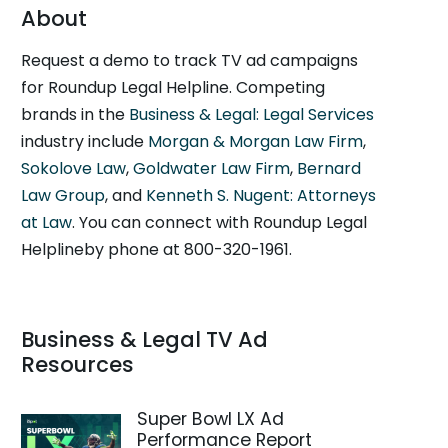
About
Request a demo to track TV ad campaigns
for Roundup Legal Helpline. Competing
brands in the
Business & Legal: Legal Services
industry include
Morgan & Morgan Law Firm
,
Sokolove Law
,
Goldwater Law Firm
,
Bernard
Law Group
, and
Kenneth S. Nugent: Attorneys
at Law
. You can connect with Roundup Legal
Helplineby phone at 800-320-1961.
Business & Legal TV Ad
Resources
Super Bowl LX Ad
Performance Report