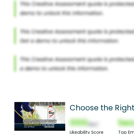
Choose the Righ
000
Sec
(Nor)
Likeability Score
Top Em