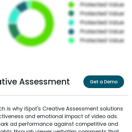
ative Assessment
Get a Demo
ich is why iSpot's Creative Assessment solutions
fectiveness and emotional impact of video ads.
ark ad performance against competitive and
sights through viewer verbatim comments that