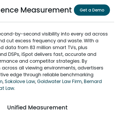
dience Measurement
Get a Demo
econd-by-second visibility into every ad across
and cut excess frequency and waste. With a
nd data from 83 million smart TVs, plus
nd DSPs, iSpot delivers fast, accurate and
rmance and competitor strategies. By
 across all viewing environments, advertisers
itive edge through reliable benchmarking
rm
,
Sokolove Law
,
Goldwater Law Firm
,
Bernard
at Law
.
Unified Measurement