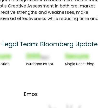
Spot's Creative Assessment in both pre-market
creative strengths and weaknesses, make
rove ad effectiveness while reducing time and
t Legal Team: Bloomberg Update
ure
000
Secure
(Nor)
otion
Purchase Intent
Single Best Thing
Emos