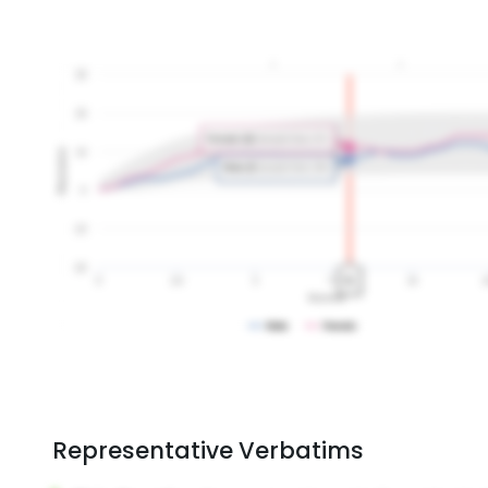
Representative Verbatims