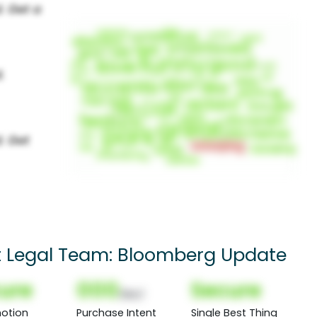
t Legal Team: Bloomberg Update
ure
000
Secure
(Nor)
otion
Purchase Intent
Single Best Thing