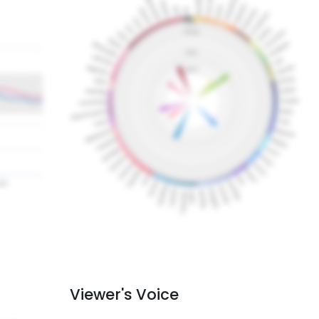
Viewer's Voice