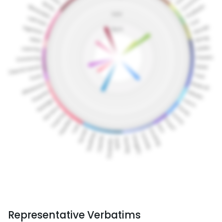
Representative Verbatims