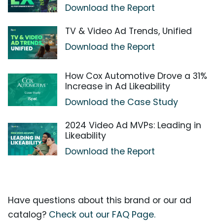
Download the Report
TV & Video Ad Trends, Unified
Download the Report
How Cox Automotive Drove a 31%
Increase in Ad Likeability
Download the Case Study
2024 Video Ad MVPs: Leading in
Likeability
Download the Report
Have questions about this brand or our ad
catalog?
Check out our FAQ Page.