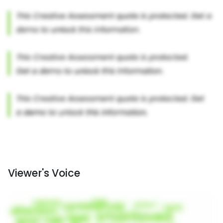
Viewer's Voice