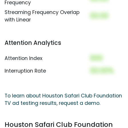
Frequency
Streaming Frequency Overlap
00.00
with Linear
Attention Analytics
000
Attention Index
00.00%
Interruption Rate
To learn about Houston Safari Club Foundation
TV ad testing results, request a demo.
Houston Safari Club Foundation