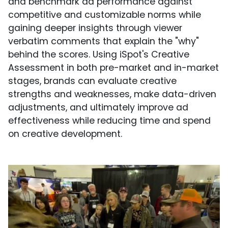
and benchmark ad performance against
competitive and customizable norms while
gaining deeper insights through viewer
verbatim comments that explain the "why"
behind the scores. Using iSpot's Creative
Assessment in both pre-market and in-market
stages, brands can evaluate creative
strengths and weaknesses, make data-driven
adjustments, and ultimately improve ad
effectiveness while reducing time and spend
on creative development.