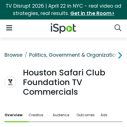
TV Disrupt 2026 | April 22 in NYC - real video ad
strategies, real results.
Get in the Room>
iSpot Logo
Open Navigation
Searc
Browse
Politics, Government & Organizations
Houston Safari Club
Foundation TV
Commercials
Overview
Creative
Audience
Outcomes
Ads