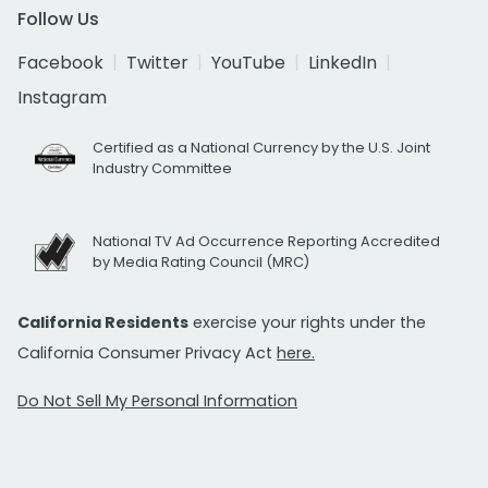
Follow Us
Facebook
Twitter
YouTube
LinkedIn
Instagram
Certified as a National Currency by the U.S. Joint
Industry Committee
National TV Ad Occurrence Reporting Accredited
by Media Rating Council (MRC)
California Residents
exercise your rights under the
California Consumer Privacy Act
here.
Do Not Sell My Personal Information