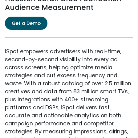
Audience Measurement
Get a Demo
iSpot empowers advertisers with real-time,
second-by-second visibility into every ad
across screens, helping optimize media
strategies and cut excess frequency and
waste. With a robust catalog of over 2.5 million
creatives and data from 83 million smart TVs,
plus integrations with 400+ streaming
platforms and DSPs, iSpot delivers fast,
accurate and actionable analytics on both
campaign performance and competitor
strategies. By measuring impressions, airings,