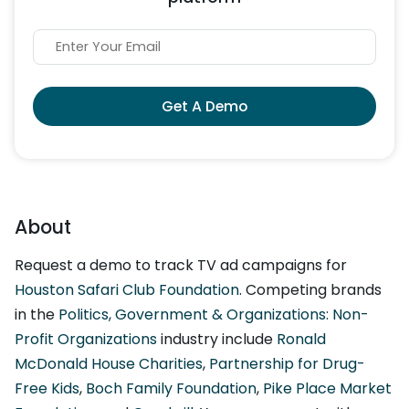
Get A Demo
About
Request a demo to track TV ad campaigns for
Houston Safari Club Foundation
. Competing brands
in the
Politics, Government & Organizations: Non-
Profit Organizations
industry include
Ronald
McDonald House Charities
,
Partnership for Drug-
Free Kids
,
Boch Family Foundation
,
Pike Place Market