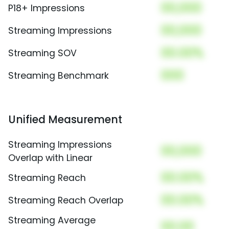
00,000
P18+ Impressions
00,000
Streaming Impressions
00.00%
Streaming SOV
000
Streaming Benchmark
Unified Measurement
Streaming Impressions
00,000
Overlap with Linear
00.00%
Streaming Reach
00.00%
Streaming Reach Overlap
Streaming Average
00.00