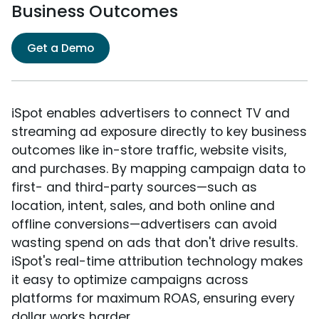
Business Outcomes
Get a Demo
iSpot enables advertisers to connect TV and
streaming ad exposure directly to key business
outcomes like in-store traffic, website visits,
and purchases. By mapping campaign data to
first- and third-party sources—such as
location, intent, sales, and both online and
offline conversions—advertisers can avoid
wasting spend on ads that don't drive results.
iSpot's real-time attribution technology makes
it easy to optimize campaigns across
platforms for maximum ROAS, ensuring every
dollar works harder.