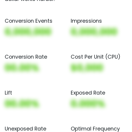
Conversion Events
Impressions
0,000,000
0,000,000
Conversion Rate
Cost Per Unit (CPU)
00.00%
$0,000
Lift
Exposed Rate
00.00%
0.000%
Unexposed Rate
Optimal Frequency