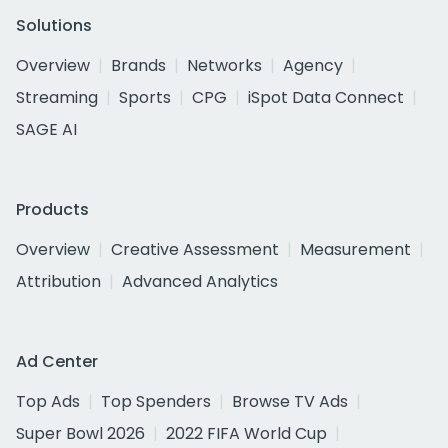
Solutions
Overview
Brands
Networks
Agency
Streaming
Sports
CPG
iSpot Data Connect
SAGE AI
Products
Overview
Creative Assessment
Measurement
Attribution
Advanced Analytics
Ad Center
Top Ads
Top Spenders
Browse TV Ads
Super Bowl 2026
2022 FIFA World Cup