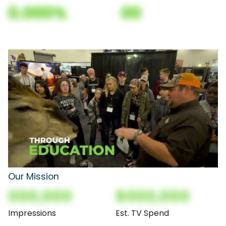
0.000%
00
Our Mission
000,000
$000,000
Impressions
Est. TV Spend