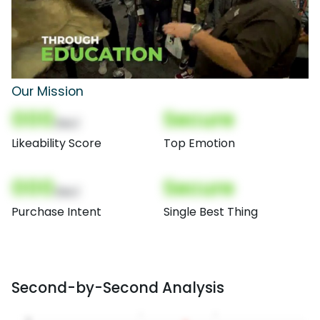
Our Mission
000
Secure
(Nor)
Likeability Score
Top Emotion
000
Secure
(Nor)
Purchase Intent
Single Best Thing
Second-by-Second Analysis