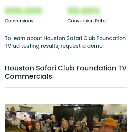
000,000
00.00%
Conversions
Conversion Rate
To learn about Houston Safari Club Foundation
TV ad testing results, request a demo.
Houston Safari Club Foundation TV
Commercials