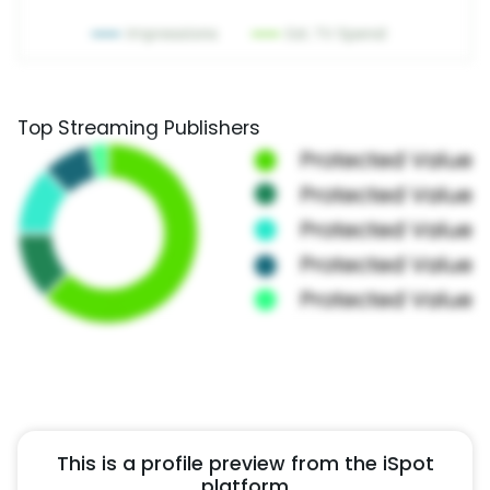
Top Streaming Publishers
This is a profile preview from the iSpot
platform