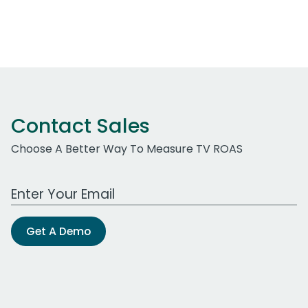
Contact Sales
Choose A Better Way To Measure TV ROAS
Work Email Address
Get A Demo