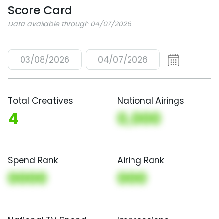
Score Card
Data available through 04/07/2026
03/08/2026
04/07/2026
Total Creatives
National Airings
4
0,000
Spend Rank
Airing Rank
0000
000