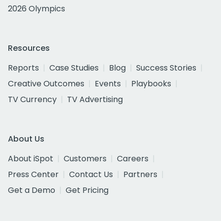
2026 Olympics
Resources
Reports
Case Studies
Blog
Success Stories
Creative Outcomes
Events
Playbooks
TV Currency
TV Advertising
About Us
About iSpot
Customers
Careers
Press Center
Contact Us
Partners
Get a Demo
Get Pricing