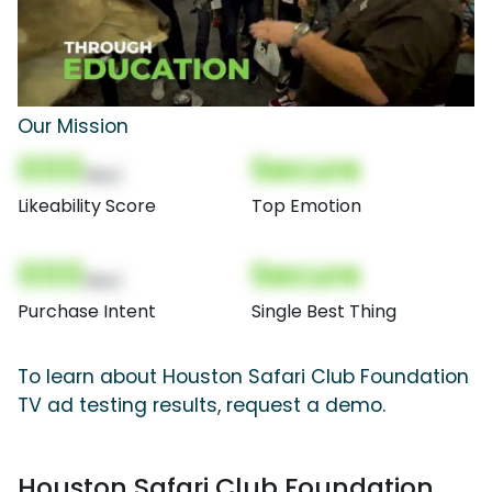
Our Mission
000
Secure
(Nor)
Likeability Score
Top Emotion
000
Secure
(Nor)
Purchase Intent
Single Best Thing
To learn about Houston Safari Club Foundation
TV ad testing results, request a demo.
Houston Safari Club Foundation