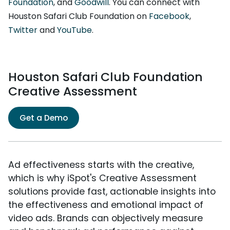
Foundation
, and
Goodwill
. You can connect with
Houston Safari Club Foundation on
Facebook
,
Twitter
and
YouTube
.
Houston Safari Club Foundation
Creative Assessment
Get a Demo
Ad effectiveness starts with the creative,
which is why iSpot's Creative Assessment
solutions provide fast, actionable insights into
the effectiveness and emotional impact of
video ads. Brands can objectively measure