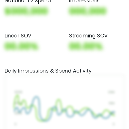
National TV Spend
Impressions
$000,000
000,000
Linear SOV
Streaming SOV
00.00%
00.00%
Daily Impressions & Spend Activity