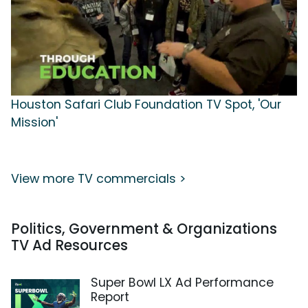
Houston Safari Club Foundation TV Spot, 'Our
Mission'
View more TV commercials >
Politics, Government & Organizations
TV Ad Resources
Super Bowl LX Ad Performance
Report