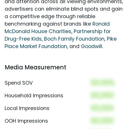
and attention across all viewing environments,
advertisers can eliminate blind spots and gain
a competitive edge through reliable
benchmarking against brands like
Ronald
McDonald House Charities
,
Partnership for
Drug-Free Kids
,
Boch Family Foundation
,
Pike
Place Market Foundation
, and
Goodwill
.
Media Measurement
00.00%
Spend SOV
00,000
Household Impressions
00,000
Local Impressions
00,000
OOH Impressions