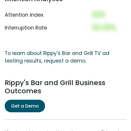
000
Attention Index
00.00%
Interruption Rate
To learn about Rippy's Bar and Grill TV ad
testing results, request a demo.
Rippy's Bar and Grill Business
Outcomes
Get a Demo