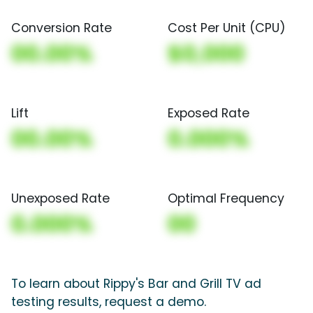
Conversion Rate
Cost Per Unit (CPU)
00.00%
$0,000
Lift
Exposed Rate
00.00%
0.000%
Unexposed Rate
Optimal Frequency
0.000%
00
To learn about Rippy's Bar and Grill TV ad
testing results, request a demo.