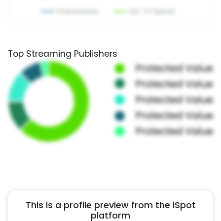
Top Streaming Publishers
This is a profile preview from the iSpot
platform