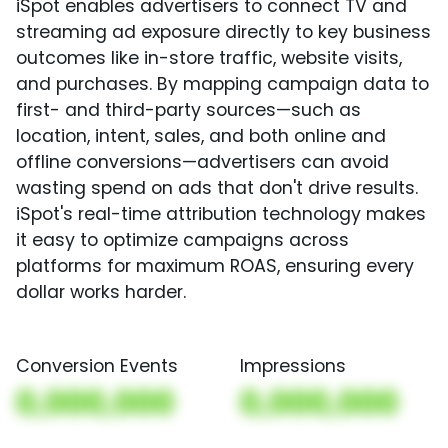
iSpot enables advertisers to connect TV and
streaming ad exposure directly to key business
outcomes like in-store traffic, website visits,
and purchases. By mapping campaign data to
first- and third-party sources—such as
location, intent, sales, and both online and
offline conversions—advertisers can avoid
wasting spend on ads that don't drive results.
iSpot's real-time attribution technology makes
it easy to optimize campaigns across
platforms for maximum ROAS, ensuring every
dollar works harder.
Conversion Events
Impressions
0,000,000
0,000,000