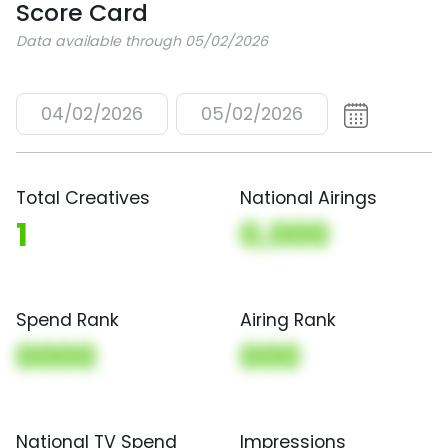
Score Card
Data available through 05/02/2026
04/02/2026
05/02/2026
Total Creatives
National Airings
1
0,000
Spend Rank
Airing Rank
0000
000
National TV Spend
Impressions