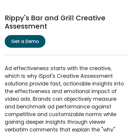
Rippy's Bar and Grill Creative
Assessment
Get a Demo
Ad effectiveness starts with the creative,
which is why iSpot's Creative Assessment
solutions provide fast, actionable insights into
the effectiveness and emotional impact of
video ads. Brands can objectively measure
and benchmark ad performance against
competitive and customizable norms while
gaining deeper insights through viewer
verbatim comments that explain the "why"