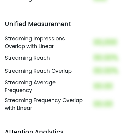
Unified Measurement
Streaming Impressions
00,000
Overlap with Linear
00.00%
Streaming Reach
00.00%
Streaming Reach Overlap
Streaming Average
00.00
Frequency
Streaming Frequency Overlap
00.00
with Linear
Attention Analytics