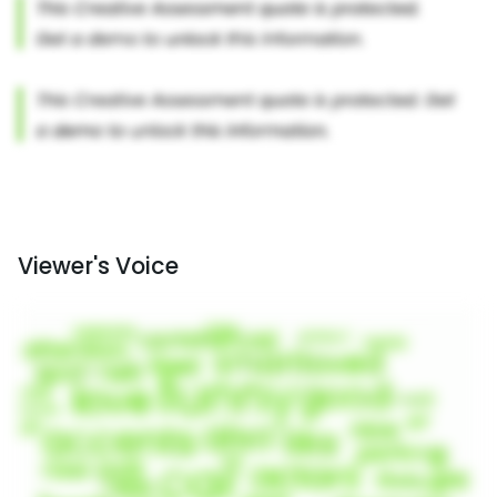
Viewer's Voice