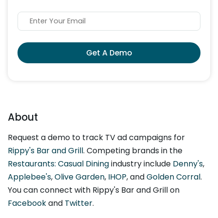
Get A Demo
About
Request a demo to track TV ad campaigns for
Rippy's Bar and Grill
. Competing brands in the
Restaurants: Casual Dining
industry include
Denny's
,
Applebee's
,
Olive Garden
,
IHOP
, and
Golden Corral
.
You can connect with Rippy's Bar and Grill on
Facebook
and
Twitter
.