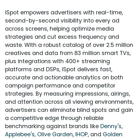
iSpot empowers advertisers with real-time,
second-by-second visibility into every ad
across screens, helping optimize media
strategies and cut excess frequency and
waste. With a robust catalog of over 2.5 million
creatives and data from 83 million smart TVs,
plus integrations with 400+ streaming
platforms and DSPs, iSpot delivers fast,
accurate and actionable analytics on both
campaign performance and competitor
strategies. By measuring impressions, airings,
and attention across all viewing environments,
advertisers can eliminate blind spots and gain
a competitive edge through reliable
benchmarking against brands like
Denny's
,
Applebee's
,
Olive Garden
,
IHOP
, and
Golden