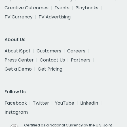
Creative Outcomes
Events
Playbooks
TV Currency
TV Advertising
About Us
About iSpot
Customers
Careers
Press Center
Contact Us
Partners
Get a Demo
Get Pricing
Follow Us
Facebook
Twitter
YouTube
LinkedIn
Instagram
Certified as a National Currency by the U.S. Joint