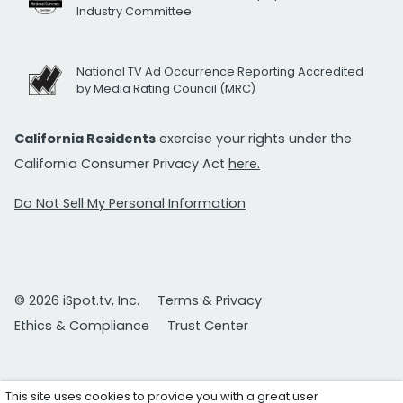
Industry Committee
National TV Ad Occurrence Reporting Accredited
by Media Rating Council (MRC)
California Residents
exercise your rights under the
California Consumer Privacy Act
here.
Do Not Sell My Personal Information
© 2026 iSpot.tv, Inc.
Terms & Privacy
Ethics & Compliance
Trust Center
This site uses cookies to provide you with a great user