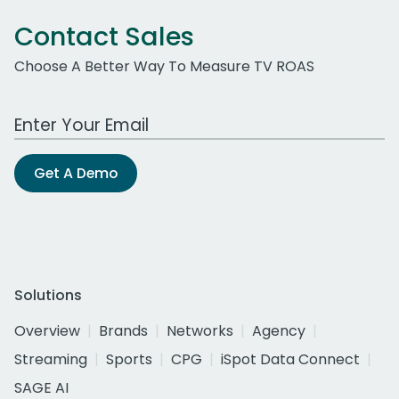
Contact Sales
Choose A Better Way To Measure TV ROAS
Work Email Address
Get A Demo
Solutions
Overview
Brands
Networks
Agency
Streaming
Sports
CPG
iSpot Data Connect
SAGE AI