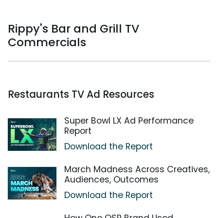
Rippy's Bar and Grill TV
Commercials
Restaurants TV Ad Resources
Super Bowl LX Ad Performance
Report
Download the Report
March Madness Across Creatives,
Audiences, Outcomes
Download the Report