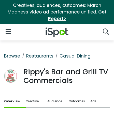
Creatives, audiences, outcomes: March
Madness video ad performance unified.
Get
Report>
iSpot Logo
Open Navigation
Searc
Browse
Restaurants
Casual Dining
Rippy's Bar and Grill TV
Commercials
Overview
Creative
Audience
Outcomes
Ads