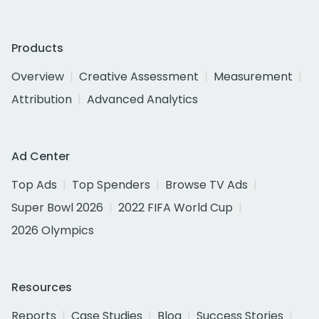
Products
Overview
Creative Assessment
Measurement
Attribution
Advanced Analytics
Ad Center
Top Ads
Top Spenders
Browse TV Ads
Super Bowl 2026
2022 FIFA World Cup
2026 Olympics
Resources
Reports
Case Studies
Blog
Success Stories