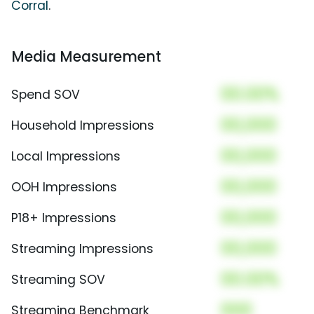
Corral
.
Media Measurement
00.00%
Spend SOV
00,000
Household Impressions
00,000
Local Impressions
00,000
OOH Impressions
00,000
P18+ Impressions
00,000
Streaming Impressions
00.00%
Streaming SOV
000
Streaming Benchmark