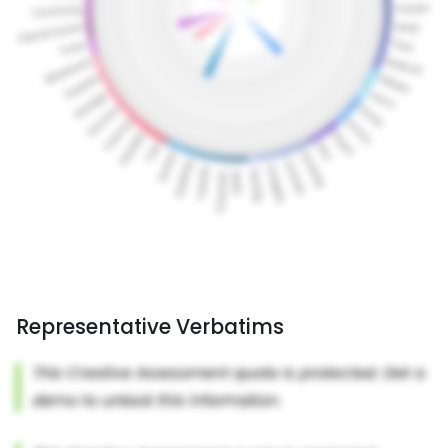
Representative Verbatims