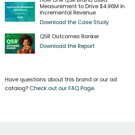
How One QSR Brand Used
Measurement to Drive $4.96M in
Incremental Revenue
Download the Case Study
QSR Outcomes Ranker
Download the Report
Have questions about this brand or our ad
catalog?
Check out our FAQ Page.