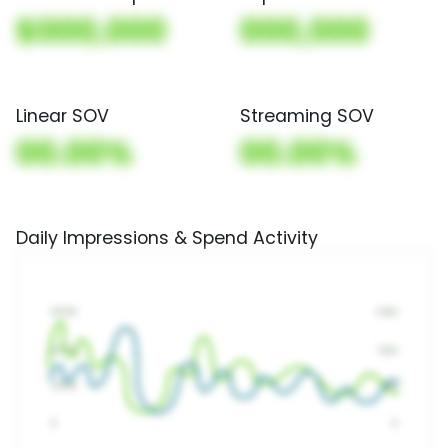
$000,000
000,000
Linear SOV
Streaming SOV
00.00%
00.00%
Daily Impressions & Spend Activity