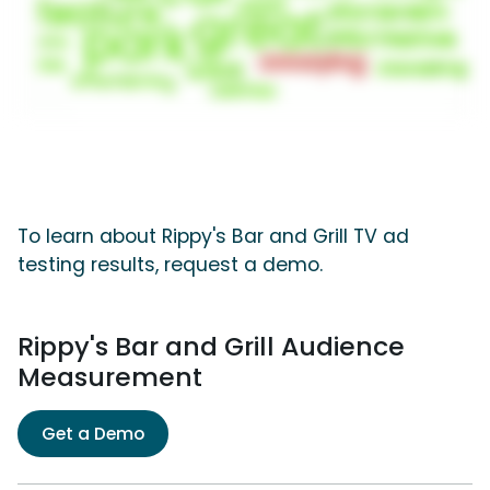
To learn about Rippy's Bar and Grill TV ad
testing results, request a demo.
Rippy's Bar and Grill Audience
Measurement
Get a Demo