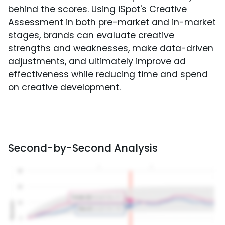
behind the scores. Using iSpot's Creative
Assessment in both pre-market and in-market
stages, brands can evaluate creative
strengths and weaknesses, make data-driven
adjustments, and ultimately improve ad
effectiveness while reducing time and spend
on creative development.
Second-by-Second Analysis