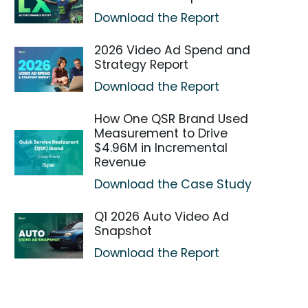
Download the Report
2026 Video Ad Spend and
Strategy Report
Download the Report
How One QSR Brand Used
Measurement to Drive
$4.96M in Incremental
Revenue
Download the Case Study
Q1 2026 Auto Video Ad
Snapshot
Download the Report