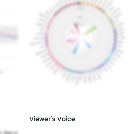
Viewer's Voice