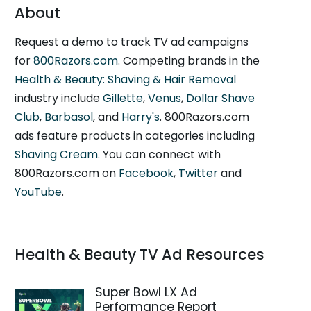
About
Request a demo to track TV ad campaigns
for
800Razors.com
. Competing brands in the
Health & Beauty: Shaving & Hair Removal
industry include
Gillette
,
Venus
,
Dollar Shave
Club
,
Barbasol
, and
Harry's
. 800Razors.com
ads feature products in categories including
Shaving Cream
. You can connect with
800Razors.com on
Facebook
,
Twitter
and
YouTube
.
Health & Beauty TV Ad Resources
Super Bowl LX Ad
Performance Report