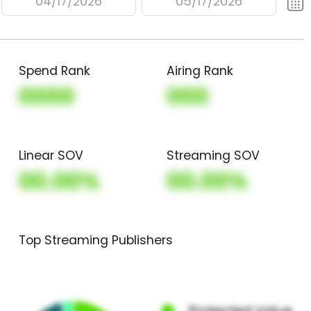
04/17/2026
05/17/2026
Spend Rank
Airing Rank
0000
000
Linear SOV
Streaming SOV
00.00%
00.00%
Top Streaming Publishers