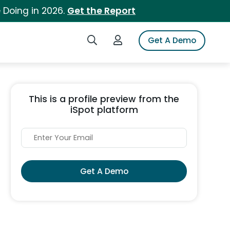
 Doing in 2026.
Get the Report
Search iSpot
Login to iSpot
Get A Demo
This is a profile preview from the
iSpot platform
Get A Demo