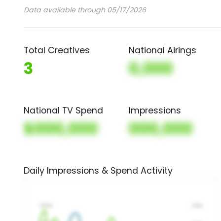
Data available through 05/17/2026
Total Creatives
National Airings
3
0,000
National TV Spend
Impressions
$000,000
000,000
Daily Impressions & Spend Activity