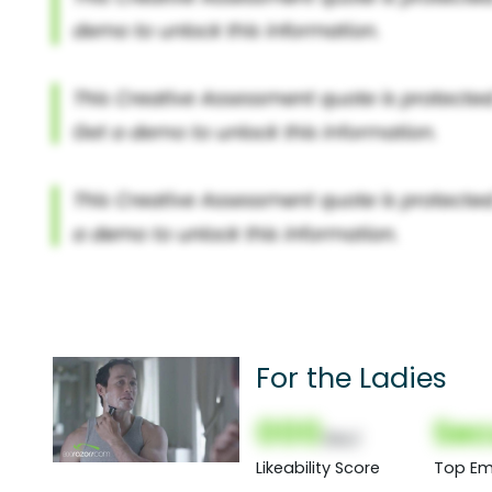
For the Ladies
000
Sec
(Nor)
Likeability Score
Top Em