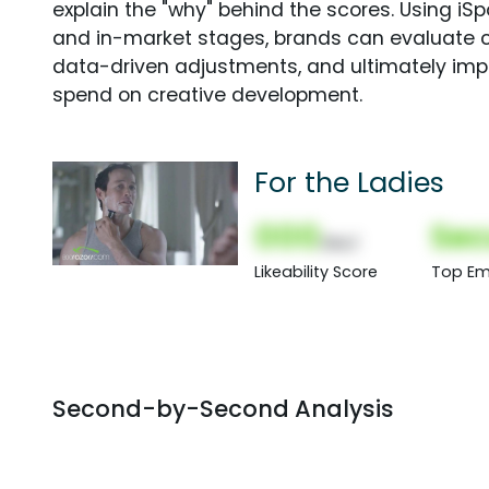
explain the "why" behind the scores. Using i
and in-market stages, brands can evaluate 
data-driven adjustments, and ultimately imp
spend on creative development.
For the Ladies
000
Sec
(Nor)
Likeability Score
Top Em
Second-by-Second Analysis