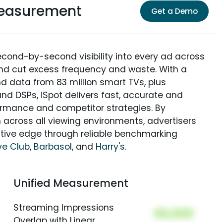
easurement
Get a Demo
econd-by-second visibility into every ad across
and cut excess frequency and waste. With a
nd data from 83 million smart TVs, plus
nd DSPs, iSpot delivers fast, accurate and
rmance and competitor strategies. By
 across all viewing environments, advertisers
itive edge through reliable benchmarking
ve Club
,
Barbasol
, and
Harry's
.
Unified Measurement
Streaming Impressions
00,000
Overlap with Linear