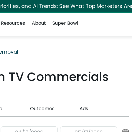
iorities, and AI Trends: See What Top Marketers Are
Resources
About
Super Bowl
Removal
m TV Commercials
e
Outcomes
Ads