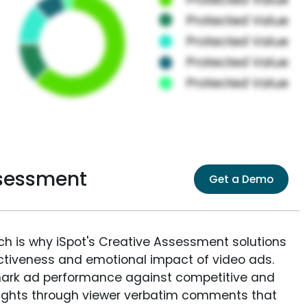
sessment
Get a Demo
ich is why iSpot's Creative Assessment solutions
fectiveness and emotional impact of video ads.
ark ad performance against competitive and
sights through viewer verbatim comments that