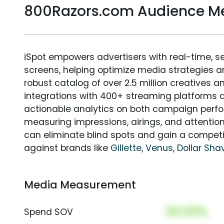
800Razors.com Audience M
iSpot empowers advertisers with real-time, s
screens, helping optimize media strategies 
robust catalog of over 2.5 million creatives a
integrations with 400+ streaming platforms a
actionable analytics on both campaign perfo
measuring impressions, airings, and attention
can eliminate blind spots and gain a compet
against brands like
Gillette
,
Venus
,
Dollar Sha
Media Measurement
00.00%
Spend SOV