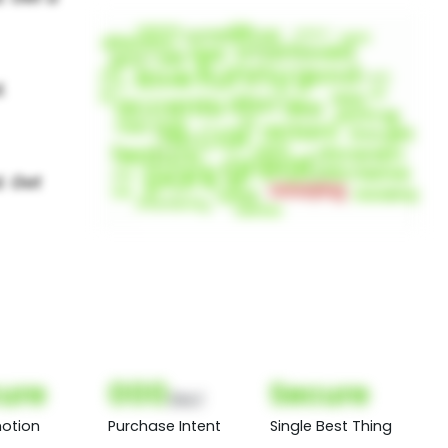
ure
000
Secure
(Nor)
otion
Purchase Intent
Single Best Thing