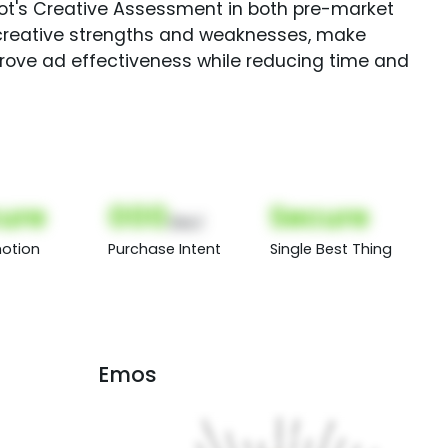
Spot's Creative Assessment in both pre-market
creative strengths and weaknesses, make
rove ad effectiveness while reducing time and
ure
000
Secure
(Nor)
otion
Purchase Intent
Single Best Thing
Emos