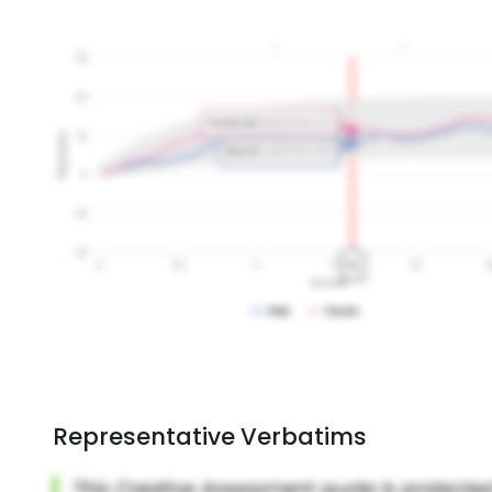
Representative Verbatims