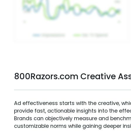
800Razors.com Creative As
Ad effectiveness starts with the creative, wh
provide fast, actionable insights into the ef
Brands can objectively measure and benchm
customizable norms while gaining deeper in