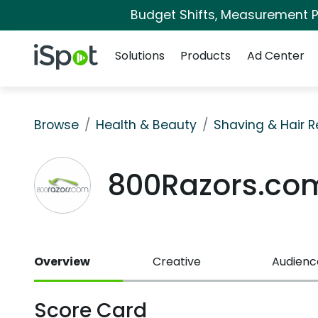
Budget Shifts, Measurement Pr
Navigation
iSpot Logo
Solutions
Products
Ad Center
Browse
Health & Beauty
Shaving & Hair 
800Razors.co
Overview
Creative
Audienc
Score Card