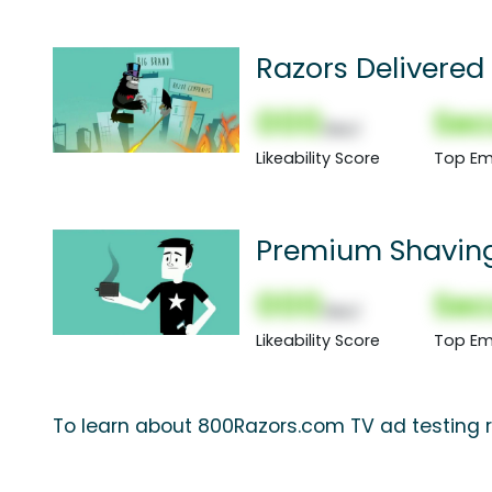
Razors Delivered 
000
Sec
(Nor)
Likeability Score
Top Em
Premium Shavin
000
Sec
(Nor)
Likeability Score
Top Em
To learn about 800Razors.com TV ad testing r