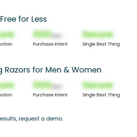
Free for Less
ure
000
Secure
(Nor)
otion
Purchase Intent
Single Best Thing
g Razors for Men & Women
ure
000
Secure
(Nor)
otion
Purchase Intent
Single Best Thing
esults, request a demo.