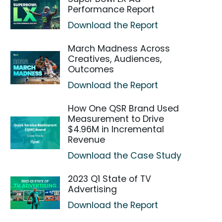
Performance Report
Download the Report
March Madness Across
Creatives, Audiences,
Outcomes
Download the Report
How One QSR Brand Used
Measurement to Drive
$4.96M in Incremental
Revenue
Download the Case Study
2023 Q1 State of TV
Advertising
Download the Report