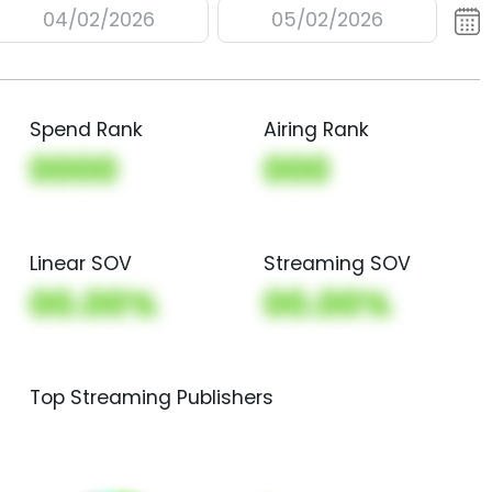
04/02/2026
05/02/2026
Spend Rank
Airing Rank
0000
000
Linear SOV
Streaming SOV
00.00%
00.00%
Top Streaming Publishers