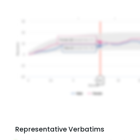
Representative Verbatims