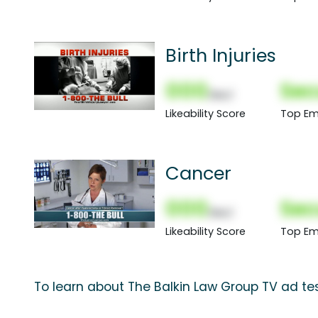
Birth Injuries
000
Sec
(Nor)
Likeability Score
Top Em
Cancer
000
Sec
(Nor)
Likeability Score
Top Em
To learn about The Balkin Law Group TV ad tes