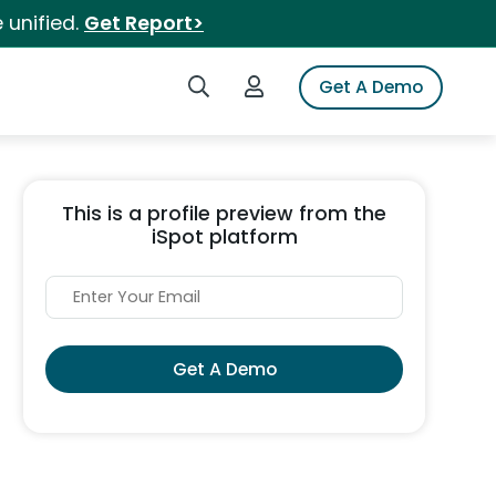
 unified.
Get Report>
Search iSpot
Login to iSpot
Get A Demo
This is a profile preview from the
iSpot platform
Get A Demo