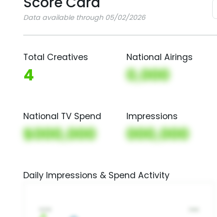
Score Card
Data available through 05/02/2026
Total Creatives
National Airings
4
0,000
National TV Spend
Impressions
$000,000
000,000
Daily Impressions & Spend Activity