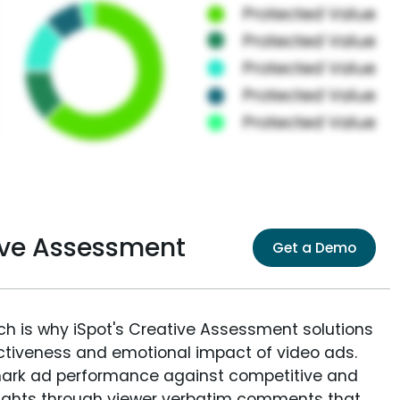
ive Assessment
Get a Demo
ich is why iSpot's Creative Assessment solutions
fectiveness and emotional impact of video ads.
ark ad performance against competitive and
sights through viewer verbatim comments that