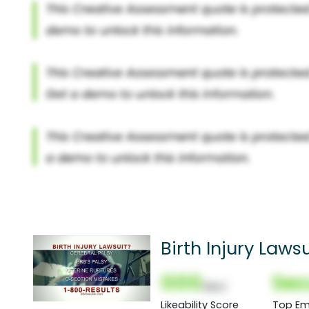
Birth Injury Law
000
Sec
(Nor)
Likeability Score
Top Em