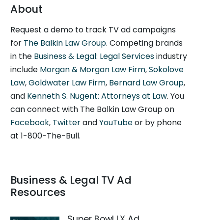
About
Request a demo to track TV ad campaigns
for
The Balkin Law Group
. Competing brands
in the
Business & Legal: Legal Services
industry
include
Morgan & Morgan Law Firm
,
Sokolove
Law
,
Goldwater Law Firm
,
Bernard Law Group
,
and
Kenneth S. Nugent: Attorneys at Law
. You
can connect with The Balkin Law Group on
Facebook
,
Twitter
and
YouTube
or by phone
at 1-800-The-Bull.
Business & Legal TV Ad
Resources
Super Bowl LX Ad