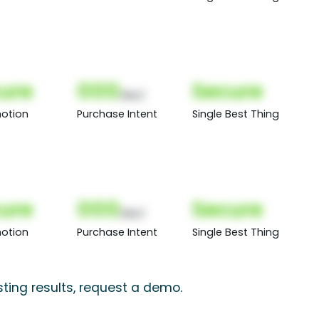
ure
000
Secure
(Nor)
otion
Purchase Intent
Single Best Thing
ure
000
Secure
(Nor)
otion
Purchase Intent
Single Best Thing
ting results, request a demo.