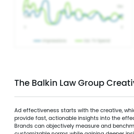
The Balkin Law Group Creat
Ad effectiveness starts with the creative, wh
provide fast, actionable insights into the ef
Brands can objectively measure and benchm
customizable norms while gaining deeper in