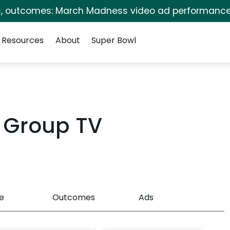
s, outcomes: March Madness video ad performance
Resources
About
Super Bowl
w Group TV
e
Outcomes
Ads