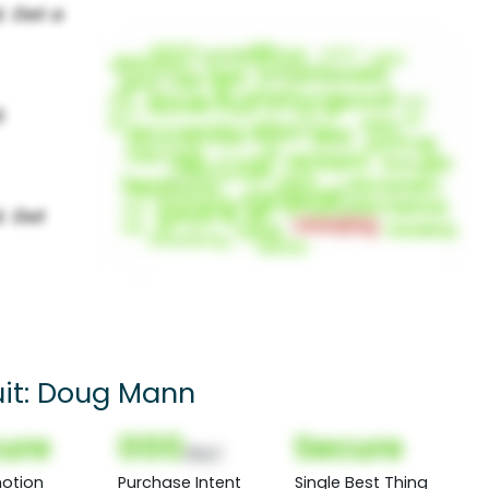
suit: Doug Mann
ure
000
Secure
(Nor)
otion
Purchase Intent
Single Best Thing