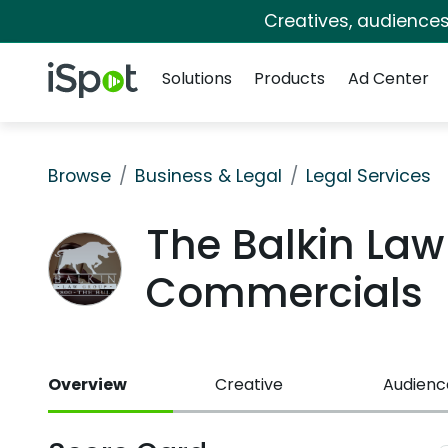
Creatives, audience
Navigation
iSpot Logo
Solutions
Products
Ad Center
Browse
Business & Legal
Legal Services
The Balkin La
Commercials
Overview
Creative
Audienc