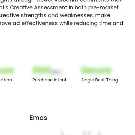
Spot's Creative Assessment in both pre-market
creative strengths and weaknesses, make
rove ad effectiveness while reducing time and
ure
000
Secure
(Nor)
otion
Purchase Intent
Single Best Thing
Emos