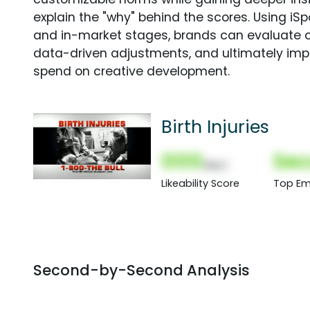
explain the "why" behind the scores. Using i
and in-market stages, brands can evaluate 
data-driven adjustments, and ultimately imp
spend on creative development.
Birth Injuries
000
Sec
(Nor)
Likeability Score
Top Em
Second-by-Second Analysis