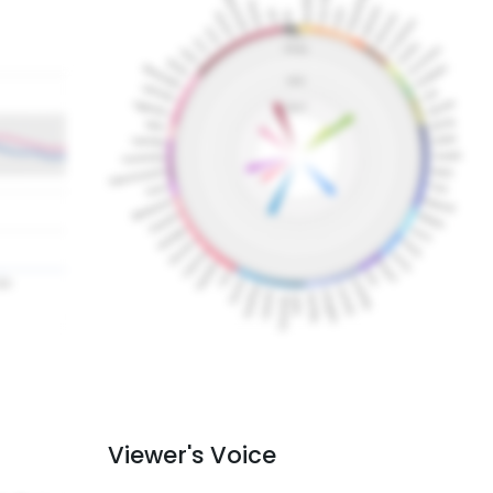
Viewer's Voice