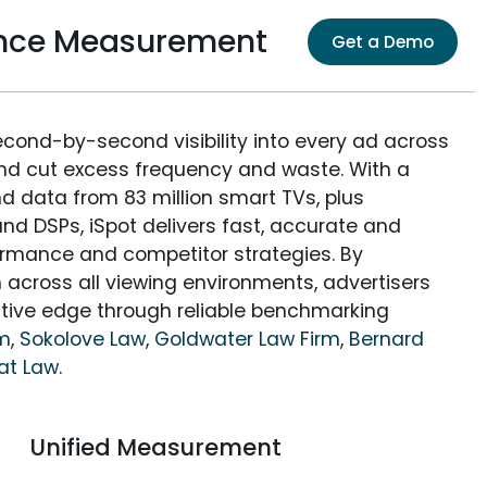
ence Measurement
Get a Demo
econd-by-second visibility into every ad across
and cut excess frequency and waste. With a
nd data from 83 million smart TVs, plus
nd DSPs, iSpot delivers fast, accurate and
rmance and competitor strategies. By
 across all viewing environments, advertisers
itive edge through reliable benchmarking
rm
,
Sokolove Law
,
Goldwater Law Firm
,
Bernard
at Law
.
Unified Measurement