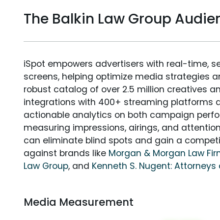
The Balkin Law Group Audi
iSpot empowers advertisers with real-time, s
screens, helping optimize media strategies 
robust catalog of over 2.5 million creatives a
integrations with 400+ streaming platforms a
actionable analytics on both campaign perfo
measuring impressions, airings, and attention
can eliminate blind spots and gain a compet
against brands like
Morgan & Morgan Law Fi
Law Group
, and
Kenneth S. Nugent: Attorneys 
Media Measurement