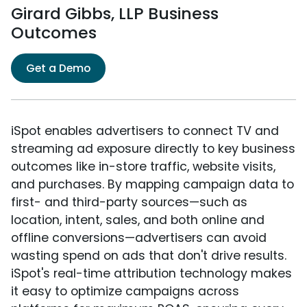
Girard Gibbs, LLP Business
Outcomes
Get a Demo
iSpot enables advertisers to connect TV and
streaming ad exposure directly to key business
outcomes like in-store traffic, website visits,
and purchases. By mapping campaign data to
first- and third-party sources—such as
location, intent, sales, and both online and
offline conversions—advertisers can avoid
wasting spend on ads that don't drive results.
iSpot's real-time attribution technology makes
it easy to optimize campaigns across