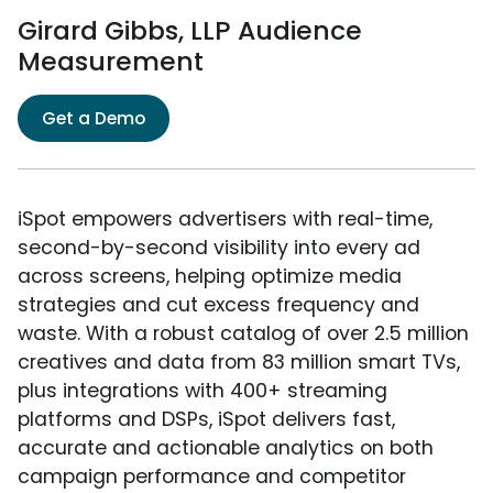
Girard Gibbs, LLP Audience
Measurement
Get a Demo
iSpot empowers advertisers with real-time,
second-by-second visibility into every ad
across screens, helping optimize media
strategies and cut excess frequency and
waste. With a robust catalog of over 2.5 million
creatives and data from 83 million smart TVs,
plus integrations with 400+ streaming
platforms and DSPs, iSpot delivers fast,
accurate and actionable analytics on both
campaign performance and competitor