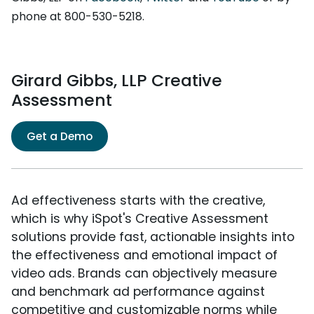
phone at 800-530-5218.
Girard Gibbs, LLP Creative
Assessment
Get a Demo
Ad effectiveness starts with the creative,
which is why iSpot's Creative Assessment
solutions provide fast, actionable insights into
the effectiveness and emotional impact of
video ads. Brands can objectively measure
and benchmark ad performance against
competitive and customizable norms while