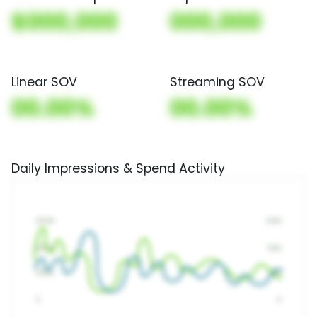
$000,000
000,000
Linear SOV
Streaming SOV
00.00%
00.00%
Daily Impressions & Spend Activity