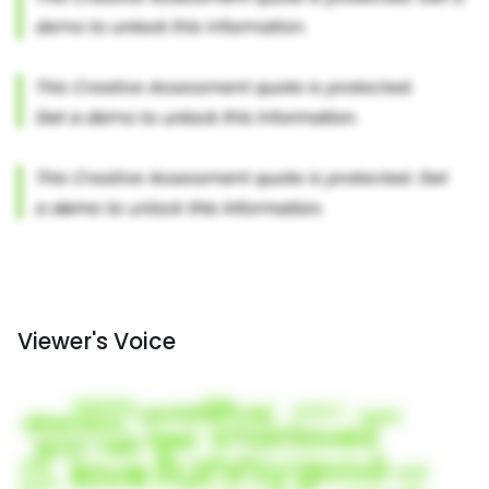
Viewer's Voice