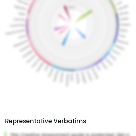
Representative Verbatims