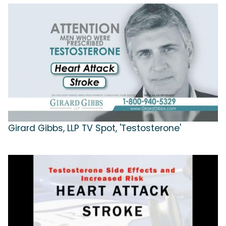
Girard Gibbs, LLP TV Spot, 'Testosterone'