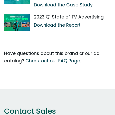
Download the Case Study
2023 Q1 State of TV Advertising
Download the Report
Have questions about this brand or our ad
catalog?
Check out our FAQ Page.
Contact Sales