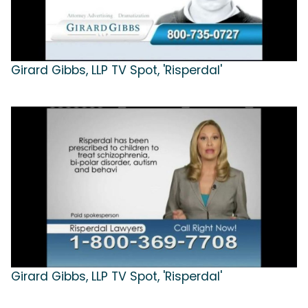
Girard Gibbs, LLP TV Spot, 'Risperdal'
Girard Gibbs, LLP TV Spot, 'Risperdal'