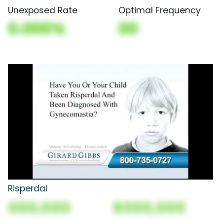
Unexposed Rate
Optimal Frequency
0.000%
00
Risperdal
000,000
$000,000