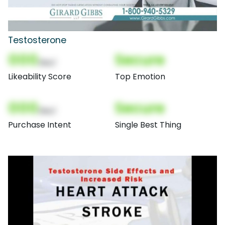
Testosterone
000
Secure
(Nor)
Likeability Score
Top Emotion
000
Secure
(Nor)
Purchase Intent
Single Best Thing