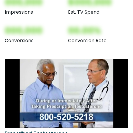
000,000
$000,000
Impressions
Est. TV Spend
000,000
00.00%
Conversions
Conversion Rate