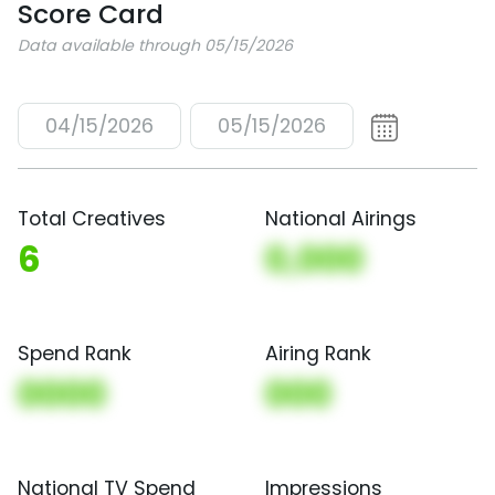
Score Card
Data available through 05/15/2026
04/15/2026
05/15/2026
Total Creatives
National Airings
6
0,000
Spend Rank
Airing Rank
0000
000
National TV Spend
Impressions