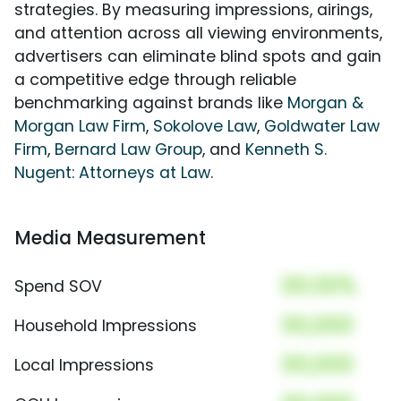
strategies. By measuring impressions, airings,
and attention across all viewing environments,
advertisers can eliminate blind spots and gain
a competitive edge through reliable
benchmarking against brands like
Morgan &
Morgan Law Firm
,
Sokolove Law
,
Goldwater Law
Firm
,
Bernard Law Group
, and
Kenneth S.
Nugent: Attorneys at Law
.
Media Measurement
00.00%
Spend SOV
00,000
Household Impressions
00,000
Local Impressions