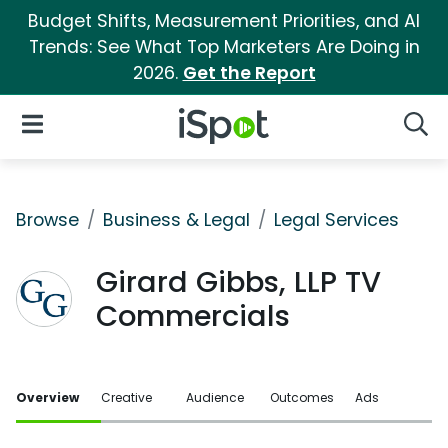
Budget Shifts, Measurement Priorities, and AI
Trends: See What Top Marketers Are Doing in
2026.
Get the Report
iSpot Logo
Open Navigation
Searc
Browse
Business & Legal
Legal Services
Girard Gibbs, LLP TV
Commercials
Overview
Creative
Audience
Outcomes
Ads