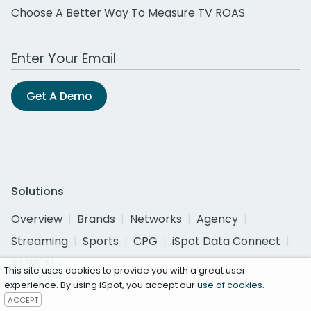
Choose A Better Way To Measure TV ROAS
Work Email Address
Get A Demo
Solutions
Overview
Brands
Networks
Agency
Streaming
Sports
CPG
iSpot Data Connect
SAGE AI
This site uses cookies to provide you with a great user
experience. By using iSpot, you accept our
use of cookies
.
ACCEPT