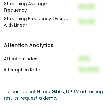
Streaming Average
00.00
Frequency
Streaming Frequency Overlap
00.00
with Linear
Attention Analytics
000
Attention Index
00.00%
Interruption Rate
To learn about Girard Gibbs, LLP TV ad testing
results, request a demo.