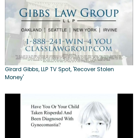
Girard Gibbs, LLP TV Spot, 'Recover Stolen
Money'