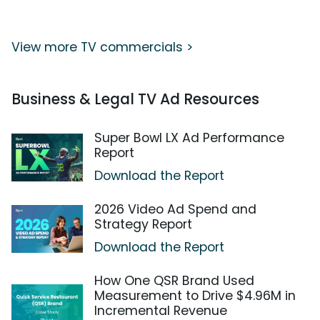
View more TV commercials >
Business & Legal TV Ad Resources
Super Bowl LX Ad Performance
Report
Download the Report
2026 Video Ad Spend and
Strategy Report
Download the Report
How One QSR Brand Used
Measurement to Drive $4.96M in
Incremental Revenue