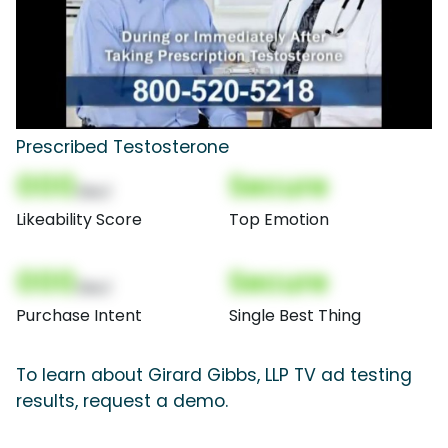
Prescribed Testosterone
000
Secure
(Nor)
Likeability Score
Top Emotion
000
Secure
(Nor)
Purchase Intent
Single Best Thing
To learn about Girard Gibbs, LLP TV ad testing
results, request a demo.