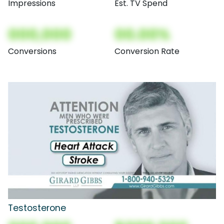
Impressions
Est. TV Spend
000,000
00.00%
Conversions
Conversion Rate
Testosterone