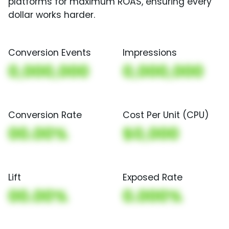
platforms for maximum ROAS, ensuring every
dollar works harder.
Conversion Events
Impressions
0,000,000
0,000,000
Conversion Rate
Cost Per Unit (CPU)
00.00%
$0,000
Lift
Exposed Rate
00.00%
0.000%