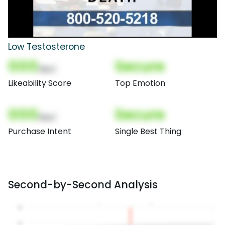
Low Testosterone
000
Secure
(Nor)
Likeability Score
Top Emotion
000
Secure
(Nor)
Purchase Intent
Single Best Thing
Second-by-Second Analysis