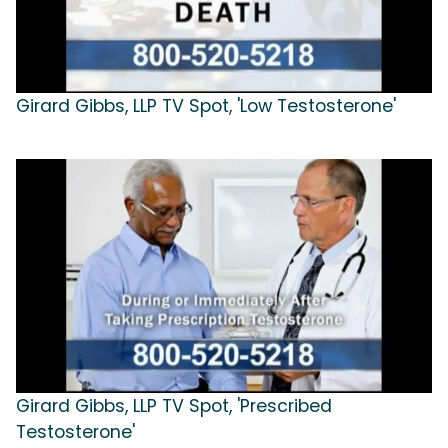
Girard Gibbs, LLP TV Spot, 'Low Testosterone'
Girard Gibbs, LLP TV Spot, 'Prescribed
Testosterone'