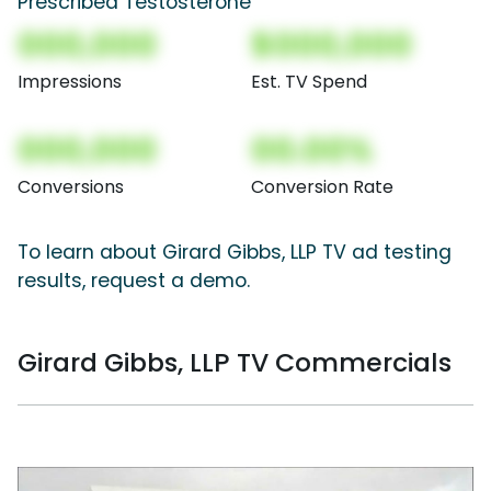
Prescribed Testosterone
000,000
$000,000
Impressions
Est. TV Spend
000,000
00.00%
Conversions
Conversion Rate
To learn about Girard Gibbs, LLP TV ad testing
results, request a demo.
Girard Gibbs, LLP TV Commercials