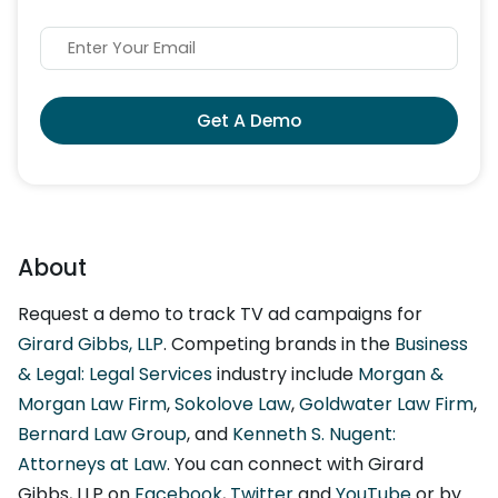
Get A Demo
About
Request a demo to track TV ad campaigns for
Girard Gibbs, LLP
. Competing brands in the
Business
& Legal: Legal Services
industry include
Morgan &
Morgan Law Firm
,
Sokolove Law
,
Goldwater Law Firm
,
Bernard Law Group
, and
Kenneth S. Nugent:
Attorneys at Law
. You can connect with Girard
Gibbs, LLP on
Facebook
,
Twitter
and
YouTube
or by