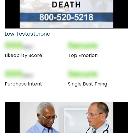
Low Testosterone
000
Secure
(Nor)
Likeability Score
Top Emotion
000
Secure
(Nor)
Purchase Intent
Single Best Thing