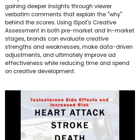
gaining deeper insights through viewer
verbatim comments that explain the "why"
behind the scores. Using iSpot's Creative
Assessment in both pre-market and in-market
stages, brands can evaluate creative
strengths and weaknesses, make data-driven
adjustments, and ultimately improve ad
effectiveness while reducing time and spend
on creative development.