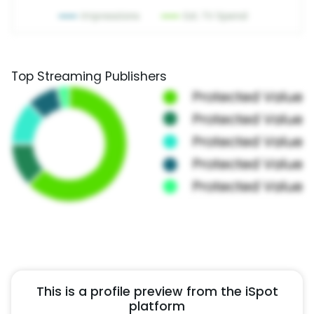
Top Streaming Publishers
This is a profile preview from the iSpot
platform