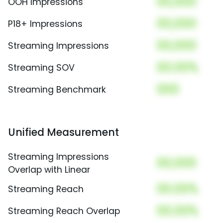
00,000
OOH Impressions
00,000
P18+ Impressions
00,000
Streaming Impressions
00.00%
Streaming SOV
000
Streaming Benchmark
Unified Measurement
Streaming Impressions
00,000
Overlap with Linear
00.00%
Streaming Reach
00.00%
Streaming Reach Overlap