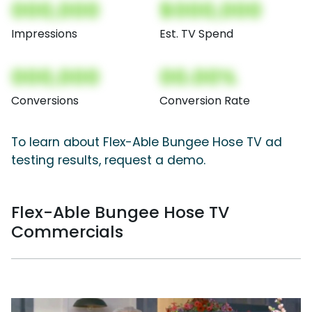
000,000
$000,000
Impressions
Est. TV Spend
000,000
00.00%
Conversions
Conversion Rate
To learn about Flex-Able Bungee Hose TV ad
testing results, request a demo.
Flex-Able Bungee Hose TV
Commercials