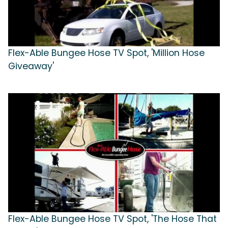
Flex-Able Bungee Hose TV Spot, 'Million Hose
Giveaway'
Flex-Able Bungee Hose TV Spot, 'The Hose That