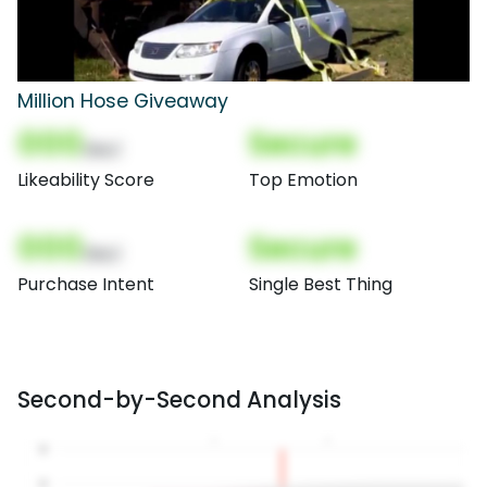
Million Hose Giveaway
000
Secure
(Nor)
Likeability Score
Top Emotion
000
Secure
(Nor)
Purchase Intent
Single Best Thing
Second-by-Second Analysis