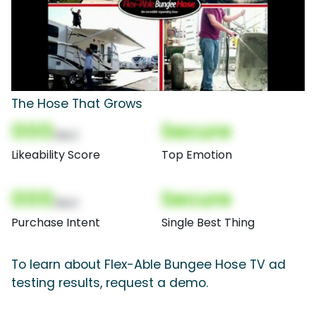
The Hose That Grows
000
Secure
(Nor)
Likeability Score
Top Emotion
000
Secure
(Nor)
Purchase Intent
Single Best Thing
To learn about Flex-Able Bungee Hose TV ad
testing results, request a demo.