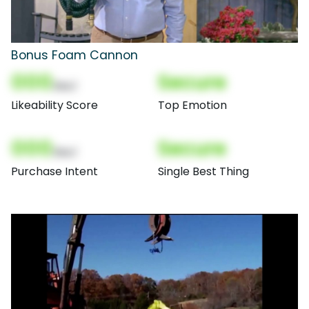
Bonus Foam Cannon
000
Secure
(Nor)
Likeability Score
Top Emotion
000
Secure
(Nor)
Purchase Intent
Single Best Thing