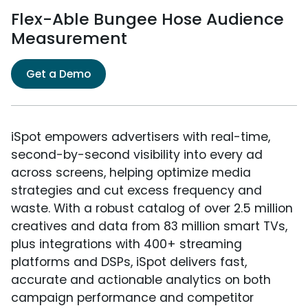
Flex-Able Bungee Hose Audience
Measurement
Get a Demo
iSpot empowers advertisers with real-time,
second-by-second visibility into every ad
across screens, helping optimize media
strategies and cut excess frequency and
waste. With a robust catalog of over 2.5 million
creatives and data from 83 million smart TVs,
plus integrations with 400+ streaming
platforms and DSPs, iSpot delivers fast,
accurate and actionable analytics on both
campaign performance and competitor