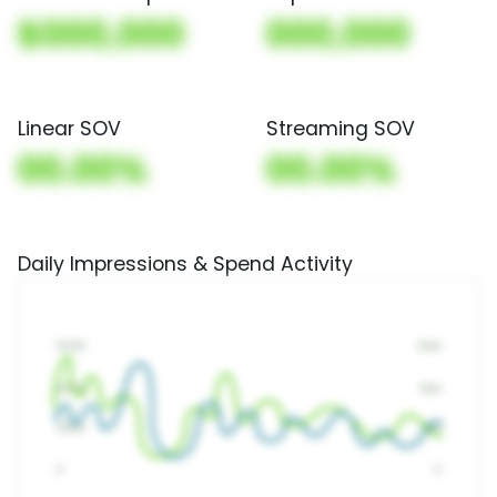
$000,000
000,000
Linear SOV
Streaming SOV
00.00%
00.00%
Daily Impressions & Spend Activity