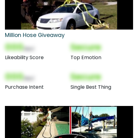
Million Hose Giveaway
000
Secure
(Nor)
Likeability Score
Top Emotion
000
Secure
(Nor)
Purchase Intent
Single Best Thing