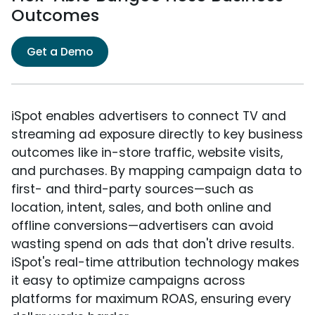
Outcomes
Get a Demo
iSpot enables advertisers to connect TV and
streaming ad exposure directly to key business
outcomes like in-store traffic, website visits,
and purchases. By mapping campaign data to
first- and third-party sources—such as
location, intent, sales, and both online and
offline conversions—advertisers can avoid
wasting spend on ads that don't drive results.
iSpot's real-time attribution technology makes
it easy to optimize campaigns across
platforms for maximum ROAS, ensuring every