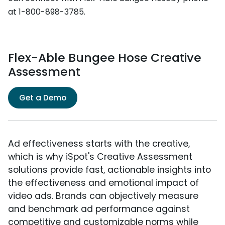
at 1-800-898-3785.
Flex-Able Bungee Hose Creative
Assessment
Get a Demo
Ad effectiveness starts with the creative,
which is why iSpot's Creative Assessment
solutions provide fast, actionable insights into
the effectiveness and emotional impact of
video ads. Brands can objectively measure
and benchmark ad performance against
competitive and customizable norms while