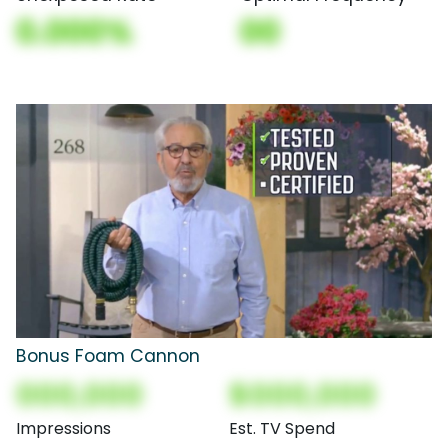
0.000%
00
Bonus Foam Cannon
000,000
$000,000
Impressions
Est. TV Spend