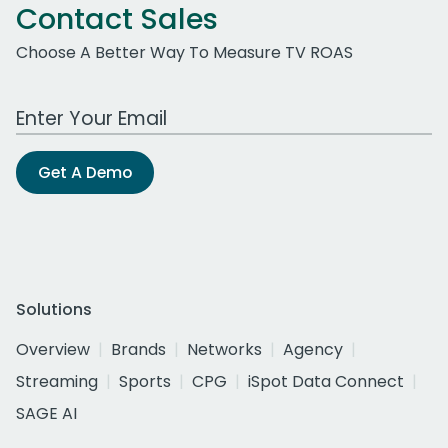
Contact Sales
Choose A Better Way To Measure TV ROAS
Work Email Address
Get A Demo
Solutions
Overview
Brands
Networks
Agency
Streaming
Sports
CPG
iSpot Data Connect
SAGE AI