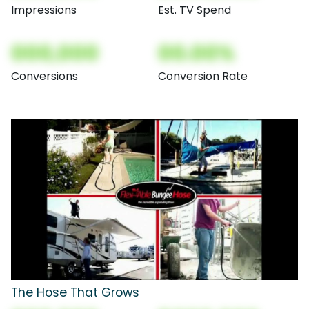
Impressions
Est. TV Spend
000,000
00.00%
Conversions
Conversion Rate
The Hose That Grows