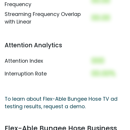
00.00
Frequency
Streaming Frequency Overlap
00.00
with Linear
Attention Analytics
000
Attention Index
00.00%
Interruption Rate
To learn about Flex-Able Bungee Hose TV ad
testing results, request a demo.
Flex-Able Bungee Hose Business