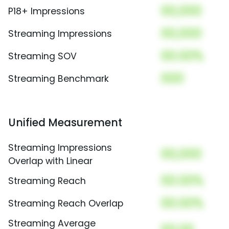
00,000
P18+ Impressions
00,000
Streaming Impressions
00.00%
Streaming SOV
000
Streaming Benchmark
Unified Measurement
Streaming Impressions
00,000
Overlap with Linear
00.00%
Streaming Reach
00.00%
Streaming Reach Overlap
Streaming Average