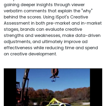
gaining deeper insights through viewer
verbatim comments that explain the "why"
behind the scores. Using iSpot's Creative
Assessment in both pre-market and in-market
stages, brands can evaluate creative
strengths and weaknesses, make data-driven
adjustments, and ultimately improve ad
effectiveness while reducing time and spend
on creative development.