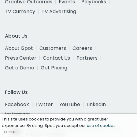
Creative Outcomes
Events
Playbooks
TV Currency
TV Advertising
About Us
About iSpot
Customers
Careers
Press Center
Contact Us
Partners
Get a Demo
Get Pricing
Follow Us
Facebook
Twitter
YouTube
LinkedIn
Instagram
This site uses cookies to provide you with a great user
experience. By using iSpot, you accept our
use of cookies
.
Certified as a National Currency by the U.S. Joint
ACCEPT
Industry Committee