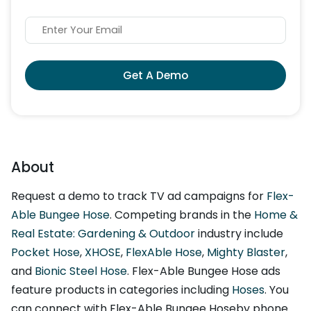
Get A Demo
About
Request a demo to track TV ad campaigns for
Flex-
Able Bungee Hose
. Competing brands in the
Home &
Real Estate: Gardening & Outdoor
industry include
Pocket Hose
,
XHOSE
,
FlexAble Hose
,
Mighty Blaster
,
and
Bionic Steel Hose
. Flex-Able Bungee Hose ads
feature products in categories including
Hoses
. You
can connect with Flex-Able Bungee Hoseby phone