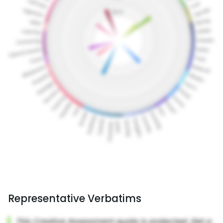
Representative Verbatims