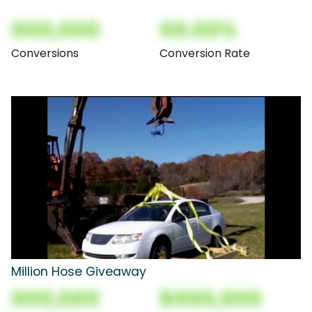
000,000
00.00%
Conversions
Conversion Rate
Million Hose Giveaway
000,000
$000,000