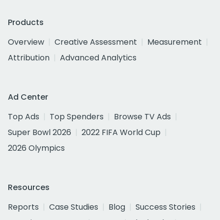
Products
Overview
Creative Assessment
Measurement
Attribution
Advanced Analytics
Ad Center
Top Ads
Top Spenders
Browse TV Ads
Super Bowl 2026
2022 FIFA World Cup
2026 Olympics
Resources
Reports
Case Studies
Blog
Success Stories