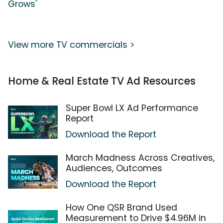
Grows'
View more TV commercials >
Home & Real Estate TV Ad Resources
Super Bowl LX Ad Performance
Report
Download the Report
March Madness Across Creatives,
Audiences, Outcomes
Download the Report
How One QSR Brand Used
Measurement to Drive $4.96M in