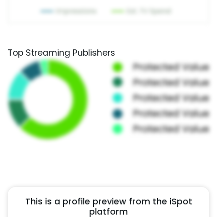
Top Streaming Publishers
This is a profile preview from the iSpot
platform