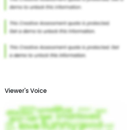
Viewer's Voice