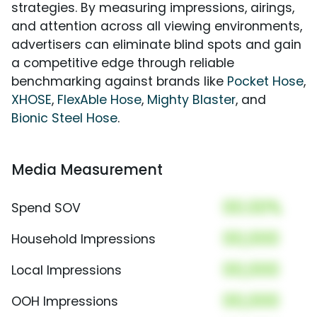
strategies. By measuring impressions, airings,
and attention across all viewing environments,
advertisers can eliminate blind spots and gain
a competitive edge through reliable
benchmarking against brands like
Pocket Hose
,
XHOSE
,
FlexAble Hose
,
Mighty Blaster
, and
Bionic Steel Hose
.
Media Measurement
00.00%
Spend SOV
00,000
Household Impressions
00,000
Local Impressions
00,000
OOH Impressions