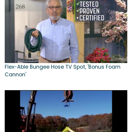
Flex-Able Bungee Hose TV Spot, 'Bonus Foam
Cannon'