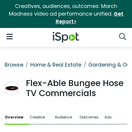
Creatives, audiences, outcomes: March
Madness video ad performance unified.
Get
Report>
iSpot Logo
Open Navigation
Searc
Browse
Home & Real Estate
Gardening & Ou
Flex-Able Bungee Hose
TV Commercials
Overview
Creative
Audience
Outcomes
Ads