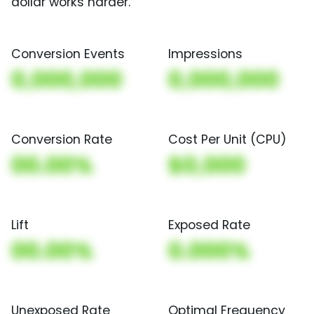
dollar works harder.
Conversion Events
Impressions
0,000,000
0,000,000
Conversion Rate
Cost Per Unit (CPU)
00.00%
$0,000
Lift
Exposed Rate
00.00%
0.000%
Unexposed Rate
Optimal Frequency