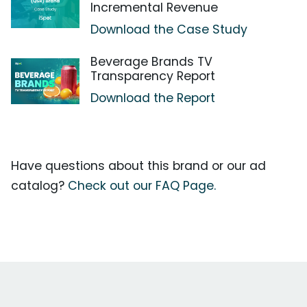
Incremental Revenue
Download the Case Study
Beverage Brands TV
Transparency Report
Download the Report
Have questions about this brand or our ad
catalog?
Check out our FAQ Page.