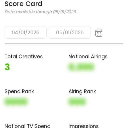
Score Card
Data available through 05/01/2026
04/01/2026
05/01/2026
Total Creatives
National Airings
3
0,000
Spend Rank
Airing Rank
0000
000
National TV Spend
Impressions