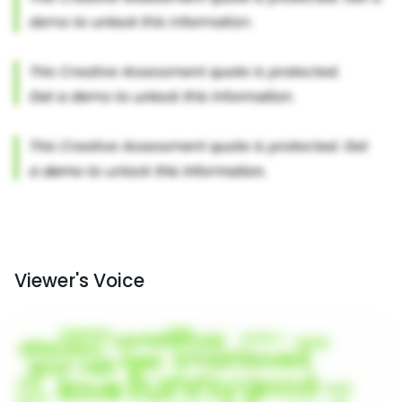
Viewer's Voice