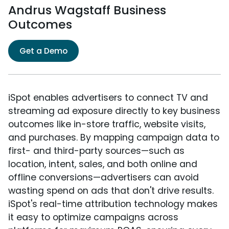
Andrus Wagstaff Business
Outcomes
Get a Demo
iSpot enables advertisers to connect TV and
streaming ad exposure directly to key business
outcomes like in-store traffic, website visits,
and purchases. By mapping campaign data to
first- and third-party sources—such as
location, intent, sales, and both online and
offline conversions—advertisers can avoid
wasting spend on ads that don't drive results.
iSpot's real-time attribution technology makes
it easy to optimize campaigns across