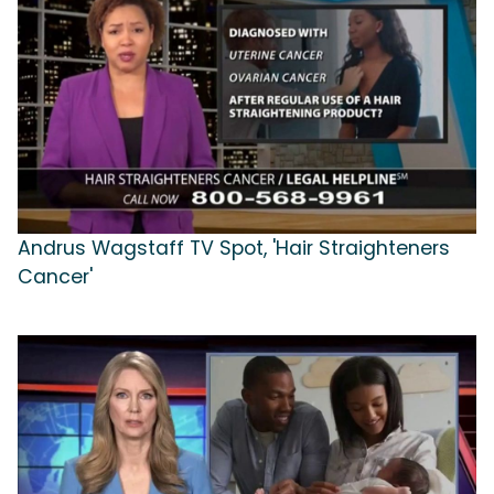
Andrus Wagstaff TV Spot, 'Hair Straighteners
Cancer'