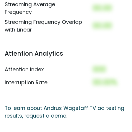
Streaming Average
00.00
Frequency
Streaming Frequency Overlap
00.00
with Linear
Attention Analytics
000
Attention Index
00.00%
Interruption Rate
To learn about Andrus Wagstaff TV ad testing
results, request a demo.