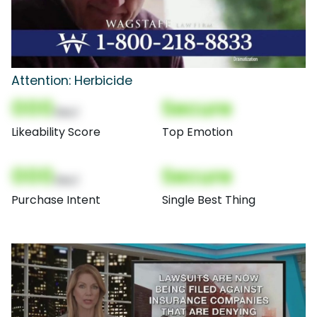
Attention: Herbicide
000
Secure
(Nor)
Likeability Score
Top Emotion
000
Secure
(Nor)
Purchase Intent
Single Best Thing