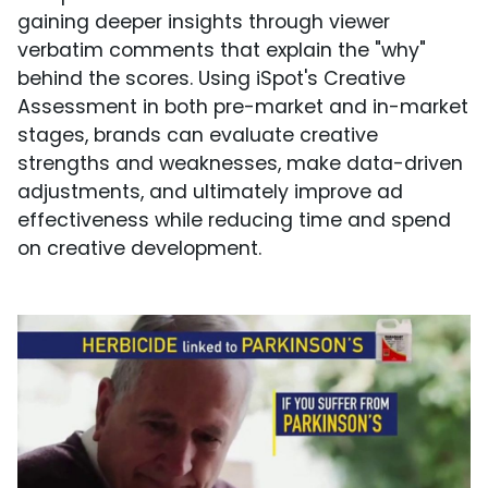
gaining deeper insights through viewer
verbatim comments that explain the "why"
behind the scores. Using iSpot's Creative
Assessment in both pre-market and in-market
stages, brands can evaluate creative
strengths and weaknesses, make data-driven
adjustments, and ultimately improve ad
effectiveness while reducing time and spend
on creative development.