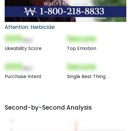
Attention: Herbicide
000
Secure
(Nor)
Likeability Score
Top Emotion
000
Secure
(Nor)
Purchase Intent
Single Best Thing
Second-by-Second Analysis