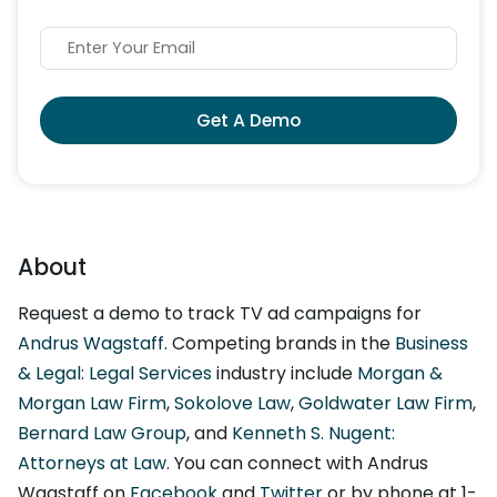
Get A Demo
About
Request a demo to track TV ad campaigns for
Andrus Wagstaff
. Competing brands in the
Business
& Legal: Legal Services
industry include
Morgan &
Morgan Law Firm
,
Sokolove Law
,
Goldwater Law Firm
,
Bernard Law Group
, and
Kenneth S. Nugent:
Attorneys at Law
. You can connect with Andrus
Wagstaff on
Facebook
and
Twitter
or by phone at 1-