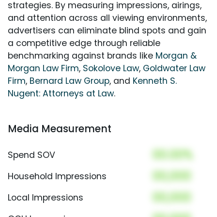
strategies. By measuring impressions, airings,
and attention across all viewing environments,
advertisers can eliminate blind spots and gain
a competitive edge through reliable
benchmarking against brands like
Morgan &
Morgan Law Firm
,
Sokolove Law
,
Goldwater Law
Firm
,
Bernard Law Group
, and
Kenneth S.
Nugent: Attorneys at Law
.
Media Measurement
00.00%
Spend SOV
00,000
Household Impressions
00,000
Local Impressions