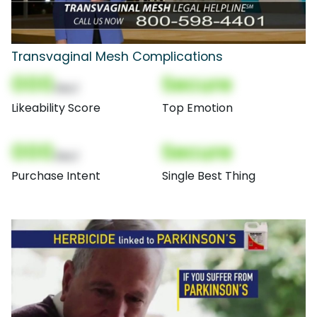
Transvaginal Mesh Complications
000
Secure
(Nor)
Likeability Score
Top Emotion
000
Secure
(Nor)
Purchase Intent
Single Best Thing