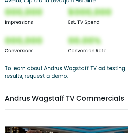
Avelox, Cipro and Levaquin Helpline
000,000
$000,000
Impressions
Est. TV Spend
000,000
00.00%
Conversions
Conversion Rate
To learn about Andrus Wagstaff TV ad testing
results, request a demo.
Andrus Wagstaff TV Commercials