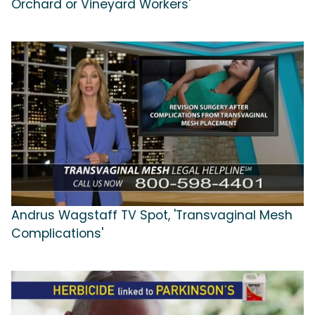
Orchard or Vineyard Workers'
Andrus Wagstaff TV Spot, 'Transvaginal Mesh
Complications'