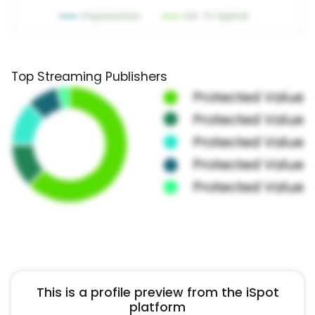
Top Streaming Publishers
This is a profile preview from the iSpot
platform