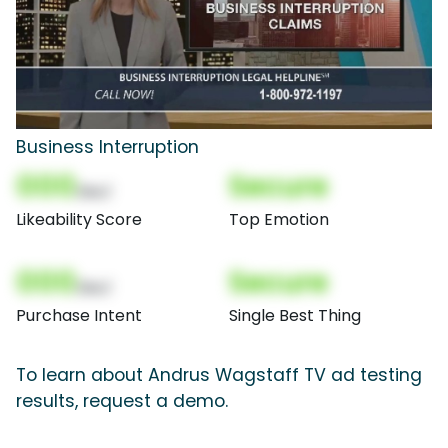
Business Interruption
000
Secure
(Nor)
Likeability Score
Top Emotion
000
Secure
(Nor)
Purchase Intent
Single Best Thing
To learn about Andrus Wagstaff TV ad testing
results, request a demo.