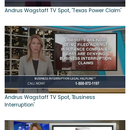
Andrus Wagstaff TV Spot, 'Texas Power Claim'
Andrus Wagstaff TV Spot, 'Business
Interruption'