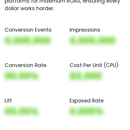
platforms for maximum ROAS, ensuring every
dollar works harder.
Conversion Events
Impressions
0,000,000
0,000,000
Conversion Rate
Cost Per Unit (CPU)
00.00%
$0,000
Lift
Exposed Rate
00.00%
0.000%