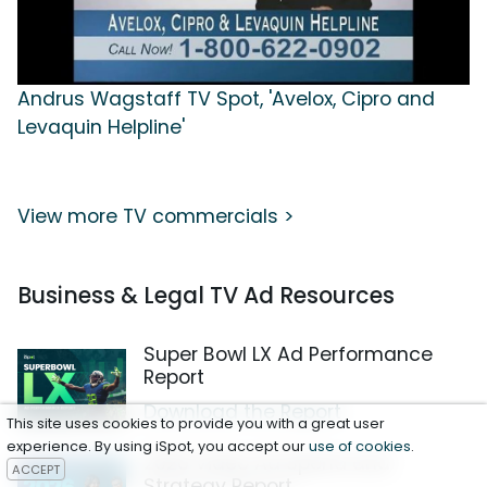
Andrus Wagstaff TV Spot, 'Avelox, Cipro and
Levaquin Helpline'
View more TV commercials >
Business & Legal TV Ad Resources
Super Bowl LX Ad Performance
Report
Download the Report
This site uses cookies to provide you with a great user
experience. By using iSpot, you accept our
use of cookies
.
2026 Video Ad Spend and
ACCEPT
Strategy Report