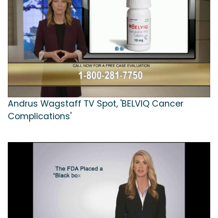
Andrus Wagstaff TV Spot, 'BELVIQ Cancer
Complications'