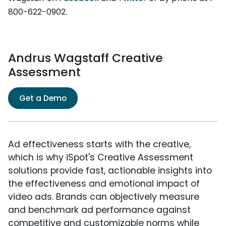
800-622-0902.
Andrus Wagstaff Creative
Assessment
Get a Demo
Ad effectiveness starts with the creative,
which is why iSpot's Creative Assessment
solutions provide fast, actionable insights into
the effectiveness and emotional impact of
video ads. Brands can objectively measure
and benchmark ad performance against
competitive and customizable norms while