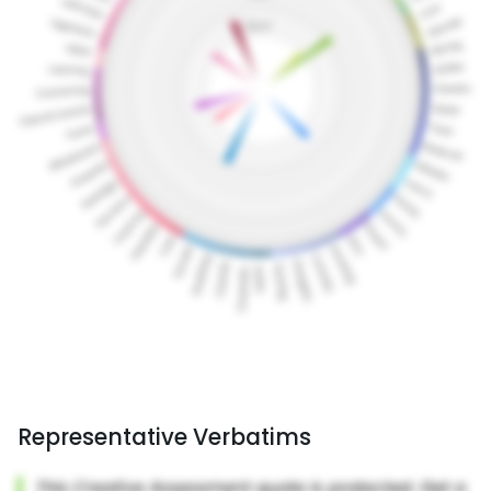
Representative Verbatims