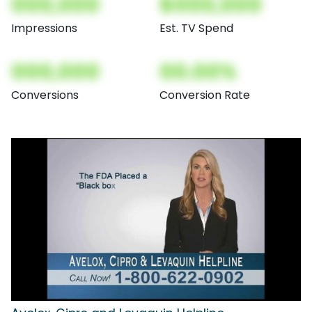
000,000
$000,000
Impressions
Est. TV Spend
000,000
00.00%
Conversions
Conversion Rate