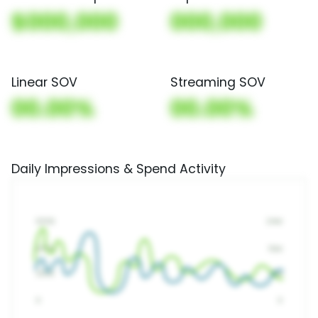
$000,000
000,000
Linear SOV
Streaming SOV
00.00%
00.00%
Daily Impressions & Spend Activity