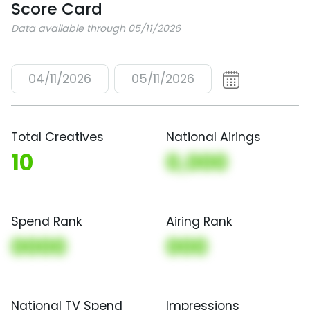
Score Card
Data available through 05/11/2026
04/11/2026
05/11/2026
Total Creatives
National Airings
10
0,000
Spend Rank
Airing Rank
0000
000
National TV Spend
Impressions