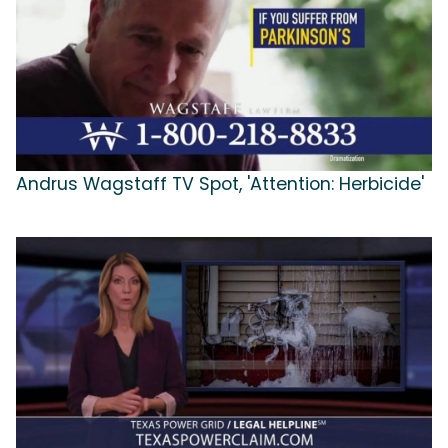
Andrus Wagstaff TV Spot, 'Attention: Herbicide'