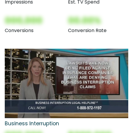
Impressions
Est. TV Spend
000,000
00.00%
Conversions
Conversion Rate
Business Interruption