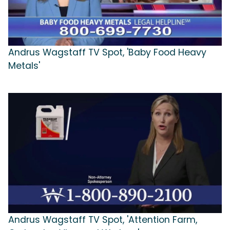
Andrus Wagstaff TV Spot, 'Baby Food Heavy
Metals'
Andrus Wagstaff TV Spot, 'Attention Farm,