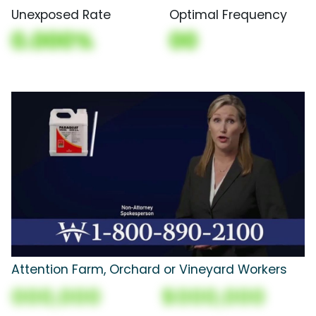
Unexposed Rate
Optimal Frequency
0.000%
00
Attention Farm, Orchard or Vineyard Workers
000,000
$000,000