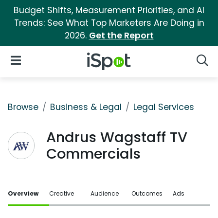
Budget Shifts, Measurement Priorities, and AI
Trends: See What Top Marketers Are Doing in
2026.
Get the Report
iSpot Logo
Open Navigation
Searc
Browse
Business & Legal
Legal Services
Andrus Wagstaff TV
Commercials
Overview
Creative
Audience
Outcomes
Ads