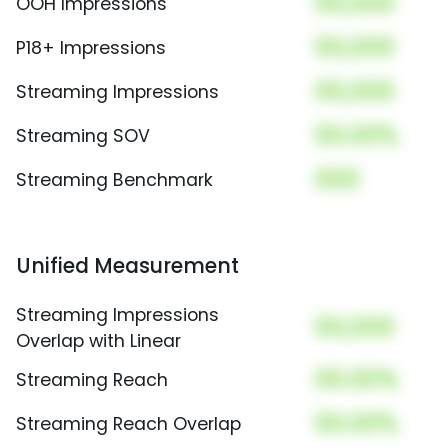
00,000
OOH Impressions
00,000
P18+ Impressions
00,000
Streaming Impressions
00.00%
Streaming SOV
000
Streaming Benchmark
Unified Measurement
Streaming Impressions
00,000
Overlap with Linear
00.00%
Streaming Reach
00.00%
Streaming Reach Overlap