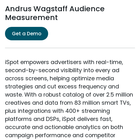
Andrus Wagstaff Audience
Measurement
Get a Demo
iSpot empowers advertisers with real-time,
second-by-second visibility into every ad
across screens, helping optimize media
strategies and cut excess frequency and
waste. With a robust catalog of over 2.5 million
creatives and data from 83 million smart TVs,
plus integrations with 400+ streaming
platforms and DSPs, iSpot delivers fast,
accurate and actionable analytics on both
campaign performance and competitor