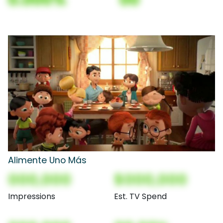
Alimente Uno Más
000,000
$000,000
Impressions
Est. TV Spend