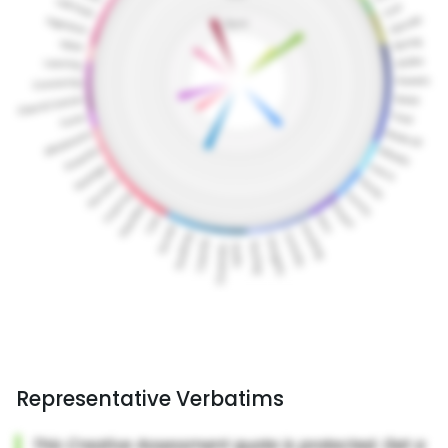
Representative Verbatims