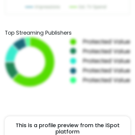
Top Streaming Publishers
This is a profile preview from the iSpot
platform