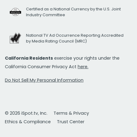
Certified as a National Currency by the U.S. Joint
Industry Committee
National TV Ad Occurrence Reporting Accredited
by Media Rating Council (MRC)
California Residents
exercise your rights under the
California Consumer Privacy Act
here.
Do Not Sell My Personal Information
© 2026 iSpot.tv, Inc.
Terms & Privacy
Ethics & Compliance
Trust Center