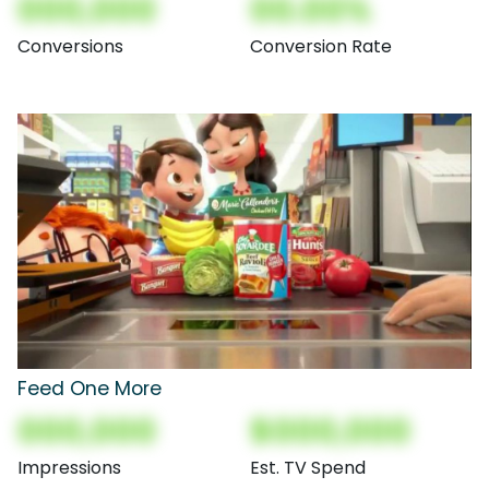
000,000
00.00%
Conversions
Conversion Rate
Feed One More
000,000
$000,000
Impressions
Est. TV Spend