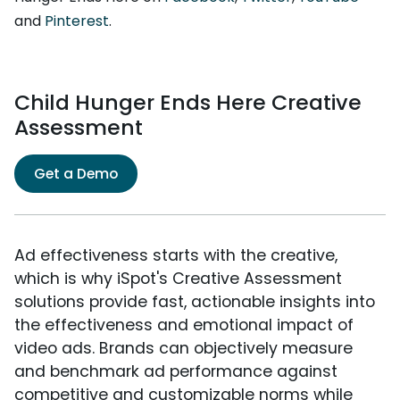
and
Pinterest
.
Child Hunger Ends Here Creative
Assessment
Get a Demo
Ad effectiveness starts with the creative,
which is why iSpot's Creative Assessment
solutions provide fast, actionable insights into
the effectiveness and emotional impact of
video ads. Brands can objectively measure
and benchmark ad performance against
competitive and customizable norms while