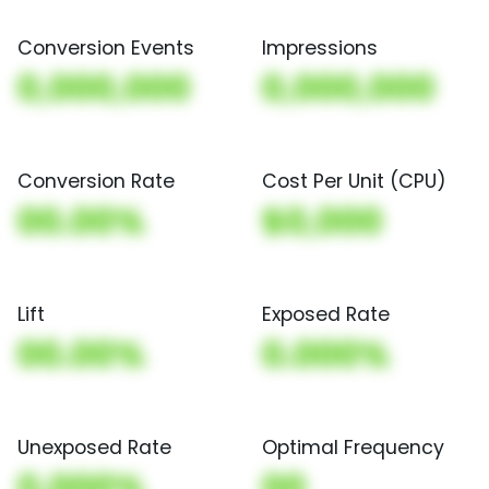
Conversion Events
Impressions
0,000,000
0,000,000
Conversion Rate
Cost Per Unit (CPU)
00.00%
$0,000
Lift
Exposed Rate
00.00%
0.000%
Unexposed Rate
Optimal Frequency
0.000%
00