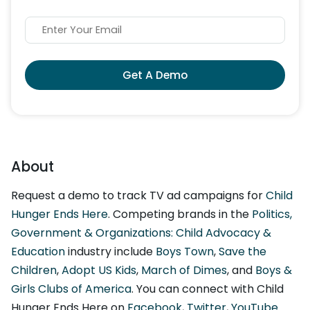
Get A Demo
About
Request a demo to track TV ad campaigns for
Child
Hunger Ends Here
. Competing brands in the
Politics,
Government & Organizations: Child Advocacy &
Education
industry include
Boys Town
,
Save the
Children
,
Adopt US Kids
,
March of Dimes
, and
Boys &
Girls Clubs of America
. You can connect with Child
Hunger Ends Here on
Facebook
,
Twitter
,
YouTube