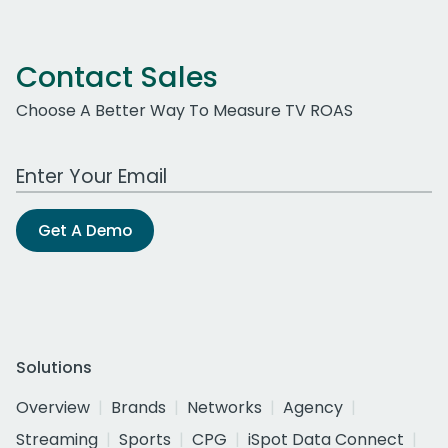
Contact Sales
Choose A Better Way To Measure TV ROAS
Work Email Address
Get A Demo
Solutions
Overview
Brands
Networks
Agency
Streaming
Sports
CPG
iSpot Data Connect