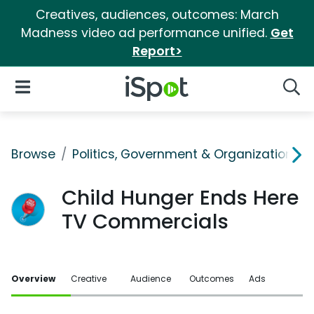
Creatives, audiences, outcomes: March
Madness video ad performance unified.
Get
Report>
iSpot Logo
Open Navigation
Searc
Browse
Politics, Government & Organizations
Child Hunger Ends Here
TV Commercials
Overview
Creative
Audience
Outcomes
Ads