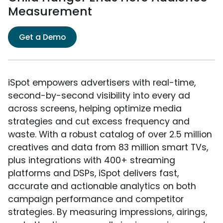
Measurement
Get a Demo
iSpot empowers advertisers with real-time,
second-by-second visibility into every ad
across screens, helping optimize media
strategies and cut excess frequency and
waste. With a robust catalog of over 2.5 million
creatives and data from 83 million smart TVs,
plus integrations with 400+ streaming
platforms and DSPs, iSpot delivers fast,
accurate and actionable analytics on both
campaign performance and competitor
strategies. By measuring impressions, airings,