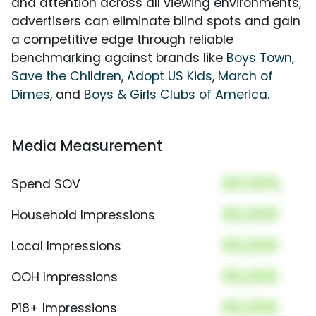
and attention across all viewing environments,
advertisers can eliminate blind spots and gain
a competitive edge through reliable
benchmarking against brands like
Boys Town
,
Save the Children
,
Adopt US Kids
,
March of
Dimes
, and
Boys & Girls Clubs of America
.
Media Measurement
00.00%
Spend SOV
00,000
Household Impressions
00,000
Local Impressions
00,000
OOH Impressions
00,000
P18+ Impressions