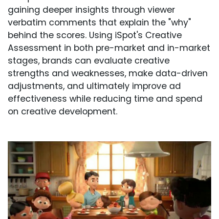
gaining deeper insights through viewer
verbatim comments that explain the "why"
behind the scores. Using iSpot's Creative
Assessment in both pre-market and in-market
stages, brands can evaluate creative
strengths and weaknesses, make data-driven
adjustments, and ultimately improve ad
effectiveness while reducing time and spend
on creative development.