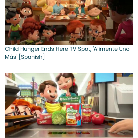
Child Hunger Ends Here TV Spot, 'Alimente Uno
Más' [Spanish]