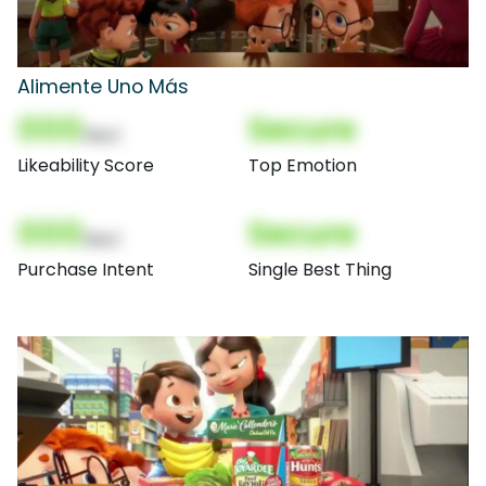
Alimente Uno Más
000
Secure
(Nor)
Likeability Score
Top Emotion
000
Secure
(Nor)
Purchase Intent
Single Best Thing