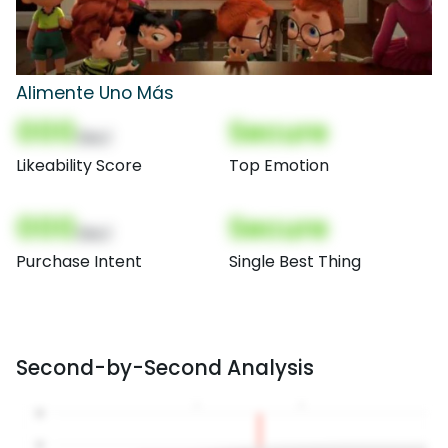
Alimente Uno Más
000
Secure
(Nor)
Likeability Score
Top Emotion
000
Secure
(Nor)
Purchase Intent
Single Best Thing
Second-by-Second Analysis