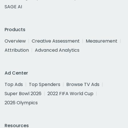
SAGE AI
Products
Overview
Creative Assessment
Measurement
Attribution
Advanced Analytics
Ad Center
Top Ads
Top Spenders
Browse TV Ads
Super Bowl 2026
2022 FIFA World Cup
2026 Olympics
Resources