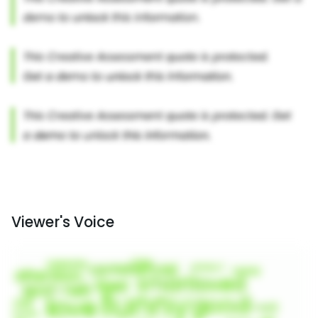
Viewer's Voice