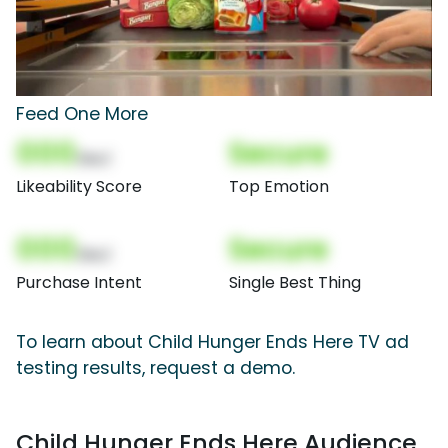
Feed One More
000
Secure
(Nor)
Likeability Score
Top Emotion
000
Secure
(Nor)
Purchase Intent
Single Best Thing
To learn about Child Hunger Ends Here TV ad
testing results, request a demo.
Child Hunger Ends Here Audience