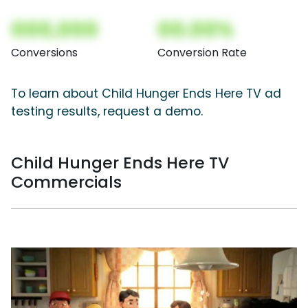
000,000
00.00%
Conversions
Conversion Rate
To learn about Child Hunger Ends Here TV ad
testing results, request a demo.
Child Hunger Ends Here TV
Commercials