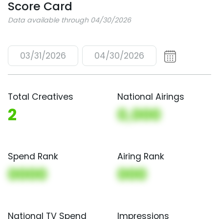
Score Card
Data available through 04/30/2026
03/31/2026
04/30/2026
Total Creatives
National Airings
2
0,000
Spend Rank
Airing Rank
0000
000
National TV Spend
Impressions