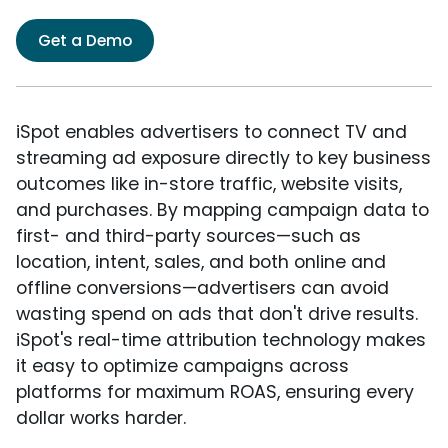
Get a Demo
iSpot enables advertisers to connect TV and
streaming ad exposure directly to key business
outcomes like in-store traffic, website visits,
and purchases. By mapping campaign data to
first- and third-party sources—such as
location, intent, sales, and both online and
offline conversions—advertisers can avoid
wasting spend on ads that don't drive results.
iSpot's real-time attribution technology makes
it easy to optimize campaigns across
platforms for maximum ROAS, ensuring every
dollar works harder.