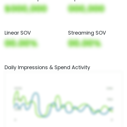
$000,000
000,000
Linear SOV
Streaming SOV
00.00%
00.00%
Daily Impressions & Spend Activity