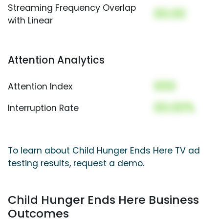
Streaming Frequency Overlap
00.00
with Linear
Attention Analytics
000
Attention Index
00.00%
Interruption Rate
To learn about Child Hunger Ends Here TV ad
testing results, request a demo.
Child Hunger Ends Here Business
Outcomes