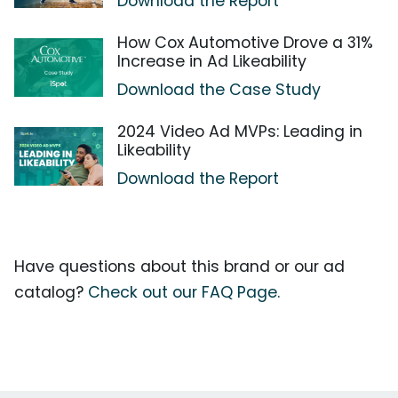
Download the Report
How Cox Automotive Drove a 31%
Increase in Ad Likeability
Download the Case Study
2024 Video Ad MVPs: Leading in
Likeability
Download the Report
Have questions about this brand or our ad
catalog?
Check out our FAQ Page.