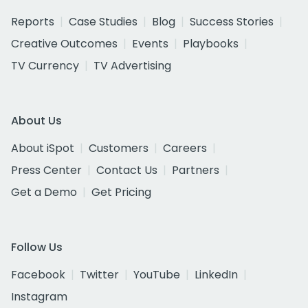
Reports
Case Studies
Blog
Success Stories
Creative Outcomes
Events
Playbooks
TV Currency
TV Advertising
About Us
About iSpot
Customers
Careers
Press Center
Contact Us
Partners
Get a Demo
Get Pricing
Follow Us
Facebook
Twitter
YouTube
LinkedIn
Instagram