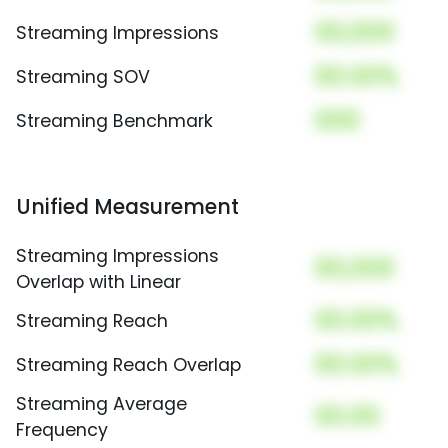
00,000
Streaming Impressions
00.00%
Streaming SOV
000
Streaming Benchmark
Unified Measurement
Streaming Impressions
00,000
Overlap with Linear
00.00%
Streaming Reach
00.00%
Streaming Reach Overlap
Streaming Average
00.00
Frequency