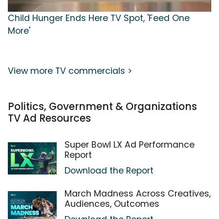
Child Hunger Ends Here TV Spot, 'Feed One
More'
View more TV commercials >
Politics, Government & Organizations
TV Ad Resources
Super Bowl LX Ad Performance
Report
Download the Report
March Madness Across Creatives,
Audiences, Outcomes