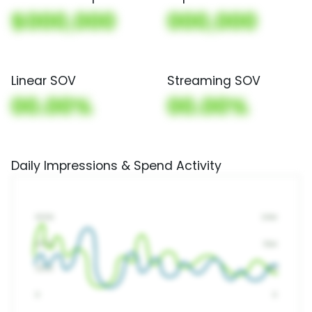
$000,000
000,000
Linear SOV
Streaming SOV
00.00%
00.00%
Daily Impressions & Spend Activity