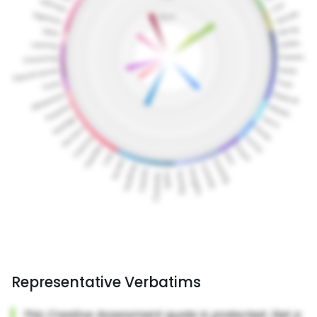
Representative Verbatims