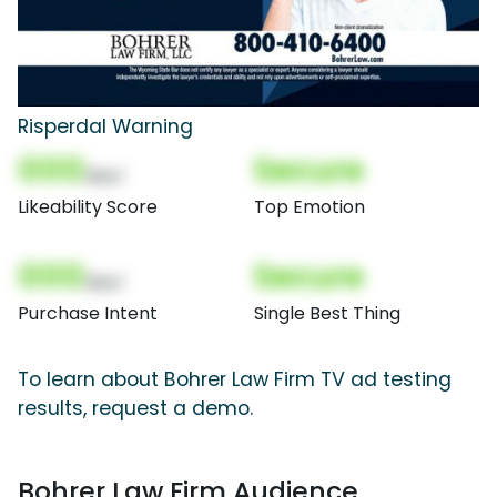
Risperdal Warning
000
Secure
(Nor)
Likeability Score
Top Emotion
000
Secure
(Nor)
Purchase Intent
Single Best Thing
To learn about Bohrer Law Firm TV ad testing
results, request a demo.
Bohrer Law Firm Audience