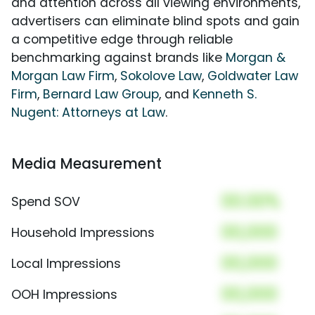
and attention across all viewing environments,
advertisers can eliminate blind spots and gain
a competitive edge through reliable
benchmarking against brands like
Morgan &
Morgan Law Firm
,
Sokolove Law
,
Goldwater Law
Firm
,
Bernard Law Group
, and
Kenneth S.
Nugent: Attorneys at Law
.
Media Measurement
00.00%
Spend SOV
00,000
Household Impressions
00,000
Local Impressions
00,000
OOH Impressions