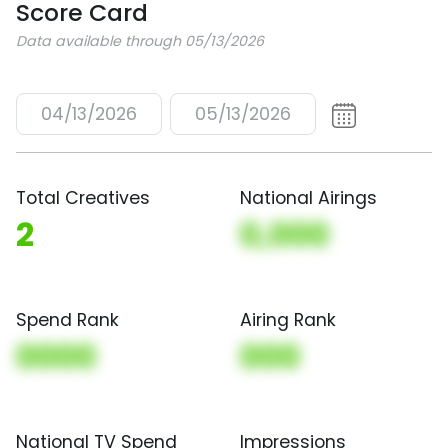
Score Card
Data available through 05/13/2026
04/13/2026
05/13/2026
Total Creatives
National Airings
2
0,000
Spend Rank
Airing Rank
0000
000
National TV Spend
Impressions