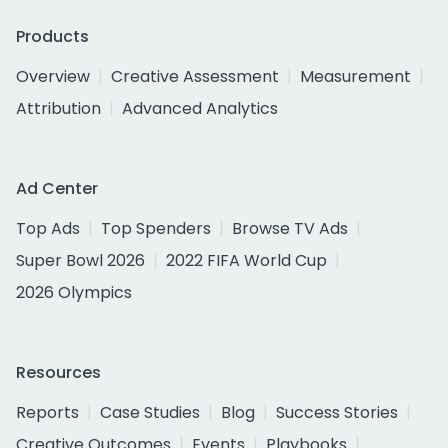
Products
Overview
Creative Assessment
Measurement
Attribution
Advanced Analytics
Ad Center
Top Ads
Top Spenders
Browse TV Ads
Super Bowl 2026
2022 FIFA World Cup
2026 Olympics
Resources
Reports
Case Studies
Blog
Success Stories
Creative Outcomes
Events
Playbooks