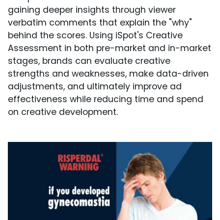
gaining deeper insights through viewer
verbatim comments that explain the "why"
behind the scores. Using iSpot's Creative
Assessment in both pre-market and in-market
stages, brands can evaluate creative
strengths and weaknesses, make data-driven
adjustments, and ultimately improve ad
effectiveness while reducing time and spend
on creative development.