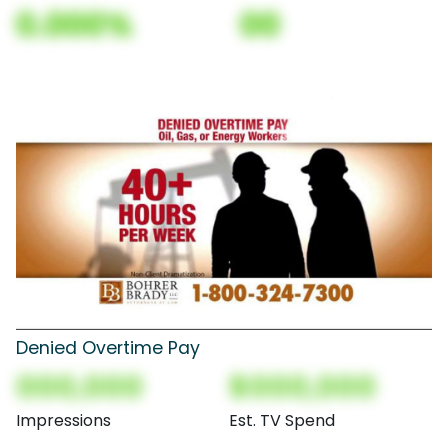
0.000%
00
Denied Overtime Pay
000,000
$000,000
Impressions
Est. TV Spend