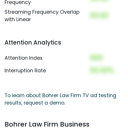
Frequency
Streaming Frequency Overlap
00.00
with Linear
Attention Analytics
000
Attention Index
00.00%
Interruption Rate
To learn about Bohrer Law Firm TV ad testing
results, request a demo.
Bohrer Law Firm Business