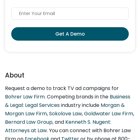
Get A Demo
About
Request a demo to track TV ad campaigns for
Bohrer Law Firm
. Competing brands in the
Business
& Legal: Legal Services
industry include
Morgan &
Morgan Law Firm
,
Sokolove Law
,
Goldwater Law Firm
,
Bernard Law Group
, and
Kenneth S. Nugent:
Attorneys at Law
. You can connect with Bohrer Law
Firm on
Facebook
and
Twitter
or by phone at 800-