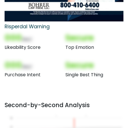
Risperdal Warning
000
Secure
(Nor)
Likeability Score
Top Emotion
000
Secure
(Nor)
Purchase Intent
Single Best Thing
Second-by-Second Analysis