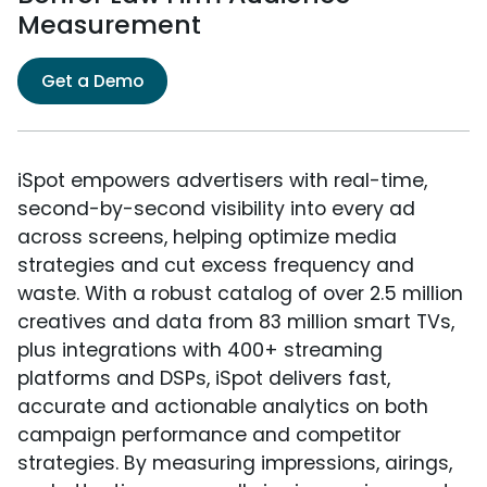
Measurement
Get a Demo
iSpot empowers advertisers with real-time,
second-by-second visibility into every ad
across screens, helping optimize media
strategies and cut excess frequency and
waste. With a robust catalog of over 2.5 million
creatives and data from 83 million smart TVs,
plus integrations with 400+ streaming
platforms and DSPs, iSpot delivers fast,
accurate and actionable analytics on both
campaign performance and competitor
strategies. By measuring impressions, airings,