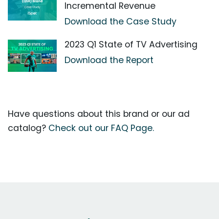
Incremental Revenue
Download the Case Study
2023 Q1 State of TV Advertising
Download the Report
Have questions about this brand or our ad
catalog?
Check out our FAQ Page.