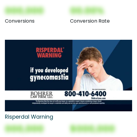
000,000
00.00%
Conversions
Conversion Rate
Risperdal Warning
000,000
$000,000