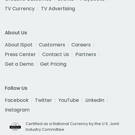
TV Currency
TV Advertising
About Us
About iSpot
Customers
Careers
Press Center
Contact Us
Partners
Get a Demo
Get Pricing
Follow Us
Facebook
Twitter
YouTube
LinkedIn
Instagram
Certified as a National Currency by the U.S. Joint
Industry Committee