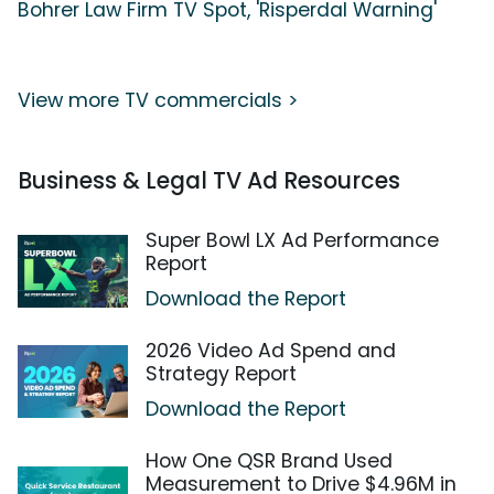
Bohrer Law Firm TV Spot, 'Risperdal Warning'
View more TV commercials >
Business & Legal TV Ad Resources
Super Bowl LX Ad Performance
Report
Download the Report
2026 Video Ad Spend and
Strategy Report
Download the Report
How One QSR Brand Used
Measurement to Drive $4.96M in