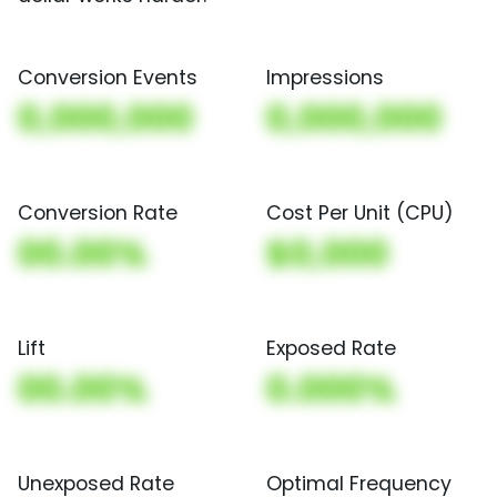
Conversion Events
Impressions
0,000,000
0,000,000
Conversion Rate
Cost Per Unit (CPU)
00.00%
$0,000
Lift
Exposed Rate
00.00%
0.000%
Unexposed Rate
Optimal Frequency