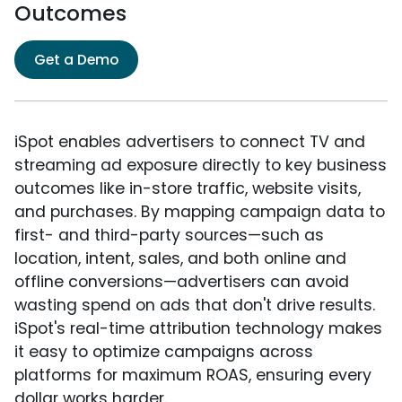
Outcomes
Get a Demo
iSpot enables advertisers to connect TV and
streaming ad exposure directly to key business
outcomes like in-store traffic, website visits,
and purchases. By mapping campaign data to
first- and third-party sources—such as
location, intent, sales, and both online and
offline conversions—advertisers can avoid
wasting spend on ads that don't drive results.
iSpot's real-time attribution technology makes
it easy to optimize campaigns across
platforms for maximum ROAS, ensuring every
dollar works harder.