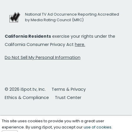
National TV Ad Occurrence Reporting Accredited
by Media Rating Council (MRC)
California Residents
exercise your rights under the
California Consumer Privacy Act
here.
Do Not Sell My Personal Information
© 2026 iSpot.tv, Inc.
Terms & Privacy
Ethics & Compliance
Trust Center
This site uses cookies to provide you with a great user
experience. By using iSpot, you accept our
use of cookies
.