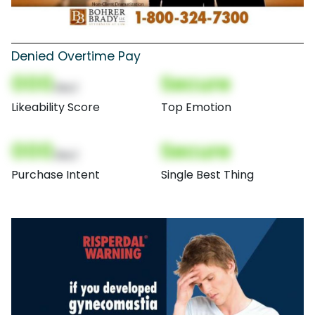
Denied Overtime Pay
000
Secure
(Nor)
Likeability Score
Top Emotion
000
Secure
(Nor)
Purchase Intent
Single Best Thing