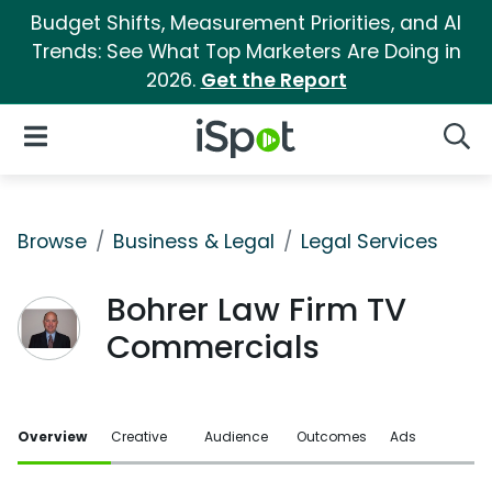
Budget Shifts, Measurement Priorities, and AI
Trends: See What Top Marketers Are Doing in
2026.
Get the Report
iSpot Logo
Open Navigation
Searc
Browse
Business & Legal
Legal Services
Bohrer Law Firm TV
Commercials
Overview
Creative
Audience
Outcomes
Ads