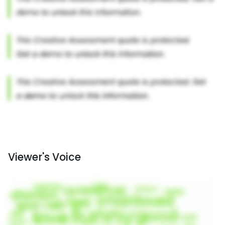
Viewer's Voice