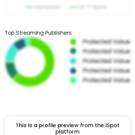
Top Streaming Publishers
This is a profile preview from the iSpot
platform