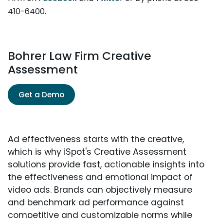
410-6400.
Bohrer Law Firm Creative
Assessment
Get a Demo
Ad effectiveness starts with the creative,
which is why iSpot's Creative Assessment
solutions provide fast, actionable insights into
the effectiveness and emotional impact of
video ads. Brands can objectively measure
and benchmark ad performance against
competitive and customizable norms while