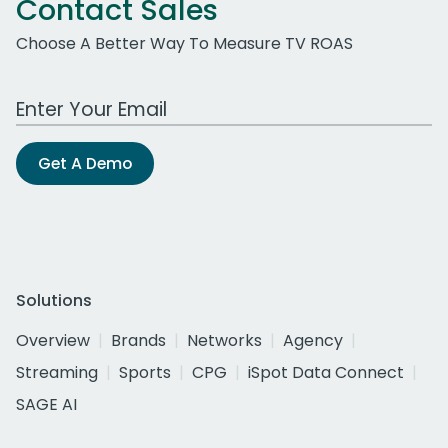
Contact Sales
Choose A Better Way To Measure TV ROAS
Work Email Address
Get A Demo
Solutions
Overview
Brands
Networks
Agency
Streaming
Sports
CPG
iSpot Data Connect
SAGE AI