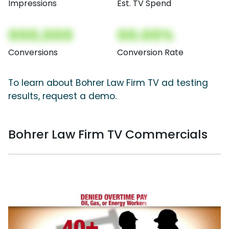
Impressions
Est. TV Spend
000,000
00.00%
Conversions
Conversion Rate
To learn about Bohrer Law Firm TV ad testing
results, request a demo.
Bohrer Law Firm TV Commercials