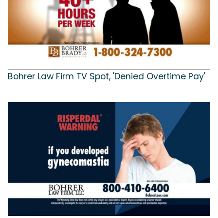
Bohrer Law Firm TV Spot, 'Denied Overtime Pay'