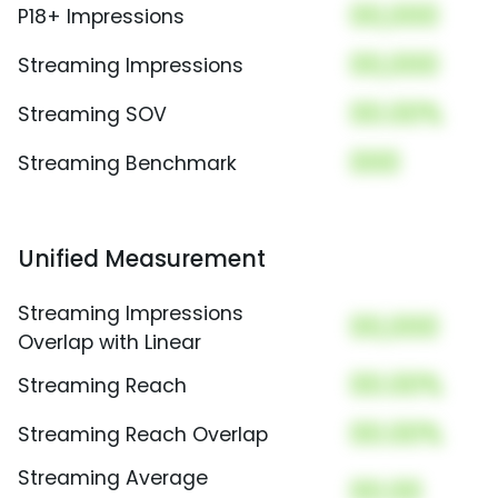
00,000
P18+ Impressions
00,000
Streaming Impressions
00.00%
Streaming SOV
000
Streaming Benchmark
Unified Measurement
Streaming Impressions
00,000
Overlap with Linear
00.00%
Streaming Reach
00.00%
Streaming Reach Overlap
Streaming Average
00.00