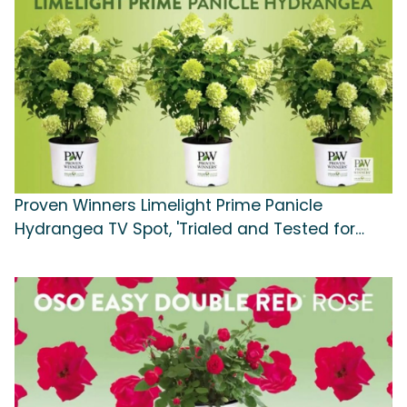
Proven Winners Limelight Prime Panicle
Hydrangea TV Spot, 'Trialed and Tested for
Your Success'