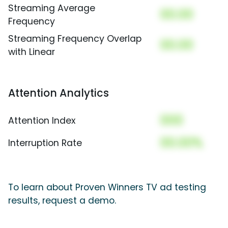
Streaming Average
00.00
Frequency
Streaming Frequency Overlap
00.00
with Linear
Attention Analytics
000
Attention Index
00.00%
Interruption Rate
To learn about Proven Winners TV ad testing
results, request a demo.