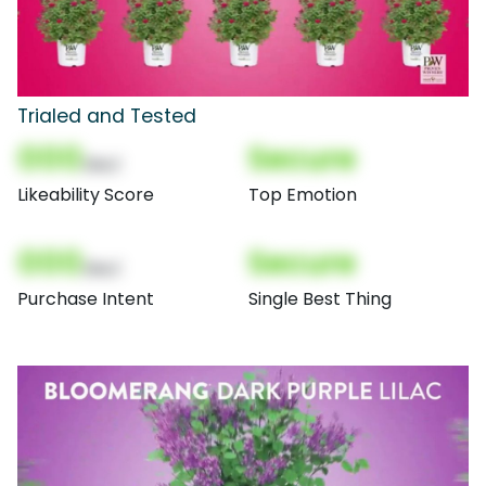
Trialed and Tested
000
Secure
(Nor)
Likeability Score
Top Emotion
000
Secure
(Nor)
Purchase Intent
Single Best Thing