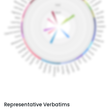
Representative Verbatims