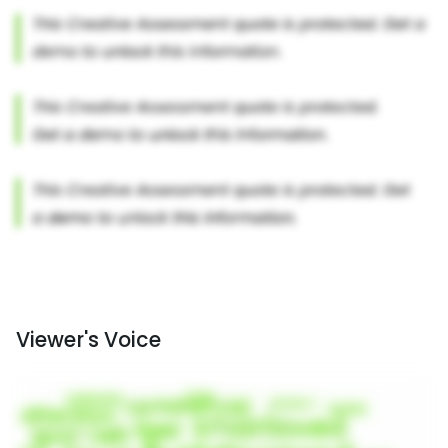
Viewer's Voice