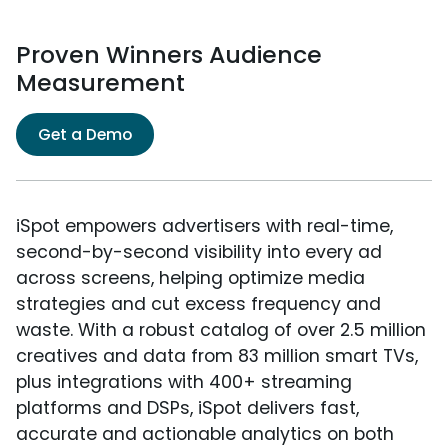
Proven Winners Audience
Measurement
Get a Demo
iSpot empowers advertisers with real-time,
second-by-second visibility into every ad
across screens, helping optimize media
strategies and cut excess frequency and
waste. With a robust catalog of over 2.5 million
creatives and data from 83 million smart TVs,
plus integrations with 400+ streaming
platforms and DSPs, iSpot delivers fast,
accurate and actionable analytics on both