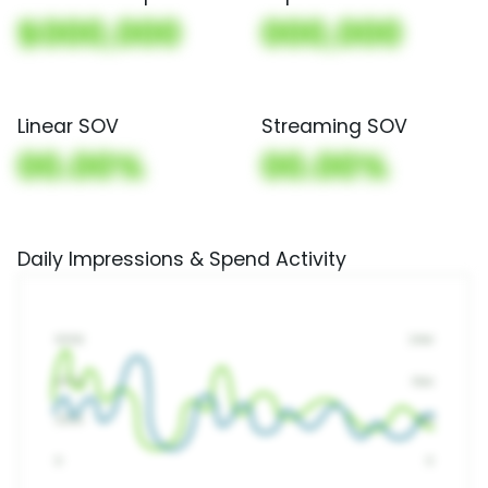
$000,000
000,000
Linear SOV
Streaming SOV
00.00%
00.00%
Daily Impressions & Spend Activity