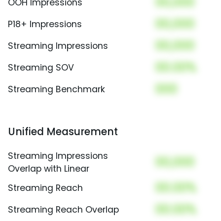
00,000
OOH Impressions
00,000
P18+ Impressions
00,000
Streaming Impressions
00.00%
Streaming SOV
000
Streaming Benchmark
Unified Measurement
Streaming Impressions
00,000
Overlap with Linear
00.00%
Streaming Reach
00.00%
Streaming Reach Overlap