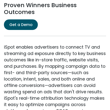
Proven Winners Business
Outcomes
Get a Demo
iSpot enables advertisers to connect TV and
streaming ad exposure directly to key business
outcomes like in-store traffic, website visits,
and purchases. By mapping campaign data to
first- and third-party sources—such as
location, intent, sales, and both online and
offline conversions—advertisers can avoid
wasting spend on ads that don't drive results.
iSpot's real-time attribution technology makes
it easy to optimize campaigns across