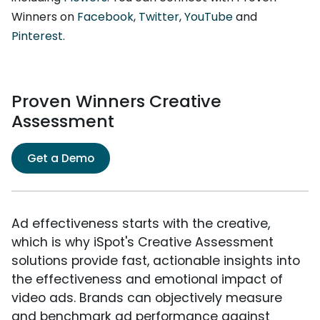
Winners on
Facebook
,
Twitter
,
YouTube
and
Pinterest
.
Proven Winners Creative
Assessment
Get a Demo
Ad effectiveness starts with the creative,
which is why iSpot's Creative Assessment
solutions provide fast, actionable insights into
the effectiveness and emotional impact of
video ads. Brands can objectively measure
and benchmark ad performance against