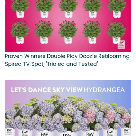
Proven Winners Double Play Doozie Reblooming
Spirea TV Spot, 'Trialed and Tested'