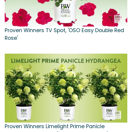
Proven Winners TV Spot, 'OSO Easy Double Red
Rose'
Proven Winners Limelight Prime Panicle