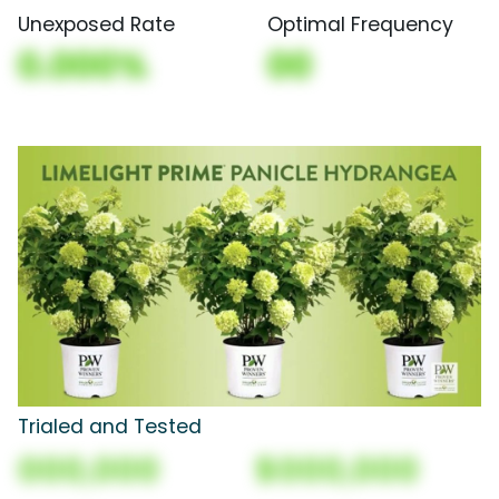
Unexposed Rate
Optimal Frequency
0.000%
00
Trialed and Tested
000,000
$000,000