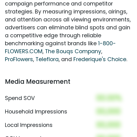
campaign performance and competitor
strategies. By measuring impressions, airings,
and attention across all viewing environments,
advertisers can eliminate blind spots and gain
a competitive edge through reliable
benchmarking against brands like
1-800-
FLOWERS.COM
,
The Bouqs Company
,
ProFlowers
,
Teleflora
, and
Frederique's Choice
.
Media Measurement
00.00%
Spend SOV
00,000
Household Impressions
00,000
Local Impressions