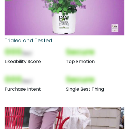
Trialed and Tested
000
Secure
(Nor)
Likeability Score
Top Emotion
000
Secure
(Nor)
Purchase Intent
Single Best Thing