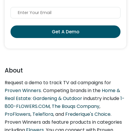
Get A Demo
About
Request a demo to track TV ad campaigns for
Proven Winners
. Competing brands in the
Home &
Real Estate: Gardening & Outdoor
industry include
1-
800-FLOWERS.COM
,
The Bouqs Company
,
ProFlowers
,
Teleflora
, and
Frederique's Choice
.
Proven Winners ads feature products in categories
including
Flowers
. You can connect with Proven