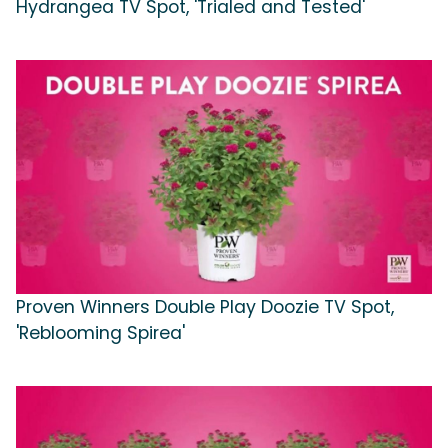
Hydrangea TV Spot, 'Trialed and Tested'
Proven Winners Double Play Doozie TV Spot,
'Reblooming Spirea'