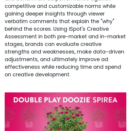
competitive and customizable norms while
gaining deeper insights through viewer
verbatim comments that explain the "why"
behind the scores. Using iSpot's Creative
Assessment in both pre-market and in-market
stages, brands can evaluate creative
strengths and weaknesses, make data-driven
adjustments, and ultimately improve ad
effectiveness while reducing time and spend
on creative development.