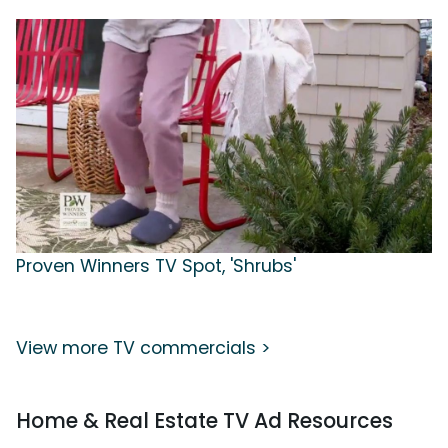
Proven Winners TV Spot, 'Shrubs'
View more TV commercials >
Home & Real Estate TV Ad Resources