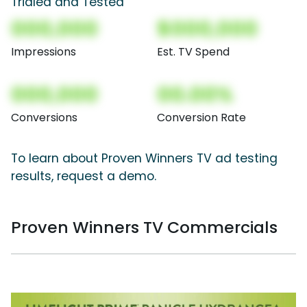
Trialed and Tested
000,000
$000,000
Impressions
Est. TV Spend
000,000
00.00%
Conversions
Conversion Rate
To learn about Proven Winners TV ad testing
results, request a demo.
Proven Winners TV Commercials