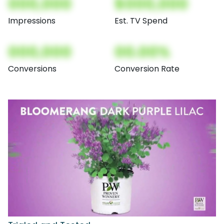
000,000
$000,000
Impressions
Est. TV Spend
000,000
00.00%
Conversions
Conversion Rate