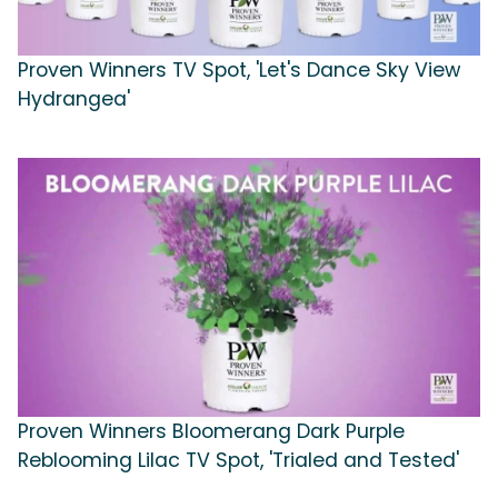
Proven Winners TV Spot, 'Let's Dance Sky View
Hydrangea'
Proven Winners Bloomerang Dark Purple
Reblooming Lilac TV Spot, 'Trialed and Tested'