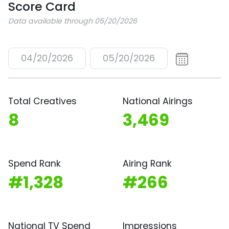
Score Card
Data available through 05/20/2026
04/20/2026
05/20/2026
Total Creatives
National Airings
8
3,469
Spend Rank
Airing Rank
#1,328
#266
National TV Spend
Impressions