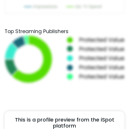
Top Streaming Publishers
This is a profile preview from the iSpot
platform