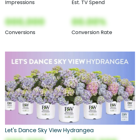
Impressions
Est. TV Spend
000,000
00.00%
Conversions
Conversion Rate
Let's Dance Sky View Hydrangea