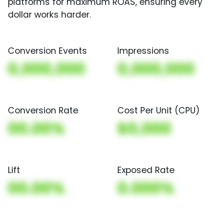
platforms for maximum ROAS, ensuring every
dollar works harder.
Conversion Events
Impressions
0,000,000
0,000,000
Conversion Rate
Cost Per Unit (CPU)
00.00%
$0,000
Lift
Exposed Rate
00.00%
0.000%