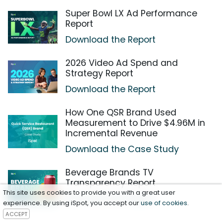
Super Bowl LX Ad Performance
Report
Download the Report
2026 Video Ad Spend and
Strategy Report
Download the Report
How One QSR Brand Used
Measurement to Drive $4.96M in
Incremental Revenue
Download the Case Study
Beverage Brands TV
Transparency Report
This site uses cookies to provide you with a great user
Download the Report
experience. By using iSpot, you accept our
use of cookies
.
ACCEPT