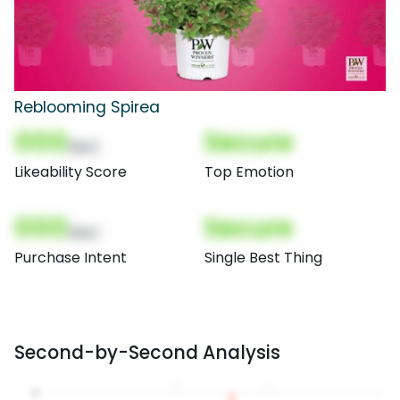
Reblooming Spirea
000
Secure
(Nor)
Likeability Score
Top Emotion
000
Secure
(Nor)
Purchase Intent
Single Best Thing
Second-by-Second Analysis