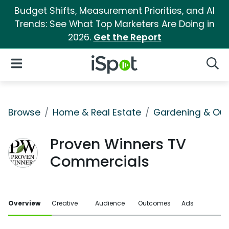
Budget Shifts, Measurement Priorities, and AI
Trends: See What Top Marketers Are Doing in
2026.
Get the Report
iSpot Logo
Open Navigation
Searc
Browse
Home & Real Estate
Gardening & Ou
Proven Winners TV
Commercials
Overview
Creative
Audience
Outcomes
Ads