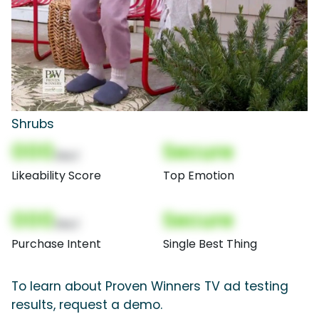
Shrubs
000
Secure
(Nor)
Likeability Score
Top Emotion
000
Secure
(Nor)
Purchase Intent
Single Best Thing
To learn about Proven Winners TV ad testing
results, request a demo.