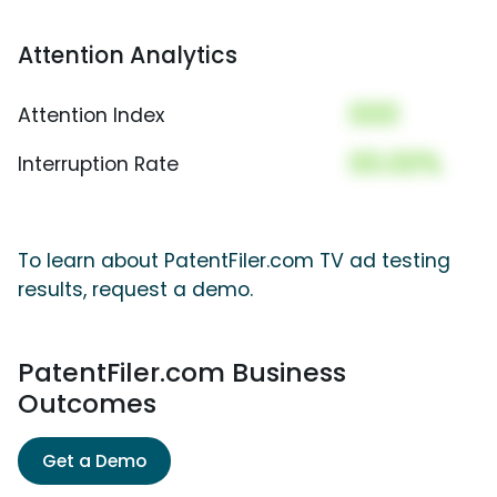
Attention Analytics
000
Attention Index
00.00%
Interruption Rate
To learn about PatentFiler.com TV ad testing
results, request a demo.
PatentFiler.com Business
Outcomes
Get a Demo