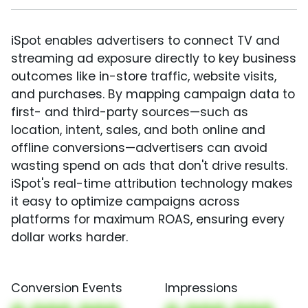
iSpot enables advertisers to connect TV and
streaming ad exposure directly to key business
outcomes like in-store traffic, website visits,
and purchases. By mapping campaign data to
first- and third-party sources—such as
location, intent, sales, and both online and
offline conversions—advertisers can avoid
wasting spend on ads that don't drive results.
iSpot's real-time attribution technology makes
it easy to optimize campaigns across
platforms for maximum ROAS, ensuring every
dollar works harder.
Conversion Events
Impressions