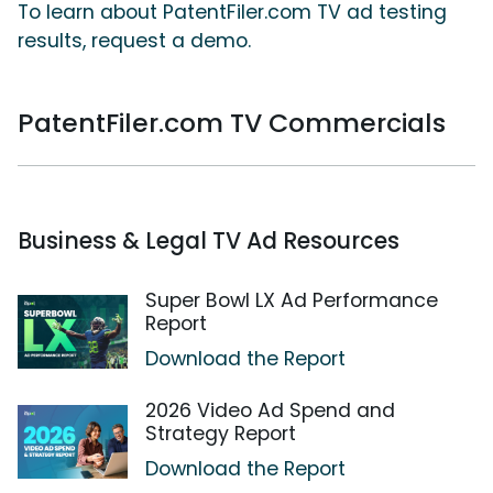
To learn about PatentFiler.com TV ad testing
results, request a demo.
PatentFiler.com TV Commercials
Business & Legal TV Ad Resources
Super Bowl LX Ad Performance
Report
Download the Report
2026 Video Ad Spend and
Strategy Report
Download the Report