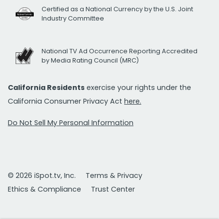
Certified as a National Currency by the U.S. Joint
Industry Committee
National TV Ad Occurrence Reporting Accredited
by Media Rating Council (MRC)
California Residents
exercise your rights under the
California Consumer Privacy Act
here.
Do Not Sell My Personal Information
© 2026 iSpot.tv, Inc.
Terms & Privacy
Ethics & Compliance
Trust Center