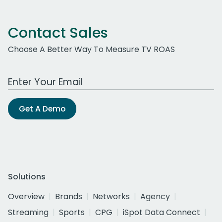
Contact Sales
Choose A Better Way To Measure TV ROAS
Work Email Address
Get A Demo
Solutions
Overview
Brands
Networks
Agency
Streaming
Sports
CPG
iSpot Data Connect