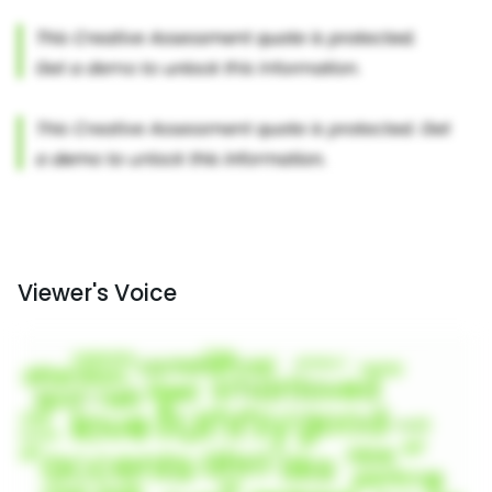
Viewer's Voice