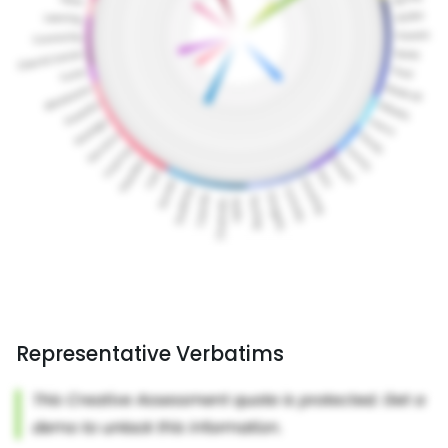
Representative Verbatims