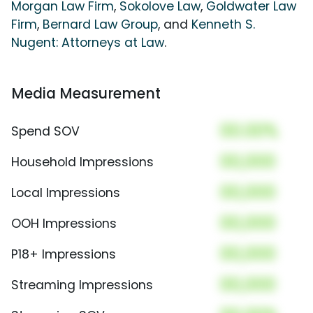
Morgan Law Firm
,
Sokolove Law
,
Goldwater Law
Firm
,
Bernard Law Group
, and
Kenneth S.
Nugent: Attorneys at Law
.
Media Measurement
00.00%
Spend SOV
00,000
Household Impressions
00,000
Local Impressions
00,000
OOH Impressions
00,000
P18+ Impressions
00,000
Streaming Impressions