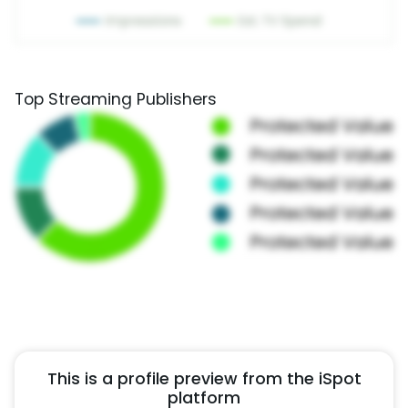
Top Streaming Publishers
This is a profile preview from the iSpot
platform