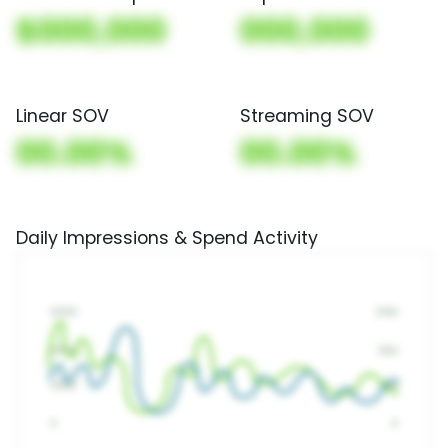
$000,000
000,000
Linear SOV
Streaming SOV
00.00%
00.00%
Daily Impressions & Spend Activity