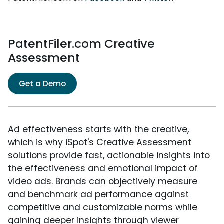
PatentFiler.com Creative
Assessment
Get a Demo
Ad effectiveness starts with the creative,
which is why iSpot's Creative Assessment
solutions provide fast, actionable insights into
the effectiveness and emotional impact of
video ads. Brands can objectively measure
and benchmark ad performance against
competitive and customizable norms while
gaining deeper insights through viewer