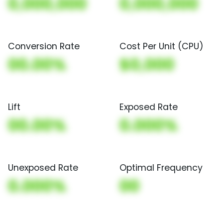
0,000,000
0,000,000
Conversion Rate
Cost Per Unit (CPU)
00.00%
$0,000
Lift
Exposed Rate
00.00%
0.000%
Unexposed Rate
Optimal Frequency
0.000%
00