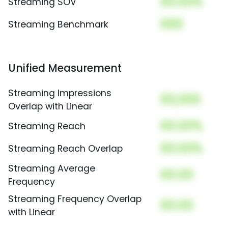
00.00%
Streaming SOV
000
Streaming Benchmark
Unified Measurement
Streaming Impressions
00,000
Overlap with Linear
00.00%
Streaming Reach
00.00%
Streaming Reach Overlap
Streaming Average
00.00
Frequency
Streaming Frequency Overlap
00.00
with Linear