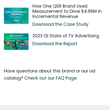
How One QSR Brand Used
Measurement to Drive $4.96M in
Incremental Revenue
Download the Case Study
2023 Q1 State of TV Advertising
Download the Report
Have questions about this brand or our ad
catalog?
Check out our FAQ Page.