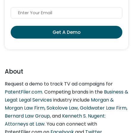
Get A Demo
About
Request a demo to track TV ad campaigns for
PatentFiler.com
. Competing brands in the
Business &
Legal: Legal Services
industry include
Morgan &
Morgan Law Firm
,
Sokolove Law
,
Goldwater Law Firm
,
Bernard Law Group
, and
Kenneth S. Nugent:
Attorneys at Law
. You can connect with
PatentFiler.com on
Facebook
and
Twitter
.