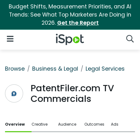
Budget Shifts, Measurement Priorities, and AI
Trends: See What Top Marketers Are Doing in
2026.
Get the Report
iSpot Logo
Open Navigation
Searc
Browse
Business & Legal
Legal Services
PatentFiler.com TV
Commercials
Overview
Creative
Audience
Outcomes
Ads