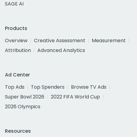
SAGE AI
Products
Overview
Creative Assessment
Measurement
Attribution
Advanced Analytics
Ad Center
Top Ads
Top Spenders
Browse TV Ads
Super Bowl 2026
2022 FIFA World Cup
2026 Olympics
Resources