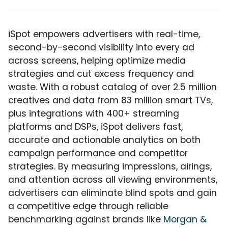
iSpot empowers advertisers with real-time,
second-by-second visibility into every ad
across screens, helping optimize media
strategies and cut excess frequency and
waste. With a robust catalog of over 2.5 million
creatives and data from 83 million smart TVs,
plus integrations with 400+ streaming
platforms and DSPs, iSpot delivers fast,
accurate and actionable analytics on both
campaign performance and competitor
strategies. By measuring impressions, airings,
and attention across all viewing environments,
advertisers can eliminate blind spots and gain
a competitive edge through reliable
benchmarking against brands like
Morgan &