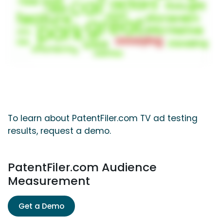
To learn about PatentFiler.com TV ad testing
results, request a demo.
PatentFiler.com Audience
Measurement
Get a Demo