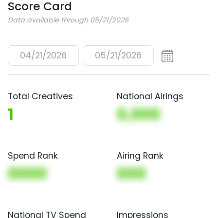
Score Card
Data available through 05/21/2026
04/21/2026
05/21/2026
Total Creatives
National Airings
1
0,000
Spend Rank
Airing Rank
0000
000
National TV Spend
Impressions