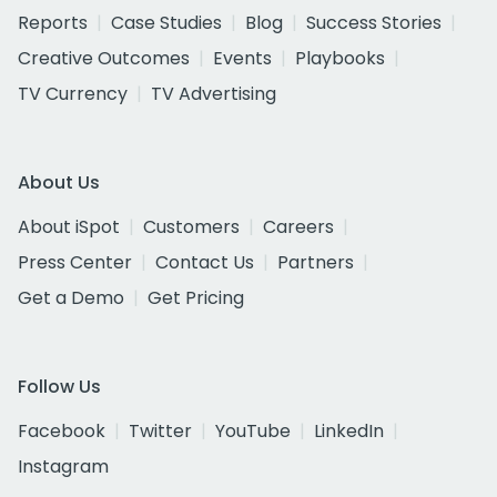
Reports
Case Studies
Blog
Success Stories
Creative Outcomes
Events
Playbooks
TV Currency
TV Advertising
About Us
About iSpot
Customers
Careers
Press Center
Contact Us
Partners
Get a Demo
Get Pricing
Follow Us
Facebook
Twitter
YouTube
LinkedIn
Instagram