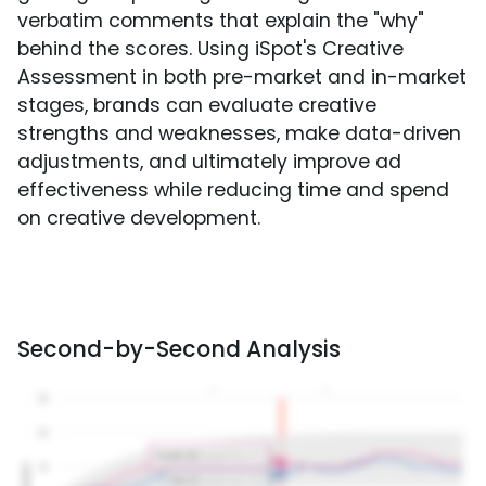
verbatim comments that explain the "why"
behind the scores. Using iSpot's Creative
Assessment in both pre-market and in-market
stages, brands can evaluate creative
strengths and weaknesses, make data-driven
adjustments, and ultimately improve ad
effectiveness while reducing time and spend
on creative development.
Second-by-Second Analysis