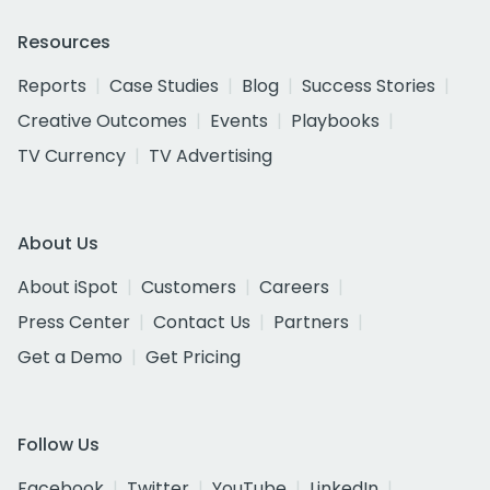
Resources
Reports
Case Studies
Blog
Success Stories
Creative Outcomes
Events
Playbooks
TV Currency
TV Advertising
About Us
About iSpot
Customers
Careers
Press Center
Contact Us
Partners
Get a Demo
Get Pricing
Follow Us
Facebook
Twitter
YouTube
LinkedIn