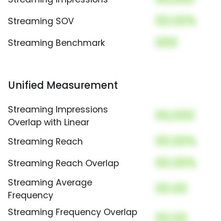
00.00%
Streaming SOV
000
Streaming Benchmark
Unified Measurement
Streaming Impressions
00,000
Overlap with Linear
00.00%
Streaming Reach
00.00%
Streaming Reach Overlap
Streaming Average
00.00
Frequency
Streaming Frequency Overlap
00.00