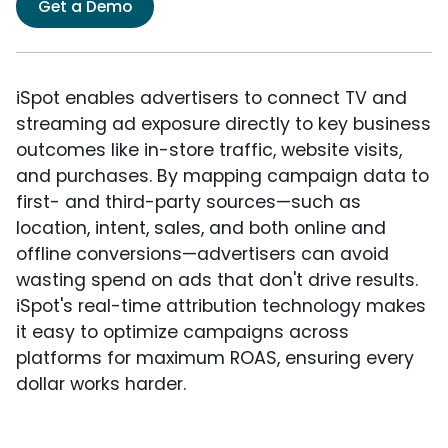
Get a Demo
iSpot enables advertisers to connect TV and
streaming ad exposure directly to key business
outcomes like in-store traffic, website visits,
and purchases. By mapping campaign data to
first- and third-party sources—such as
location, intent, sales, and both online and
offline conversions—advertisers can avoid
wasting spend on ads that don't drive results.
iSpot's real-time attribution technology makes
it easy to optimize campaigns across
platforms for maximum ROAS, ensuring every
dollar works harder.