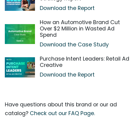
Download the Report
How an Automotive Brand Cut
Over $2 Million in Wasted Ad
Spend
Download the Case Study
Purchase Intent Leaders: Retail Ad
Creative
Download the Report
Have questions about this brand or our ad
catalog?
Check out our FAQ Page.