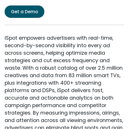
Get a Demo
iSpot empowers advertisers with real-time,
second-by-second visibility into every ad
across screens, helping optimize media
strategies and cut excess frequency and
waste. With a robust catalog of over 2.5 million
creatives and data from 83 million smart TVs,
plus integrations with 400+ streaming
platforms and DSPs, iSpot delivers fast,
accurate and actionable analytics on both
campaign performance and competitor
strategies. By measuring impressions, airings,
and attention across all viewing environments,
advertisers can eliminate blind spots and gain