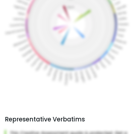
Representative Verbatims