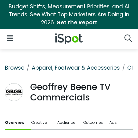
Budget Shifts, Measurement Priorities, and AI
Trends: See What Top Marketers Are Doing in
2026.
Get the Report
iSpot Logo
Open Navigation
Searc
Browse
Apparel, Footwear & Accessories
Clo
Geoffrey Beene TV
Commercials
Overview
Creative
Audience
Outcomes
Ads