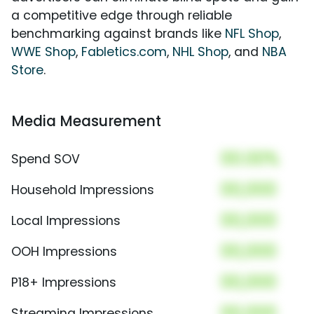
a competitive edge through reliable
benchmarking against brands like
NFL Shop
,
WWE Shop
,
Fabletics.com
,
NHL Shop
, and
NBA
Store
.
Media Measurement
00.00%
Spend SOV
00,000
Household Impressions
00,000
Local Impressions
00,000
OOH Impressions
00,000
P18+ Impressions
00,000
Streaming Impressions