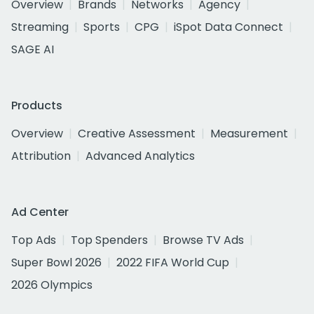
Overview
Brands
Networks
Agency
Streaming
Sports
CPG
iSpot Data Connect
SAGE AI
Products
Overview
Creative Assessment
Measurement
Attribution
Advanced Analytics
Ad Center
Top Ads
Top Spenders
Browse TV Ads
Super Bowl 2026
2022 FIFA World Cup
2026 Olympics