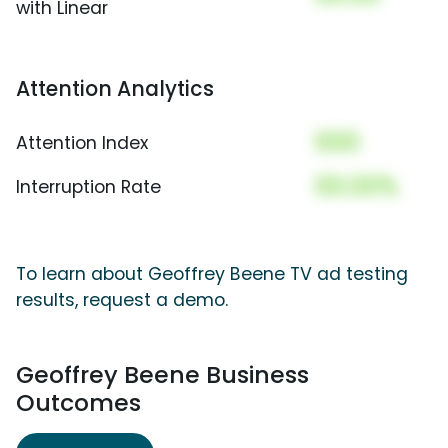
with Linear
Attention Analytics
000
Attention Index
00.00%
Interruption Rate
To learn about Geoffrey Beene TV ad testing
results, request a demo.
Geoffrey Beene Business
Outcomes