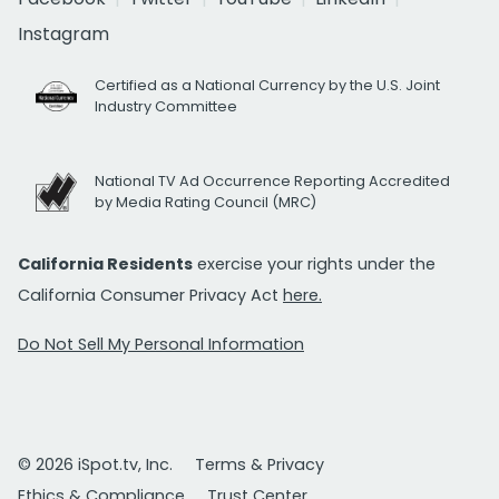
Instagram
Certified as a National Currency by the U.S. Joint
Industry Committee
National TV Ad Occurrence Reporting Accredited
by Media Rating Council (MRC)
California Residents
exercise your rights under the
California Consumer Privacy Act
here.
Do Not Sell My Personal Information
© 2026 iSpot.tv, Inc.
Terms & Privacy
Ethics & Compliance
Trust Center