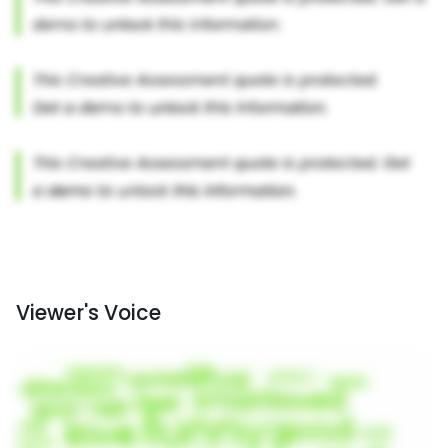
Viewer's Voice