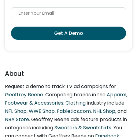
Get A Demo
About
Request a demo to track TV ad campaigns for
Geoffrey Beene
. Competing brands in the
Apparel,
Footwear & Accessories: Clothing
industry include
NFL Shop
,
WWE Shop
,
Fabletics.com
,
NHL Shop
, and
NBA Store
. Geoffrey Beene ads feature products in
categories including
Sweaters & Sweatshirts
. You
can connect with Geoffrey Beene on
Facebook
,