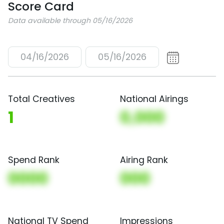
Score Card
Data available through 05/16/2026
04/16/2026
05/16/2026
Total Creatives
National Airings
1
0,000
Spend Rank
Airing Rank
0000
000
National TV Spend
Impressions