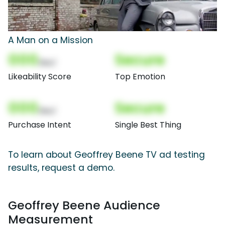
A Man on a Mission
000
Secure
(Nor)
Likeability Score
Top Emotion
000
Secure
(Nor)
Purchase Intent
Single Best Thing
To learn about Geoffrey Beene TV ad testing
results, request a demo.
Geoffrey Beene Audience
Measurement