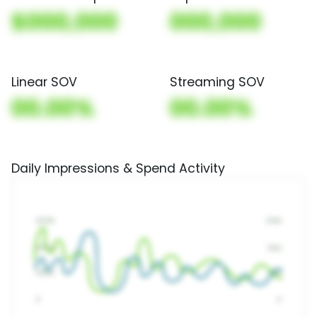
$000,000
000,000
Linear SOV
Streaming SOV
00.00%
00.00%
Daily Impressions & Spend Activity