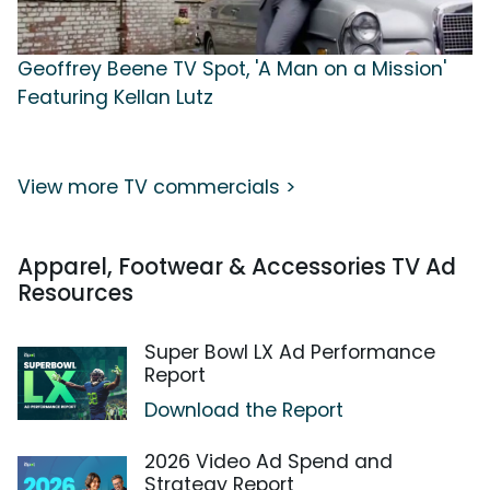
Geoffrey Beene TV Spot, 'A Man on a Mission'
Featuring Kellan Lutz
View more TV commercials >
Apparel, Footwear & Accessories TV Ad
Resources
Super Bowl LX Ad Performance
Report
Download the Report
2026 Video Ad Spend and
Strategy Report