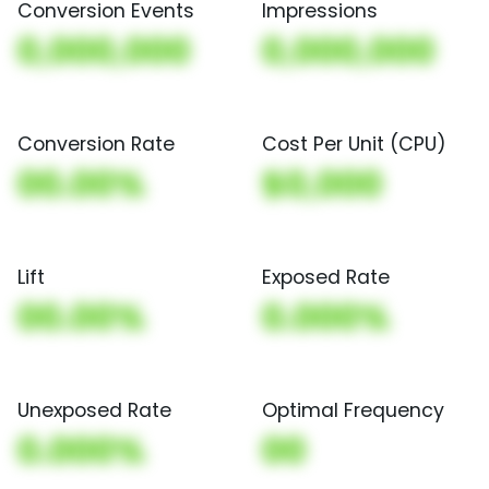
Conversion Events
Impressions
0,000,000
0,000,000
Conversion Rate
Cost Per Unit (CPU)
00.00%
$0,000
Lift
Exposed Rate
00.00%
0.000%
Unexposed Rate
Optimal Frequency
0.000%
00