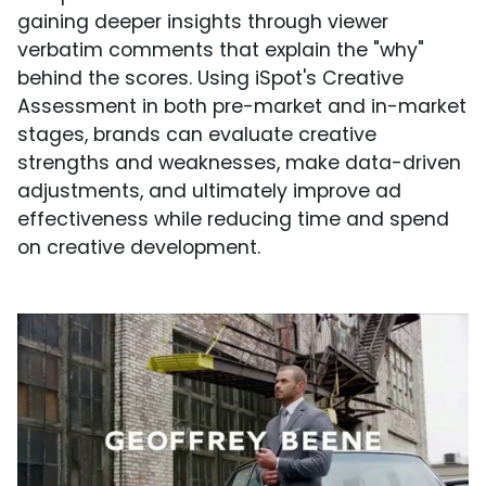
gaining deeper insights through viewer
verbatim comments that explain the "why"
behind the scores. Using iSpot's Creative
Assessment in both pre-market and in-market
stages, brands can evaluate creative
strengths and weaknesses, make data-driven
adjustments, and ultimately improve ad
effectiveness while reducing time and spend
on creative development.