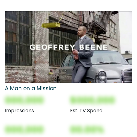
A Man on a Mission
000,000
$000,000
Impressions
Est. TV Spend
000,000
00.00%