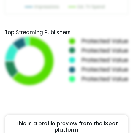
Top Streaming Publishers
This is a profile preview from the iSpot
platform