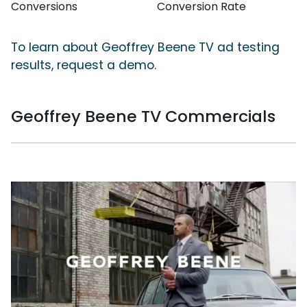
Conversions
Conversion Rate
To learn about Geoffrey Beene TV ad testing
results, request a demo.
Geoffrey Beene TV Commercials