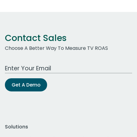
Contact Sales
Choose A Better Way To Measure TV ROAS
Work Email Address
Get A Demo
Solutions