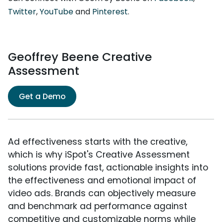
Twitter
,
YouTube
and
Pinterest
.
Geoffrey Beene Creative
Assessment
Get a Demo
Ad effectiveness starts with the creative,
which is why iSpot's Creative Assessment
solutions provide fast, actionable insights into
the effectiveness and emotional impact of
video ads. Brands can objectively measure
and benchmark ad performance against
competitive and customizable norms while