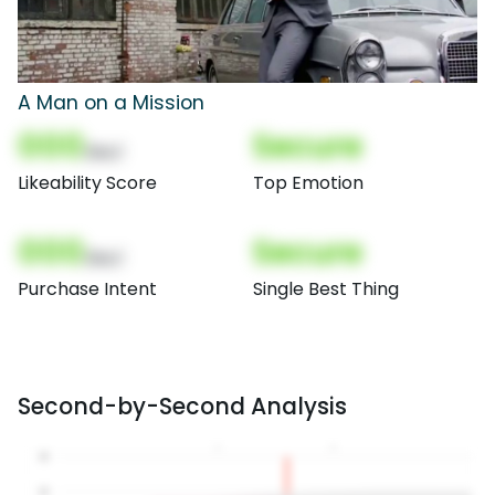
A Man on a Mission
000
Secure
(Nor)
Likeability Score
Top Emotion
000
Secure
(Nor)
Purchase Intent
Single Best Thing
Second-by-Second Analysis