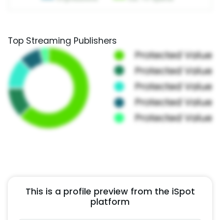
Top Streaming Publishers
This is a profile preview from the iSpot
platform