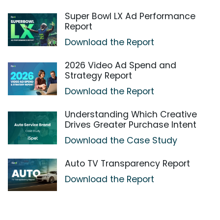
Super Bowl LX Ad Performance
Report
Download the Report
2026 Video Ad Spend and
Strategy Report
Download the Report
Understanding Which Creative
Drives Greater Purchase Intent
Download the Case Study
Auto TV Transparency Report
Download the Report