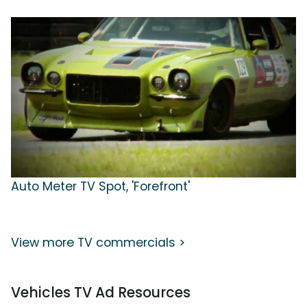
Auto Meter TV Spot, 'Forefront'
View more TV commercials >
Vehicles TV Ad Resources