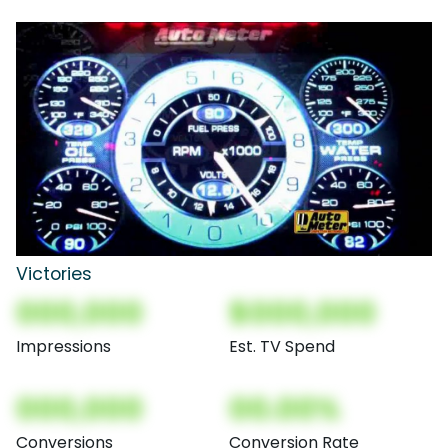
Victories
000,000
$000,000
Impressions
Est. TV Spend
000,000
00.00%
Conversions
Conversion Rate