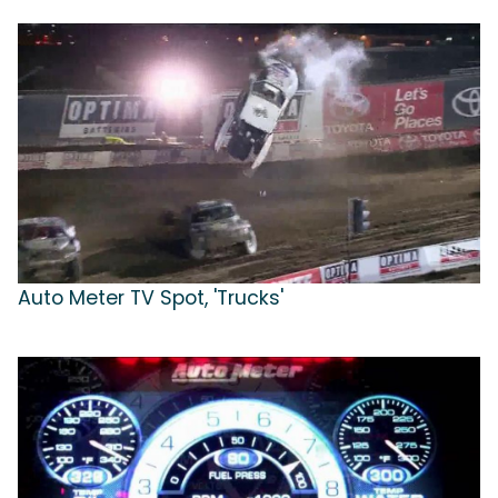
Auto Meter TV Spot, 'Trucks'