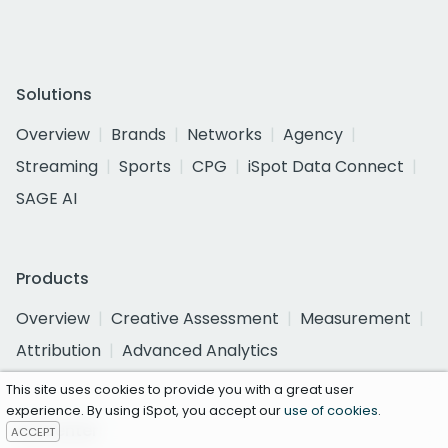
Solutions
Overview
Brands
Networks
Agency
Streaming
Sports
CPG
iSpot Data Connect
SAGE AI
Products
Overview
Creative Assessment
Measurement
Attribution
Advanced Analytics
This site uses cookies to provide you with a great user
experience. By using iSpot, you accept our
use of cookies
.
Ad Center
ACCEPT