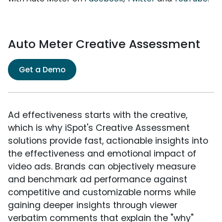
Auto Meter Creative Assessment
Get a Demo
Ad effectiveness starts with the creative,
which is why iSpot's Creative Assessment
solutions provide fast, actionable insights into
the effectiveness and emotional impact of
video ads. Brands can objectively measure
and benchmark ad performance against
competitive and customizable norms while
gaining deeper insights through viewer
verbatim comments that explain the "why"