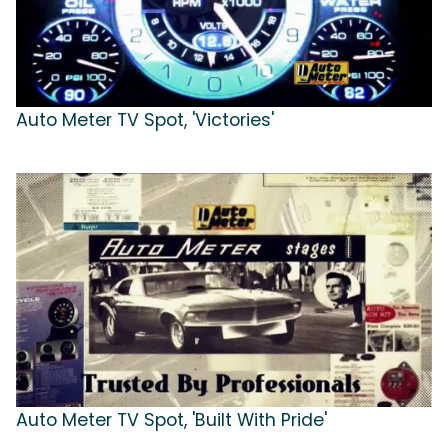
Auto Meter TV Spot, 'Victories'
Auto Meter TV Spot, 'Built With Pride'