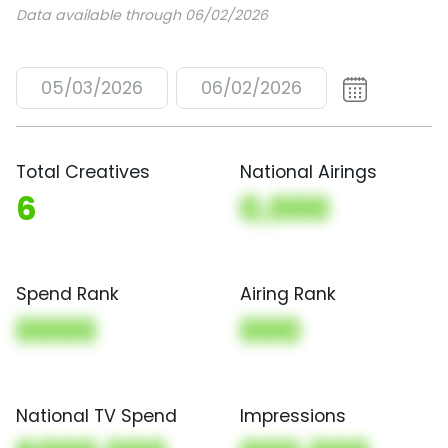
Data available through 06/02/2026
05/03/2026
06/02/2026
Total Creatives
National Airings
6
0,000
Spend Rank
Airing Rank
0000
000
National TV Spend
Impressions