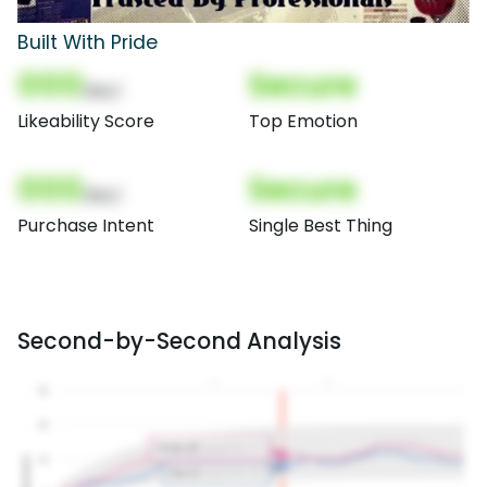
Built With Pride
000
Secure
(Nor)
Likeability Score
Top Emotion
000
Secure
(Nor)
Purchase Intent
Single Best Thing
Second-by-Second Analysis