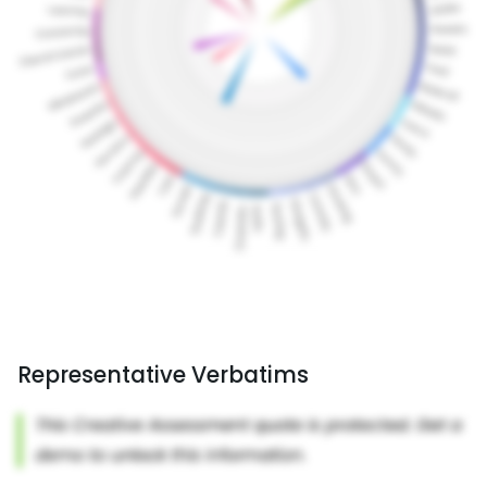
Representative Verbatims