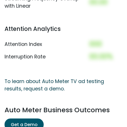
00.00
with Linear
Attention Analytics
000
Attention Index
00.00%
Interruption Rate
To learn about Auto Meter TV ad testing
results, request a demo.
Auto Meter Business Outcomes
Get a Demo