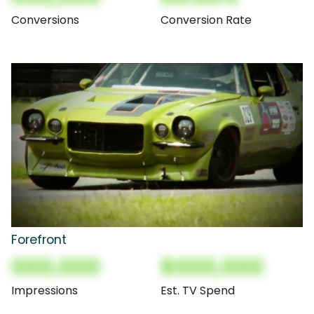
Conversions
Conversion Rate
Forefront
000,000
$000,000
Impressions
Est. TV Spend