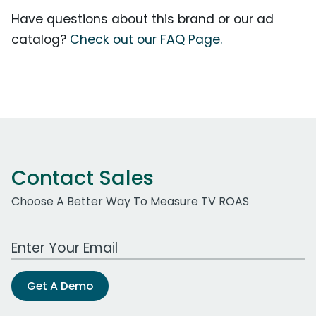
Have questions about this brand or our ad
catalog?
Check out our FAQ Page.
Contact Sales
Choose A Better Way To Measure TV ROAS
Work Email Address
Get A Demo