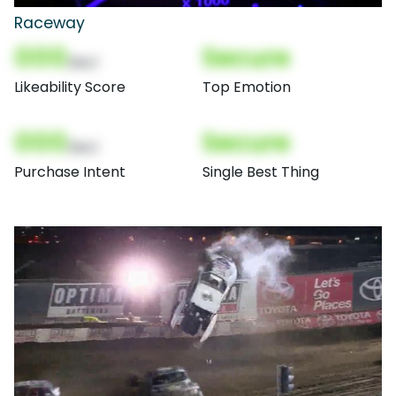
Raceway
000
Secure
(Nor)
Likeability Score
Top Emotion
000
Secure
(Nor)
Purchase Intent
Single Best Thing