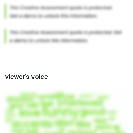
Viewer's Voice