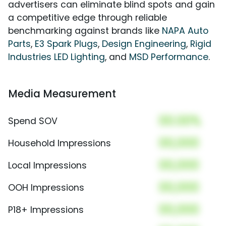
advertisers can eliminate blind spots and gain
a competitive edge through reliable
benchmarking against brands like
NAPA Auto
Parts
,
E3 Spark Plugs
,
Design Engineering
,
Rigid
Industries LED Lighting
, and
MSD Performance
.
Media Measurement
00.00%
Spend SOV
00,000
Household Impressions
00,000
Local Impressions
00,000
OOH Impressions
00,000
P18+ Impressions