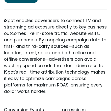
iSpot enables advertisers to connect TV and
streaming ad exposure directly to key business
outcomes like in-store traffic, website visits,
and purchases. By mapping campaign data to
first- and third-party sources—such as
location, intent, sales, and both online and
offline conversions—advertisers can avoid
wasting spend on ads that don't drive results.
iSpot's real-time attribution technology makes
it easy to optimize campaigns across
platforms for maximum ROAS, ensuring every
dollar works harder.
Conversion Events
Impressions