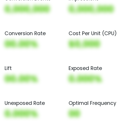
0,000,000
0,000,000
Conversion Rate
Cost Per Unit (CPU)
00.00%
$0,000
Lift
Exposed Rate
00.00%
0.000%
Unexposed Rate
Optimal Frequency
0.000%
00