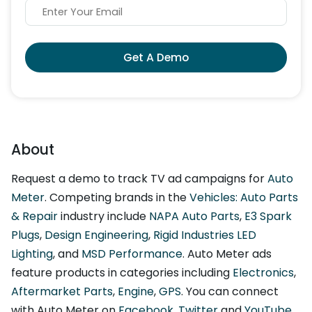
Get A Demo
About
Request a demo to track TV ad campaigns for
Auto
Meter
. Competing brands in the
Vehicles: Auto Parts
& Repair
industry include
NAPA Auto Parts
,
E3 Spark
Plugs
,
Design Engineering
,
Rigid Industries LED
Lighting
, and
MSD Performance
. Auto Meter ads
feature products in categories including
Electronics
,
Aftermarket Parts
,
Engine
,
GPS
. You can connect
with Auto Meter on
Facebook
,
Twitter
and
YouTube
.