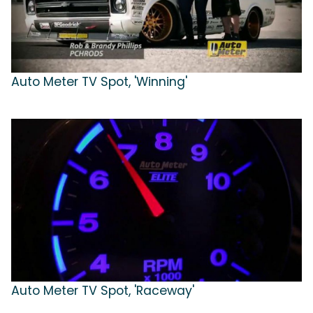
Auto Meter TV Spot, 'Winning'
Auto Meter TV Spot, 'Raceway'