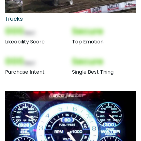
Trucks
000
Secure
(Nor)
Likeability Score
Top Emotion
000
Secure
(Nor)
Purchase Intent
Single Best Thing