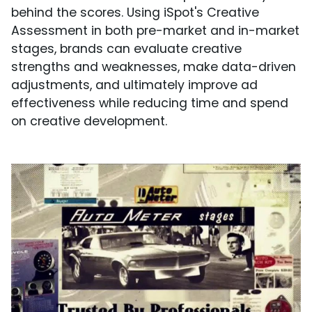
behind the scores. Using iSpot's Creative
Assessment in both pre-market and in-market
stages, brands can evaluate creative
strengths and weaknesses, make data-driven
adjustments, and ultimately improve ad
effectiveness while reducing time and spend
on creative development.