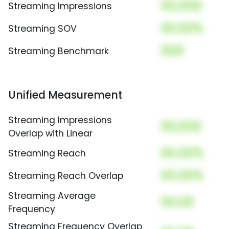
00,000
Streaming Impressions
00.00%
Streaming SOV
000
Streaming Benchmark
Unified Measurement
Streaming Impressions
00,000
Overlap with Linear
00.00%
Streaming Reach
00.00%
Streaming Reach Overlap
Streaming Average
00.00
Frequency
Streaming Frequency Overlap