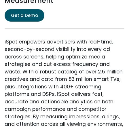
Measurement
Get a Demo
iSpot empowers advertisers with real-time,
second-by-second visibility into every ad
across screens, helping optimize media
strategies and cut excess frequency and
waste. With a robust catalog of over 2.5 million
creatives and data from 83 million smart TVs,
plus integrations with 400+ streaming
platforms and DSPs, iSpot delivers fast,
accurate and actionable analytics on both
campaign performance and competitor
strategies. By measuring impressions, airings,
and attention across all viewing environments,