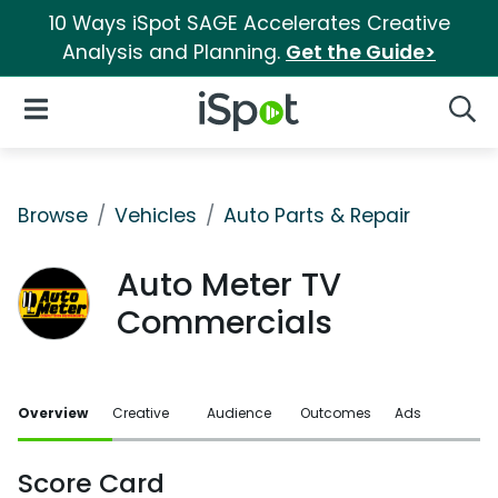
10 Ways iSpot SAGE Accelerates Creative
Analysis and Planning.
Get the Guide>
iSpot Logo
Open Navigation
Searc
Browse
Vehicles
Auto Parts & Repair
Auto Meter TV
Commercials
Overview
Creative
Audience
Outcomes
Ads
Score Card