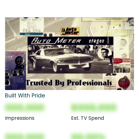
Built With Pride
000,000
$000,000
Impressions
Est. TV Spend
000,000
00.00%