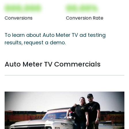
000,000
00.00%
Conversions
Conversion Rate
To learn about Auto Meter TV ad testing
results, request a demo.
Auto Meter TV Commercials