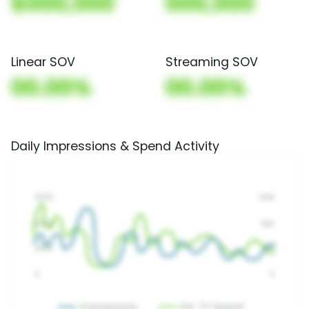
$000,000
000,000
Linear SOV
Streaming SOV
00.00%
00.00%
Daily Impressions & Spend Activity