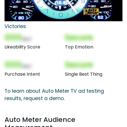
Victories
000
Secure
(Nor)
Likeability Score
Top Emotion
000
Secure
(Nor)
Purchase Intent
Single Best Thing
To learn about Auto Meter TV ad testing
results, request a demo.
Auto Meter Audience