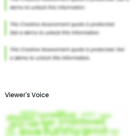
Viewer's Voice