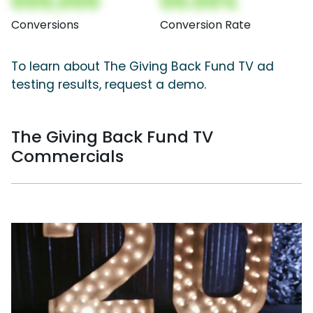
000,000
00.00%
Conversions
Conversion Rate
To learn about The Giving Back Fund TV ad
testing results, request a demo.
The Giving Back Fund TV
Commercials