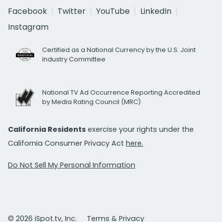
Facebook
Twitter
YouTube
LinkedIn
Instagram
Certified as a National Currency by the U.S. Joint
Industry Committee
National TV Ad Occurrence Reporting Accredited
by Media Rating Council (MRC)
California Residents
exercise your rights under the
California Consumer Privacy Act
here.
Do Not Sell My Personal Information
© 2026 iSpot.tv, Inc.
Terms & Privacy