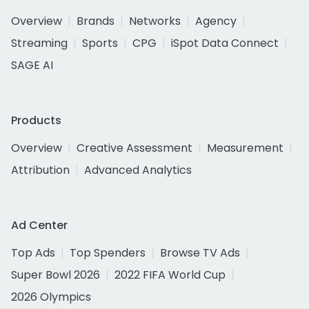
Overview
Brands
Networks
Agency
Streaming
Sports
CPG
iSpot Data Connect
SAGE AI
Products
Overview
Creative Assessment
Measurement
Attribution
Advanced Analytics
Ad Center
Top Ads
Top Spenders
Browse TV Ads
Super Bowl 2026
2022 FIFA World Cup
2026 Olympics