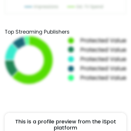
Top Streaming Publishers
This is a profile preview from the iSpot
platform