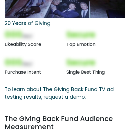
20 Years of Giving
000
Secure
(Nor)
Likeability Score
Top Emotion
000
Secure
(Nor)
Purchase Intent
Single Best Thing
To learn about The Giving Back Fund TV ad
testing results, request a demo.
The Giving Back Fund Audience
Measurement