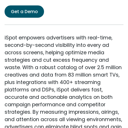
Get a Demo
iSpot empowers advertisers with real-time,
second-by-second visibility into every ad
across screens, helping optimize media
strategies and cut excess frequency and
waste. With a robust catalog of over 2.5 million
creatives and data from 83 million smart TVs,
plus integrations with 400+ streaming
platforms and DSPs, iSpot delivers fast,
accurate and actionable analytics on both
campaign performance and competitor
strategies. By measuring impressions, airings,
and attention across all viewing environments,
advertisers can eliminate blind spots and gain