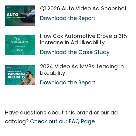
Q1 2026 Auto Video Ad Snapshot
Download the Report
How Cox Automotive Drove a 31%
Increase in Ad Likeability
Download the Case Study
2024 Video Ad MVPs: Leading in
Likeability
Download the Report
Have questions about this brand or our ad
catalog?
Check out our FAQ Page.