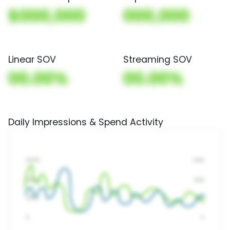
$000,000
000,000
Linear SOV
Streaming SOV
00.00%
00.00%
Daily Impressions & Spend Activity