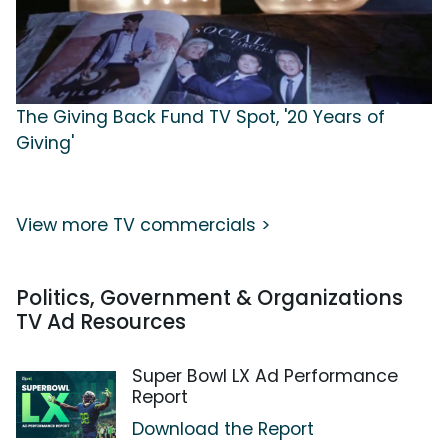
The Giving Back Fund TV Spot, '20 Years of
Giving'
View more TV commercials >
Politics, Government & Organizations
TV Ad Resources
Super Bowl LX Ad Performance
Report
Download the Report