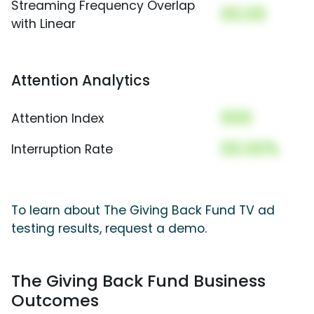
Streaming Frequency Overlap
00.00
with Linear
Attention Analytics
000
Attention Index
00.00%
Interruption Rate
To learn about The Giving Back Fund TV ad
testing results, request a demo.
The Giving Back Fund Business
Outcomes