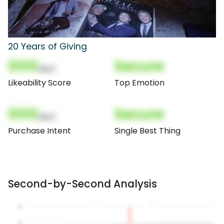
20 Years of Giving
000
Secure
(Nor)
Likeability Score
Top Emotion
000
Secure
(Nor)
Purchase Intent
Single Best Thing
Second-by-Second Analysis