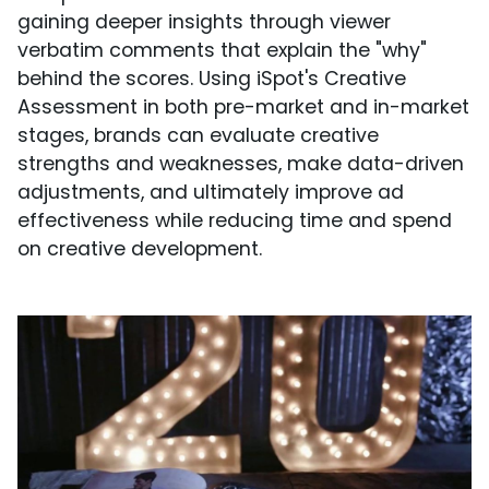
gaining deeper insights through viewer
verbatim comments that explain the "why"
behind the scores. Using iSpot's Creative
Assessment in both pre-market and in-market
stages, brands can evaluate creative
strengths and weaknesses, make data-driven
adjustments, and ultimately improve ad
effectiveness while reducing time and spend
on creative development.