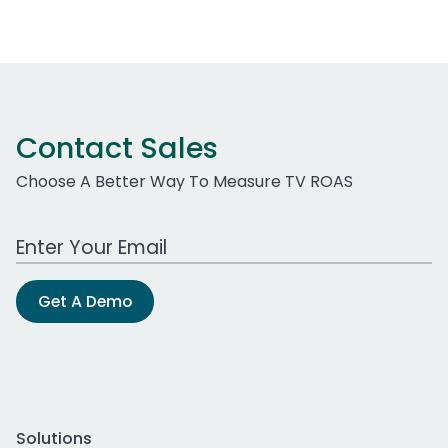
Contact Sales
Choose A Better Way To Measure TV ROAS
Work Email Address
Get A Demo
Solutions