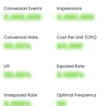
Conversion Events
Impressions
0,000,000
0,000,000
Conversion Rate
Cost Per Unit (CPU)
00.00%
$0,000
Lift
Exposed Rate
00.00%
0.000%
Unexposed Rate
Optimal Frequency
0.000%
00