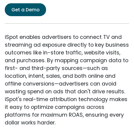
Get a Demo
iSpot enables advertisers to connect TV and
streaming ad exposure directly to key business
outcomes like in-store traffic, website visits,
and purchases. By mapping campaign data to
first- and third-party sources—such as
location, intent, sales, and both online and
offline conversions—advertisers can avoid
wasting spend on ads that don't drive results.
iSpot's real-time attribution technology makes
it easy to optimize campaigns across
platforms for maximum ROAS, ensuring every
dollar works harder.