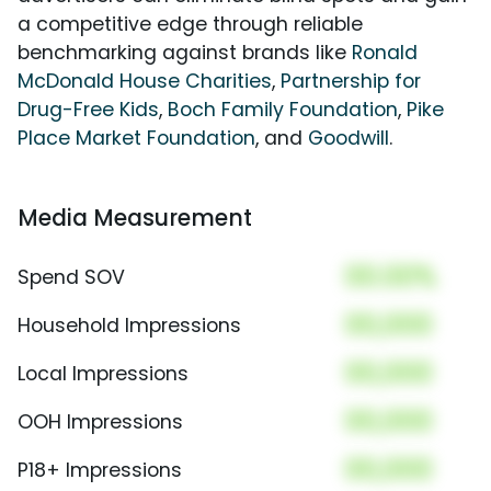
a competitive edge through reliable
benchmarking against brands like
Ronald
McDonald House Charities
,
Partnership for
Drug-Free Kids
,
Boch Family Foundation
,
Pike
Place Market Foundation
, and
Goodwill
.
Media Measurement
00.00%
Spend SOV
00,000
Household Impressions
00,000
Local Impressions
00,000
OOH Impressions
00,000
P18+ Impressions