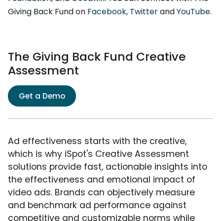
Giving Back Fund on
Facebook
,
Twitter
and
YouTube
.
The Giving Back Fund Creative
Assessment
Get a Demo
Ad effectiveness starts with the creative,
which is why iSpot's Creative Assessment
solutions provide fast, actionable insights into
the effectiveness and emotional impact of
video ads. Brands can objectively measure
and benchmark ad performance against
competitive and customizable norms while