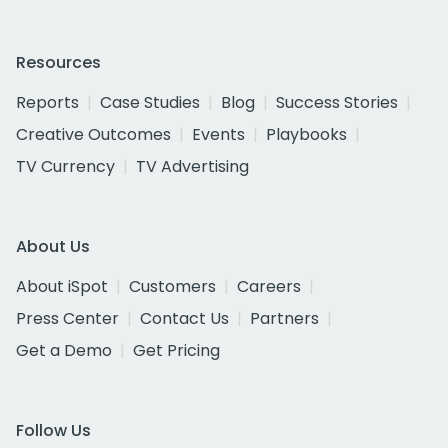
Resources
Reports
Case Studies
Blog
Success Stories
Creative Outcomes
Events
Playbooks
TV Currency
TV Advertising
About Us
About iSpot
Customers
Careers
Press Center
Contact Us
Partners
Get a Demo
Get Pricing
Follow Us