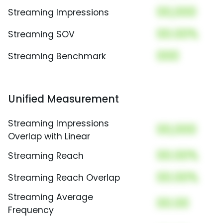
00,000
Streaming Impressions
00.00%
Streaming SOV
000
Streaming Benchmark
Unified Measurement
Streaming Impressions
00,000
Overlap with Linear
00.00%
Streaming Reach
00.00%
Streaming Reach Overlap
Streaming Average
00.00
Frequency