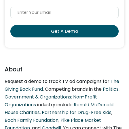
Get A Demo
About
Request a demo to track TV ad campaigns for
The
Giving Back Fund
. Competing brands in the
Politics,
Government & Organizations: Non-Profit
Organizations
industry include
Ronald McDonald
House Charities
,
Partnership for Drug-Free Kids
,
Boch Family Foundation
,
Pike Place Market
Foundation
, and
Goodwill
. You can connect with The