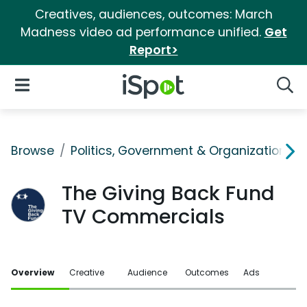
Creatives, audiences, outcomes: March
Madness video ad performance unified.
Get
Report>
iSpot Logo
Open Navigation
Searc
Browse
Politics, Government & Organizations
The Giving Back Fund
TV Commercials
Overview
Creative
Audience
Outcomes
Ads