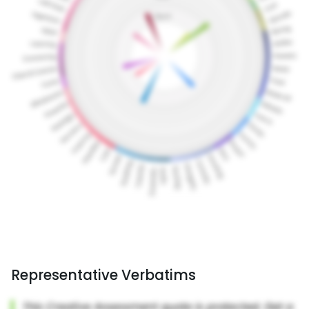
Representative Verbatims