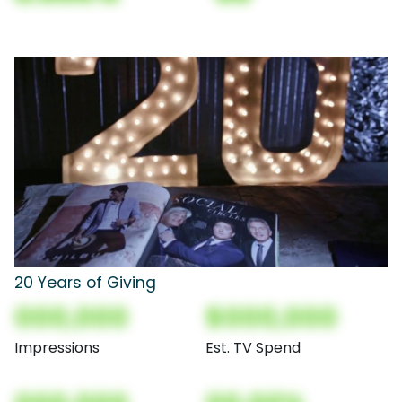
20 Years of Giving
000,000
$000,000
Impressions
Est. TV Spend