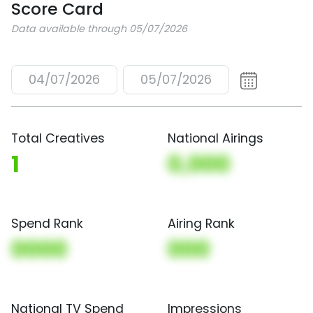
Score Card
Data available through 05/07/2026
04/07/2026
05/07/2026
Total Creatives
National Airings
1
0,000
Spend Rank
Airing Rank
0000
000
National TV Spend
Impressions