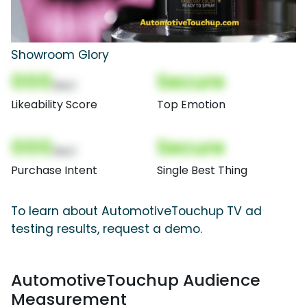
Showroom Glory
000
Secure
(Nor)
Likeability Score
Top Emotion
000
Secure
(Nor)
Purchase Intent
Single Best Thing
To learn about AutomotiveTouchup TV ad
testing results, request a demo.
AutomotiveTouchup Audience
Measurement