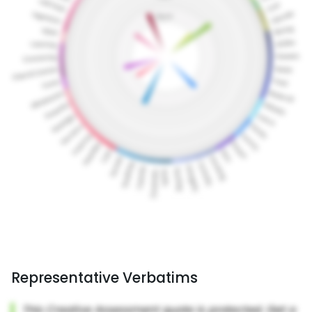
Representative Verbatims