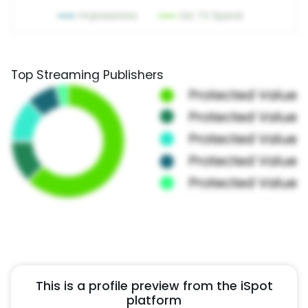
Top Streaming Publishers
This is a profile preview from the iSpot
platform