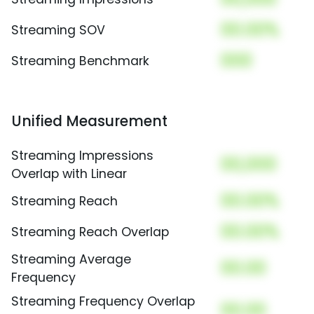
00.00%
Streaming SOV
000
Streaming Benchmark
Unified Measurement
Streaming Impressions
00,000
Overlap with Linear
00.00%
Streaming Reach
00.00%
Streaming Reach Overlap
Streaming Average
00.00
Frequency
Streaming Frequency Overlap
00.00