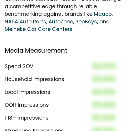
a competitive edge through reliable
benchmarking against brands like
Maaco
,
NAPA Auto Parts
,
AutoZone
,
PepBoys
, and
Meineke Car Care Centers
.
Media Measurement
00.00%
Spend SOV
00,000
Household Impressions
00,000
Local Impressions
00,000
OOH Impressions
00,000
P18+ Impressions
00,000
Streaming Impressions