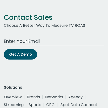
Contact Sales
Choose A Better Way To Measure TV ROAS
Work Email Address
Get A Demo
Solutions
Overview
Brands
Networks
Agency
Streaming
Sports
CPG
iSpot Data Connect