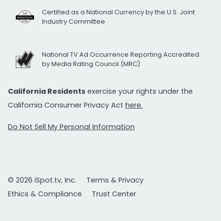
Certified as a National Currency by the U.S. Joint
Industry Committee
National TV Ad Occurrence Reporting Accredited
by Media Rating Council (MRC)
California Residents
exercise your rights under the
California Consumer Privacy Act
here.
Do Not Sell My Personal Information
© 2026 iSpot.tv, Inc.
Terms & Privacy
Ethics & Compliance
Trust Center