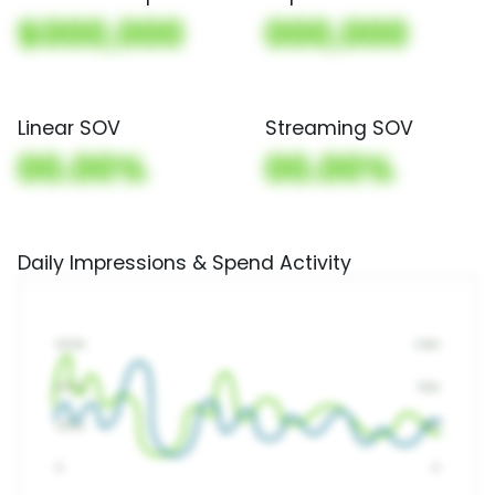
$000,000
000,000
Linear SOV
Streaming SOV
00.00%
00.00%
Daily Impressions & Spend Activity