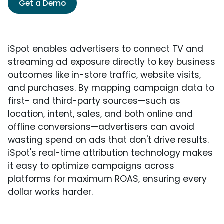
Get a Demo
iSpot enables advertisers to connect TV and
streaming ad exposure directly to key business
outcomes like in-store traffic, website visits,
and purchases. By mapping campaign data to
first- and third-party sources—such as
location, intent, sales, and both online and
offline conversions—advertisers can avoid
wasting spend on ads that don't drive results.
iSpot's real-time attribution technology makes
it easy to optimize campaigns across
platforms for maximum ROAS, ensuring every
dollar works harder.