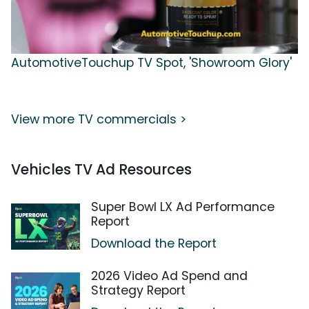
AutomotiveTouchup TV Spot, 'Showroom Glory'
View more TV commercials >
Vehicles TV Ad Resources
Super Bowl LX Ad Performance
Report
Download the Report
2026 Video Ad Spend and
Strategy Report