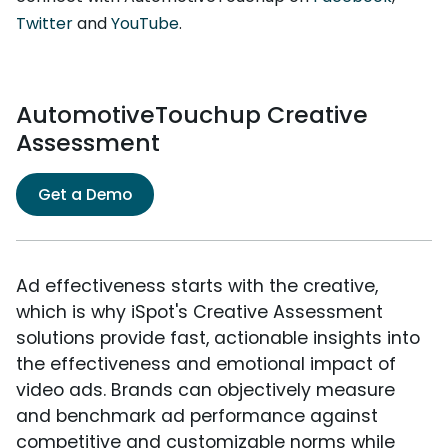
Twitter
and
YouTube
.
AutomotiveTouchup Creative
Assessment
Get a Demo
Ad effectiveness starts with the creative,
which is why iSpot's Creative Assessment
solutions provide fast, actionable insights into
the effectiveness and emotional impact of
video ads. Brands can objectively measure
and benchmark ad performance against
competitive and customizable norms while