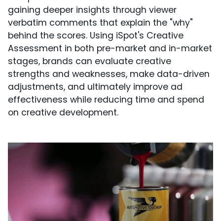
gaining deeper insights through viewer
verbatim comments that explain the "why"
behind the scores. Using iSpot's Creative
Assessment in both pre-market and in-market
stages, brands can evaluate creative
strengths and weaknesses, make data-driven
adjustments, and ultimately improve ad
effectiveness while reducing time and spend
on creative development.