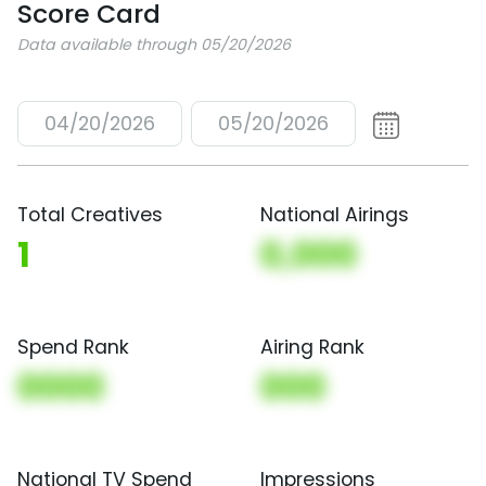
Score Card
Data available through 05/20/2026
04/20/2026
05/20/2026
Total Creatives
National Airings
1
0,000
Spend Rank
Airing Rank
0000
000
National TV Spend
Impressions