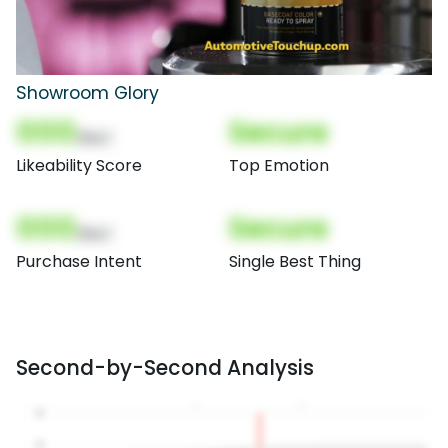
Showroom Glory
000
Secure
(Nor)
Likeability Score
Top Emotion
000
Secure
(Nor)
Purchase Intent
Single Best Thing
Second-by-Second Analysis