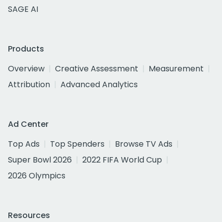
SAGE AI
Products
Overview
Creative Assessment
Measurement
Attribution
Advanced Analytics
Ad Center
Top Ads
Top Spenders
Browse TV Ads
Super Bowl 2026
2022 FIFA World Cup
2026 Olympics
Resources