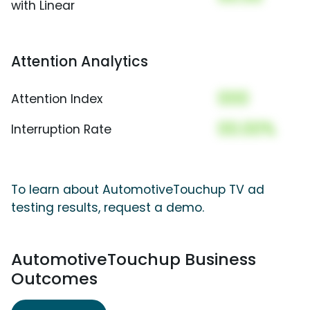
with Linear
Attention Analytics
000
Attention Index
00.00%
Interruption Rate
To learn about AutomotiveTouchup TV ad
testing results, request a demo.
AutomotiveTouchup Business
Outcomes