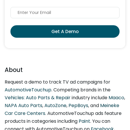
Get A Demo
About
Request a demo to track TV ad campaigns for
AutomotiveTouchup
. Competing brands in the
Vehicles: Auto Parts & Repair
industry include
Maaco
,
NAPA Auto Parts
,
AutoZone
,
PepBoys
, and
Meineke
Car Care Centers
. AutomotiveTouchup ads feature
products in categories including
Paint
. You can
connect with AutomotiveTouchup on
Facebook
,