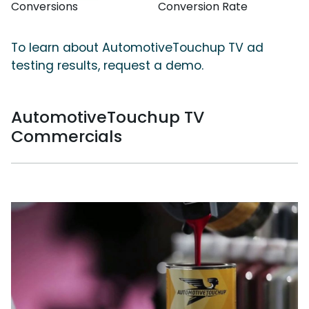
Conversions
Conversion Rate
To learn about AutomotiveTouchup TV ad
testing results, request a demo.
AutomotiveTouchup TV
Commercials