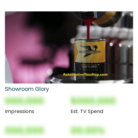
Showroom Glory
000,000
$000,000
Impressions
Est. TV Spend
000,000
00.00%