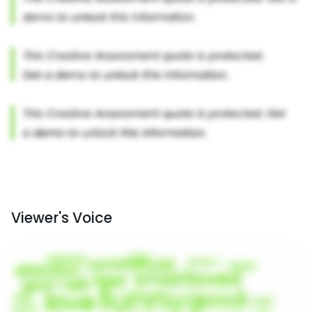
Viewer's Voice