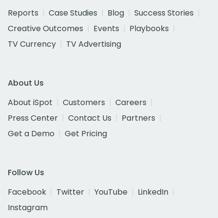
Reports
Case Studies
Blog
Success Stories
Creative Outcomes
Events
Playbooks
TV Currency
TV Advertising
About Us
About iSpot
Customers
Careers
Press Center
Contact Us
Partners
Get a Demo
Get Pricing
Follow Us
Facebook
Twitter
YouTube
LinkedIn
Instagram