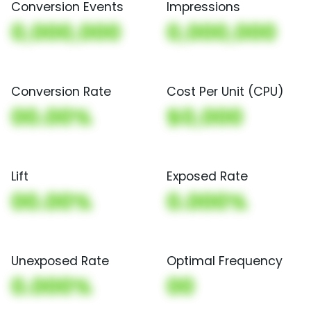
Conversion Events
Impressions
0,000,000
0,000,000
Conversion Rate
Cost Per Unit (CPU)
00.00%
$0,000
Lift
Exposed Rate
00.00%
0.000%
Unexposed Rate
Optimal Frequency
0.000%
00