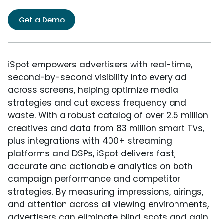
Get a Demo
iSpot empowers advertisers with real-time,
second-by-second visibility into every ad
across screens, helping optimize media
strategies and cut excess frequency and
waste. With a robust catalog of over 2.5 million
creatives and data from 83 million smart TVs,
plus integrations with 400+ streaming
platforms and DSPs, iSpot delivers fast,
accurate and actionable analytics on both
campaign performance and competitor
strategies. By measuring impressions, airings,
and attention across all viewing environments,
advertisers can eliminate blind spots and gain