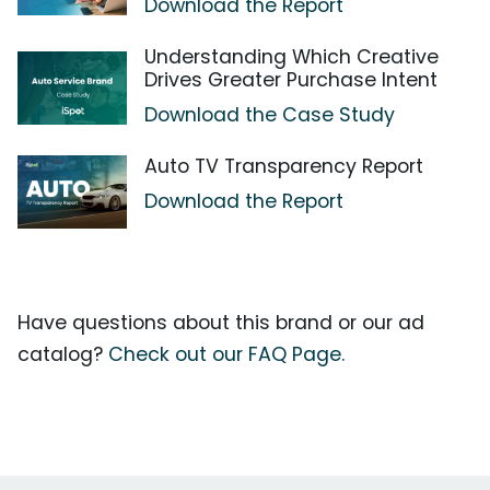
Download the Report
Understanding Which Creative
Drives Greater Purchase Intent
Download the Case Study
Auto TV Transparency Report
Download the Report
Have questions about this brand or our ad
catalog?
Check out our FAQ Page.