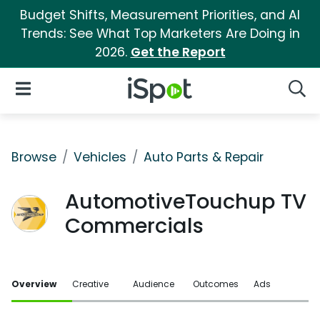
Budget Shifts, Measurement Priorities, and AI
Trends: See What Top Marketers Are Doing in
2026.
Get the Report
iSpot Logo
Open Navigation
Searc
Browse
Vehicles
Auto Parts & Repair
AutomotiveTouchup TV
Commercials
Overview
Creative
Audience
Outcomes
Ads