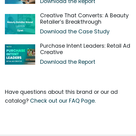
Download the Report
Creative That Converts: A Beauty
Retailer’s Breakthrough
Download the Case Study
Purchase Intent Leaders: Retail Ad
Creative
Download the Report
Have questions about this brand or our ad
catalog?
Check out our FAQ Page.