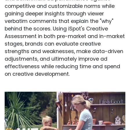
competitive and customizable norms while
gaining deeper insights through viewer
verbatim comments that explain the "why"
behind the scores. Using iSpot's Creative
Assessment in both pre-market and in-market
stages, brands can evaluate creative
strengths and weaknesses, make data-driven
adjustments, and ultimately improve ad
effectiveness while reducing time and spend
on creative development.