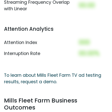
Streaming Frequency Overlap
00.00
with Linear
Attention Analytics
000
Attention Index
00.00%
Interruption Rate
To learn about Mills Fleet Farm TV ad testing
results, request a demo.
Mills Fleet Farm Business
Outcomes