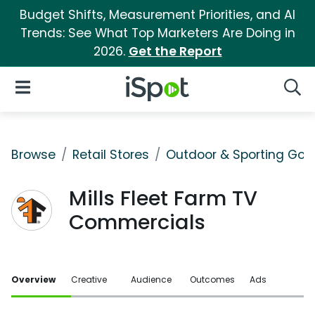
Budget Shifts, Measurement Priorities, and AI
Trends: See What Top Marketers Are Doing in
2026.
Get the Report
iSpot Logo
Open Navigation
Searc
Browse
Retail Stores
Outdoor & Sporting Goo
Mills Fleet Farm TV
Commercials
Overview
Creative
Audience
Outcomes
Ads