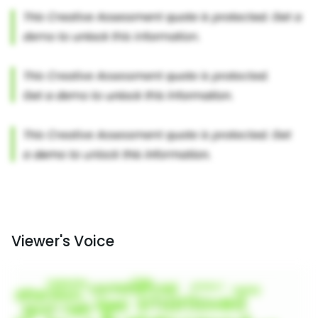
Viewer's Voice