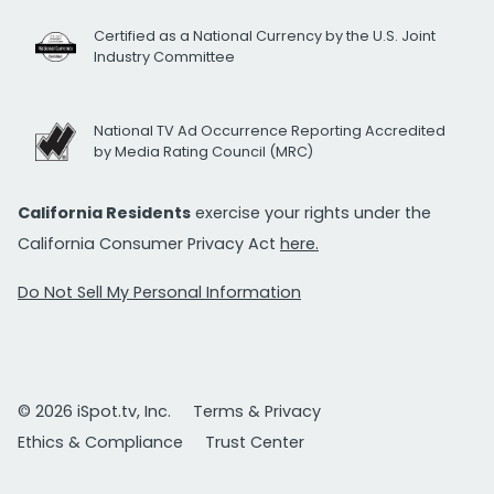
Certified as a National Currency by the U.S. Joint
Industry Committee
National TV Ad Occurrence Reporting Accredited
by Media Rating Council (MRC)
California Residents
exercise your rights under the
California Consumer Privacy Act
here.
Do Not Sell My Personal Information
© 2026 iSpot.tv, Inc.
Terms & Privacy
Ethics & Compliance
Trust Center