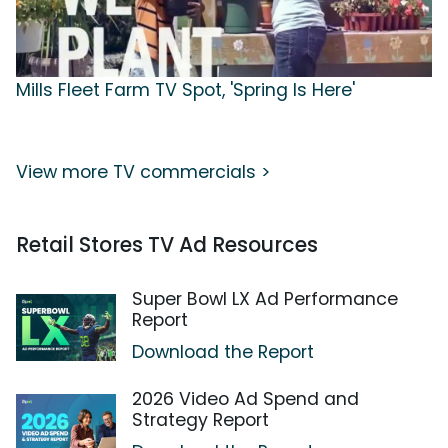
Mills Fleet Farm TV Spot, 'Spring Is Here'
View more TV commercials >
Retail Stores TV Ad Resources
Super Bowl LX Ad Performance
Report
Download the Report
2026 Video Ad Spend and
Strategy Report