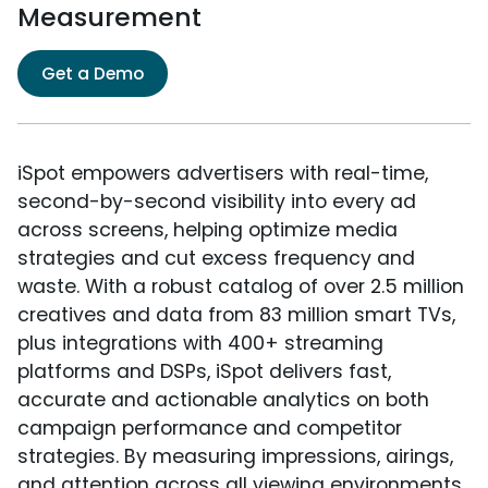
Measurement
Get a Demo
iSpot empowers advertisers with real-time,
second-by-second visibility into every ad
across screens, helping optimize media
strategies and cut excess frequency and
waste. With a robust catalog of over 2.5 million
creatives and data from 83 million smart TVs,
plus integrations with 400+ streaming
platforms and DSPs, iSpot delivers fast,
accurate and actionable analytics on both
campaign performance and competitor
strategies. By measuring impressions, airings,
and attention across all viewing environments,