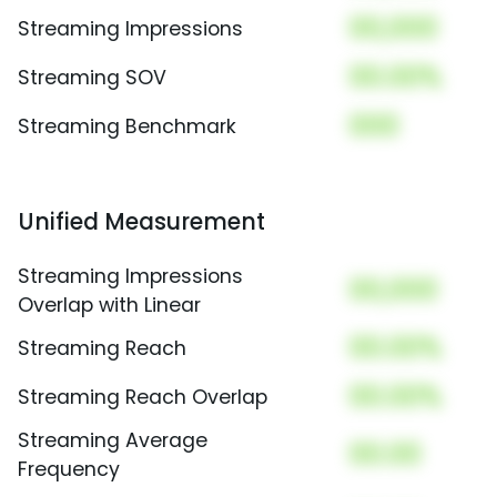
00,000
Streaming Impressions
00.00%
Streaming SOV
000
Streaming Benchmark
Unified Measurement
Streaming Impressions
00,000
Overlap with Linear
00.00%
Streaming Reach
00.00%
Streaming Reach Overlap
Streaming Average
00.00
Frequency