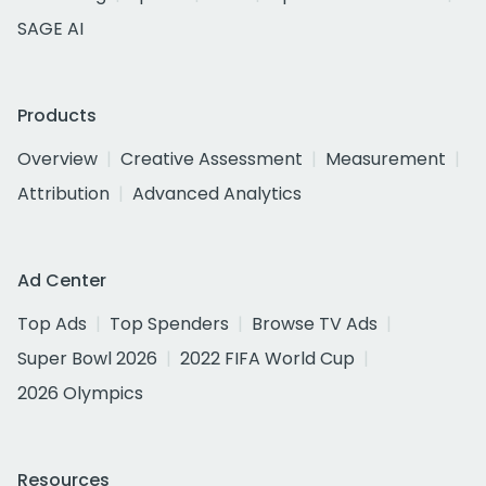
SAGE AI
Products
Overview
Creative Assessment
Measurement
Attribution
Advanced Analytics
Ad Center
Top Ads
Top Spenders
Browse TV Ads
Super Bowl 2026
2022 FIFA World Cup
2026 Olympics
Resources