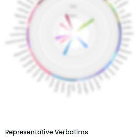
Representative Verbatims