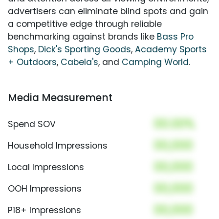
advertisers can eliminate blind spots and gain
a competitive edge through reliable
benchmarking against brands like
Bass Pro
Shops
,
Dick's Sporting Goods
,
Academy Sports
+ Outdoors
,
Cabela's
, and
Camping World
.
Media Measurement
00.00%
Spend SOV
00,000
Household Impressions
00,000
Local Impressions
00,000
OOH Impressions
00,000
P18+ Impressions