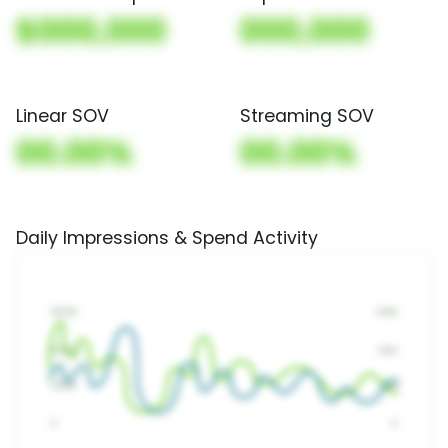
$000,000
000,000
Linear SOV
Streaming SOV
00.00%
00.00%
Daily Impressions & Spend Activity