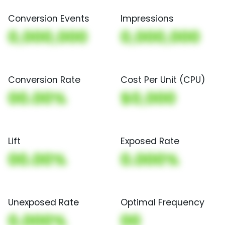
Conversion Events
Impressions
0,000,000
0,000,000
Conversion Rate
Cost Per Unit (CPU)
00.00%
$0,000
Lift
Exposed Rate
00.00%
0.000%
Unexposed Rate
Optimal Frequency
0.000%
00