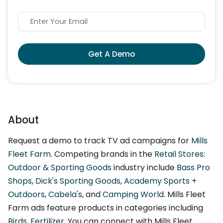
Get A Demo
About
Request a demo to track TV ad campaigns for
Mills
Fleet Farm
. Competing brands in the
Retail Stores:
Outdoor & Sporting Goods
industry include
Bass Pro
Shops
,
Dick's Sporting Goods
,
Academy Sports +
Outdoors
,
Cabela's
, and
Camping World
. Mills Fleet
Farm ads feature products in categories including
Birds
,
Fertilizer
. You can connect with Mills Fleet