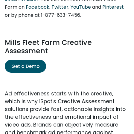
Farm on
Facebook
,
Twitter
,
YouTube
and
Pinterest
or by phone at 1-877-633-7456.
Mills Fleet Farm Creative
Assessment
Get a Demo
Ad effectiveness starts with the creative,
which is why iSpot's Creative Assessment
solutions provide fast, actionable insights into
the effectiveness and emotional impact of
video ads. Brands can objectively measure
and benchmark ad performance against