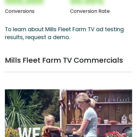
000,000
00.00%
Conversions
Conversion Rate
To learn about Mills Fleet Farm TV ad testing
results, request a demo.
Mills Fleet Farm TV Commercials