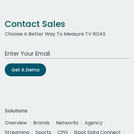
Contact Sales
Choose A Better Way To Measure TV ROAS
Work Email Address
Get A Demo
Solutions
Overview
Brands
Networks
Agency
Streaming
Sports
CPG
iSpot Data Connect