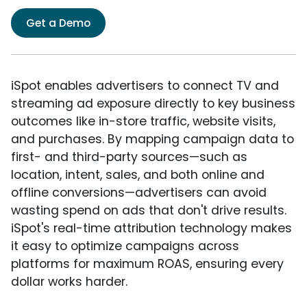
Get a Demo
iSpot enables advertisers to connect TV and
streaming ad exposure directly to key business
outcomes like in-store traffic, website visits,
and purchases. By mapping campaign data to
first- and third-party sources—such as
location, intent, sales, and both online and
offline conversions—advertisers can avoid
wasting spend on ads that don't drive results.
iSpot's real-time attribution technology makes
it easy to optimize campaigns across
platforms for maximum ROAS, ensuring every
dollar works harder.