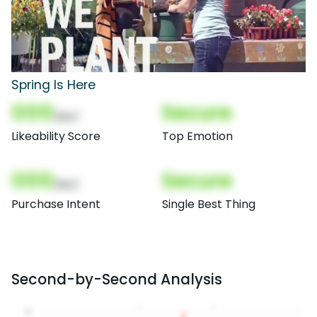
Spring Is Here
000
Secure
(Nor)
Likeability Score
Top Emotion
000
Secure
(Nor)
Purchase Intent
Single Best Thing
Second-by-Second Analysis