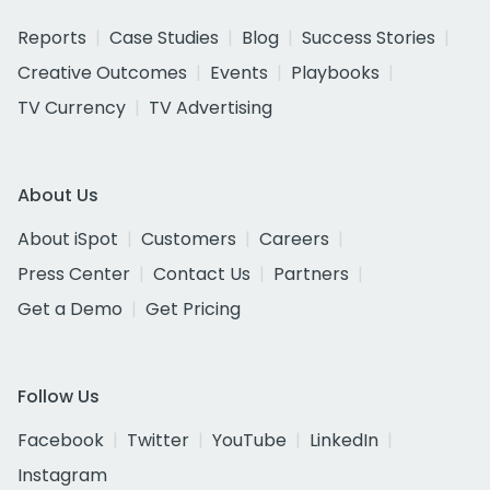
Reports
Case Studies
Blog
Success Stories
Creative Outcomes
Events
Playbooks
TV Currency
TV Advertising
About Us
About iSpot
Customers
Careers
Press Center
Contact Us
Partners
Get a Demo
Get Pricing
Follow Us
Facebook
Twitter
YouTube
LinkedIn
Instagram