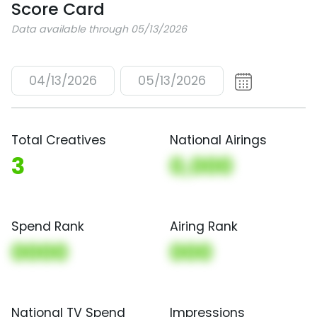
Score Card
Data available through 05/13/2026
04/13/2026
05/13/2026
Total Creatives
National Airings
3
0,000
Spend Rank
Airing Rank
0000
000
National TV Spend
Impressions