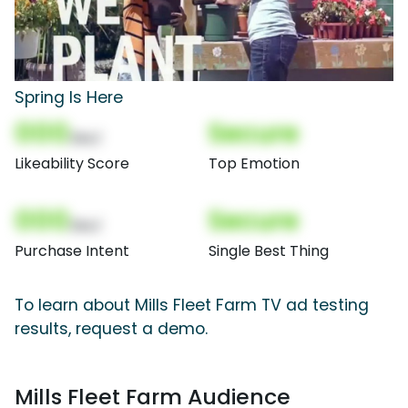
Spring Is Here
000
Secure
(Nor)
Likeability Score
Top Emotion
000
Secure
(Nor)
Purchase Intent
Single Best Thing
To learn about Mills Fleet Farm TV ad testing
results, request a demo.
Mills Fleet Farm Audience