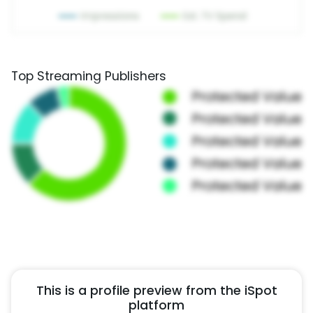
Top Streaming Publishers
This is a profile preview from the iSpot
platform