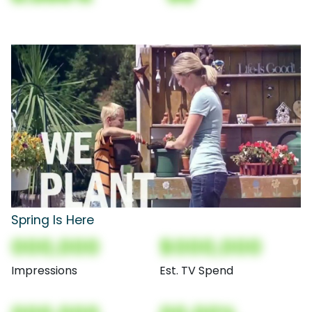
Spring Is Here
000,000
$000,000
Impressions
Est. TV Spend