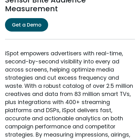
Measurement
Get a Demo
iSpot empowers advertisers with real-time,
second-by-second visibility into every ad
across screens, helping optimize media
strategies and cut excess frequency and
waste. With a robust catalog of over 2.5 million
creatives and data from 83 million smart TVs,
plus integrations with 400+ streaming
platforms and DSPs, iSpot delivers fast,
accurate and actionable analytics on both
campaign performance and competitor
strategies. By measuring impressions, airings,