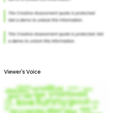
Viewer's Voice