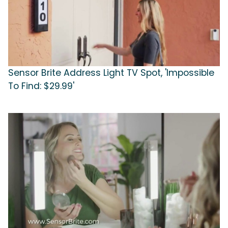
Sensor Brite Address Light TV Spot, 'Impossible
To Find: $29.99'