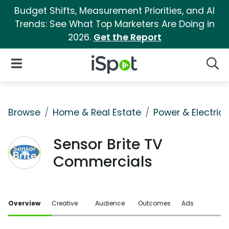
Budget Shifts, Measurement Priorities, and AI
Trends: See What Top Marketers Are Doing in
2026.
Get the Report
iSpot Logo
Open Navigation
Searc
Browse
Home & Real Estate
Power & Electrici
Sensor Brite TV
Commercials
Overview
Creative
Audience
Outcomes
Ads