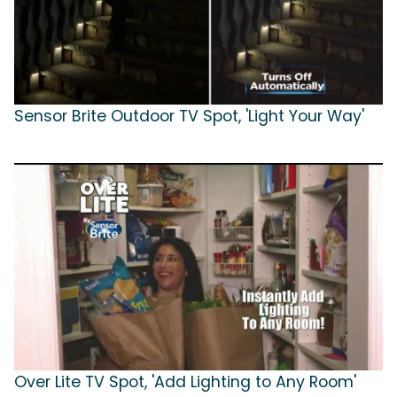
Sensor Brite Outdoor TV Spot, 'Light Your Way'
Over Lite TV Spot, 'Add Lighting to Any Room'