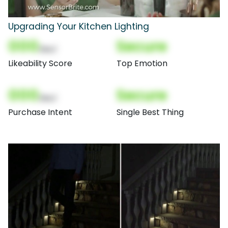
Upgrading Your Kitchen Lighting
000
Secure
(Nor)
Likeability Score
Top Emotion
000
Secure
(Nor)
Purchase Intent
Single Best Thing