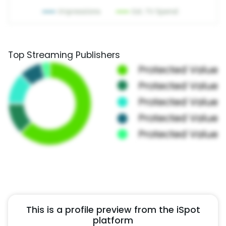
Top Streaming Publishers
This is a profile preview from the iSpot
platform