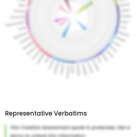
Representative Verbatims