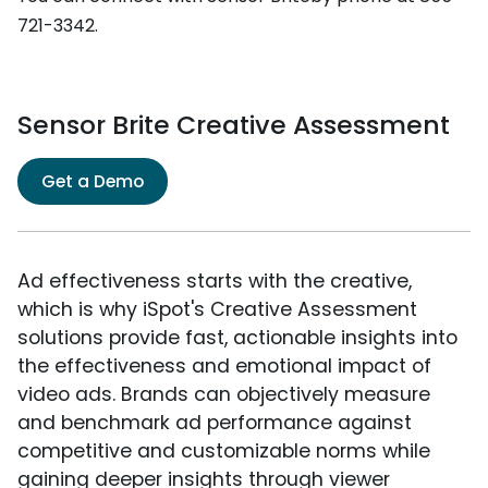
721-3342.
Sensor Brite Creative Assessment
Get a Demo
Ad effectiveness starts with the creative,
which is why iSpot's Creative Assessment
solutions provide fast, actionable insights into
the effectiveness and emotional impact of
video ads. Brands can objectively measure
and benchmark ad performance against
competitive and customizable norms while
gaining deeper insights through viewer