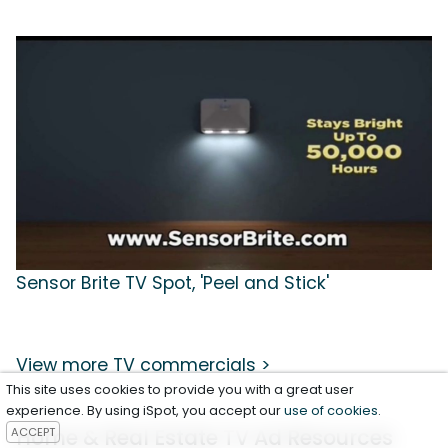
Sensor Brite TV Spot, 'Peel and Stick'
View more TV commercials >
This site uses cookies to provide you with a great user
experience. By using iSpot, you accept our
use of cookies
.
Home & Real Estate TV Ad Resources
ACCEPT