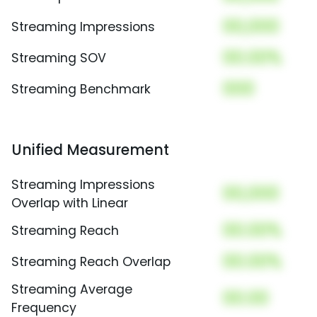
00,000
Streaming Impressions
00.00%
Streaming SOV
000
Streaming Benchmark
Unified Measurement
Streaming Impressions
00,000
Overlap with Linear
00.00%
Streaming Reach
00.00%
Streaming Reach Overlap
Streaming Average
00.00
Frequency