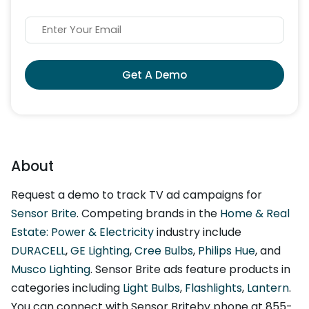
Get A Demo
About
Request a demo to track TV ad campaigns for
Sensor Brite
. Competing brands in the
Home & Real
Estate: Power & Electricity
industry include
DURACELL
,
GE Lighting
,
Cree Bulbs
,
Philips Hue
, and
Musco Lighting
. Sensor Brite ads feature products in
categories including
Light Bulbs
,
Flashlights
,
Lantern
.
You can connect with Sensor Briteby phone at 855-