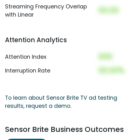
Streaming Frequency Overlap
00.00
with Linear
Attention Analytics
000
Attention Index
00.00%
Interruption Rate
To learn about Sensor Brite TV ad testing
results, request a demo.
Sensor Brite Business Outcomes