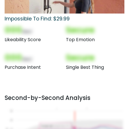
Impossible To Find: $29.99
000
Secure
(Nor)
Likeability Score
Top Emotion
000
Secure
(Nor)
Purchase Intent
Single Best Thing
Second-by-Second Analysis