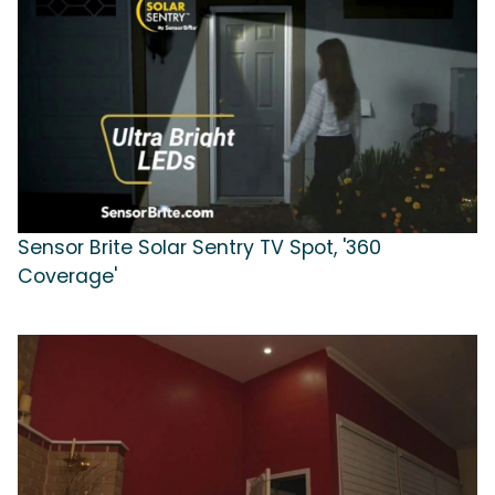
Sensor Brite Solar Sentry TV Spot, '360
Coverage'