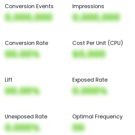
Conversion Events
Impressions
0,000,000
0,000,000
Conversion Rate
Cost Per Unit (CPU)
00.00%
$0,000
Lift
Exposed Rate
00.00%
0.000%
Unexposed Rate
Optimal Frequency
0.000%
00