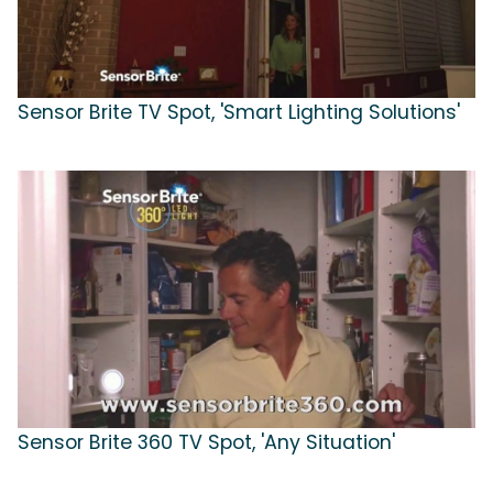
Sensor Brite TV Spot, 'Smart Lighting Solutions'
Sensor Brite 360 TV Spot, 'Any Situation'