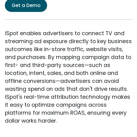
Get a Demo
iSpot enables advertisers to connect TV and
streaming ad exposure directly to key business
outcomes like in-store traffic, website visits,
and purchases. By mapping campaign data to
first- and third-party sources—such as
location, intent, sales, and both online and
offline conversions—advertisers can avoid
wasting spend on ads that don't drive results.
iSpot's real-time attribution technology makes
it easy to optimize campaigns across
platforms for maximum ROAS, ensuring every
dollar works harder.