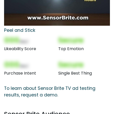
Peel and Stick
000
Secure
(Nor)
Likeability Score
Top Emotion
000
Secure
(Nor)
Purchase Intent
Single Best Thing
To learn about Sensor Brite TV ad testing
results, request a demo.
Sensor Brite Audience