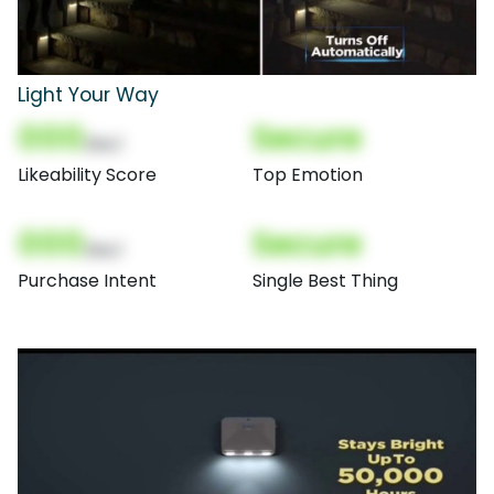
Light Your Way
000
Secure
(Nor)
Likeability Score
Top Emotion
000
Secure
(Nor)
Purchase Intent
Single Best Thing