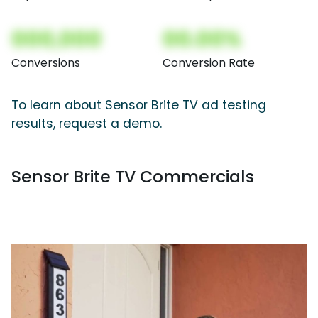
000,000
00.00%
Conversions
Conversion Rate
To learn about Sensor Brite TV ad testing
results, request a demo.
Sensor Brite TV Commercials