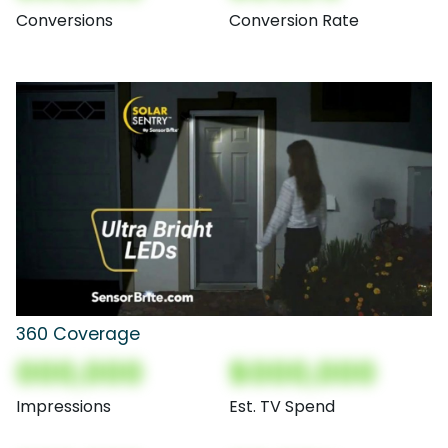
Conversions
Conversion Rate
360 Coverage
000,000
$000,000
Impressions
Est. TV Spend