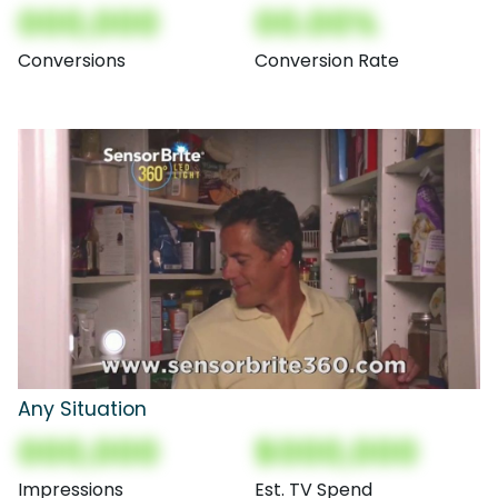
000,000
00.00%
Conversions
Conversion Rate
Any Situation
000,000
$000,000
Impressions
Est. TV Spend