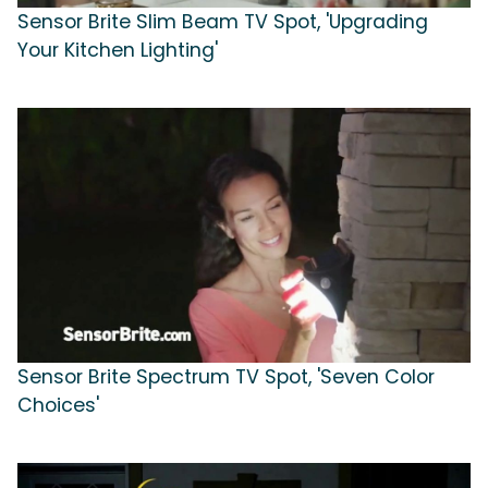
Sensor Brite Slim Beam TV Spot, 'Upgrading
Your Kitchen Lighting'
Sensor Brite Spectrum TV Spot, 'Seven Color
Choices'