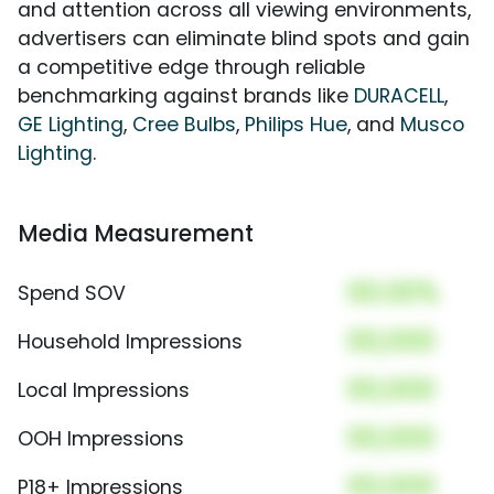
and attention across all viewing environments,
advertisers can eliminate blind spots and gain
a competitive edge through reliable
benchmarking against brands like
DURACELL
,
GE Lighting
,
Cree Bulbs
,
Philips Hue
, and
Musco
Lighting
.
Media Measurement
00.00%
Spend SOV
00,000
Household Impressions
00,000
Local Impressions
00,000
OOH Impressions
00,000
P18+ Impressions