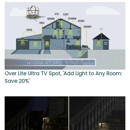
Over Lite Ultra TV Spot, 'Add Light to Any Room:
Save 20%'