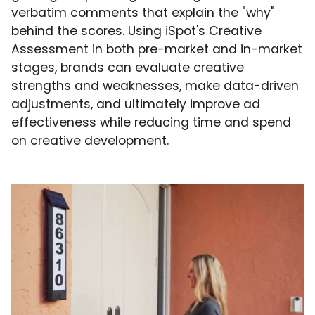
verbatim comments that explain the "why"
behind the scores. Using iSpot's Creative
Assessment in both pre-market and in-market
stages, brands can evaluate creative
strengths and weaknesses, make data-driven
adjustments, and ultimately improve ad
effectiveness while reducing time and spend
on creative development.