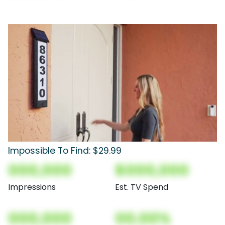
Impossible To Find: $29.99
000,000
$000,000
Impressions
Est. TV Spend
000,000
00.00%