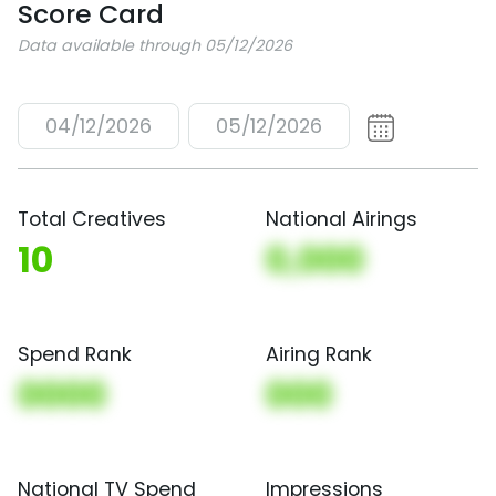
Score Card
Data available through 05/12/2026
04/12/2026
05/12/2026
Total Creatives
National Airings
10
0,000
Spend Rank
Airing Rank
0000
000
National TV Spend
Impressions