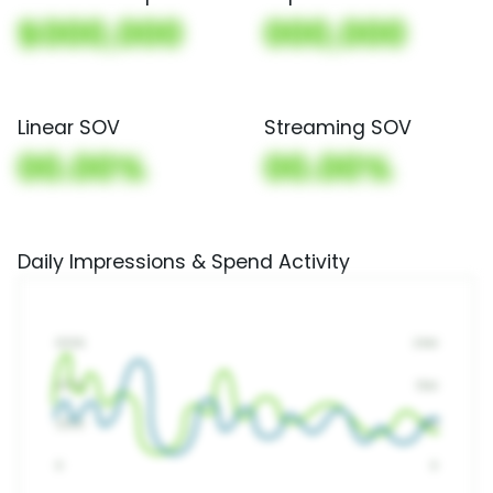
$000,000
000,000
Linear SOV
Streaming SOV
00.00%
00.00%
Daily Impressions & Spend Activity