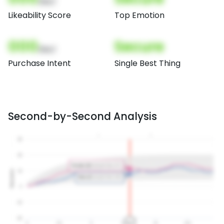
(Nor)
Likeability Score
Top Emotion
000
Secure
(Nor)
Purchase Intent
Single Best Thing
Second-by-Second Analysis