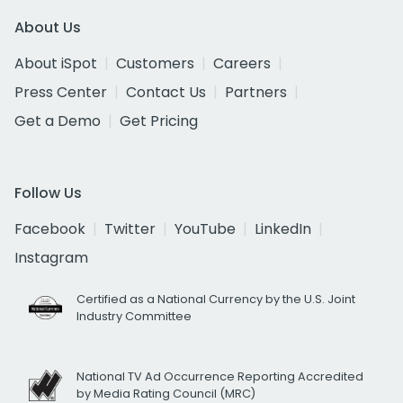
About Us
About iSpot
Customers
Careers
Press Center
Contact Us
Partners
Get a Demo
Get Pricing
Follow Us
Facebook
Twitter
YouTube
LinkedIn
Instagram
Certified as a National Currency by the U.S. Joint
Industry Committee
National TV Ad Occurrence Reporting Accredited
by Media Rating Council (MRC)