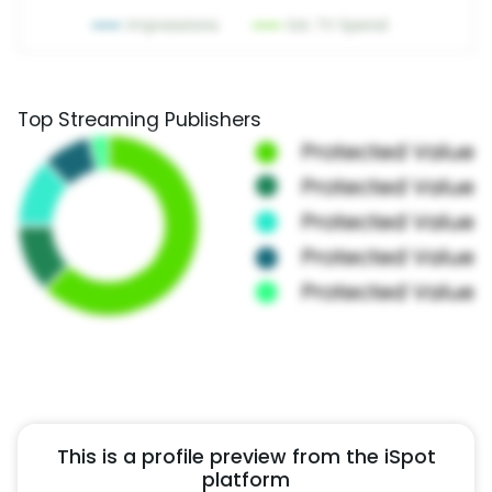
Top Streaming Publishers
This is a profile preview from the iSpot
platform