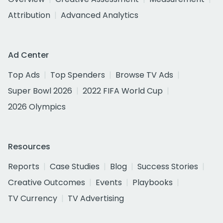
Attribution
Advanced Analytics
Ad Center
Top Ads
Top Spenders
Browse TV Ads
Super Bowl 2026
2022 FIFA World Cup
2026 Olympics
Resources
Reports
Case Studies
Blog
Success Stories
Creative Outcomes
Events
Playbooks
TV Currency
TV Advertising