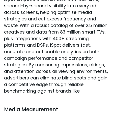
second-by-second visibility into every ad
across screens, helping optimize media
strategies and cut excess frequency and
waste. With a robust catalog of over 2.5 million
creatives and data from 83 million smart TVs,
plus integrations with 400+ streaming
platforms and DSPs, iSpot delivers fast,
accurate and actionable analytics on both
campaign performance and competitor
strategies. By measuring impressions, airings,
and attention across all viewing environments,
advertisers can eliminate blind spots and gain
a competitive edge through reliable
benchmarking against brands like
Media Measurement