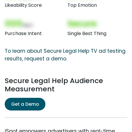
Likeability Score
Top Emotion
000
Secure
(Nor)
Purchase Intent
Single Best Thing
To learn about Secure Legal Help TV ad testing
results, request a demo.
Secure Legal Help Audience
Measurement
Get a Demo
iSpot empowers advertisers with real-time,