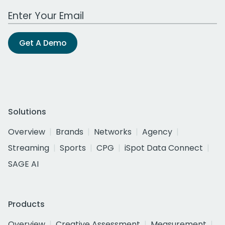
Work Email Address
Get A Demo
Solutions
Overview
Brands
Networks
Agency
Streaming
Sports
CPG
iSpot Data Connect
SAGE AI
Products
Overview
Creative Assessment
Measurement