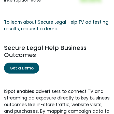
To learn about Secure Legal Help TV ad testing
results, request a demo.
Secure Legal Help Business
Outcomes
Get a Demo
iSpot enables advertisers to connect TV and
streaming ad exposure directly to key business
outcomes like in-store traffic, website visits,
and purchases. By mapping campaign data to