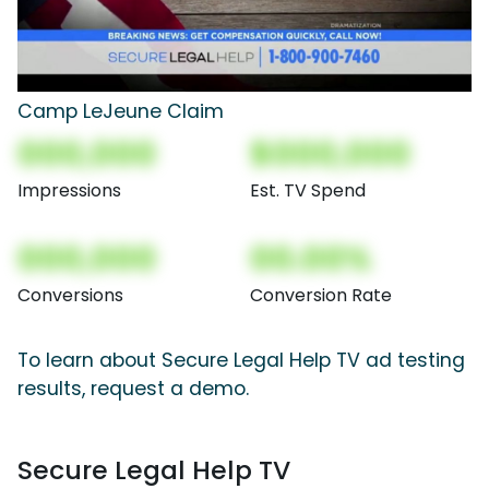
Camp LeJeune Claim
000,000
$000,000
Impressions
Est. TV Spend
000,000
00.00%
Conversions
Conversion Rate
To learn about Secure Legal Help TV ad testing
results, request a demo.
Secure Legal Help TV