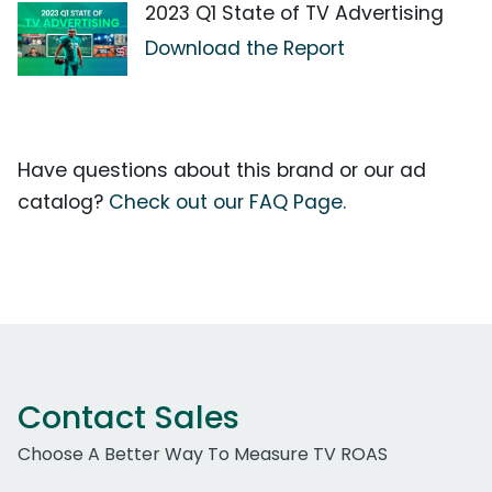
2023 Q1 State of TV Advertising
Download the Report
Have questions about this brand or our ad
catalog?
Check out our FAQ Page.
Contact Sales
Choose A Better Way To Measure TV ROAS