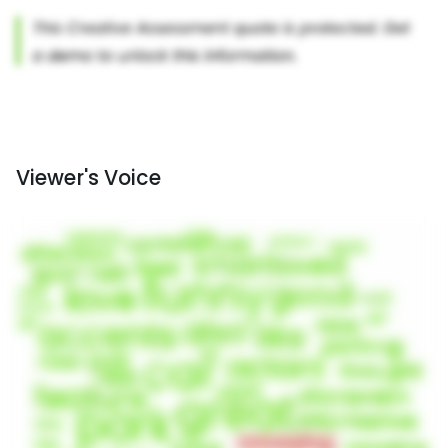
Viewer's Voice