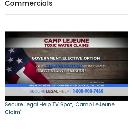
Commercials
Secure Legal Help TV Spot, 'Camp LeJeune
Claim'