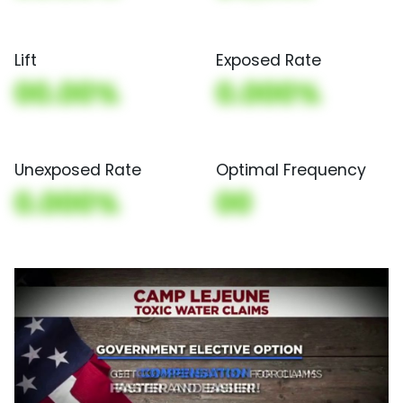
Lift
Exposed Rate
00.00%
0.000%
Unexposed Rate
Optimal Frequency
0.000%
00