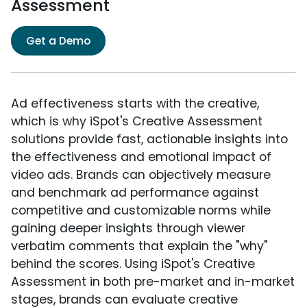
Assessment
Get a Demo
Ad effectiveness starts with the creative,
which is why iSpot's Creative Assessment
solutions provide fast, actionable insights into
the effectiveness and emotional impact of
video ads. Brands can objectively measure
and benchmark ad performance against
competitive and customizable norms while
gaining deeper insights through viewer
verbatim comments that explain the "why"
behind the scores. Using iSpot's Creative
Assessment in both pre-market and in-market
stages, brands can evaluate creative