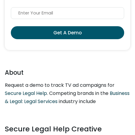
Get A Demo
About
Request a demo to track TV ad campaigns for
Secure Legal Help
. Competing brands in the
Business
& Legal: Legal Services
industry include
Secure Legal Help Creative