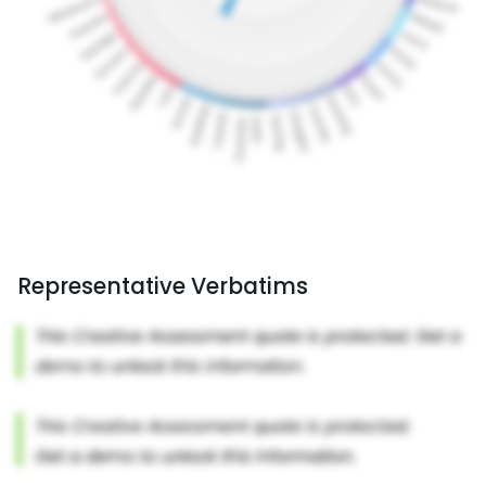
Representative Verbatims