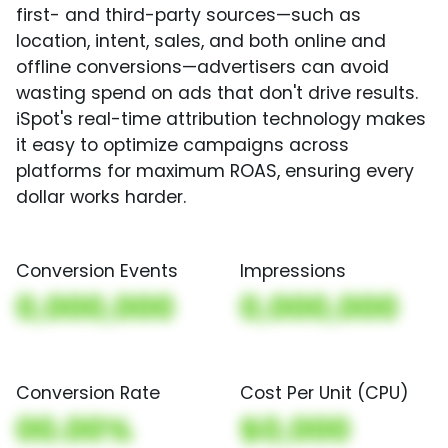
first- and third-party sources—such as
location, intent, sales, and both online and
offline conversions—advertisers can avoid
wasting spend on ads that don't drive results.
iSpot's real-time attribution technology makes
it easy to optimize campaigns across
platforms for maximum ROAS, ensuring every
dollar works harder.
Conversion Events
Impressions
0,000,000
0,000,000
Conversion Rate
Cost Per Unit (CPU)
00.00%
$0,000