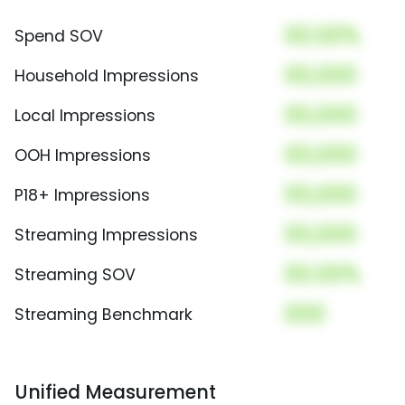
00.00%
Spend SOV
00,000
Household Impressions
00,000
Local Impressions
00,000
OOH Impressions
00,000
P18+ Impressions
00,000
Streaming Impressions
00.00%
Streaming SOV
000
Streaming Benchmark
Unified Measurement