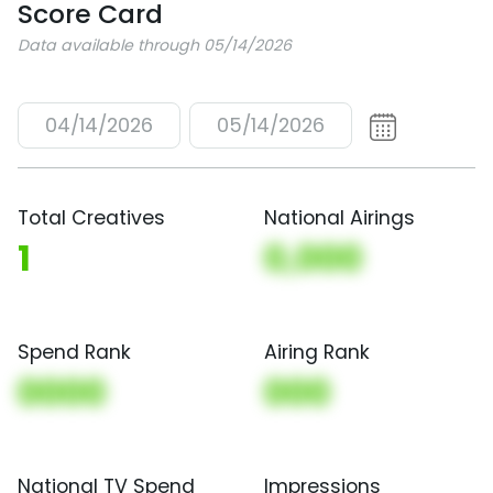
Score Card
Data available through 05/14/2026
04/14/2026
05/14/2026
Total Creatives
National Airings
1
0,000
Spend Rank
Airing Rank
0000
000
National TV Spend
Impressions