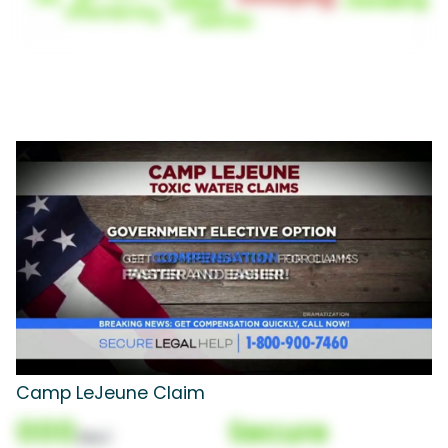
Camp LeJeune Claim
000
Secure
(Nor)