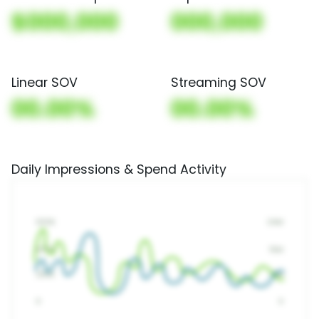
$000,000
000,000
Linear SOV
Streaming SOV
00.00%
00.00%
Daily Impressions & Spend Activity