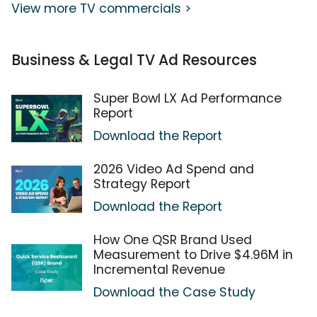
View more TV commercials >
Business & Legal TV Ad Resources
Super Bowl LX Ad Performance
Report
Download the Report
2026 Video Ad Spend and
Strategy Report
Download the Report
How One QSR Brand Used
Measurement to Drive $4.96M in
Incremental Revenue
Download the Case Study