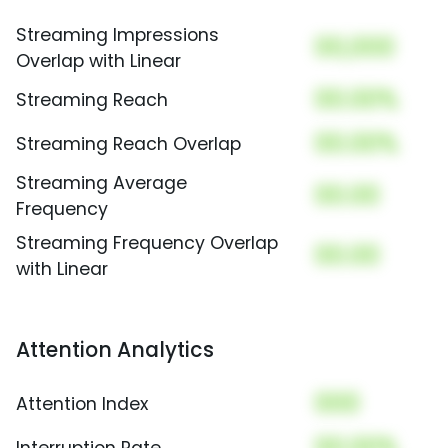
Streaming Impressions
00,000
Overlap with Linear
00.00%
Streaming Reach
00.00%
Streaming Reach Overlap
Streaming Average
00.00
Frequency
Streaming Frequency Overlap
00.00
with Linear
Attention Analytics
000
Attention Index
00.00%
Interruption Rate