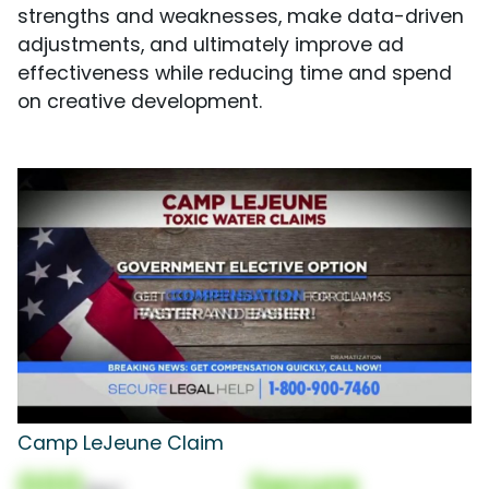
strengths and weaknesses, make data-driven
adjustments, and ultimately improve ad
effectiveness while reducing time and spend
on creative development.
Camp LeJeune Claim
000
Secure