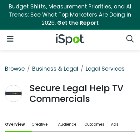
Budget Shifts, Measurement Priorities, and AI
Trends: See What Top Marketers Are Doing in
2026.
Get the Report
iSpot Logo
Open Navigation
Searc
Browse
Business & Legal
Legal Services
Secure Legal Help TV
Commercials
Overview
Creative
Audience
Outcomes
Ads